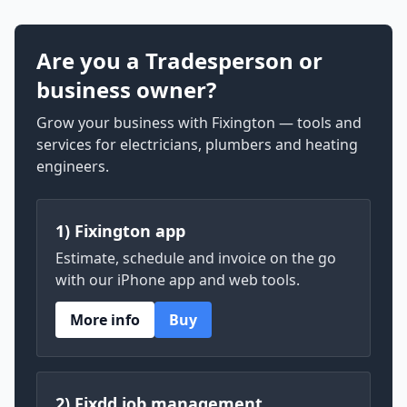
Are you a Tradesperson or
business owner?
Grow your business with Fixington — tools and
services for electricians, plumbers and heating
engineers.
1) Fixington app
Estimate, schedule and invoice on the go
with our iPhone app and web tools.
More info
Buy
2) Fixdd job management