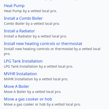
Heat Pump
Heat Pump by a vetted local pro.
Install a Combi Boiler
Combi Boiler by a vetted local pro.
Install a Radiator
Install a Radiator by a vetted local pro.
Install new heating controls or thermostat
Install new heating controls or thermostat by a vetted local
pro.
LPG Tank Installation
LPG Tank Installation by a vetted local pro.
MVHR Installation
MVHR Installation by a vetted local pro.
Move A Boiler
Move A Boiler by a vetted local pro.
Move a gas cooker or hob
Move a gas cooker or hob by a vetted local pro.