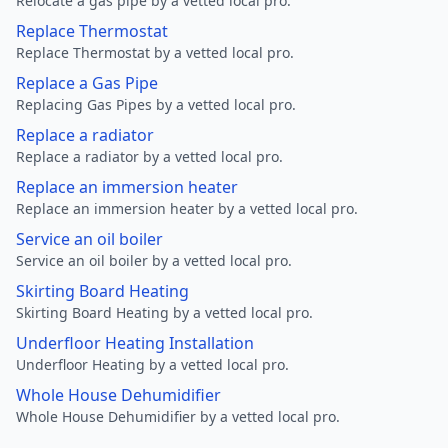
Relocate a gas pipe by a vetted local pro.
Replace Thermostat
Replace Thermostat by a vetted local pro.
Replace a Gas Pipe
Replacing Gas Pipes by a vetted local pro.
Replace a radiator
Replace a radiator by a vetted local pro.
Replace an immersion heater
Replace an immersion heater by a vetted local pro.
Service an oil boiler
Service an oil boiler by a vetted local pro.
Skirting Board Heating
Skirting Board Heating by a vetted local pro.
Underfloor Heating Installation
Underfloor Heating by a vetted local pro.
Whole House Dehumidifier
Whole House Dehumidifier by a vetted local pro.