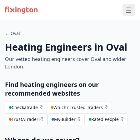
← Oval
Heating Engineers in Oval
Our vetted heating engineers cover Oval and wider
London.
Find heating engineers on our
recommended websites
Checkatrade
Which? Trusted Traders
TrustATrader
MyBuilder
Rated People