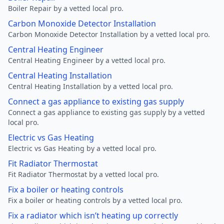
Boiler Repair by a vetted local pro.
Carbon Monoxide Detector Installation
Carbon Monoxide Detector Installation by a vetted local pro.
Central Heating Engineer
Central Heating Engineer by a vetted local pro.
Central Heating Installation
Central Heating Installation by a vetted local pro.
Connect a gas appliance to existing gas supply
Connect a gas appliance to existing gas supply by a vetted
local pro.
Electric vs Gas Heating
Electric vs Gas Heating by a vetted local pro.
Fit Radiator Thermostat
Fit Radiator Thermostat by a vetted local pro.
Fix a boiler or heating controls
Fix a boiler or heating controls by a vetted local pro.
Fix a radiator which isn’t heating up correctly