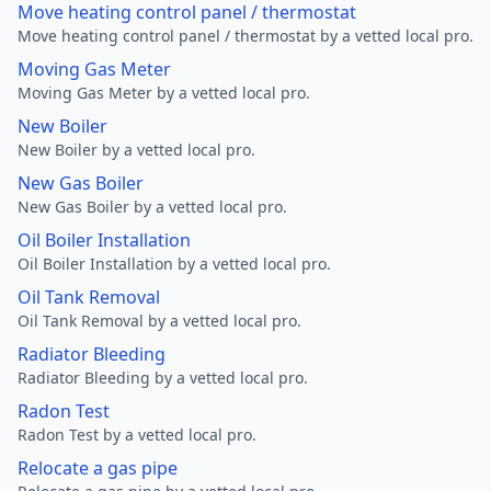
Move heating control panel / thermostat
Move heating control panel / thermostat by a vetted local pro.
Moving Gas Meter
Moving Gas Meter by a vetted local pro.
New Boiler
New Boiler by a vetted local pro.
New Gas Boiler
New Gas Boiler by a vetted local pro.
Oil Boiler Installation
Oil Boiler Installation by a vetted local pro.
Oil Tank Removal
Oil Tank Removal by a vetted local pro.
Radiator Bleeding
Radiator Bleeding by a vetted local pro.
Radon Test
Radon Test by a vetted local pro.
Relocate a gas pipe