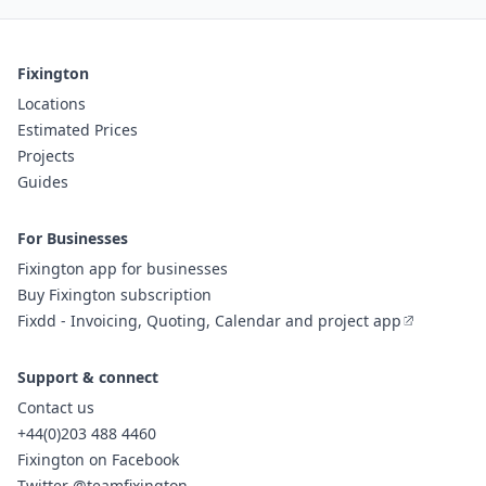
Fixington
Locations
Estimated Prices
Projects
Guides
For Businesses
Fixington app for businesses
Buy Fixington subscription
Fixdd - Invoicing, Quoting, Calendar and project app
Support & connect
Contact us
+44(0)203 488 4460
Fixington on Facebook
Twitter @teamfixington