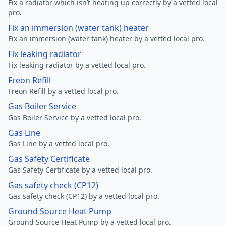
Fix a radiator which isn’t heating up correctly by a vetted local
pro.
Fix an immersion (water tank) heater
Fix an immersion (water tank) heater by a vetted local pro.
Fix leaking radiator
Fix leaking radiator by a vetted local pro.
Freon Refill
Freon Refill by a vetted local pro.
Gas Boiler Service
Gas Boiler Service by a vetted local pro.
Gas Line
Gas Line by a vetted local pro.
Gas Safety Certificate
Gas Safety Certificate by a vetted local pro.
Gas safety check (CP12)
Gas safety check (CP12) by a vetted local pro.
Ground Source Heat Pump
Ground Source Heat Pump by a vetted local pro.