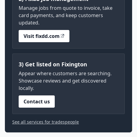
Manage jobs from quote to invoice, take
card payments, and keep customers
updated.
Visit fixdd.com
3) Get listed on Fixington
Appear where customers are searching.
Showcase reviews and get discovered
locally.
Contact us
See all services for tradespeople