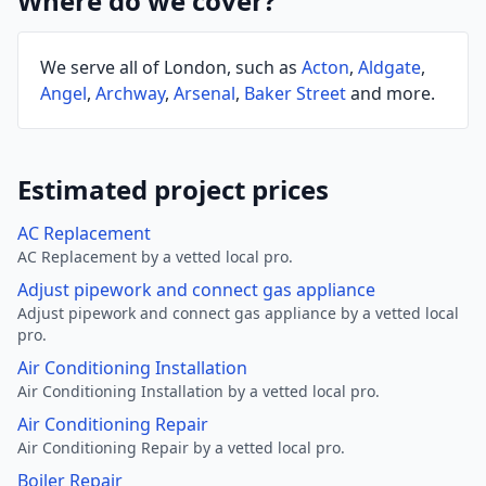
Where do we cover?
We serve all of London, such as
Acton
,
Aldgate
,
Angel
,
Archway
,
Arsenal
,
Baker Street
and more.
Estimated project prices
AC Replacement
AC Replacement by a vetted local pro.
Adjust pipework and connect gas appliance
Adjust pipework and connect gas appliance by a vetted local
pro.
Air Conditioning Installation
Air Conditioning Installation by a vetted local pro.
Air Conditioning Repair
Air Conditioning Repair by a vetted local pro.
Boiler Repair