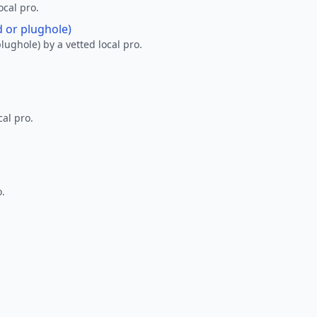
ocal pro.
d or plughole)
lughole) by a vetted local pro.
al pro.
o.