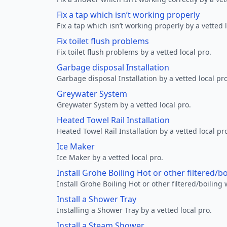
Fix a tap which isn’t working properly
Fix a tap which isn’t working properly by a vetted l
Fix toilet flush problems
Fix toilet flush problems by a vetted local pro.
Garbage disposal Installation
Garbage disposal Installation by a vetted local pro
Greywater System
Greywater System by a vetted local pro.
Heated Towel Rail Installation
Heated Towel Rail Installation by a vetted local pr
Ice Maker
Ice Maker by a vetted local pro.
Install Grohe Boiling Hot or other filtered/b
Install Grohe Boiling Hot or other filtered/boiling 
Install a Shower Tray
Installing a Shower Tray by a vetted local pro.
Install a Steam Shower