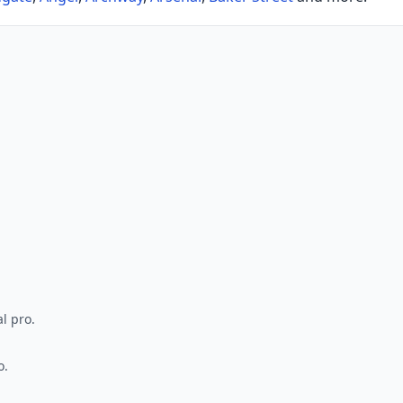
l pro.
o.