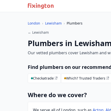
London
›
Lewisham
›
Plumbers
← Lewisham
Plumbers in Lewisha
Our vetted plumbers cover Lewisham and w
Find plumbers on our recommend
Checkatrade
Which? Trusted Traders
Where do we cover?
We serve all of London, such as
Acton
,
Al