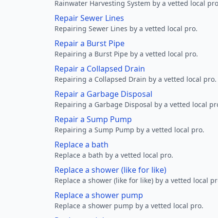
Rainwater Harvesting System by a vetted local pro
Repair Sewer Lines
Repairing Sewer Lines by a vetted local pro.
Repair a Burst Pipe
Repairing a Burst Pipe by a vetted local pro.
Repair a Collapsed Drain
Repairing a Collapsed Drain by a vetted local pro.
Repair a Garbage Disposal
Repairing a Garbage Disposal by a vetted local pr
Repair a Sump Pump
Repairing a Sump Pump by a vetted local pro.
Replace a bath
Replace a bath by a vetted local pro.
Replace a shower (like for like)
Replace a shower (like for like) by a vetted local pr
Replace a shower pump
Replace a shower pump by a vetted local pro.