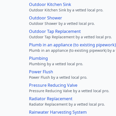
Outdoor Kitchen Sink
Outdoor Kitchen Sink by a vetted local pro.
Outdoor Shower
Outdoor Shower by a vetted local pro.
Outdoor Tap Replacement
Outdoor Tap Replacement by a vetted local pro.
Plumb in an appliance (to existing pipework)
Plumb in an appliance (to existing pipework) by a 
Plumbing
Plumbing by a vetted local pro.
Power Flush
Power Flush by a vetted local pro.
Pressure Reducing Valve
Pressure Reducing Valve by a vetted local pro.
Radiator Replacement
Radiator Replacement by a vetted local pro.
Rainwater Harvesting System