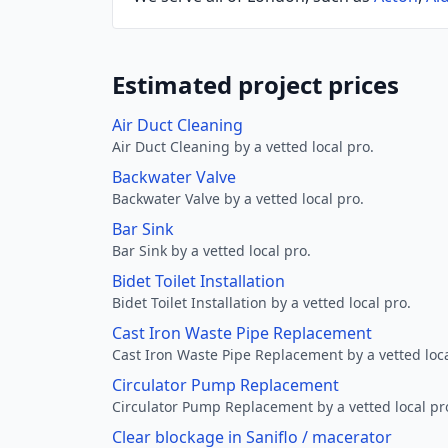
Estimated project prices
Air Duct Cleaning
Air Duct Cleaning by a vetted local pro.
Backwater Valve
Backwater Valve by a vetted local pro.
Bar Sink
Bar Sink by a vetted local pro.
Bidet Toilet Installation
Bidet Toilet Installation by a vetted local pro.
Cast Iron Waste Pipe Replacement
Cast Iron Waste Pipe Replacement by a vetted loca
Circulator Pump Replacement
Circulator Pump Replacement by a vetted local pr
Clear blockage in Saniflo / macerator