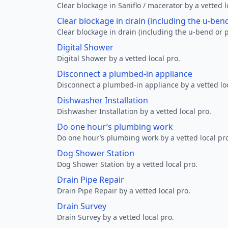
Clear blockage in Saniflo / macerator by a vetted l
Clear blockage in drain (including the u-ben
Clear blockage in drain (including the u-bend or p
Digital Shower
Digital Shower by a vetted local pro.
Disconnect a plumbed-in appliance
Disconnect a plumbed-in appliance by a vetted loc
Dishwasher Installation
Dishwasher Installation by a vetted local pro.
Do one hour’s plumbing work
Do one hour’s plumbing work by a vetted local pr
Dog Shower Station
Dog Shower Station by a vetted local pro.
Drain Pipe Repair
Drain Pipe Repair by a vetted local pro.
Drain Survey
Drain Survey by a vetted local pro.