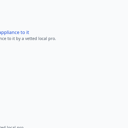
ppliance to it
e to it by a vetted local pro.
ted local pro.