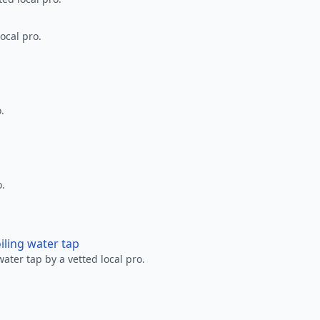
ocal pro.
.
o.
oiling water tap
water tap by a vetted local pro.