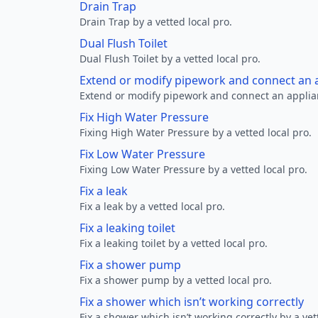
Drain Trap
Drain Trap by a vetted local pro.
Dual Flush Toilet
Dual Flush Toilet by a vetted local pro.
Extend or modify pipework and connect an a
Extend or modify pipework and connect an applianc
Fix High Water Pressure
Fixing High Water Pressure by a vetted local pro.
Fix Low Water Pressure
Fixing Low Water Pressure by a vetted local pro.
Fix a leak
Fix a leak by a vetted local pro.
Fix a leaking toilet
Fix a leaking toilet by a vetted local pro.
Fix a shower pump
Fix a shower pump by a vetted local pro.
Fix a shower which isn’t working correctly
Fix a shower which isn’t working correctly by a vet