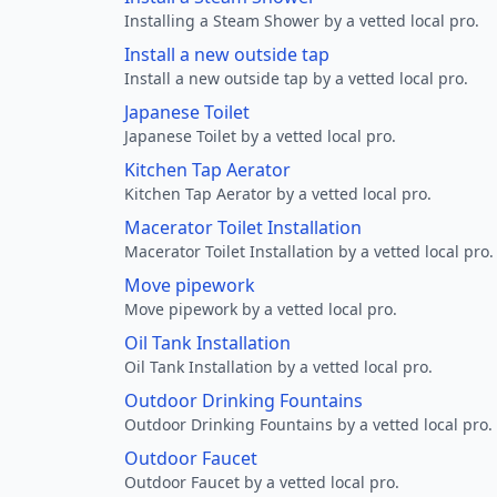
Installing a Steam Shower by a vetted local pro.
Install a new outside tap
Install a new outside tap by a vetted local pro.
Japanese Toilet
Japanese Toilet by a vetted local pro.
Kitchen Tap Aerator
Kitchen Tap Aerator by a vetted local pro.
Macerator Toilet Installation
Macerator Toilet Installation by a vetted local pro.
Move pipework
Move pipework by a vetted local pro.
Oil Tank Installation
Oil Tank Installation by a vetted local pro.
Outdoor Drinking Fountains
Outdoor Drinking Fountains by a vetted local pro.
Outdoor Faucet
Outdoor Faucet by a vetted local pro.