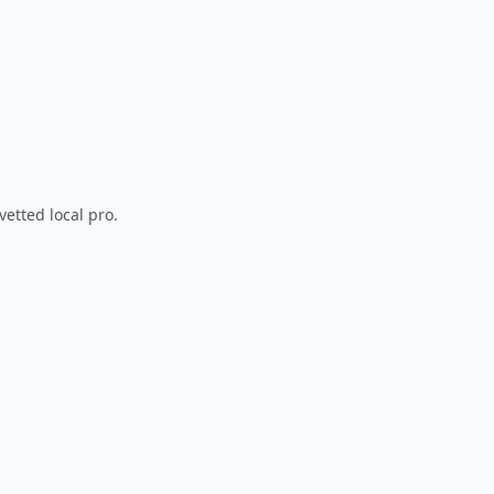
vetted local pro.