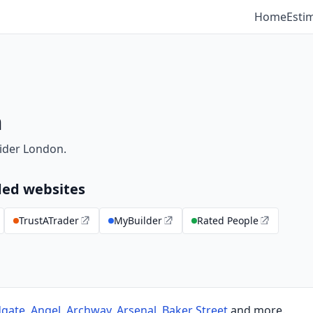
Home
Esti
m
ider London.
ed websites
TrustATrader
MyBuilder
Rated People
dgate
,
Angel
,
Archway
,
Arsenal
,
Baker Street
and more.