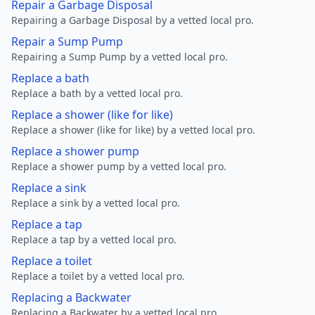
Repair a Garbage Disposal
Repairing a Garbage Disposal by a vetted local pro.
Repair a Sump Pump
Repairing a Sump Pump by a vetted local pro.
Replace a bath
Replace a bath by a vetted local pro.
Replace a shower (like for like)
Replace a shower (like for like) by a vetted local pro.
Replace a shower pump
Replace a shower pump by a vetted local pro.
Replace a sink
Replace a sink by a vetted local pro.
Replace a tap
Replace a tap by a vetted local pro.
Replace a toilet
Replace a toilet by a vetted local pro.
Replacing a Backwater
Replacing a Backwater by a vetted local pro.