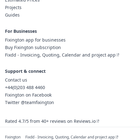
Projects
Guides
For Businesses
Fixington app for businesses
Buy Fixington subscription
Fixdd - Invoicing, Quoting, Calendar and project app
Support & connect
Contact us
+44(0)203 488 4460
Fixington on Facebook
Twitter @teamfixington
Rated 4.7/5 from 40+ reviews on Reviews.io
Fixington
Fixdd - Invoicing, Quoting, Calendar and project app