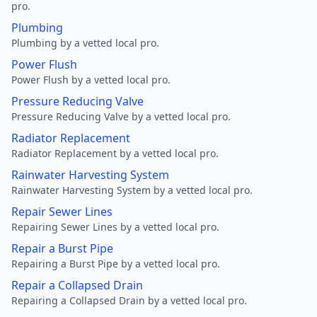
pro.
Plumbing
Plumbing by a vetted local pro.
Power Flush
Power Flush by a vetted local pro.
Pressure Reducing Valve
Pressure Reducing Valve by a vetted local pro.
Radiator Replacement
Radiator Replacement by a vetted local pro.
Rainwater Harvesting System
Rainwater Harvesting System by a vetted local pro.
Repair Sewer Lines
Repairing Sewer Lines by a vetted local pro.
Repair a Burst Pipe
Repairing a Burst Pipe by a vetted local pro.
Repair a Collapsed Drain
Repairing a Collapsed Drain by a vetted local pro.