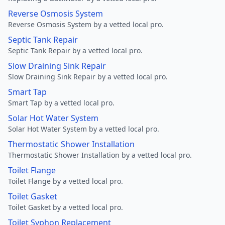
Reverse Osmosis System
Reverse Osmosis System by a vetted local pro.
Septic Tank Repair
Septic Tank Repair by a vetted local pro.
Slow Draining Sink Repair
Slow Draining Sink Repair by a vetted local pro.
Smart Tap
Smart Tap by a vetted local pro.
Solar Hot Water System
Solar Hot Water System by a vetted local pro.
Thermostatic Shower Installation
Thermostatic Shower Installation by a vetted local pro.
Toilet Flange
Toilet Flange by a vetted local pro.
Toilet Gasket
Toilet Gasket by a vetted local pro.
Toilet Syphon Replacement