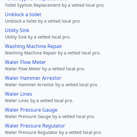
Toilet Syphon Replacement by a vetted local pro.
Unblock a toilet
Unblock a toilet by a vetted local pro.
Utility Sink
Utility Sink by a vetted local pro.
Washing Machine Repair
Washing Machine Repair by a vetted local pro.
Water Flow Meter
Water Flow Meter by a vetted local pro.
Water Hammer Arrestor
Water Hammer Arrestor by a vetted local pro.
Water Lines
Water Lines by a vetted local pro.
Water Pressure Gauge
Water Pressure Gauge by a vetted local pro.
Water Pressure Regulator
Water Pressure Regulator by a vetted local pro.