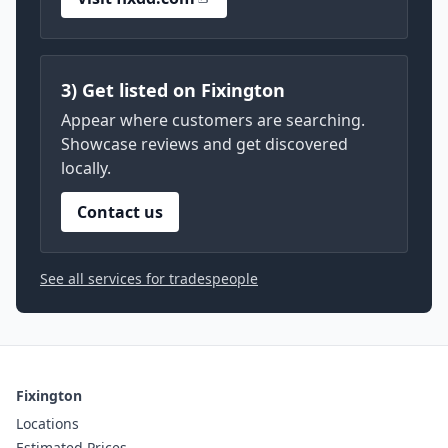
3) Get listed on Fixington
Appear where customers are searching.
Showcase reviews and get discovered
locally.
Contact us
See all services for tradespeople
Fixington
Locations
Estimated Prices