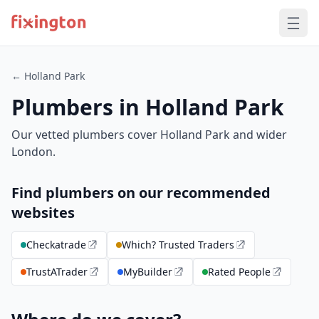
← Holland Park
Plumbers in Holland Park
Our vetted plumbers cover Holland Park and wider
London.
Find plumbers on our recommended
websites
Checkatrade
Which? Trusted Traders
TrustATrader
MyBuilder
Rated People