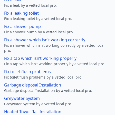
Fix a leak by a vetted local pro.
Fix a leaking toilet
Fix a leaking toilet by a vetted local pro.
Fix a shower pump
Fix a shower pump by a vetted local pro.
Fix a shower which isn’t working correctly
Fix a shower which isn’t working correctly by a vetted local
pro.
Fix a tap which isn’t working properly
Fix a tap which isn’t working properly by a vetted local pro.
Fix toilet flush problems
Fix toilet flush problems by a vetted local pro.
Garbage disposal Installation
Garbage disposal Installation by a vetted local pro.
Greywater System
Greywater System by a vetted local pro.
Heated Towel Rail Installation