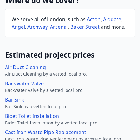
Where do we cover?
We serve all of London, such as
Acton
,
Aldgate
,
Angel
,
Archway
,
Arsenal
,
Baker Street
and more.
Estimated project prices
Air Duct Cleaning
Air Duct Cleaning by a vetted local pro.
Backwater Valve
Backwater Valve by a vetted local pro.
Bar Sink
Bar Sink by a vetted local pro.
Bidet Toilet Installation
Bidet Toilet Installation by a vetted local pro.
Cast Iron Waste Pipe Replacement
Cast Iron Waste Pipe Replacement by a vetted local pro.