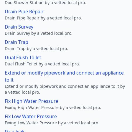
Dog Shower Station by a vetted local pro.
Drain Pipe Repair
Drain Pipe Repair by a vetted local pro.
Drain Survey
Drain Survey by a vetted local pro.
Drain Trap
Drain Trap by a vetted local pro.
Dual Flush Toilet
Dual Flush Toilet by a vetted local pro.
Extend or modify pipework and connect an appliance
to it
Extend or modify pipework and connect an appliance to it by
a vetted local pro.
Fix High Water Pressure
Fixing High Water Pressure by a vetted local pro.
Fix Low Water Pressure
Fixing Low Water Pressure by a vetted local pro.
Fix a leak