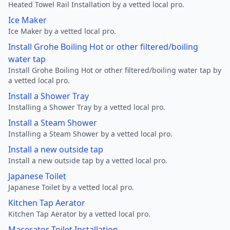
Heated Towel Rail Installation by a vetted local pro.
Ice Maker
Ice Maker by a vetted local pro.
Install Grohe Boiling Hot or other filtered/boiling
water tap
Install Grohe Boiling Hot or other filtered/boiling water tap by
a vetted local pro.
Install a Shower Tray
Installing a Shower Tray by a vetted local pro.
Install a Steam Shower
Installing a Steam Shower by a vetted local pro.
Install a new outside tap
Install a new outside tap by a vetted local pro.
Japanese Toilet
Japanese Toilet by a vetted local pro.
Kitchen Tap Aerator
Kitchen Tap Aerator by a vetted local pro.
Macerator Toilet Installation