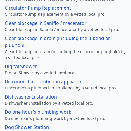
Circulator Pump Replacement
Circulator Pump Replacement by a vetted local pro.
Clear blockage in Saniflo / macerator
Clear blockage in Saniflo / macerator by a vetted local pro.
Clear blockage in drain (including the u-bend or
plughole)
Clear blockage in drain (including the u-bend or plughole) by
a vetted local pro.
Digital Shower
Digital Shower by a vetted local pro.
Disconnect a plumbed-in appliance
Disconnect a plumbed-in appliance by a vetted local pro.
Dishwasher Installation
Dishwasher Installation by a vetted local pro.
Do one hour’s plumbing work
Do one hour’s plumbing work by a vetted local pro.
Dog Shower Station