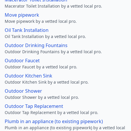
Macerator Toilet Installation by a vetted local pro.
Move pipework
Move pipework by a vetted local pro.
Oil Tank Installation
Oil Tank Installation by a vetted local pro.
Outdoor Drinking Fountains
Outdoor Drinking Fountains by a vetted local pro.
Outdoor Faucet
Outdoor Faucet by a vetted local pro.
Outdoor Kitchen Sink
Outdoor Kitchen Sink by a vetted local pro.
Outdoor Shower
Outdoor Shower by a vetted local pro.
Outdoor Tap Replacement
Outdoor Tap Replacement by a vetted local pro.
Plumb in an appliance (to existing pipework)
Plumb in an appliance (to existing pipework) by a vetted local