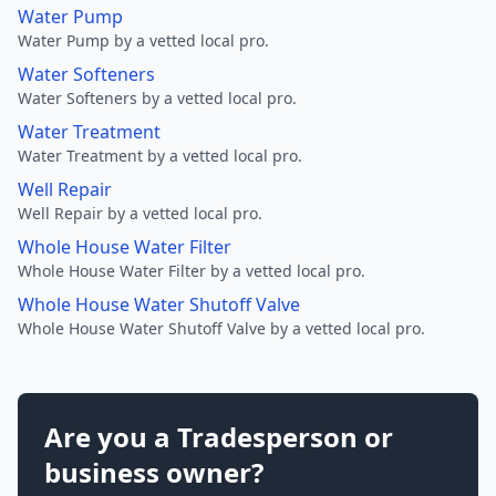
Water Pump
Water Pump by a vetted local pro.
Water Softeners
Water Softeners by a vetted local pro.
Water Treatment
Water Treatment by a vetted local pro.
Well Repair
Well Repair by a vetted local pro.
Whole House Water Filter
Whole House Water Filter by a vetted local pro.
Whole House Water Shutoff Valve
Whole House Water Shutoff Valve by a vetted local pro.
Are you a Tradesperson or
business owner?