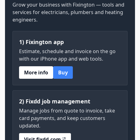
Grow your business with Fixington — tools and
services for electricians, plumbers and heating
engineers.
1) Fixington app
Estimate, schedule and invoice on the go
with our iPhone app and web tools.
More info
Buy
2) Fixdd job management
Manage jobs from quote to invoice, take
card payments, and keep customers
updated.
Visit fixdd.com