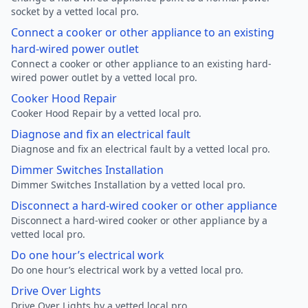
socket by a vetted local pro.
Connect a cooker or other appliance to an existing
hard-wired power outlet
Connect a cooker or other appliance to an existing hard-
wired power outlet by a vetted local pro.
Cooker Hood Repair
Cooker Hood Repair by a vetted local pro.
Diagnose and fix an electrical fault
Diagnose and fix an electrical fault by a vetted local pro.
Dimmer Switches Installation
Dimmer Switches Installation by a vetted local pro.
Disconnect a hard-wired cooker or other appliance
Disconnect a hard-wired cooker or other appliance by a
vetted local pro.
Do one hour’s electrical work
Do one hour’s electrical work by a vetted local pro.
Drive Over Lights
Drive Over Lights by a vetted local pro.