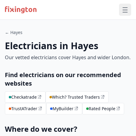
← Hayes
Electricians in Hayes
Our vetted electricians cover Hayes and wider London.
Find electricians on our recommended
websites
Checkatrade
Which? Trusted Traders
TrustATrader
MyBuilder
Rated People
Where do we cover?