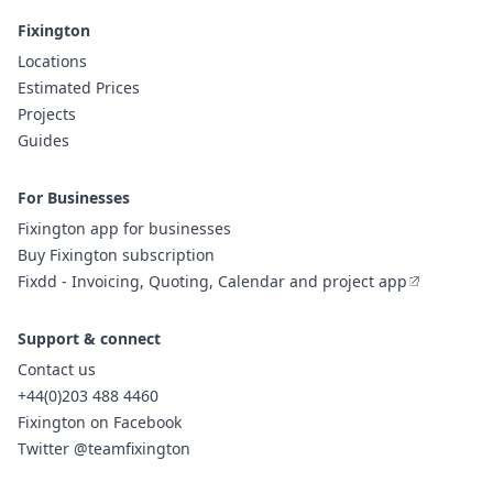
Fixington
Locations
Estimated Prices
Projects
Guides
For Businesses
Fixington app for businesses
Buy Fixington subscription
Fixdd - Invoicing, Quoting, Calendar and project app
Support & connect
Contact us
+44(0)203 488 4460
Fixington on Facebook
Twitter @teamfixington