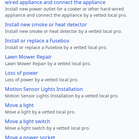
wired appliance and connect the appliance
Install new power outlet for a cooker or other hard-wired
appliance and connect the appliance by a vetted local pro.
Install new smoke or heat detector
Install new smoke or heat detector by a vetted local pro.
Install or replace a Fusebox
Install or replace a Fusebox by a vetted local pro.
Lawn Mower Repair
Lawn Mower Repair by a vetted local pro.
Loss of power
Loss of power by a vetted local pro.
Motion Sensor Lights Installation
Motion Sensor Lights Installation by a vetted local pro.
Move a light
Move a light by a vetted local pro.
Move a light switch
Move a light switch by a vetted local pro.
Move a power socket