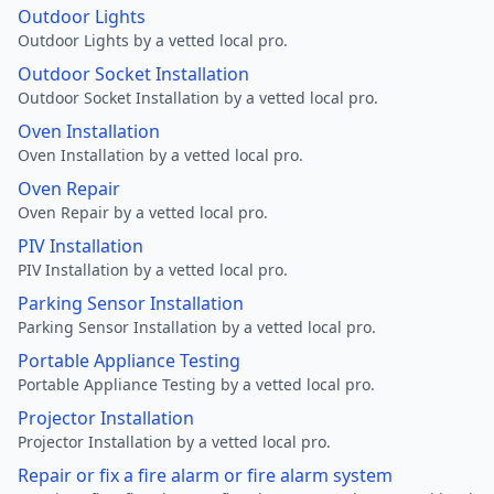
Outdoor Lights
Outdoor Lights by a vetted local pro.
Outdoor Socket Installation
Outdoor Socket Installation by a vetted local pro.
Oven Installation
Oven Installation by a vetted local pro.
Oven Repair
Oven Repair by a vetted local pro.
PIV Installation
PIV Installation by a vetted local pro.
Parking Sensor Installation
Parking Sensor Installation by a vetted local pro.
Portable Appliance Testing
Portable Appliance Testing by a vetted local pro.
Projector Installation
Projector Installation by a vetted local pro.
Repair or fix a fire alarm or fire alarm system