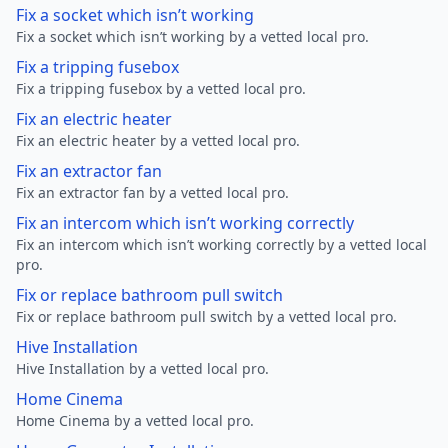
Fix a socket which isn’t working
Fix a socket which isn’t working by a vetted local pro.
Fix a tripping fusebox
Fix a tripping fusebox by a vetted local pro.
Fix an electric heater
Fix an electric heater by a vetted local pro.
Fix an extractor fan
Fix an extractor fan by a vetted local pro.
Fix an intercom which isn’t working correctly
Fix an intercom which isn’t working correctly by a vetted local
pro.
Fix or replace bathroom pull switch
Fix or replace bathroom pull switch by a vetted local pro.
Hive Installation
Hive Installation by a vetted local pro.
Home Cinema
Home Cinema by a vetted local pro.