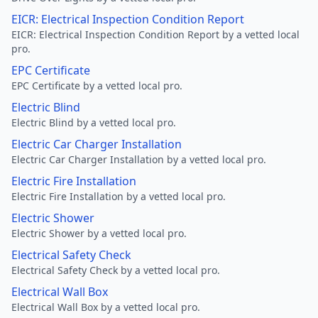
EICR: Electrical Inspection Condition Report
EICR: Electrical Inspection Condition Report by a vetted local
pro.
EPC Certificate
EPC Certificate by a vetted local pro.
Electric Blind
Electric Blind by a vetted local pro.
Electric Car Charger Installation
Electric Car Charger Installation by a vetted local pro.
Electric Fire Installation
Electric Fire Installation by a vetted local pro.
Electric Shower
Electric Shower by a vetted local pro.
Electrical Safety Check
Electrical Safety Check by a vetted local pro.
Electrical Wall Box
Electrical Wall Box by a vetted local pro.