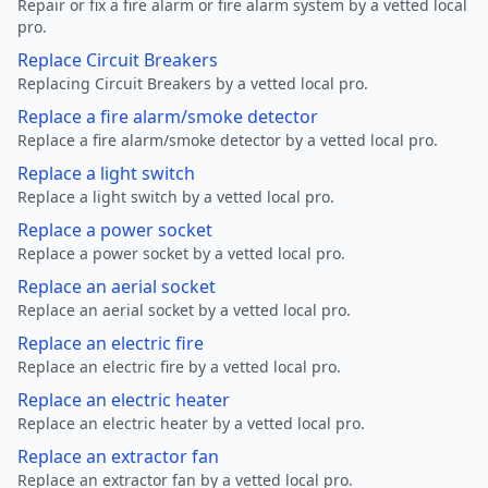
Repair or fix a fire alarm or fire alarm system by a vetted local
pro.
Replace Circuit Breakers
Replacing Circuit Breakers by a vetted local pro.
Replace a fire alarm/smoke detector
Replace a fire alarm/smoke detector by a vetted local pro.
Replace a light switch
Replace a light switch by a vetted local pro.
Replace a power socket
Replace a power socket by a vetted local pro.
Replace an aerial socket
Replace an aerial socket by a vetted local pro.
Replace an electric fire
Replace an electric fire by a vetted local pro.
Replace an electric heater
Replace an electric heater by a vetted local pro.
Replace an extractor fan
Replace an extractor fan by a vetted local pro.