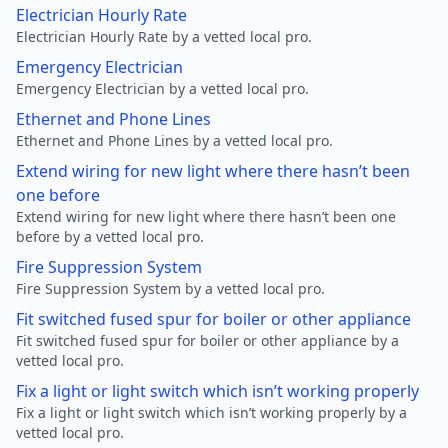
Electrician Hourly Rate
Electrician Hourly Rate by a vetted local pro.
Emergency Electrician
Emergency Electrician by a vetted local pro.
Ethernet and Phone Lines
Ethernet and Phone Lines by a vetted local pro.
Extend wiring for new light where there hasn’t been
one before
Extend wiring for new light where there hasn’t been one
before by a vetted local pro.
Fire Suppression System
Fire Suppression System by a vetted local pro.
Fit switched fused spur for boiler or other appliance
Fit switched fused spur for boiler or other appliance by a
vetted local pro.
Fix a light or light switch which isn’t working properly
Fix a light or light switch which isn’t working properly by a
vetted local pro.