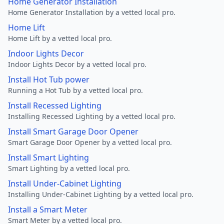
Home Generator Installation
Home Generator Installation by a vetted local pro.
Home Lift
Home Lift by a vetted local pro.
Indoor Lights Decor
Indoor Lights Decor by a vetted local pro.
Install Hot Tub power
Running a Hot Tub by a vetted local pro.
Install Recessed Lighting
Installing Recessed Lighting by a vetted local pro.
Install Smart Garage Door Opener
Smart Garage Door Opener by a vetted local pro.
Install Smart Lighting
Smart Lighting by a vetted local pro.
Install Under-Cabinet Lighting
Installing Under-Cabinet Lighting by a vetted local pro.
Install a Smart Meter
Smart Meter by a vetted local pro.