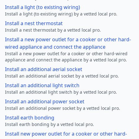
Install a light (to existing wiring)
Install a light (to existing wiring) by a vetted local pro.
Install a nest thermostat
Install a nest thermostat by a vetted local pro.
Install a new power outlet for a cooker or other hard-
wired appliance and connect the appliance
Install a new power outlet for a cooker or other hard-wired
appliance and connect the appliance by a vetted local pro.
Install an additional aerial socket
Install an additional aerial socket by a vetted local pro.
Install an additional light switch
Install an additional light switch by a vetted local pro.
Install an additional power socket
Install an additional power socket by a vetted local pro.
Install earth bonding
Install earth bonding by a vetted local pro.
Install new power outlet for a cooker or other hard-