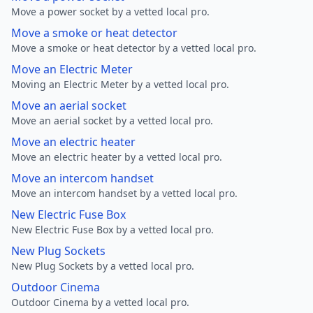
Move a power socket by a vetted local pro.
Move a smoke or heat detector
Move a smoke or heat detector by a vetted local pro.
Move an Electric Meter
Moving an Electric Meter by a vetted local pro.
Move an aerial socket
Move an aerial socket by a vetted local pro.
Move an electric heater
Move an electric heater by a vetted local pro.
Move an intercom handset
Move an intercom handset by a vetted local pro.
New Electric Fuse Box
New Electric Fuse Box by a vetted local pro.
New Plug Sockets
New Plug Sockets by a vetted local pro.
Outdoor Cinema
Outdoor Cinema by a vetted local pro.