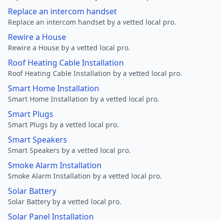
Replace an intercom handset
Replace an intercom handset by a vetted local pro.
Rewire a House
Rewire a House by a vetted local pro.
Roof Heating Cable Installation
Roof Heating Cable Installation by a vetted local pro.
Smart Home Installation
Smart Home Installation by a vetted local pro.
Smart Plugs
Smart Plugs by a vetted local pro.
Smart Speakers
Smart Speakers by a vetted local pro.
Smoke Alarm Installation
Smoke Alarm Installation by a vetted local pro.
Solar Battery
Solar Battery by a vetted local pro.
Solar Panel Installation