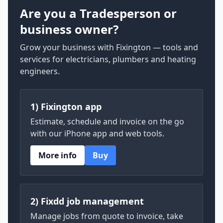
Are you a Tradesperson or
business owner?
Grow your business with Fixington — tools and
services for electricians, plumbers and heating
engineers.
1) Fixington app
Estimate, schedule and invoice on the go
with our iPhone app and web tools.
More info
Buy
2) Fixdd job management
Manage jobs from quote to invoice, take