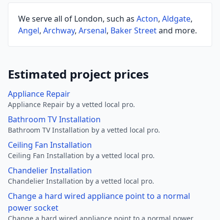
We serve all of London, such as
Acton
,
Aldgate
,
Angel
,
Archway
,
Arsenal
,
Baker Street
and more.
Estimated project prices
Appliance Repair
Appliance Repair by a vetted local pro.
Bathroom TV Installation
Bathroom TV Installation by a vetted local pro.
Ceiling Fan Installation
Ceiling Fan Installation by a vetted local pro.
Chandelier Installation
Chandelier Installation by a vetted local pro.
Change a hard wired appliance point to a normal
power socket
Change a hard wired appliance point to a normal power