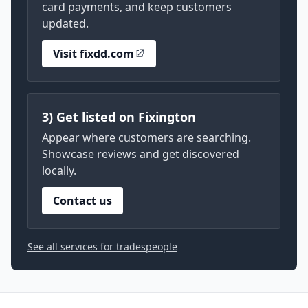
card payments, and keep customers
updated.
Visit fixdd.com
3) Get listed on Fixington
Appear where customers are searching.
Showcase reviews and get discovered
locally.
Contact us
See all services for tradespeople