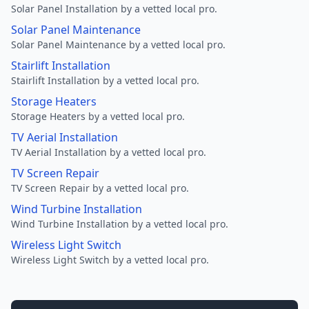
Solar Panel Installation by a vetted local pro.
Solar Panel Maintenance
Solar Panel Maintenance by a vetted local pro.
Stairlift Installation
Stairlift Installation by a vetted local pro.
Storage Heaters
Storage Heaters by a vetted local pro.
TV Aerial Installation
TV Aerial Installation by a vetted local pro.
TV Screen Repair
TV Screen Repair by a vetted local pro.
Wind Turbine Installation
Wind Turbine Installation by a vetted local pro.
Wireless Light Switch
Wireless Light Switch by a vetted local pro.