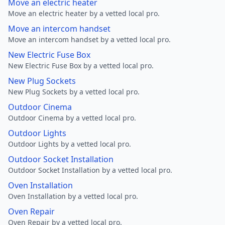
Move an electric heater
Move an electric heater by a vetted local pro.
Move an intercom handset
Move an intercom handset by a vetted local pro.
New Electric Fuse Box
New Electric Fuse Box by a vetted local pro.
New Plug Sockets
New Plug Sockets by a vetted local pro.
Outdoor Cinema
Outdoor Cinema by a vetted local pro.
Outdoor Lights
Outdoor Lights by a vetted local pro.
Outdoor Socket Installation
Outdoor Socket Installation by a vetted local pro.
Oven Installation
Oven Installation by a vetted local pro.
Oven Repair
Oven Repair by a vetted local pro.