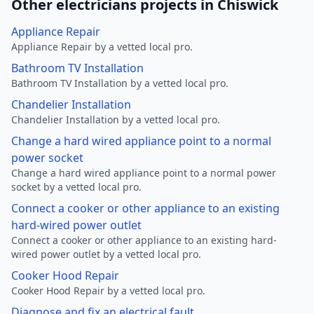
Other electricians projects in Chiswick
Appliance Repair
Appliance Repair by a vetted local pro.
Bathroom TV Installation
Bathroom TV Installation by a vetted local pro.
Chandelier Installation
Chandelier Installation by a vetted local pro.
Change a hard wired appliance point to a normal
power socket
Change a hard wired appliance point to a normal power
socket by a vetted local pro.
Connect a cooker or other appliance to an existing
hard-wired power outlet
Connect a cooker or other appliance to an existing hard-
wired power outlet by a vetted local pro.
Cooker Hood Repair
Cooker Hood Repair by a vetted local pro.
Diagnose and fix an electrical fault