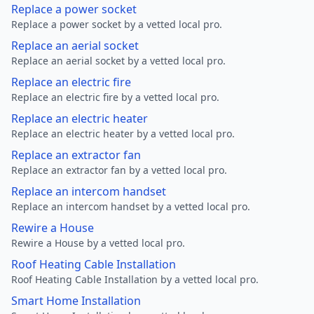
Replace a power socket
Replace a power socket by a vetted local pro.
Replace an aerial socket
Replace an aerial socket by a vetted local pro.
Replace an electric fire
Replace an electric fire by a vetted local pro.
Replace an electric heater
Replace an electric heater by a vetted local pro.
Replace an extractor fan
Replace an extractor fan by a vetted local pro.
Replace an intercom handset
Replace an intercom handset by a vetted local pro.
Rewire a House
Rewire a House by a vetted local pro.
Roof Heating Cable Installation
Roof Heating Cable Installation by a vetted local pro.
Smart Home Installation