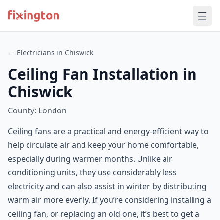
← Electricians in Chiswick
Ceiling Fan Installation in
Chiswick
County: London
Ceiling fans are a practical and energy-efficient way to
help circulate air and keep your home comfortable,
especially during warmer months. Unlike air
conditioning units, they use considerably less
electricity and can also assist in winter by distributing
warm air more evenly. If you’re considering installing a
ceiling fan, or replacing an old one, it’s best to get a