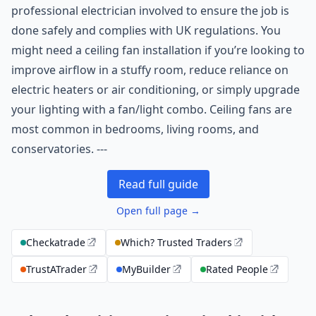
professional electrician involved to ensure the job is
done safely and complies with UK regulations. You
might need a ceiling fan installation if you’re looking to
improve airflow in a stuffy room, reduce reliance on
electric heaters or air conditioning, or simply upgrade
your lighting with a fan/light combo. Ceiling fans are
most common in bedrooms, living rooms, and
conservatories. ---
Read full guide
Open full page →
Checkatrade
Which? Trusted Traders
TrustATrader
MyBuilder
Rated People