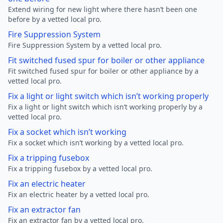
Extend wiring for new light where there hasn’t been one
before by a vetted local pro.
Fire Suppression System
Fire Suppression System by a vetted local pro.
Fit switched fused spur for boiler or other appliance
Fit switched fused spur for boiler or other appliance by a
vetted local pro.
Fix a light or light switch which isn’t working properly
Fix a light or light switch which isn’t working properly by a
vetted local pro.
Fix a socket which isn’t working
Fix a socket which isn’t working by a vetted local pro.
Fix a tripping fusebox
Fix a tripping fusebox by a vetted local pro.
Fix an electric heater
Fix an electric heater by a vetted local pro.
Fix an extractor fan
Fix an extractor fan by a vetted local pro.