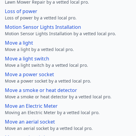
Lawn Mower Repair by a vetted local pro.
Loss of power
Loss of power by a vetted local pro.
Motion Sensor Lights Installation
Motion Sensor Lights Installation by a vetted local pro.
Move a light
Move a light by a vetted local pro.
Move a light switch
Move a light switch by a vetted local pro.
Move a power socket
Move a power socket by a vetted local pro.
Move a smoke or heat detector
Move a smoke or heat detector by a vetted local pro.
Move an Electric Meter
Moving an Electric Meter by a vetted local pro.
Move an aerial socket
Move an aerial socket by a vetted local pro.