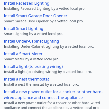
Install Recessed Lighting
Installing Recessed Lighting by a vetted local pro.
Install Smart Garage Door Opener
Smart Garage Door Opener by a vetted local pro.
Install Smart Lighting
Smart Lighting by a vetted local pro.
Install Under-Cabinet Lighting
Installing Under-Cabinet Lighting by a vetted local pro.
Install a Smart Meter
Smart Meter by a vetted local pro.
Install a light (to existing wiring)
Install a light (to existing wiring) by a vetted local pro.
Install a nest thermostat
Install a nest thermostat by a vetted local pro.
Install a new power outlet for a cooker or other hard-
wired appliance and connect the appliance
Install a new power outlet for a cooker or other hard-wired
appliance and connect the appliance by a vetted local pro.