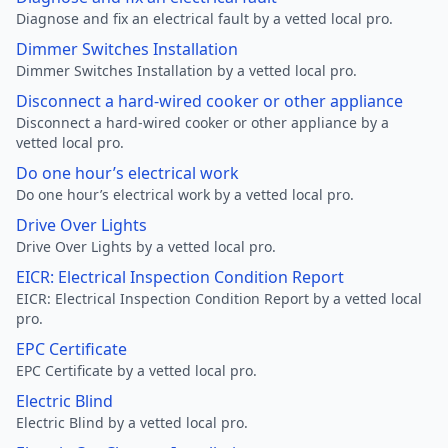
Diagnose and fix an electrical fault by a vetted local pro.
Dimmer Switches Installation
Dimmer Switches Installation by a vetted local pro.
Disconnect a hard-wired cooker or other appliance
Disconnect a hard-wired cooker or other appliance by a
vetted local pro.
Do one hour’s electrical work
Do one hour’s electrical work by a vetted local pro.
Drive Over Lights
Drive Over Lights by a vetted local pro.
EICR: Electrical Inspection Condition Report
EICR: Electrical Inspection Condition Report by a vetted local
pro.
EPC Certificate
EPC Certificate by a vetted local pro.
Electric Blind
Electric Blind by a vetted local pro.