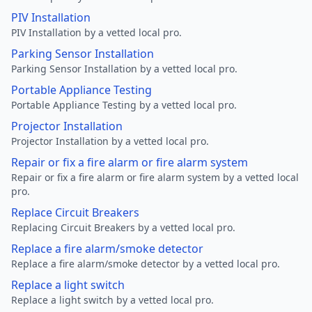
PIV Installation
PIV Installation by a vetted local pro.
Parking Sensor Installation
Parking Sensor Installation by a vetted local pro.
Portable Appliance Testing
Portable Appliance Testing by a vetted local pro.
Projector Installation
Projector Installation by a vetted local pro.
Repair or fix a fire alarm or fire alarm system
Repair or fix a fire alarm or fire alarm system by a vetted local
pro.
Replace Circuit Breakers
Replacing Circuit Breakers by a vetted local pro.
Replace a fire alarm/smoke detector
Replace a fire alarm/smoke detector by a vetted local pro.
Replace a light switch
Replace a light switch by a vetted local pro.