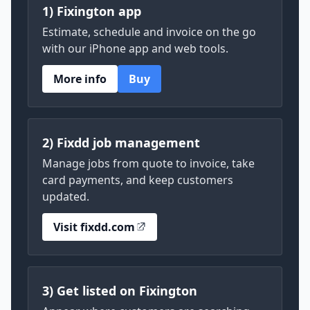
1) Fixington app
Estimate, schedule and invoice on the go
with our iPhone app and web tools.
More info
Buy
2) Fixdd job management
Manage jobs from quote to invoice, take
card payments, and keep customers
updated.
Visit fixdd.com
3) Get listed on Fixington