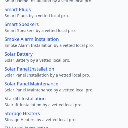
Smart Home Installation by a vetted local pro.
Smart Plugs
Smart Plugs by a vetted local pro.
Smart Speakers
Smart Speakers by a vetted local pro.
Smoke Alarm Installation
Smoke Alarm Installation by a vetted local pro.
Solar Battery
Solar Battery by a vetted local pro.
Solar Panel Installation
Solar Panel Installation by a vetted local pro.
Solar Panel Maintenance
Solar Panel Maintenance by a vetted local pro.
Stairlift Installation
Stairlift Installation by a vetted local pro.
Storage Heaters
Storage Heaters by a vetted local pro.