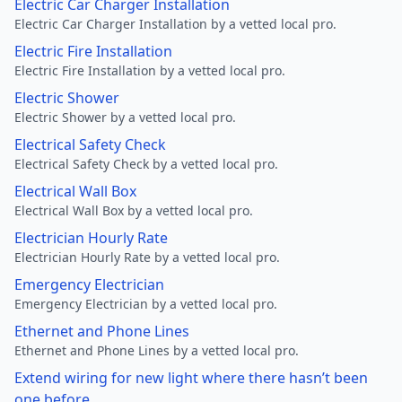
Electric Car Charger Installation
Electric Car Charger Installation by a vetted local pro.
Electric Fire Installation
Electric Fire Installation by a vetted local pro.
Electric Shower
Electric Shower by a vetted local pro.
Electrical Safety Check
Electrical Safety Check by a vetted local pro.
Electrical Wall Box
Electrical Wall Box by a vetted local pro.
Electrician Hourly Rate
Electrician Hourly Rate by a vetted local pro.
Emergency Electrician
Emergency Electrician by a vetted local pro.
Ethernet and Phone Lines
Ethernet and Phone Lines by a vetted local pro.
Extend wiring for new light where there hasn’t been
one before