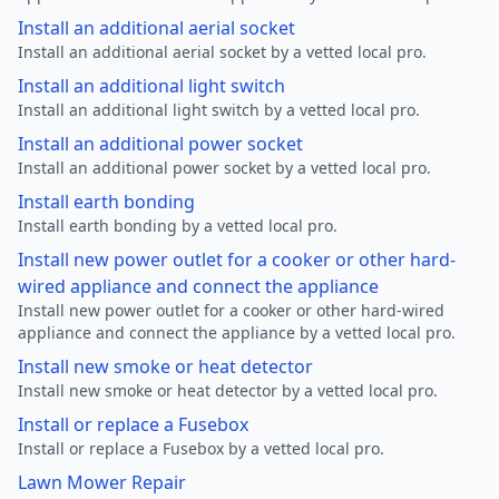
Install an additional aerial socket
Install an additional aerial socket by a vetted local pro.
Install an additional light switch
Install an additional light switch by a vetted local pro.
Install an additional power socket
Install an additional power socket by a vetted local pro.
Install earth bonding
Install earth bonding by a vetted local pro.
Install new power outlet for a cooker or other hard-
wired appliance and connect the appliance
Install new power outlet for a cooker or other hard-wired
appliance and connect the appliance by a vetted local pro.
Install new smoke or heat detector
Install new smoke or heat detector by a vetted local pro.
Install or replace a Fusebox
Install or replace a Fusebox by a vetted local pro.
Lawn Mower Repair