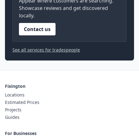
Appear where customers are searching.
Showcase reviews and get discovered
locally.
Contact us
See all services for tradespeople
Fixington
Locations
Estimated Prices
Projects
Guides
For Businesses