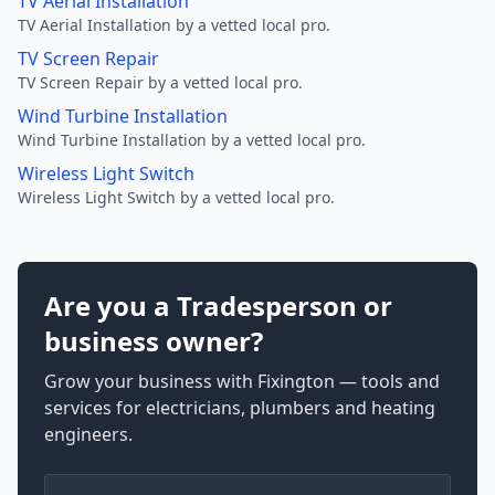
TV Aerial Installation
TV Aerial Installation by a vetted local pro.
TV Screen Repair
TV Screen Repair by a vetted local pro.
Wind Turbine Installation
Wind Turbine Installation by a vetted local pro.
Wireless Light Switch
Wireless Light Switch by a vetted local pro.
Are you a Tradesperson or
business owner?
Grow your business with Fixington — tools and
services for electricians, plumbers and heating
engineers.