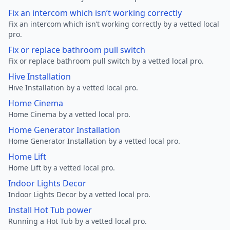
Fix an intercom which isn’t working correctly
Fix an intercom which isn’t working correctly by a vetted local
pro.
Fix or replace bathroom pull switch
Fix or replace bathroom pull switch by a vetted local pro.
Hive Installation
Hive Installation by a vetted local pro.
Home Cinema
Home Cinema by a vetted local pro.
Home Generator Installation
Home Generator Installation by a vetted local pro.
Home Lift
Home Lift by a vetted local pro.
Indoor Lights Decor
Indoor Lights Decor by a vetted local pro.
Install Hot Tub power
Running a Hot Tub by a vetted local pro.