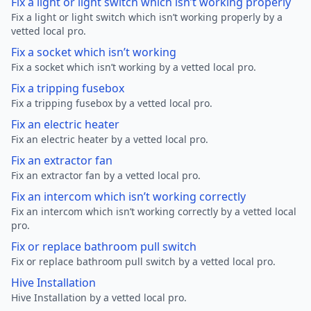
Fix a light or light switch which isn’t working properly
Fix a light or light switch which isn’t working properly by a
vetted local pro.
Fix a socket which isn’t working
Fix a socket which isn’t working by a vetted local pro.
Fix a tripping fusebox
Fix a tripping fusebox by a vetted local pro.
Fix an electric heater
Fix an electric heater by a vetted local pro.
Fix an extractor fan
Fix an extractor fan by a vetted local pro.
Fix an intercom which isn’t working correctly
Fix an intercom which isn’t working correctly by a vetted local
pro.
Fix or replace bathroom pull switch
Fix or replace bathroom pull switch by a vetted local pro.
Hive Installation
Hive Installation by a vetted local pro.