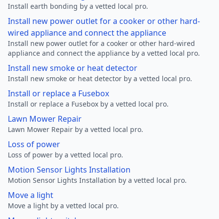
Install earth bonding by a vetted local pro.
Install new power outlet for a cooker or other hard-
wired appliance and connect the appliance
Install new power outlet for a cooker or other hard-wired
appliance and connect the appliance by a vetted local pro.
Install new smoke or heat detector
Install new smoke or heat detector by a vetted local pro.
Install or replace a Fusebox
Install or replace a Fusebox by a vetted local pro.
Lawn Mower Repair
Lawn Mower Repair by a vetted local pro.
Loss of power
Loss of power by a vetted local pro.
Motion Sensor Lights Installation
Motion Sensor Lights Installation by a vetted local pro.
Move a light
Move a light by a vetted local pro.