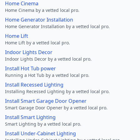
Home Cinema
Home Cinema by a vetted local pro.
Home Generator Installation
Home Generator Installation by a vetted local pro.
Home Lift
Home Lift by a vetted local pro.
Indoor Lights Decor
Indoor Lights Decor by a vetted local pro.
Install Hot Tub power
Running a Hot Tub by a vetted local pro.
Install Recessed Lighting
Installing Recessed Lighting by a vetted local pro.
Install Smart Garage Door Opener
Smart Garage Door Opener by a vetted local pro.
Install Smart Lighting
Smart Lighting by a vetted local pro.
Install Under-Cabinet Lighting