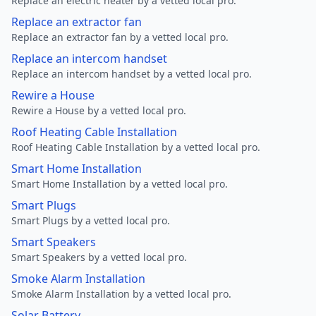
Replace an electric heater by a vetted local pro.
Replace an extractor fan
Replace an extractor fan by a vetted local pro.
Replace an intercom handset
Replace an intercom handset by a vetted local pro.
Rewire a House
Rewire a House by a vetted local pro.
Roof Heating Cable Installation
Roof Heating Cable Installation by a vetted local pro.
Smart Home Installation
Smart Home Installation by a vetted local pro.
Smart Plugs
Smart Plugs by a vetted local pro.
Smart Speakers
Smart Speakers by a vetted local pro.
Smoke Alarm Installation
Smoke Alarm Installation by a vetted local pro.
Solar Battery