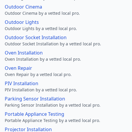
Outdoor Cinema
Outdoor Cinema by a vetted local pro.
Outdoor Lights
Outdoor Lights by a vetted local pro.
Outdoor Socket Installation
Outdoor Socket Installation by a vetted local pro.
Oven Installation
Oven Installation by a vetted local pro.
Oven Repair
Oven Repair by a vetted local pro.
PIV Installation
PIV Installation by a vetted local pro.
Parking Sensor Installation
Parking Sensor Installation by a vetted local pro.
Portable Appliance Testing
Portable Appliance Testing by a vetted local pro.
Projector Installation