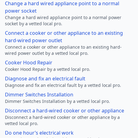
Change a hard wired appliance point to a normal
power socket
Change a hard wired appliance point to a normal power
socket by a vetted local pro.
Connect a cooker or other appliance to an existing
hard-wired power outlet
Connect a cooker or other appliance to an existing hard-
wired power outlet by a vetted local pro.
Cooker Hood Repair
Cooker Hood Repair by a vetted local pro.
Diagnose and fix an electrical fault
Diagnose and fix an electrical fault by a vetted local pro.
Dimmer Switches Installation
Dimmer Switches Installation by a vetted local pro.
Disconnect a hard-wired cooker or other appliance
Disconnect a hard-wired cooker or other appliance by a
vetted local pro.
Do one hour’s electrical work