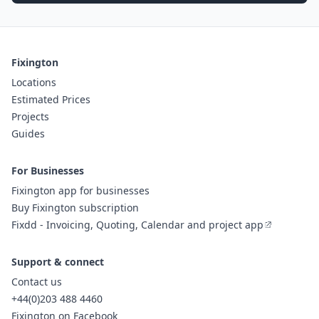
Fixington
Locations
Estimated Prices
Projects
Guides
For Businesses
Fixington app for businesses
Buy Fixington subscription
Fixdd - Invoicing, Quoting, Calendar and project app
Support & connect
Contact us
+44(0)203 488 4460
Fixington on Facebook