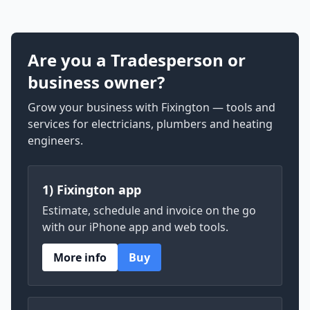
Are you a Tradesperson or
business owner?
Grow your business with Fixington — tools and
services for electricians, plumbers and heating
engineers.
1) Fixington app
Estimate, schedule and invoice on the go
with our iPhone app and web tools.
More info
Buy