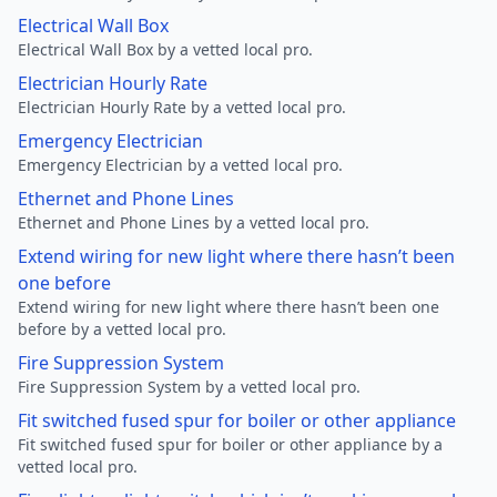
Electrical Wall Box
Electrical Wall Box by a vetted local pro.
Electrician Hourly Rate
Electrician Hourly Rate by a vetted local pro.
Emergency Electrician
Emergency Electrician by a vetted local pro.
Ethernet and Phone Lines
Ethernet and Phone Lines by a vetted local pro.
Extend wiring for new light where there hasn’t been
one before
Extend wiring for new light where there hasn’t been one
before by a vetted local pro.
Fire Suppression System
Fire Suppression System by a vetted local pro.
Fit switched fused spur for boiler or other appliance
Fit switched fused spur for boiler or other appliance by a
vetted local pro.