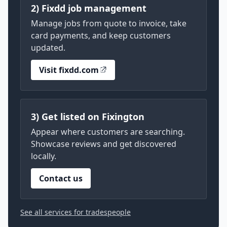
2) Fixdd job management
Manage jobs from quote to invoice, take
card payments, and keep customers
updated.
Visit fixdd.com
3) Get listed on Fixington
Appear where customers are searching.
Showcase reviews and get discovered
locally.
Contact us
See all services for tradespeople