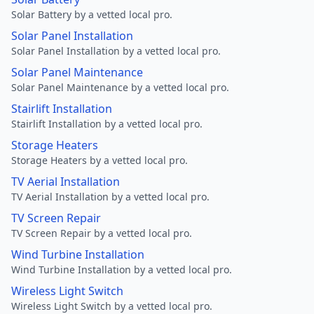
Solar Battery by a vetted local pro.
Solar Panel Installation
Solar Panel Installation by a vetted local pro.
Solar Panel Maintenance
Solar Panel Maintenance by a vetted local pro.
Stairlift Installation
Stairlift Installation by a vetted local pro.
Storage Heaters
Storage Heaters by a vetted local pro.
TV Aerial Installation
TV Aerial Installation by a vetted local pro.
TV Screen Repair
TV Screen Repair by a vetted local pro.
Wind Turbine Installation
Wind Turbine Installation by a vetted local pro.
Wireless Light Switch
Wireless Light Switch by a vetted local pro.