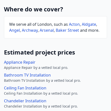
Where do we cover?
We serve all of London, such as
Acton
,
Aldgate
,
Angel
,
Archway
,
Arsenal
,
Baker Street
and more.
Estimated project prices
Appliance Repair
Appliance Repair by a vetted local pro.
Bathroom TV Installation
Bathroom TV Installation by a vetted local pro.
Ceiling Fan Installation
Ceiling Fan Installation by a vetted local pro.
Chandelier Installation
Chandelier Installation by a vetted local pro.