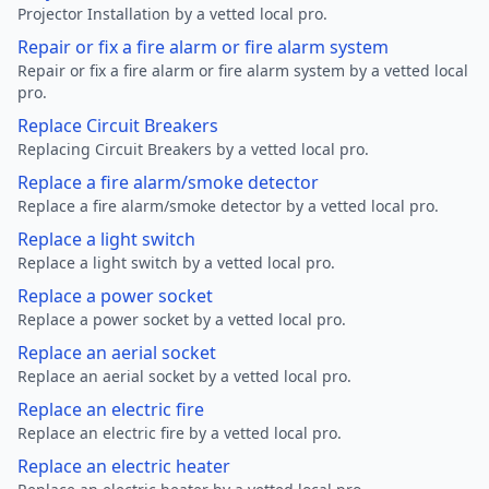
Projector Installation by a vetted local pro.
Repair or fix a fire alarm or fire alarm system
Repair or fix a fire alarm or fire alarm system by a vetted local
pro.
Replace Circuit Breakers
Replacing Circuit Breakers by a vetted local pro.
Replace a fire alarm/smoke detector
Replace a fire alarm/smoke detector by a vetted local pro.
Replace a light switch
Replace a light switch by a vetted local pro.
Replace a power socket
Replace a power socket by a vetted local pro.
Replace an aerial socket
Replace an aerial socket by a vetted local pro.
Replace an electric fire
Replace an electric fire by a vetted local pro.
Replace an electric heater