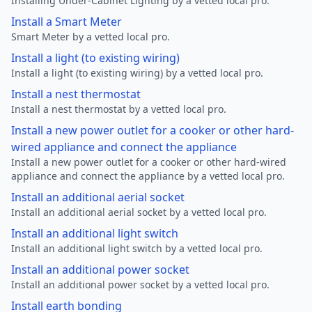
Installing Under-Cabinet Lighting by a vetted local pro.
Install a Smart Meter
Smart Meter by a vetted local pro.
Install a light (to existing wiring)
Install a light (to existing wiring) by a vetted local pro.
Install a nest thermostat
Install a nest thermostat by a vetted local pro.
Install a new power outlet for a cooker or other hard-
wired appliance and connect the appliance
Install a new power outlet for a cooker or other hard-wired
appliance and connect the appliance by a vetted local pro.
Install an additional aerial socket
Install an additional aerial socket by a vetted local pro.
Install an additional light switch
Install an additional light switch by a vetted local pro.
Install an additional power socket
Install an additional power socket by a vetted local pro.
Install earth bonding