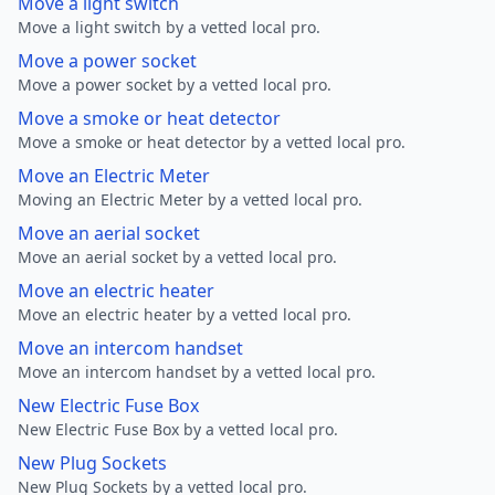
Move a light switch
Move a light switch by a vetted local pro.
Move a power socket
Move a power socket by a vetted local pro.
Move a smoke or heat detector
Move a smoke or heat detector by a vetted local pro.
Move an Electric Meter
Moving an Electric Meter by a vetted local pro.
Move an aerial socket
Move an aerial socket by a vetted local pro.
Move an electric heater
Move an electric heater by a vetted local pro.
Move an intercom handset
Move an intercom handset by a vetted local pro.
New Electric Fuse Box
New Electric Fuse Box by a vetted local pro.
New Plug Sockets
New Plug Sockets by a vetted local pro.