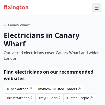
← Canary Wharf
Electricians in Canary
Wharf
Our vetted electricians cover Canary Wharf and wider
London.
Find electricians on our recommended
websites
Checkatrade
Which? Trusted Traders
TrustATrader
MyBuilder
Rated People