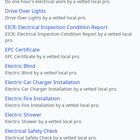
Do one hour’s electrical work by a vetted local pro.
Drive Over Lights
Drive Over Lights by a vetted local pro.
EICR: Electrical Inspection Condition Report
EICR: Electrical Inspection Condition Report by a vetted local
pro.
EPC Certificate
EPC Certificate by a vetted local pro.
Electric Blind
Electric Blind by a vetted local pro.
Electric Car Charger Installation
Electric Car Charger Installation by a vetted local pro.
Electric Fire Installation
Electric Fire Installation by a vetted local pro.
Electric Shower
Electric Shower by a vetted local pro.
Electrical Safety Check
Electrical Safety Check by a vetted local pro.