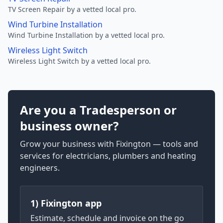
TV Screen Repair by a vetted local pro.
Wind Turbine Installation
Wind Turbine Installation by a vetted local pro.
Wireless Light Switch
Wireless Light Switch by a vetted local pro.
Are you a Tradesperson or
business owner?
Grow your business with Fixington — tools and
services for electricians, plumbers and heating
engineers.
1) Fixington app
Estimate, schedule and invoice on the go