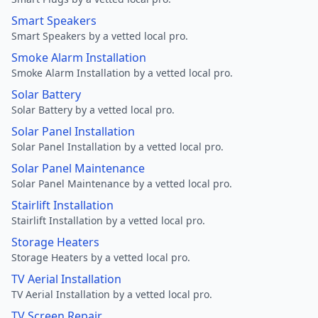
Smart Speakers
Smart Speakers by a vetted local pro.
Smoke Alarm Installation
Smoke Alarm Installation by a vetted local pro.
Solar Battery
Solar Battery by a vetted local pro.
Solar Panel Installation
Solar Panel Installation by a vetted local pro.
Solar Panel Maintenance
Solar Panel Maintenance by a vetted local pro.
Stairlift Installation
Stairlift Installation by a vetted local pro.
Storage Heaters
Storage Heaters by a vetted local pro.
TV Aerial Installation
TV Aerial Installation by a vetted local pro.
TV Screen Repair