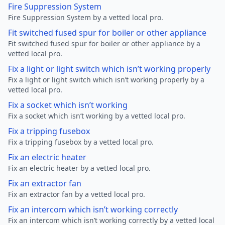
Fire Suppression System
Fire Suppression System by a vetted local pro.
Fit switched fused spur for boiler or other appliance
Fit switched fused spur for boiler or other appliance by a
vetted local pro.
Fix a light or light switch which isn’t working properly
Fix a light or light switch which isn’t working properly by a
vetted local pro.
Fix a socket which isn’t working
Fix a socket which isn’t working by a vetted local pro.
Fix a tripping fusebox
Fix a tripping fusebox by a vetted local pro.
Fix an electric heater
Fix an electric heater by a vetted local pro.
Fix an extractor fan
Fix an extractor fan by a vetted local pro.
Fix an intercom which isn’t working correctly
Fix an intercom which isn’t working correctly by a vetted local