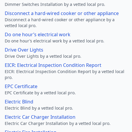
Dimmer Switches Installation by a vetted local pro.
Disconnect a hard-wired cooker or other appliance
Disconnect a hard-wired cooker or other appliance by a
vetted local pro.
Do one hour’s electrical work
Do one hour’s electrical work by a vetted local pro.
Drive Over Lights
Drive Over Lights by a vetted local pro.
EICR: Electrical Inspection Condition Report
EICR: Electrical Inspection Condition Report by a vetted local
pro.
EPC Certificate
EPC Certificate by a vetted local pro.
Electric Blind
Electric Blind by a vetted local pro.
Electric Car Charger Installation
Electric Car Charger Installation by a vetted local pro.