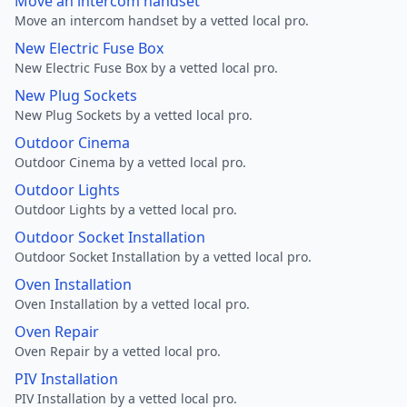
Move an intercom handset
Move an intercom handset by a vetted local pro.
New Electric Fuse Box
New Electric Fuse Box by a vetted local pro.
New Plug Sockets
New Plug Sockets by a vetted local pro.
Outdoor Cinema
Outdoor Cinema by a vetted local pro.
Outdoor Lights
Outdoor Lights by a vetted local pro.
Outdoor Socket Installation
Outdoor Socket Installation by a vetted local pro.
Oven Installation
Oven Installation by a vetted local pro.
Oven Repair
Oven Repair by a vetted local pro.
PIV Installation
PIV Installation by a vetted local pro.