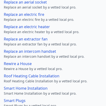
Replace an aerial socket
Replace an aerial socket by a vetted local pro.
Replace an electric fire
Replace an electric fire by a vetted local pro.
Replace an electric heater
Replace an electric heater by a vetted local pro.
Replace an extractor fan
Replace an extractor fan by a vetted local pro.
Replace an intercom handset
Replace an intercom handset by a vetted local pro.
Rewire a House
Rewire a House by a vetted local pro.
Roof Heating Cable Installation
Roof Heating Cable Installation by a vetted local pro.
Smart Home Installation
Smart Home Installation by a vetted local pro.
Smart Plugs
Smart Plugs by a vetted local pro.