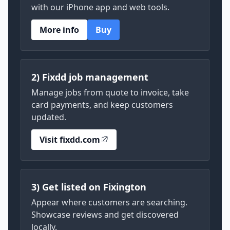
with our iPhone app and web tools.
More info
Buy
2) Fixdd job management
Manage jobs from quote to invoice, take
card payments, and keep customers
updated.
Visit fixdd.com
3) Get listed on Fixington
Appear where customers are searching.
Showcase reviews and get discovered
locally.