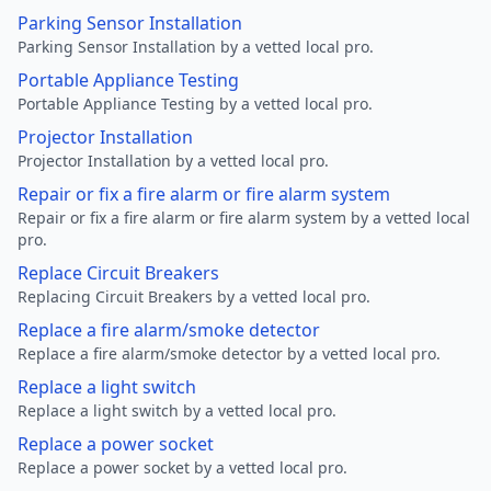
Parking Sensor Installation
Parking Sensor Installation by a vetted local pro.
Portable Appliance Testing
Portable Appliance Testing by a vetted local pro.
Projector Installation
Projector Installation by a vetted local pro.
Repair or fix a fire alarm or fire alarm system
Repair or fix a fire alarm or fire alarm system by a vetted local
pro.
Replace Circuit Breakers
Replacing Circuit Breakers by a vetted local pro.
Replace a fire alarm/smoke detector
Replace a fire alarm/smoke detector by a vetted local pro.
Replace a light switch
Replace a light switch by a vetted local pro.
Replace a power socket
Replace a power socket by a vetted local pro.