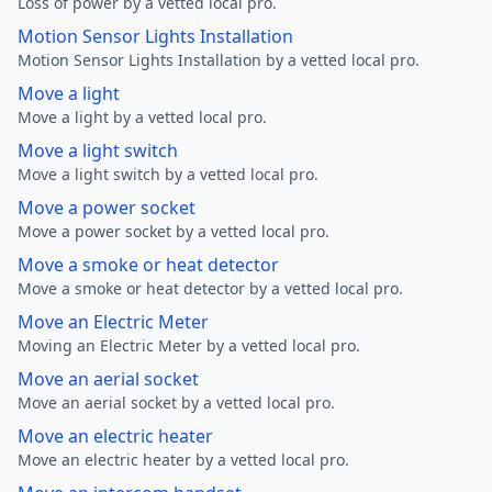
Loss of power by a vetted local pro.
Motion Sensor Lights Installation
Motion Sensor Lights Installation by a vetted local pro.
Move a light
Move a light by a vetted local pro.
Move a light switch
Move a light switch by a vetted local pro.
Move a power socket
Move a power socket by a vetted local pro.
Move a smoke or heat detector
Move a smoke or heat detector by a vetted local pro.
Move an Electric Meter
Moving an Electric Meter by a vetted local pro.
Move an aerial socket
Move an aerial socket by a vetted local pro.
Move an electric heater
Move an electric heater by a vetted local pro.