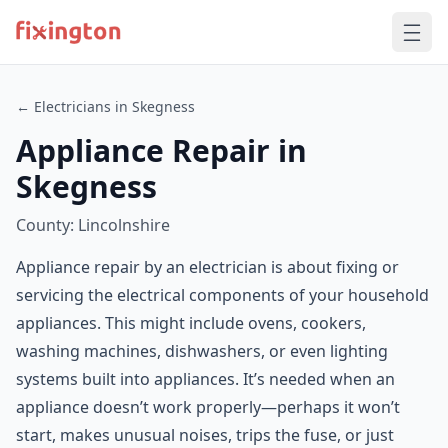
← Electricians in Skegness
Appliance Repair in
Skegness
County: Lincolnshire
Appliance repair by an electrician is about fixing or
servicing the electrical components of your household
appliances. This might include ovens, cookers,
washing machines, dishwashers, or even lighting
systems built into appliances. It’s needed when an
appliance doesn’t work properly—perhaps it won’t
start, makes unusual noises, trips the fuse, or just