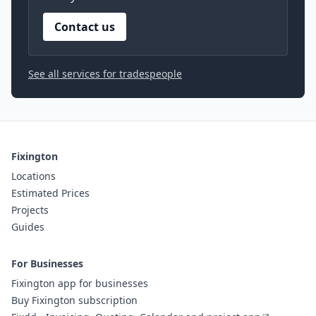
Contact us
See all services for tradespeople
Fixington
Locations
Estimated Prices
Projects
Guides
For Businesses
Fixington app for businesses
Buy Fixington subscription