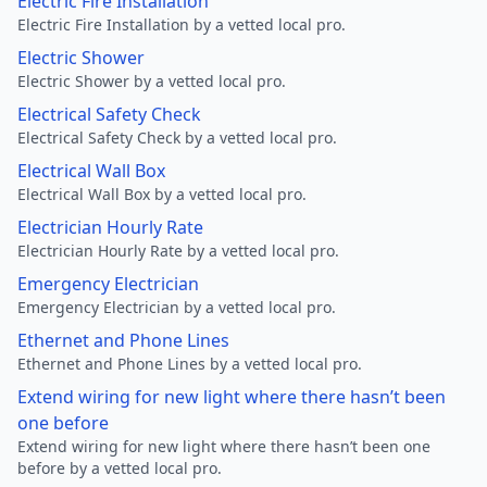
Electric Fire Installation
Electric Fire Installation by a vetted local pro.
Electric Shower
Electric Shower by a vetted local pro.
Electrical Safety Check
Electrical Safety Check by a vetted local pro.
Electrical Wall Box
Electrical Wall Box by a vetted local pro.
Electrician Hourly Rate
Electrician Hourly Rate by a vetted local pro.
Emergency Electrician
Emergency Electrician by a vetted local pro.
Ethernet and Phone Lines
Ethernet and Phone Lines by a vetted local pro.
Extend wiring for new light where there hasn’t been
one before
Extend wiring for new light where there hasn’t been one
before by a vetted local pro.