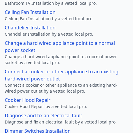
Bathroom TV Installation by a vetted local pro.
Ceiling Fan Installation
Ceiling Fan Installation by a vetted local pro.
Chandelier Installation
Chandelier Installation by a vetted local pro.
Change a hard wired appliance point to a normal
power socket
Change a hard wired appliance point to a normal power
socket by a vetted local pro.
Connect a cooker or other appliance to an existing
hard-wired power outlet
Connect a cooker or other appliance to an existing hard-
wired power outlet by a vetted local pro.
Cooker Hood Repair
Cooker Hood Repair by a vetted local pro.
Diagnose and fix an electrical fault
Diagnose and fix an electrical fault by a vetted local pro.
Dimmer Switches Installation