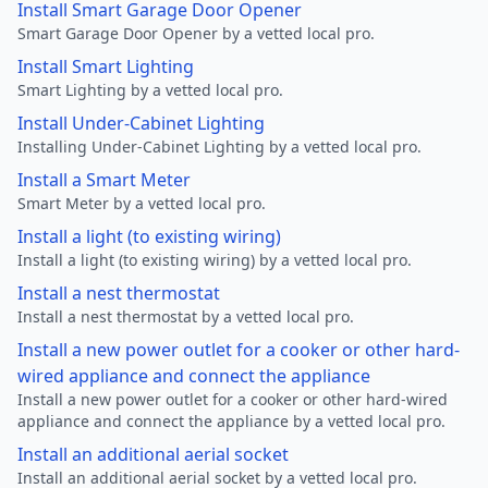
Install Smart Garage Door Opener
Smart Garage Door Opener by a vetted local pro.
Install Smart Lighting
Smart Lighting by a vetted local pro.
Install Under-Cabinet Lighting
Installing Under-Cabinet Lighting by a vetted local pro.
Install a Smart Meter
Smart Meter by a vetted local pro.
Install a light (to existing wiring)
Install a light (to existing wiring) by a vetted local pro.
Install a nest thermostat
Install a nest thermostat by a vetted local pro.
Install a new power outlet for a cooker or other hard-
wired appliance and connect the appliance
Install a new power outlet for a cooker or other hard-wired
appliance and connect the appliance by a vetted local pro.
Install an additional aerial socket
Install an additional aerial socket by a vetted local pro.