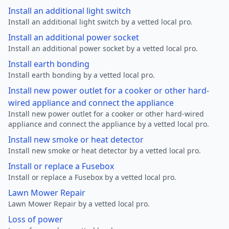
Install an additional light switch
Install an additional light switch by a vetted local pro.
Install an additional power socket
Install an additional power socket by a vetted local pro.
Install earth bonding
Install earth bonding by a vetted local pro.
Install new power outlet for a cooker or other hard-
wired appliance and connect the appliance
Install new power outlet for a cooker or other hard-wired
appliance and connect the appliance by a vetted local pro.
Install new smoke or heat detector
Install new smoke or heat detector by a vetted local pro.
Install or replace a Fusebox
Install or replace a Fusebox by a vetted local pro.
Lawn Mower Repair
Lawn Mower Repair by a vetted local pro.
Loss of power