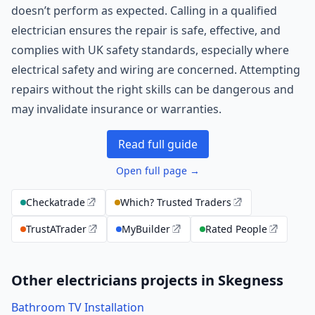
doesn’t perform as expected. Calling in a qualified
electrician ensures the repair is safe, effective, and
complies with UK safety standards, especially where
electrical safety and wiring are concerned. Attempting
repairs without the right skills can be dangerous and
may invalidate insurance or warranties.
Read full guide
Open full page →
Checkatrade
Which? Trusted Traders
TrustATrader
MyBuilder
Rated People
Other electricians projects in Skegness
Bathroom TV Installation