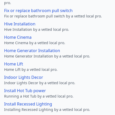
pro.
Fix or replace bathroom pull switch
Fix or replace bathroom pull switch by a vetted local pro.
Hive Installation
Hive Installation by a vetted local pro.
Home Cinema
Home Cinema by a vetted local pro.
Home Generator Installation
Home Generator Installation by a vetted local pro.
Home Lift
Home Lift by a vetted local pro.
Indoor Lights Decor
Indoor Lights Decor by a vetted local pro.
Install Hot Tub power
Running a Hot Tub by a vetted local pro.
Install Recessed Lighting
Installing Recessed Lighting by a vetted local pro.