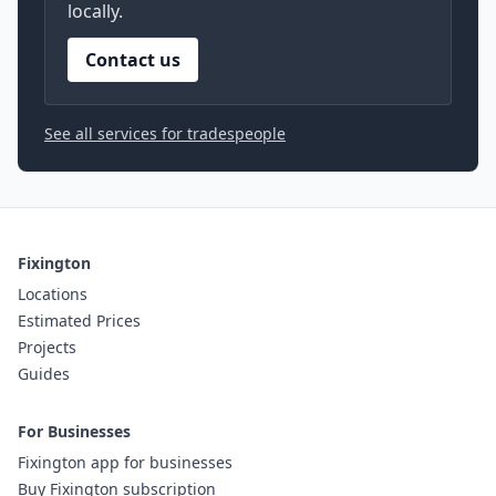
locally.
Contact us
See all services for tradespeople
Fixington
Locations
Estimated Prices
Projects
Guides
For Businesses
Fixington app for businesses
Buy Fixington subscription