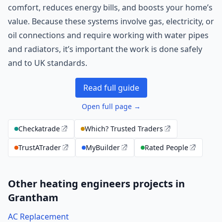
comfort, reduces energy bills, and boosts your home’s
value. Because these systems involve gas, electricity, or
oil connections and require working with water pipes
and radiators, it’s important the work is done safely
and to UK standards.
Read full guide
Open full page →
Checkatrade
Which? Trusted Traders
TrustATrader
MyBuilder
Rated People
Other heating engineers projects in
Grantham
AC Replacement