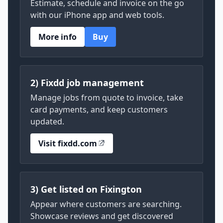
Estimate, schedule and invoice on the go
with our iPhone app and web tools.
More info
Buy
2) Fixdd job management
Manage jobs from quote to invoice, take
card payments, and keep customers
updated.
Visit fixdd.com
3) Get listed on Fixington
Appear where customers are searching.
Showcase reviews and get discovered