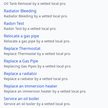
Oil Tank Removal by a vetted local pro.
Radiator Bleeding
Radiator Bleeding by a vetted local pro.
Radon Test
Radon Test by a vetted local pro.
Relocate a gas pipe
Relocate a gas pipe by a vetted local pro.
Replace Thermostat
Replace Thermostat by a vetted local pro.
Replace a Gas Pipe
Replacing Gas Pipes by a vetted local pro.
Replace a radiator
Replace a radiator by a vetted local pro.
Replace an immersion heater
Replace an immersion heater by a vetted local pro.
Service an oil boiler
Service an oil boiler by a vetted local pro.