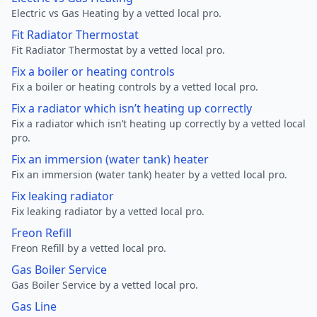
Electric vs Gas Heating by a vetted local pro.
Fit Radiator Thermostat
Fit Radiator Thermostat by a vetted local pro.
Fix a boiler or heating controls
Fix a boiler or heating controls by a vetted local pro.
Fix a radiator which isn’t heating up correctly
Fix a radiator which isn’t heating up correctly by a vetted local
pro.
Fix an immersion (water tank) heater
Fix an immersion (water tank) heater by a vetted local pro.
Fix leaking radiator
Fix leaking radiator by a vetted local pro.
Freon Refill
Freon Refill by a vetted local pro.
Gas Boiler Service
Gas Boiler Service by a vetted local pro.
Gas Line