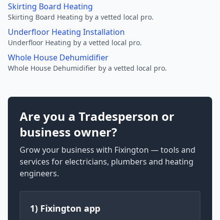
Skirting Board Heating
Skirting Board Heating by a vetted local pro.
Underfloor Heating Installation
Underfloor Heating by a vetted local pro.
Whole House Dehumidifier
Whole House Dehumidifier by a vetted local pro.
Are you a Tradesperson or
business owner?
Grow your business with Fixington — tools and
services for electricians, plumbers and heating
engineers.
1) Fixington app