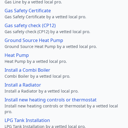
Gas Line by a vetted local pro.
Gas Safety Certificate
Gas Safety Certificate by a vetted local pro.
Gas safety check (CP12)
Gas safety check (CP12) by a vetted local pro.
Ground Source Heat Pump
Ground Source Heat Pump by a vetted local pro.
Heat Pump
Heat Pump by a vetted local pro.
Install a Combi Boiler
Combi Boiler by a vetted local pro.
Install a Radiator
Install a Radiator by a vetted local pro.
Install new heating controls or thermostat
Install new heating controls or thermostat by a vetted local
pro.
LPG Tank Installation
LPG Tank Installation by a vetted local pro.