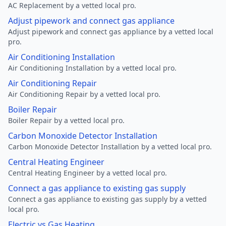
AC Replacement by a vetted local pro.
Adjust pipework and connect gas appliance
Adjust pipework and connect gas appliance by a vetted local
pro.
Air Conditioning Installation
Air Conditioning Installation by a vetted local pro.
Air Conditioning Repair
Air Conditioning Repair by a vetted local pro.
Boiler Repair
Boiler Repair by a vetted local pro.
Carbon Monoxide Detector Installation
Carbon Monoxide Detector Installation by a vetted local pro.
Central Heating Engineer
Central Heating Engineer by a vetted local pro.
Connect a gas appliance to existing gas supply
Connect a gas appliance to existing gas supply by a vetted
local pro.
Electric vs Gas Heating