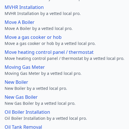
MVHR Installation
MVHR Installation by a vetted local pro.
Move A Boiler
Move A Boiler by a vetted local pro.
Move a gas cooker or hob
Move a gas cooker or hob by a vetted local pro.
Move heating control panel / thermostat
Move heating control panel / thermostat by a vetted local pro.
Moving Gas Meter
Moving Gas Meter by a vetted local pro.
New Boiler
New Boiler by a vetted local pro.
New Gas Boiler
New Gas Boiler by a vetted local pro.
Oil Boiler Installation
Oil Boiler Installation by a vetted local pro.
Oil Tank Removal