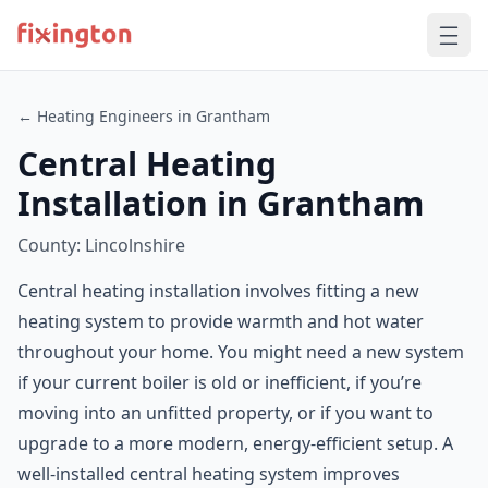
← Heating Engineers in Grantham
Central Heating
Installation in Grantham
County: Lincolnshire
Central heating installation involves fitting a new
heating system to provide warmth and hot water
throughout your home. You might need a new system
if your current boiler is old or inefficient, if you’re
moving into an unfitted property, or if you want to
upgrade to a more modern, energy-efficient setup. A
well-installed central heating system improves