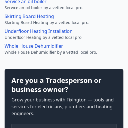
Service an oil boiler
Service an oil boiler by a vetted local pro.
Skirting Board Heating
Skirting Board Heating by a vetted local pro.
Underfloor Heating Installation
Underfloor Heating by a vetted local pro.
Whole House Dehumidifier
Whole House Dehumidifier by a vetted local pro.
Are you a Tradesperson or
business owner?
Grow your business with Fixington — tools and
services for electricians, plumbers and heating
engineers.