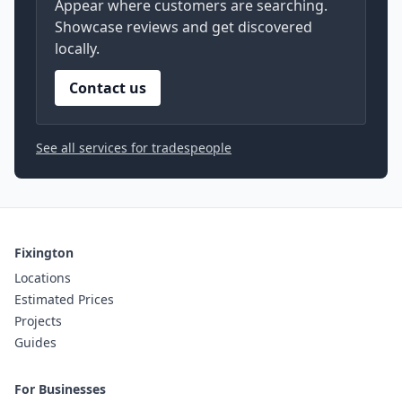
Appear where customers are searching.
Showcase reviews and get discovered
locally.
Contact us
See all services for tradespeople
Fixington
Locations
Estimated Prices
Projects
Guides
For Businesses