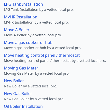
LPG Tank Installation
LPG Tank Installation by a vetted local pro.
MVHR Installation
MVHR Installation by a vetted local pro.
Move A Boiler
Move A Boiler by a vetted local pro.
Move a gas cooker or hob
Move a gas cooker or hob by a vetted local pro.
Move heating control panel / thermostat
Move heating control panel / thermostat by a vetted local pro.
Moving Gas Meter
Moving Gas Meter by a vetted local pro.
New Boiler
New Boiler by a vetted local pro.
New Gas Boiler
New Gas Boiler by a vetted local pro.
Oil Boiler Installation