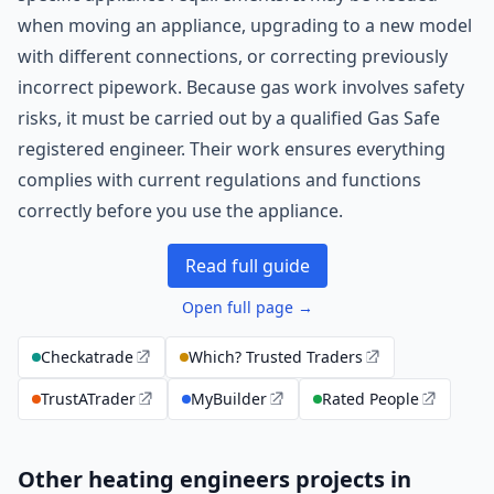
when moving an appliance, upgrading to a new model
with different connections, or correcting previously
incorrect pipework. Because gas work involves safety
risks, it must be carried out by a qualified Gas Safe
registered engineer. Their work ensures everything
complies with current regulations and functions
correctly before you use the appliance.
Read full guide
Open full page →
Checkatrade
Which? Trusted Traders
TrustATrader
MyBuilder
Rated People
Other heating engineers projects in