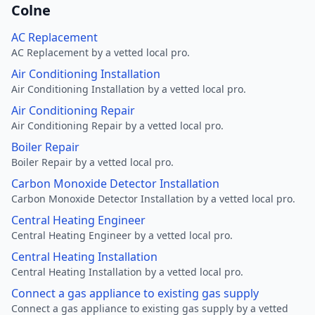
Colne
AC Replacement
AC Replacement by a vetted local pro.
Air Conditioning Installation
Air Conditioning Installation by a vetted local pro.
Air Conditioning Repair
Air Conditioning Repair by a vetted local pro.
Boiler Repair
Boiler Repair by a vetted local pro.
Carbon Monoxide Detector Installation
Carbon Monoxide Detector Installation by a vetted local pro.
Central Heating Engineer
Central Heating Engineer by a vetted local pro.
Central Heating Installation
Central Heating Installation by a vetted local pro.
Connect a gas appliance to existing gas supply
Connect a gas appliance to existing gas supply by a vetted