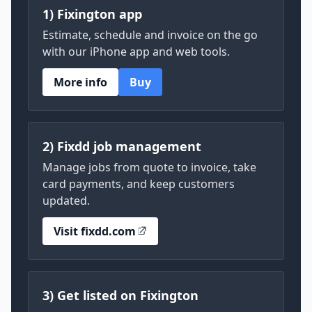
1) Fixington app
Estimate, schedule and invoice on the go
with our iPhone app and web tools.
More info
Buy
2) Fixdd job management
Manage jobs from quote to invoice, take
card payments, and keep customers
updated.
Visit fixdd.com
3) Get listed on Fixington