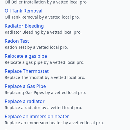
Oil Boiler Installation by a vetted local pro.
Oil Tank Removal
Oil Tank Removal by a vetted local pro.
Radiator Bleeding
Radiator Bleeding by a vetted local pro.
Radon Test
Radon Test by a vetted local pro.
Relocate a gas pipe
Relocate a gas pipe by a vetted local pro.
Replace Thermostat
Replace Thermostat by a vetted local pro.
Replace a Gas Pipe
Replacing Gas Pipes by a vetted local pro.
Replace a radiator
Replace a radiator by a vetted local pro.
Replace an immersion heater
Replace an immersion heater by a vetted local pro.