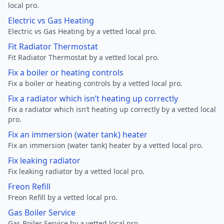
local pro.
Electric vs Gas Heating
Electric vs Gas Heating by a vetted local pro.
Fit Radiator Thermostat
Fit Radiator Thermostat by a vetted local pro.
Fix a boiler or heating controls
Fix a boiler or heating controls by a vetted local pro.
Fix a radiator which isn’t heating up correctly
Fix a radiator which isn’t heating up correctly by a vetted local
pro.
Fix an immersion (water tank) heater
Fix an immersion (water tank) heater by a vetted local pro.
Fix leaking radiator
Fix leaking radiator by a vetted local pro.
Freon Refill
Freon Refill by a vetted local pro.
Gas Boiler Service
Gas Boiler Service by a vetted local pro.