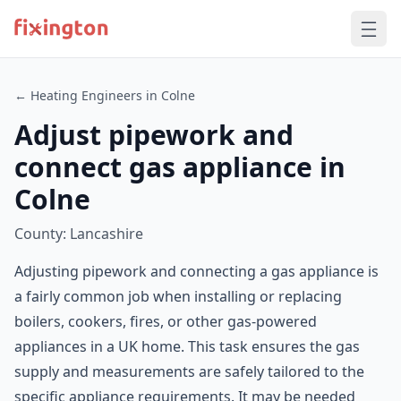
← Heating Engineers in Colne
Adjust pipework and
connect gas appliance in
Colne
County: Lancashire
Adjusting pipework and connecting a gas appliance is
a fairly common job when installing or replacing
boilers, cookers, fires, or other gas-powered
appliances in a UK home. This task ensures the gas
supply and measurements are safely tailored to the
specific appliance requirements. It may be needed