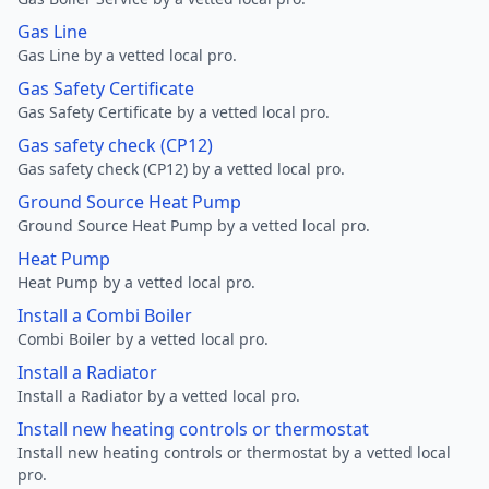
Gas Line
Gas Line by a vetted local pro.
Gas Safety Certificate
Gas Safety Certificate by a vetted local pro.
Gas safety check (CP12)
Gas safety check (CP12) by a vetted local pro.
Ground Source Heat Pump
Ground Source Heat Pump by a vetted local pro.
Heat Pump
Heat Pump by a vetted local pro.
Install a Combi Boiler
Combi Boiler by a vetted local pro.
Install a Radiator
Install a Radiator by a vetted local pro.
Install new heating controls or thermostat
Install new heating controls or thermostat by a vetted local
pro.