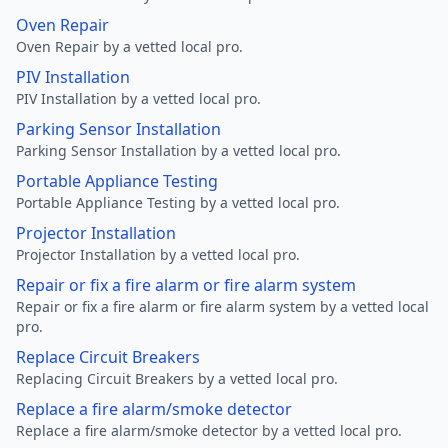
Oven Repair
Oven Repair by a vetted local pro.
PIV Installation
PIV Installation by a vetted local pro.
Parking Sensor Installation
Parking Sensor Installation by a vetted local pro.
Portable Appliance Testing
Portable Appliance Testing by a vetted local pro.
Projector Installation
Projector Installation by a vetted local pro.
Repair or fix a fire alarm or fire alarm system
Repair or fix a fire alarm or fire alarm system by a vetted local
pro.
Replace Circuit Breakers
Replacing Circuit Breakers by a vetted local pro.
Replace a fire alarm/smoke detector
Replace a fire alarm/smoke detector by a vetted local pro.