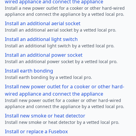
wired appliance and connect the appliance
Install a new power outlet for a cooker or other hard-wired
appliance and connect the appliance by a vetted local pro.
Install an additional aerial socket
Install an additional aerial socket by a vetted local pro.
Install an additional light switch
Install an additional light switch by a vetted local pro.
Install an additional power socket
Install an additional power socket by a vetted local pro.
Install earth bonding
Install earth bonding by a vetted local pro.
Install new power outlet for a cooker or other hard-
wired appliance and connect the appliance
Install new power outlet for a cooker or other hard-wired
appliance and connect the appliance by a vetted local pro.
Install new smoke or heat detector
Install new smoke or heat detector by a vetted local pro.
Install or replace a Fusebox