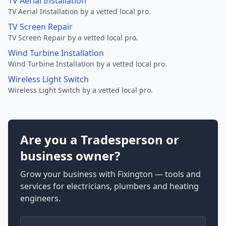
TV Aerial Installation
TV Aerial Installation by a vetted local pro.
TV Screen Repair
TV Screen Repair by a vetted local pro.
Wind Turbine Installation
Wind Turbine Installation by a vetted local pro.
Wireless Light Switch
Wireless Light Switch by a vetted local pro.
Are you a Tradesperson or
business owner?
Grow your business with Fixington — tools and
services for electricians, plumbers and heating
engineers.