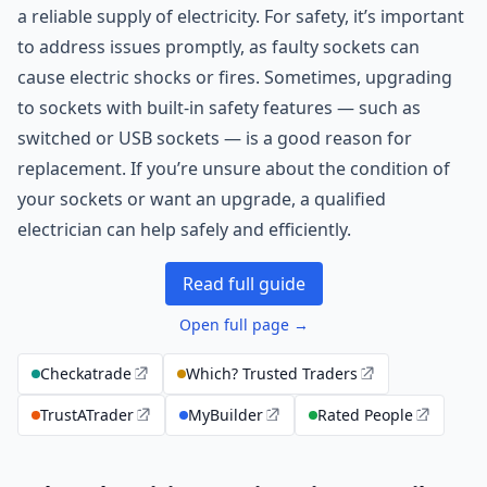
a reliable supply of electricity. For safety, it’s important
to address issues promptly, as faulty sockets can
cause electric shocks or fires. Sometimes, upgrading
to sockets with built-in safety features — such as
switched or USB sockets — is a good reason for
replacement. If you’re unsure about the condition of
your sockets or want an upgrade, a qualified
electrician can help safely and efficiently.
Read full guide
Open full page →
Checkatrade
Which? Trusted Traders
TrustATrader
MyBuilder
Rated People