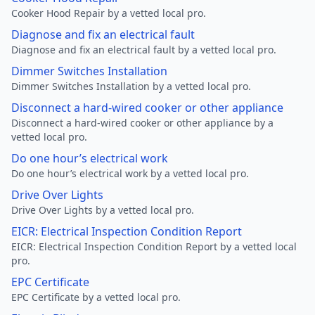
Cooker Hood Repair by a vetted local pro.
Diagnose and fix an electrical fault
Diagnose and fix an electrical fault by a vetted local pro.
Dimmer Switches Installation
Dimmer Switches Installation by a vetted local pro.
Disconnect a hard-wired cooker or other appliance
Disconnect a hard-wired cooker or other appliance by a
vetted local pro.
Do one hour’s electrical work
Do one hour’s electrical work by a vetted local pro.
Drive Over Lights
Drive Over Lights by a vetted local pro.
EICR: Electrical Inspection Condition Report
EICR: Electrical Inspection Condition Report by a vetted local
pro.
EPC Certificate
EPC Certificate by a vetted local pro.