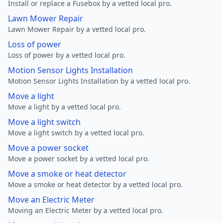
Install or replace a Fusebox by a vetted local pro.
Lawn Mower Repair
Lawn Mower Repair by a vetted local pro.
Loss of power
Loss of power by a vetted local pro.
Motion Sensor Lights Installation
Motion Sensor Lights Installation by a vetted local pro.
Move a light
Move a light by a vetted local pro.
Move a light switch
Move a light switch by a vetted local pro.
Move a power socket
Move a power socket by a vetted local pro.
Move a smoke or heat detector
Move a smoke or heat detector by a vetted local pro.
Move an Electric Meter
Moving an Electric Meter by a vetted local pro.