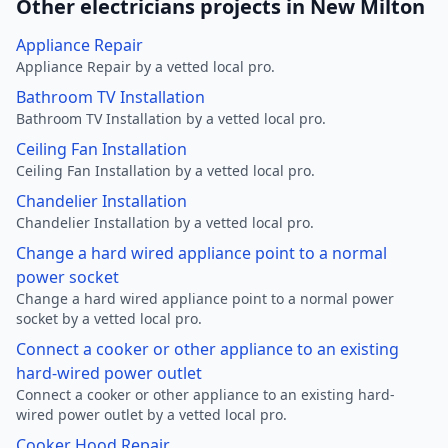
Other electricians projects in New Milton
Appliance Repair
Appliance Repair by a vetted local pro.
Bathroom TV Installation
Bathroom TV Installation by a vetted local pro.
Ceiling Fan Installation
Ceiling Fan Installation by a vetted local pro.
Chandelier Installation
Chandelier Installation by a vetted local pro.
Change a hard wired appliance point to a normal
power socket
Change a hard wired appliance point to a normal power
socket by a vetted local pro.
Connect a cooker or other appliance to an existing
hard-wired power outlet
Connect a cooker or other appliance to an existing hard-
wired power outlet by a vetted local pro.
Cooker Hood Repair