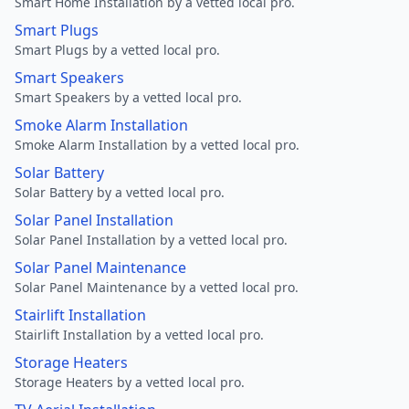
Smart Home Installation by a vetted local pro.
Smart Plugs
Smart Plugs by a vetted local pro.
Smart Speakers
Smart Speakers by a vetted local pro.
Smoke Alarm Installation
Smoke Alarm Installation by a vetted local pro.
Solar Battery
Solar Battery by a vetted local pro.
Solar Panel Installation
Solar Panel Installation by a vetted local pro.
Solar Panel Maintenance
Solar Panel Maintenance by a vetted local pro.
Stairlift Installation
Stairlift Installation by a vetted local pro.
Storage Heaters
Storage Heaters by a vetted local pro.