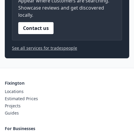
Appear where customers are searching.
Showcase reviews and get discovered
locally.
Contact us
See all services for tradespeople
Fixington
Locations
Estimated Prices
Projects
Guides
For Businesses