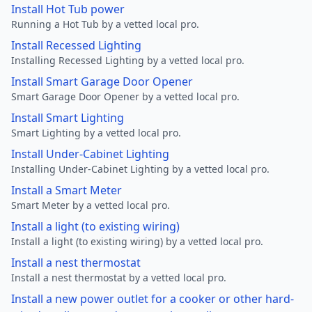
Install Hot Tub power
Running a Hot Tub by a vetted local pro.
Install Recessed Lighting
Installing Recessed Lighting by a vetted local pro.
Install Smart Garage Door Opener
Smart Garage Door Opener by a vetted local pro.
Install Smart Lighting
Smart Lighting by a vetted local pro.
Install Under-Cabinet Lighting
Installing Under-Cabinet Lighting by a vetted local pro.
Install a Smart Meter
Smart Meter by a vetted local pro.
Install a light (to existing wiring)
Install a light (to existing wiring) by a vetted local pro.
Install a nest thermostat
Install a nest thermostat by a vetted local pro.
Install a new power outlet for a cooker or other hard-