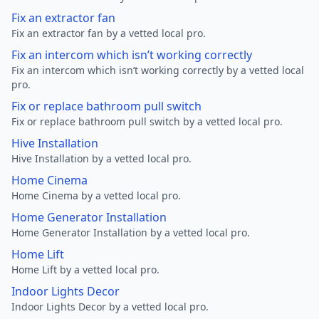
Fix an extractor fan
Fix an extractor fan by a vetted local pro.
Fix an intercom which isn’t working correctly
Fix an intercom which isn’t working correctly by a vetted local
pro.
Fix or replace bathroom pull switch
Fix or replace bathroom pull switch by a vetted local pro.
Hive Installation
Hive Installation by a vetted local pro.
Home Cinema
Home Cinema by a vetted local pro.
Home Generator Installation
Home Generator Installation by a vetted local pro.
Home Lift
Home Lift by a vetted local pro.
Indoor Lights Decor
Indoor Lights Decor by a vetted local pro.