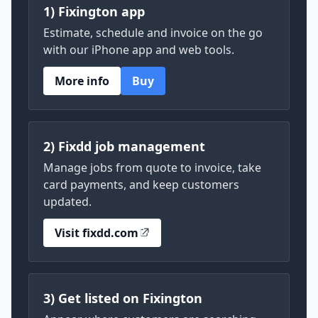
1) Fixington app
Estimate, schedule and invoice on the go
with our iPhone app and web tools.
More info
Buy
2) Fixdd job management
Manage jobs from quote to invoice, take
card payments, and keep customers
updated.
Visit fixdd.com
3) Get listed on Fixington