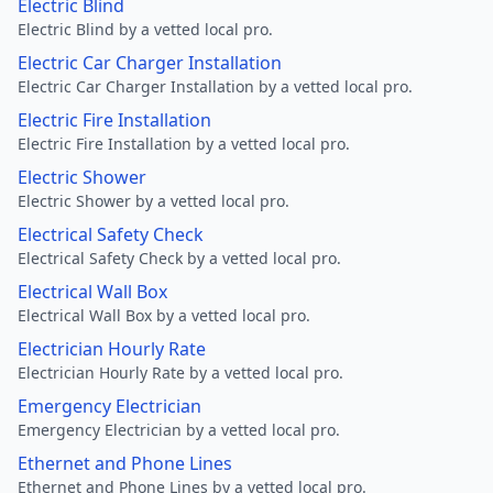
Electric Blind
Electric Blind by a vetted local pro.
Electric Car Charger Installation
Electric Car Charger Installation by a vetted local pro.
Electric Fire Installation
Electric Fire Installation by a vetted local pro.
Electric Shower
Electric Shower by a vetted local pro.
Electrical Safety Check
Electrical Safety Check by a vetted local pro.
Electrical Wall Box
Electrical Wall Box by a vetted local pro.
Electrician Hourly Rate
Electrician Hourly Rate by a vetted local pro.
Emergency Electrician
Emergency Electrician by a vetted local pro.
Ethernet and Phone Lines
Ethernet and Phone Lines by a vetted local pro.