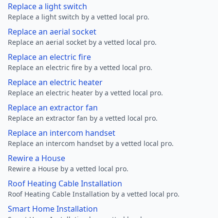
Replace a light switch
Replace a light switch by a vetted local pro.
Replace an aerial socket
Replace an aerial socket by a vetted local pro.
Replace an electric fire
Replace an electric fire by a vetted local pro.
Replace an electric heater
Replace an electric heater by a vetted local pro.
Replace an extractor fan
Replace an extractor fan by a vetted local pro.
Replace an intercom handset
Replace an intercom handset by a vetted local pro.
Rewire a House
Rewire a House by a vetted local pro.
Roof Heating Cable Installation
Roof Heating Cable Installation by a vetted local pro.
Smart Home Installation