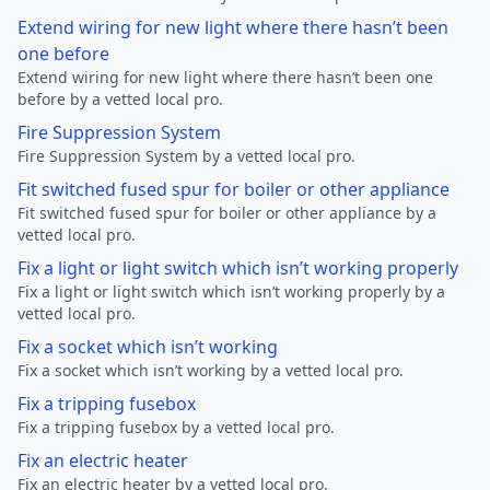
Extend wiring for new light where there hasn’t been
one before
Extend wiring for new light where there hasn’t been one
before by a vetted local pro.
Fire Suppression System
Fire Suppression System by a vetted local pro.
Fit switched fused spur for boiler or other appliance
Fit switched fused spur for boiler or other appliance by a
vetted local pro.
Fix a light or light switch which isn’t working properly
Fix a light or light switch which isn’t working properly by a
vetted local pro.
Fix a socket which isn’t working
Fix a socket which isn’t working by a vetted local pro.
Fix a tripping fusebox
Fix a tripping fusebox by a vetted local pro.
Fix an electric heater
Fix an electric heater by a vetted local pro.