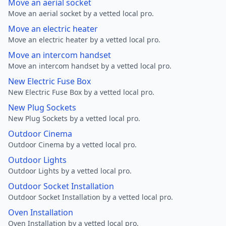
Move an aerial socket
Move an aerial socket by a vetted local pro.
Move an electric heater
Move an electric heater by a vetted local pro.
Move an intercom handset
Move an intercom handset by a vetted local pro.
New Electric Fuse Box
New Electric Fuse Box by a vetted local pro.
New Plug Sockets
New Plug Sockets by a vetted local pro.
Outdoor Cinema
Outdoor Cinema by a vetted local pro.
Outdoor Lights
Outdoor Lights by a vetted local pro.
Outdoor Socket Installation
Outdoor Socket Installation by a vetted local pro.
Oven Installation
Oven Installation by a vetted local pro.