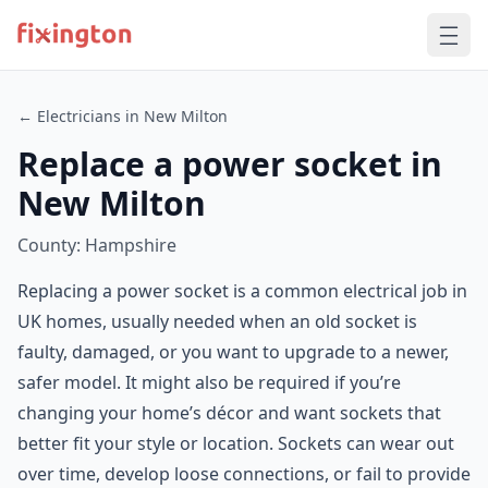
← Electricians in New Milton
Replace a power socket in
New Milton
County: Hampshire
Replacing a power socket is a common electrical job in
UK homes, usually needed when an old socket is
faulty, damaged, or you want to upgrade to a newer,
safer model. It might also be required if you’re
changing your home’s décor and want sockets that
better fit your style or location. Sockets can wear out
over time, develop loose connections, or fail to provide