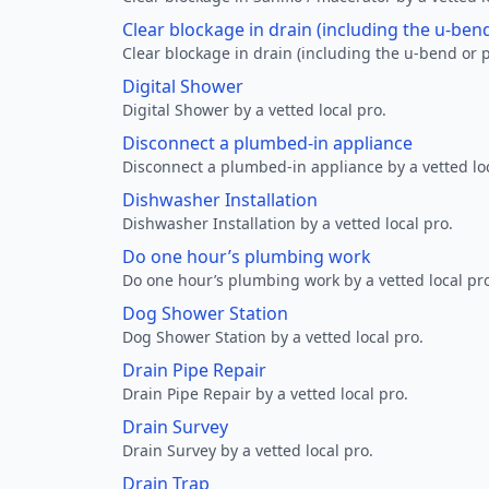
Clear blockage in drain (including the u-ben
Clear blockage in drain (including the u-bend or p
Digital Shower
Digital Shower by a vetted local pro.
Disconnect a plumbed-in appliance
Disconnect a plumbed-in appliance by a vetted loc
Dishwasher Installation
Dishwasher Installation by a vetted local pro.
Do one hour’s plumbing work
Do one hour’s plumbing work by a vetted local pr
Dog Shower Station
Dog Shower Station by a vetted local pro.
Drain Pipe Repair
Drain Pipe Repair by a vetted local pro.
Drain Survey
Drain Survey by a vetted local pro.
Drain Trap