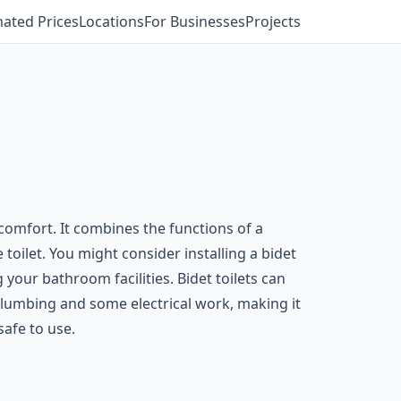
mated Prices
Locations
For Businesses
Projects
comfort. It combines the functions of a
e toilet. You might consider installing a bidet
 your bathroom facilities. Bidet toilets can
s plumbing and some electrical work, making it
safe to use.