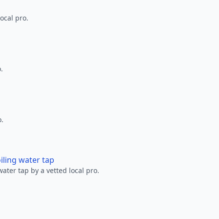
ocal pro.
.
o.
oiling water tap
water tap by a vetted local pro.