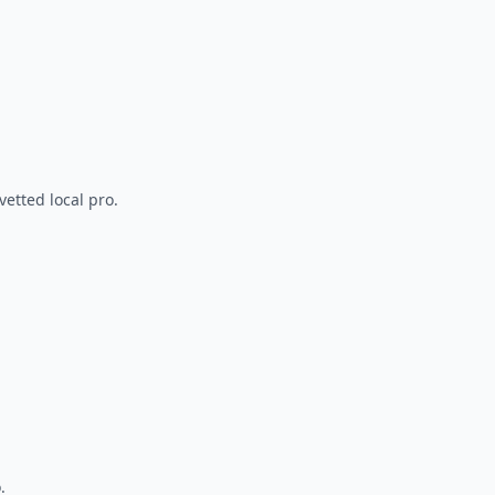
vetted local pro.
.