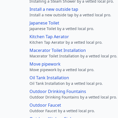
Installing a Steam Shower by a vetted local pro.
Install a new outside tap
Install a new outside tap by a vetted local pro.
Japanese Toilet
Japanese Toilet by a vetted local pro.
Kitchen Tap Aerator
Kitchen Tap Aerator by a vetted local pro.
Macerator Toilet Installation
Macerator Toilet Installation by a vetted local pro.
Move pipework
Move pipework by a vetted local pro.
Oil Tank Installation
Oil Tank Installation by a vetted local pro.
Outdoor Drinking Fountains
Outdoor Drinking Fountains by a vetted local pro.
Outdoor Faucet
Outdoor Faucet by a vetted local pro.