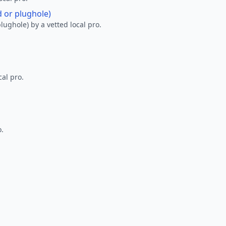
d or plughole)
lughole) by a vetted local pro.
al pro.
o.