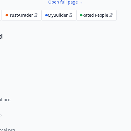
Open full page →
TrustATrader
MyBuilder
Rated People
d
l pro.
o.
ocal pro.