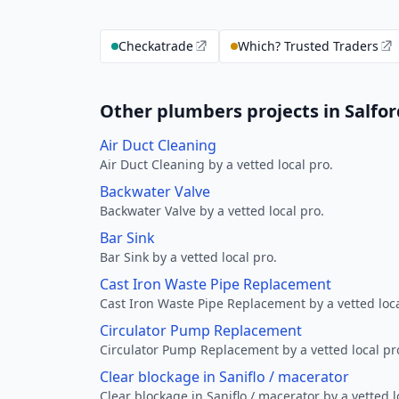
Checkatrade
Which? Trusted Traders
Other plumbers projects in Salfor
Air Duct Cleaning
Air Duct Cleaning by a vetted local pro.
Backwater Valve
Backwater Valve by a vetted local pro.
Bar Sink
Bar Sink by a vetted local pro.
Cast Iron Waste Pipe Replacement
Cast Iron Waste Pipe Replacement by a vetted loca
Circulator Pump Replacement
Circulator Pump Replacement by a vetted local pr
Clear blockage in Saniflo / macerator
Clear blockage in Saniflo / macerator by a vetted l