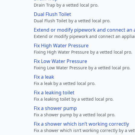
Drain Trap by a vetted local pro.
Dual Flush Toilet
Dual Flush Toilet by a vetted local pro.
Extend or modify pipework and connect an a
Extend or modify pipework and connect an applianc
Fix High Water Pressure
Fixing High Water Pressure by a vetted local pro.
Fix Low Water Pressure
Fixing Low Water Pressure by a vetted local pro.
Fix a leak
Fix a leak by a vetted local pro.
Fix a leaking toilet
Fix a leaking toilet by a vetted local pro.
Fix a shower pump
Fix a shower pump by a vetted local pro.
Fix a shower which isn’t working correctly
Fix a shower which isn’t working correctly by a vet