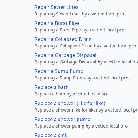
Repair Sewer Lines
Repairing Sewer Lines by a vetted local pro.
Repair a Burst Pipe
Repairing a Burst Pipe by a vetted local pro.
Repair a Collapsed Drain
Repairing a Collapsed Drain by a vetted local pro.
Repair a Garbage Disposal
Repairing a Garbage Disposal by a vetted local pr
Repair a Sump Pump
Repairing a Sump Pump by a vetted local pro.
Replace a bath
Replace a bath by a vetted local pro.
Replace a shower (like for like)
Replace a shower (like for like) by a vetted local pr
Replace a shower pump
Replace a shower pump by a vetted local pro.
Replace a sink