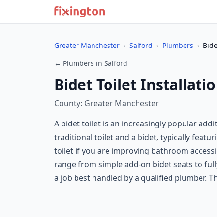
Greater Manchester
›
Salford
›
Plumbers
›
Bide
← Plumbers in Salford
Bidet Toilet Installati
County: Greater Manchester
A bidet toilet is an increasingly popular ad
traditional toilet and a bidet, typically featu
toilet if you are improving bathroom accessib
range from simple add-on bidet seats to fully
a job best handled by a qualified plumber. Th