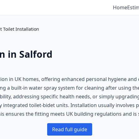
Home
Esti
t Toilet Installation
on in Salford
dition in UK homes, offering enhanced personal hygiene and 
ring a built-in water spray system for cleaning after using th
ility, addressing specific health needs, or simply upgrading
 integrated toilet-bidet units. Installation usually involve
is ensures the fitting meets UK building regulations and is 
Read full guide