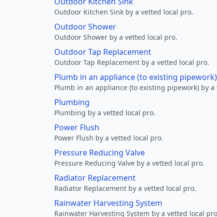
Outdoor Kitchen Sink
Outdoor Kitchen Sink by a vetted local pro.
Outdoor Shower
Outdoor Shower by a vetted local pro.
Outdoor Tap Replacement
Outdoor Tap Replacement by a vetted local pro.
Plumb in an appliance (to existing pipework)
Plumb in an appliance (to existing pipework) by a 
Plumbing
Plumbing by a vetted local pro.
Power Flush
Power Flush by a vetted local pro.
Pressure Reducing Valve
Pressure Reducing Valve by a vetted local pro.
Radiator Replacement
Radiator Replacement by a vetted local pro.
Rainwater Harvesting System
Rainwater Harvesting System by a vetted local pro