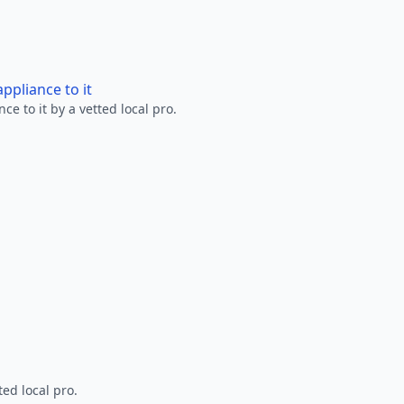
ppliance to it
e to it by a vetted local pro.
ted local pro.