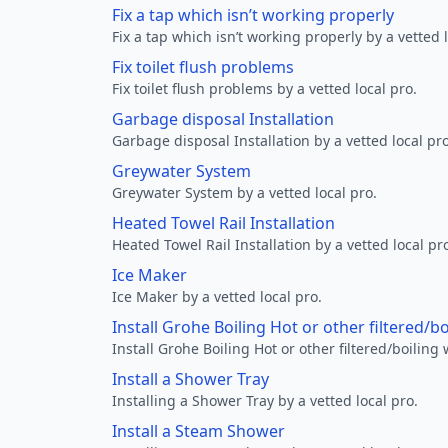
Fix a tap which isn’t working properly
Fix a tap which isn’t working properly by a vetted l
Fix toilet flush problems
Fix toilet flush problems by a vetted local pro.
Garbage disposal Installation
Garbage disposal Installation by a vetted local pro
Greywater System
Greywater System by a vetted local pro.
Heated Towel Rail Installation
Heated Towel Rail Installation by a vetted local pr
Ice Maker
Ice Maker by a vetted local pro.
Install Grohe Boiling Hot or other filtered/b
Install Grohe Boiling Hot or other filtered/boiling 
Install a Shower Tray
Installing a Shower Tray by a vetted local pro.
Install a Steam Shower