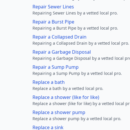
Repair Sewer Lines
Repairing Sewer Lines by a vetted local pro.
Repair a Burst Pipe
Repairing a Burst Pipe by a vetted local pro.
Repair a Collapsed Drain
Repairing a Collapsed Drain by a vetted local pro.
Repair a Garbage Disposal
Repairing a Garbage Disposal by a vetted local pr
Repair a Sump Pump
Repairing a Sump Pump by a vetted local pro.
Replace a bath
Replace a bath by a vetted local pro.
Replace a shower (like for like)
Replace a shower (like for like) by a vetted local pr
Replace a shower pump
Replace a shower pump by a vetted local pro.
Replace a sink