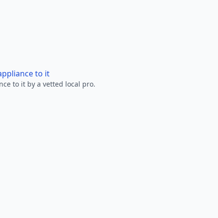
ppliance to it
e to it by a vetted local pro.