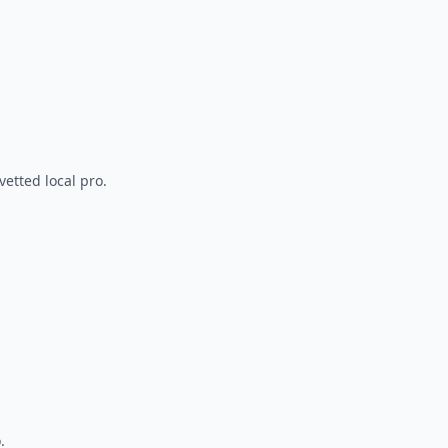
vetted local pro.
.