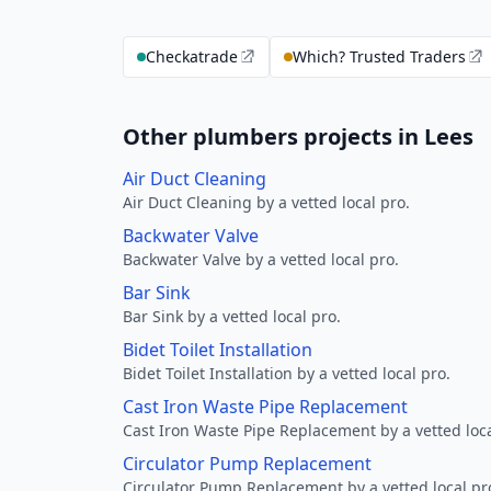
Checkatrade
Which? Trusted Traders
Other plumbers projects in Lees
Air Duct Cleaning
Air Duct Cleaning by a vetted local pro.
Backwater Valve
Backwater Valve by a vetted local pro.
Bar Sink
Bar Sink by a vetted local pro.
Bidet Toilet Installation
Bidet Toilet Installation by a vetted local pro.
Cast Iron Waste Pipe Replacement
Cast Iron Waste Pipe Replacement by a vetted loca
Circulator Pump Replacement
Circulator Pump Replacement by a vetted local pr