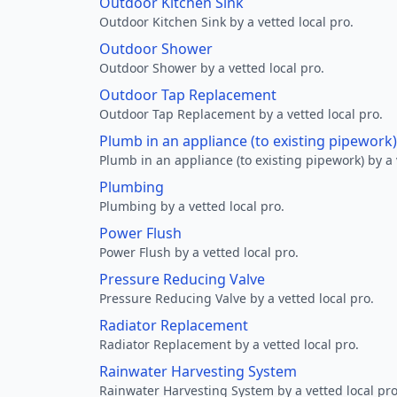
Outdoor Kitchen Sink
Outdoor Kitchen Sink by a vetted local pro.
Outdoor Shower
Outdoor Shower by a vetted local pro.
Outdoor Tap Replacement
Outdoor Tap Replacement by a vetted local pro.
Plumb in an appliance (to existing pipework)
Plumb in an appliance (to existing pipework) by a 
Plumbing
Plumbing by a vetted local pro.
Power Flush
Power Flush by a vetted local pro.
Pressure Reducing Valve
Pressure Reducing Valve by a vetted local pro.
Radiator Replacement
Radiator Replacement by a vetted local pro.
Rainwater Harvesting System
Rainwater Harvesting System by a vetted local pro