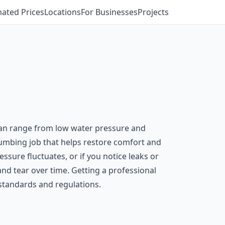
mated Prices
Locations
For Businesses
Projects
s can range from low water pressure and
plumbing job that helps restore comfort and
ssure fluctuates, or if you notice leaks or
nd tear over time. Getting a professional
standards and regulations.