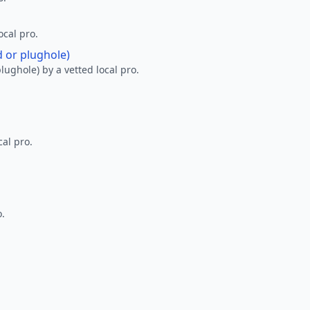
ocal pro.
d or plughole)
lughole) by a vetted local pro.
al pro.
o.