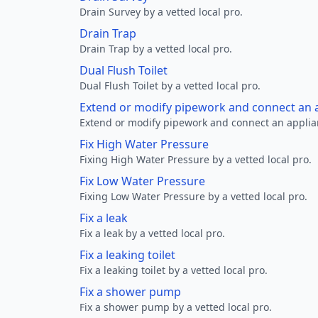
Drain Survey by a vetted local pro.
Drain Trap
Drain Trap by a vetted local pro.
Dual Flush Toilet
Dual Flush Toilet by a vetted local pro.
Extend or modify pipework and connect an a
Extend or modify pipework and connect an applianc
Fix High Water Pressure
Fixing High Water Pressure by a vetted local pro.
Fix Low Water Pressure
Fixing Low Water Pressure by a vetted local pro.
Fix a leak
Fix a leak by a vetted local pro.
Fix a leaking toilet
Fix a leaking toilet by a vetted local pro.
Fix a shower pump
Fix a shower pump by a vetted local pro.