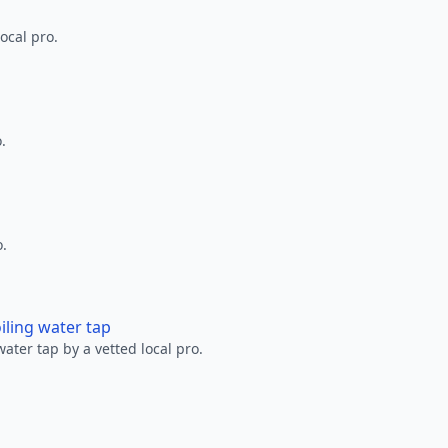
ocal pro.
.
o.
oiling water tap
water tap by a vetted local pro.