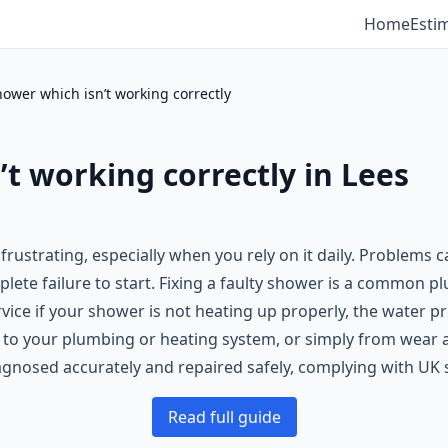
Home
Esti
hower which isn’t working correctly
’t working correctly in Lees
 frustrating, especially when you rely on it daily. Problem
lete failure to start. Fixing a faulty shower is a common 
ice if your shower is not heating up properly, the water pre
s to your plumbing or heating system, or simply from wear a
agnosed accurately and repaired safely, complying with UK 
Read full guide