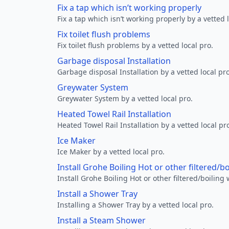
Fix a tap which isn’t working properly
Fix a tap which isn’t working properly by a vetted l
Fix toilet flush problems
Fix toilet flush problems by a vetted local pro.
Garbage disposal Installation
Garbage disposal Installation by a vetted local pro
Greywater System
Greywater System by a vetted local pro.
Heated Towel Rail Installation
Heated Towel Rail Installation by a vetted local pr
Ice Maker
Ice Maker by a vetted local pro.
Install Grohe Boiling Hot or other filtered/b
Install Grohe Boiling Hot or other filtered/boiling 
Install a Shower Tray
Installing a Shower Tray by a vetted local pro.
Install a Steam Shower