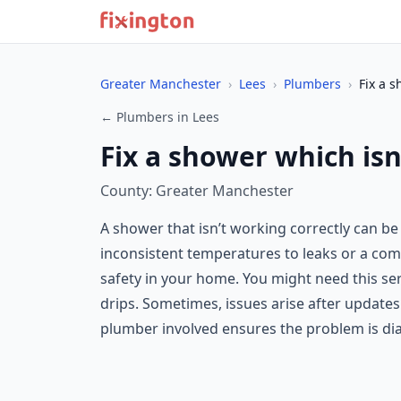
Greater Manchester
›
Lees
›
Plumbers
›
Fix a s
← Plumbers in Lees
Fix a shower which isn
County: Greater Manchester
A shower that isn’t working correctly can be
inconsistent temperatures to leaks or a comp
safety in your home. You might need this serv
drips. Sometimes, issues arise after update
plumber involved ensures the problem is di