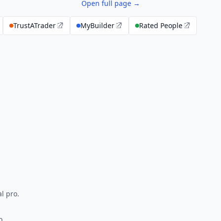
Open full page →
TrustATrader
MyBuilder
Rated People
l pro.
o.