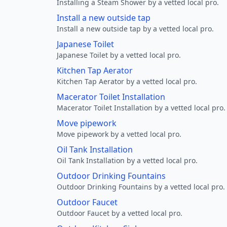
Installing a Steam Shower by a vetted local pro.
Install a new outside tap
Install a new outside tap by a vetted local pro.
Japanese Toilet
Japanese Toilet by a vetted local pro.
Kitchen Tap Aerator
Kitchen Tap Aerator by a vetted local pro.
Macerator Toilet Installation
Macerator Toilet Installation by a vetted local pro.
Move pipework
Move pipework by a vetted local pro.
Oil Tank Installation
Oil Tank Installation by a vetted local pro.
Outdoor Drinking Fountains
Outdoor Drinking Fountains by a vetted local pro.
Outdoor Faucet
Outdoor Faucet by a vetted local pro.