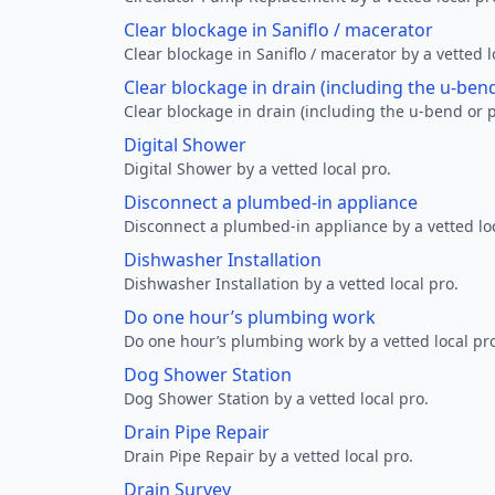
Clear blockage in Saniflo / macerator
Clear blockage in Saniflo / macerator by a vetted l
Clear blockage in drain (including the u-ben
Clear blockage in drain (including the u-bend or p
Digital Shower
Digital Shower by a vetted local pro.
Disconnect a plumbed-in appliance
Disconnect a plumbed-in appliance by a vetted loc
Dishwasher Installation
Dishwasher Installation by a vetted local pro.
Do one hour’s plumbing work
Do one hour’s plumbing work by a vetted local pr
Dog Shower Station
Dog Shower Station by a vetted local pro.
Drain Pipe Repair
Drain Pipe Repair by a vetted local pro.
Drain Survey