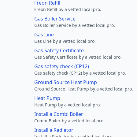
Freon Refill
Freon Refill by a vetted local pro.
Gas Boiler Service
Gas Boiler Service by a vetted local pro.
Gas Line
Gas Line by a vetted local pro.
Gas Safety Certificate
Gas Safety Certificate by a vetted local pro.
Gas safety check (CP12)
Gas safety check (CP12) by a vetted local pro.
Ground Source Heat Pump
Ground Source Heat Pump by a vetted local pro.
Heat Pump
Heat Pump by a vetted local pro.
Install a Combi Boiler
Combi Boiler by a vetted local pro.
Install a Radiator
Install a Radiator by a vetted local pro.