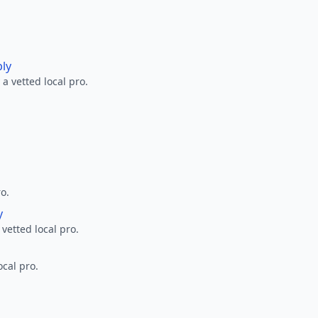
ply
a vetted local pro.
ro.
y
 vetted local pro.
ocal pro.