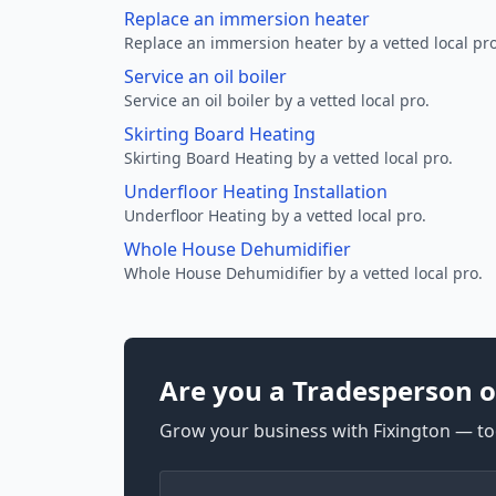
Replace an immersion heater
Replace an immersion heater by a vetted local pro
Service an oil boiler
Service an oil boiler by a vetted local pro.
Skirting Board Heating
Skirting Board Heating by a vetted local pro.
Underfloor Heating Installation
Underfloor Heating by a vetted local pro.
Whole House Dehumidifier
Whole House Dehumidifier by a vetted local pro.
Are you a Tradesperson o
Grow your business with Fixington — too