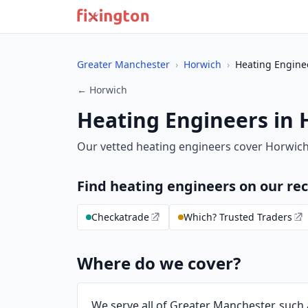
Greater Manchester
›
Horwich
›
Heating Engine
← Horwich
Heating Engineers in
Our vetted heating engineers cover Horwic
Find heating engineers on our 
Checkatrade
Which? Trusted Traders
Where do we cover?
We serve all of Greater Manchester, such