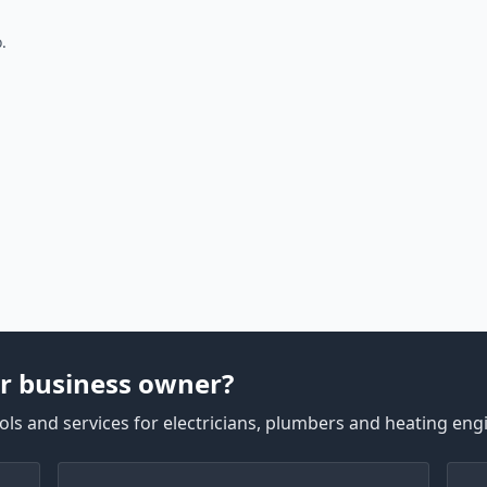
.
r business owner?
ls and services for electricians, plumbers and heating eng