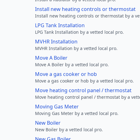
Install new heating controls or thermostat
Install new heating controls or thermostat by a vet
LPG Tank Installation
LPG Tank Installation by a vetted local pro.
MVHR Installation
MVHR Installation by a vetted local pro.
Move A Boiler
Move A Boiler by a vetted local pro.
Move a gas cooker or hob
Move a gas cooker or hob by a vetted local pro.
Move heating control panel / thermostat
Move heating control panel / thermostat by a vette
Moving Gas Meter
Moving Gas Meter by a vetted local pro.
New Boiler
New Boiler by a vetted local pro.
New Gas Boiler