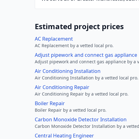
Estimated project prices
AC Replacement
AC Replacement by a vetted local pro.
Adjust pipework and connect gas appliance
Adjust pipework and connect gas appliance by a ve
Air Conditioning Installation
Air Conditioning Installation by a vetted local pro.
Air Conditioning Repair
Air Conditioning Repair by a vetted local pro.
Boiler Repair
Boiler Repair by a vetted local pro.
Carbon Monoxide Detector Installation
Carbon Monoxide Detector Installation by a vetted
Central Heating Engineer