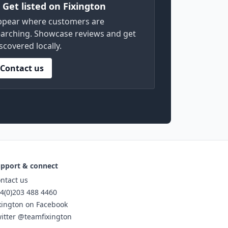
) Get listed on Fixington
ppear where customers are
arching. Showcase reviews and get
scovered locally.
Contact us
pport & connect
ntact us
4(0)203 488 4460
xington on Facebook
itter @teamfixington