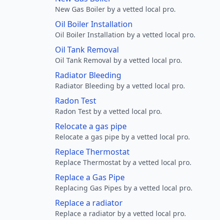
New Gas Boiler by a vetted local pro.
Oil Boiler Installation
Oil Boiler Installation by a vetted local pro.
Oil Tank Removal
Oil Tank Removal by a vetted local pro.
Radiator Bleeding
Radiator Bleeding by a vetted local pro.
Radon Test
Radon Test by a vetted local pro.
Relocate a gas pipe
Relocate a gas pipe by a vetted local pro.
Replace Thermostat
Replace Thermostat by a vetted local pro.
Replace a Gas Pipe
Replacing Gas Pipes by a vetted local pro.
Replace a radiator
Replace a radiator by a vetted local pro.