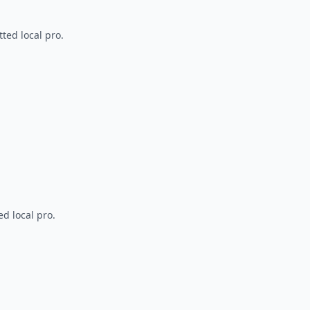
ted local pro.
d local pro.