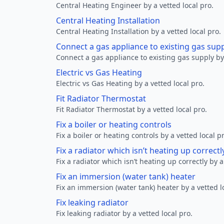
Central Heating Engineer by a vetted local pro.
Central Heating Installation
Central Heating Installation by a vetted local pro.
Connect a gas appliance to existing gas sup
Connect a gas appliance to existing gas supply by 
Electric vs Gas Heating
Electric vs Gas Heating by a vetted local pro.
Fit Radiator Thermostat
Fit Radiator Thermostat by a vetted local pro.
Fix a boiler or heating controls
Fix a boiler or heating controls by a vetted local p
Fix a radiator which isn’t heating up correctl
Fix a radiator which isn’t heating up correctly by a
Fix an immersion (water tank) heater
Fix an immersion (water tank) heater by a vetted l
Fix leaking radiator
Fix leaking radiator by a vetted local pro.