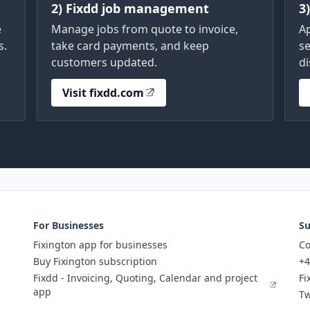
2) Fixdd job management
3
e
Manage jobs from quote to invoice,
A
s.
take card payments, and keep
se
customers updated.
di
Visit fixdd.com
For Businesses
Su
Fixington app for businesses
Co
Buy Fixington subscription
+4
Fixdd - Invoicing, Quoting, Calendar and project
Fi
app
Tw