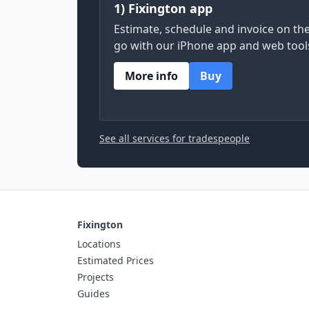
1) Fixington app
Estimate, schedule and invoice on th
go with our iPhone app and web tool
More info
Buy
See all services for tradespeople
Fixington
Locations
Estimated Prices
Projects
Guides