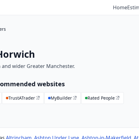
Home
Esti
ers
 Horwich
h and wider Greater Manchester.
recommended websites
TrustATrader
MyBuilder
Rated People
 as
Altrincham
,
Ashton Under Lyne
,
Ashton-in-Makerfield
,
At