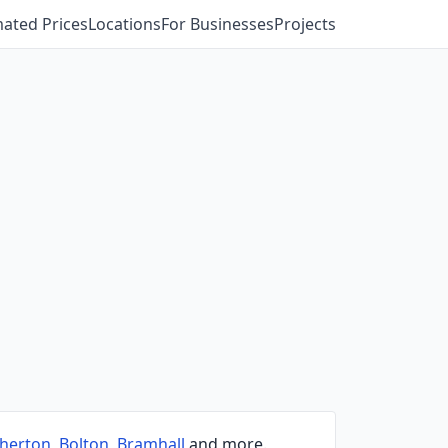
mated Prices
Locations
For Businesses
Projects
herton
,
Bolton
,
Bramhall
and more.