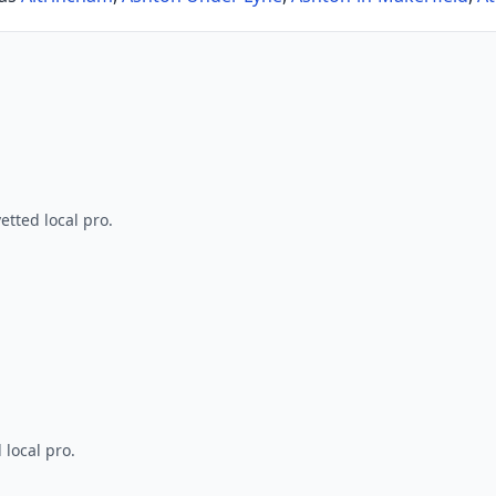
tted local pro.
 local pro.