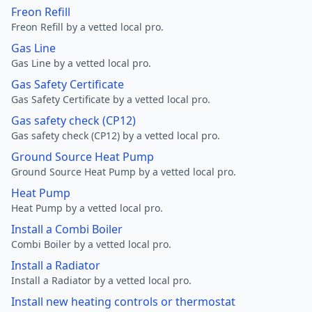
Freon Refill
Freon Refill by a vetted local pro.
Gas Line
Gas Line by a vetted local pro.
Gas Safety Certificate
Gas Safety Certificate by a vetted local pro.
Gas safety check (CP12)
Gas safety check (CP12) by a vetted local pro.
Ground Source Heat Pump
Ground Source Heat Pump by a vetted local pro.
Heat Pump
Heat Pump by a vetted local pro.
Install a Combi Boiler
Combi Boiler by a vetted local pro.
Install a Radiator
Install a Radiator by a vetted local pro.
Install new heating controls or thermostat