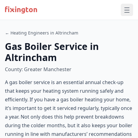
← Heating Engineers in Altrincham
Gas Boiler Service in
Altrincham
County: Greater Manchester
A gas boiler service is an essential annual check-up
that keeps your heating system running safely and
efficiently. If you have a gas boiler heating your home,
it’s important to get it serviced regularly, typically once
a year. Not only does this help prevent breakdowns
during the colder months, but it also keeps your boiler
running in line with manufacturers’ recommendations