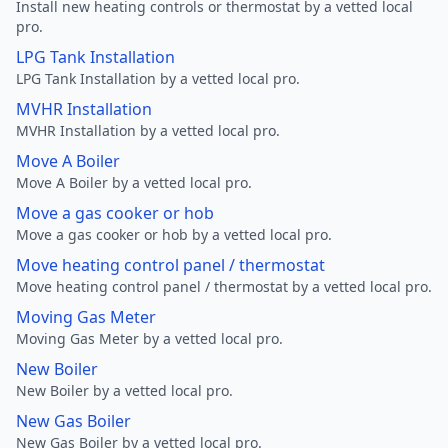
Install new heating controls or thermostat by a vetted local
pro.
LPG Tank Installation
LPG Tank Installation by a vetted local pro.
MVHR Installation
MVHR Installation by a vetted local pro.
Move A Boiler
Move A Boiler by a vetted local pro.
Move a gas cooker or hob
Move a gas cooker or hob by a vetted local pro.
Move heating control panel / thermostat
Move heating control panel / thermostat by a vetted local pro.
Moving Gas Meter
Moving Gas Meter by a vetted local pro.
New Boiler
New Boiler by a vetted local pro.
New Gas Boiler
New Gas Boiler by a vetted local pro.