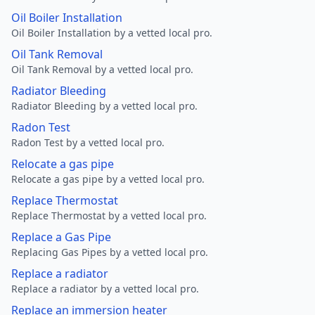
Oil Boiler Installation
Oil Boiler Installation by a vetted local pro.
Oil Tank Removal
Oil Tank Removal by a vetted local pro.
Radiator Bleeding
Radiator Bleeding by a vetted local pro.
Radon Test
Radon Test by a vetted local pro.
Relocate a gas pipe
Relocate a gas pipe by a vetted local pro.
Replace Thermostat
Replace Thermostat by a vetted local pro.
Replace a Gas Pipe
Replacing Gas Pipes by a vetted local pro.
Replace a radiator
Replace a radiator by a vetted local pro.
Replace an immersion heater