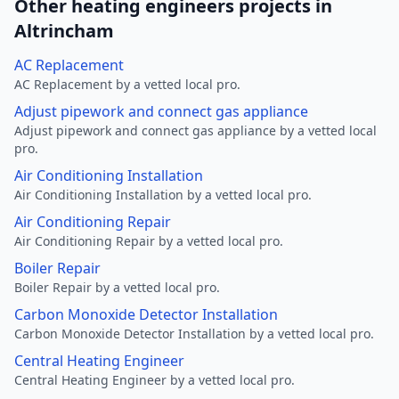
Other heating engineers projects in
Altrincham
AC Replacement
AC Replacement by a vetted local pro.
Adjust pipework and connect gas appliance
Adjust pipework and connect gas appliance by a vetted local
pro.
Air Conditioning Installation
Air Conditioning Installation by a vetted local pro.
Air Conditioning Repair
Air Conditioning Repair by a vetted local pro.
Boiler Repair
Boiler Repair by a vetted local pro.
Carbon Monoxide Detector Installation
Carbon Monoxide Detector Installation by a vetted local pro.
Central Heating Engineer
Central Heating Engineer by a vetted local pro.