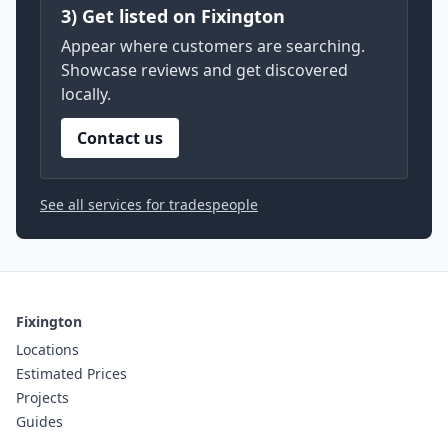
3) Get listed on Fixington
Appear where customers are searching.
Showcase reviews and get discovered
locally.
Contact us
See all services for tradespeople
Fixington
Locations
Estimated Prices
Projects
Guides