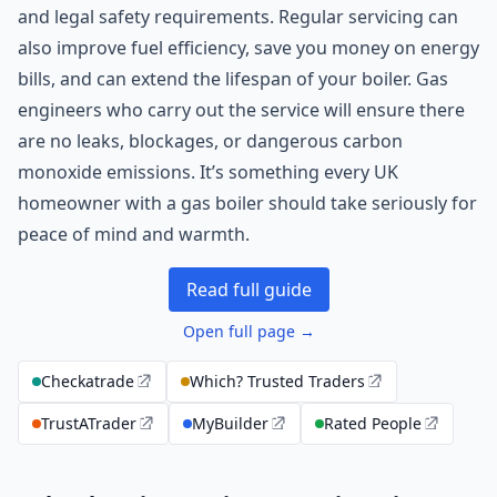
and legal safety requirements. Regular servicing can
also improve fuel efficiency, save you money on energy
bills, and can extend the lifespan of your boiler. Gas
engineers who carry out the service will ensure there
are no leaks, blockages, or dangerous carbon
monoxide emissions. It’s something every UK
homeowner with a gas boiler should take seriously for
peace of mind and warmth.
Read full guide
Open full page →
Checkatrade
Which? Trusted Traders
TrustATrader
MyBuilder
Rated People