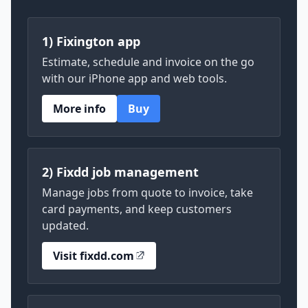
1) Fixington app
Estimate, schedule and invoice on the go
with our iPhone app and web tools.
More info
Buy
2) Fixdd job management
Manage jobs from quote to invoice, take
card payments, and keep customers
updated.
Visit fixdd.com