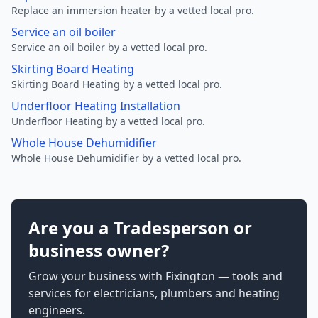
Replace an immersion heater by a vetted local pro.
Service an oil boiler
Service an oil boiler by a vetted local pro.
Skirting Board Heating
Skirting Board Heating by a vetted local pro.
Underfloor Heating Installation
Underfloor Heating by a vetted local pro.
Whole House Dehumidifier
Whole House Dehumidifier by a vetted local pro.
Are you a Tradesperson or
business owner?
Grow your business with Fixington — tools and
services for electricians, plumbers and heating
engineers.