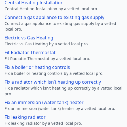
Central Heating Installation
Central Heating Installation by a vetted local pro.
Connect a gas appliance to existing gas supply
Connect a gas appliance to existing gas supply by a vetted
local pro.
Electric vs Gas Heating
Electric vs Gas Heating by a vetted local pro.
Fit Radiator Thermostat
Fit Radiator Thermostat by a vetted local pro.
Fix a boiler or heating controls
Fix a boiler or heating controls by a vetted local pro.
Fix a radiator which isn’t heating up correctly
Fix a radiator which isn’t heating up correctly by a vetted local
pro.
Fix an immersion (water tank) heater
Fix an immersion (water tank) heater by a vetted local pro.
Fix leaking radiator
Fix leaking radiator by a vetted local pro.