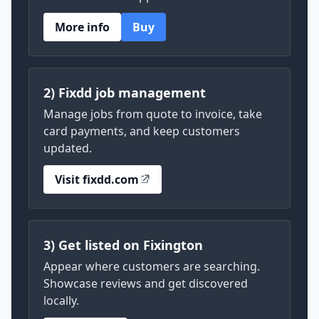
More info
Buy
2) Fixdd job management
Manage jobs from quote to invoice, take
card payments, and keep customers
updated.
Visit fixdd.com
3) Get listed on Fixington
Appear where customers are searching.
Showcase reviews and get discovered
locally.