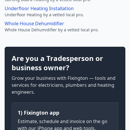
Underfloor Heating Installation
Underfloor Heating by a vetted local pro.
Whole House Dehumidifier
Whole House Dehumidifier by a vetted local pro.
Are you a Tradesperson or
business owner?
Grow your business with Fixington — tools and
services for electricians, plumbers and heating
engineers.
1) Fixington app
Estimate, schedule and invoice on the go
with our iPhone app and web tools.