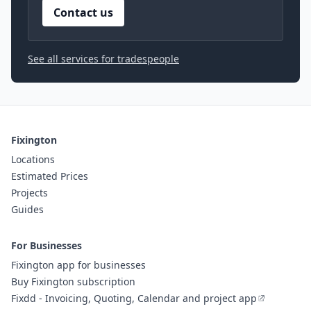
Contact us
See all services for tradespeople
Fixington
Locations
Estimated Prices
Projects
Guides
For Businesses
Fixington app for businesses
Buy Fixington subscription
Fixdd - Invoicing, Quoting, Calendar and project app