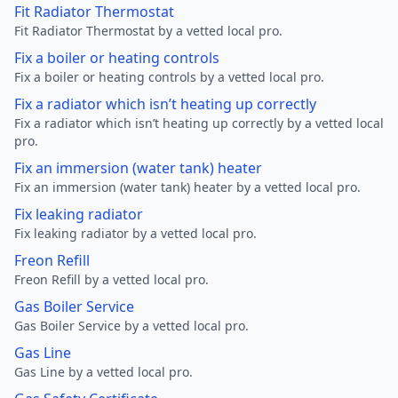
Fit Radiator Thermostat
Fit Radiator Thermostat by a vetted local pro.
Fix a boiler or heating controls
Fix a boiler or heating controls by a vetted local pro.
Fix a radiator which isn’t heating up correctly
Fix a radiator which isn’t heating up correctly by a vetted local
pro.
Fix an immersion (water tank) heater
Fix an immersion (water tank) heater by a vetted local pro.
Fix leaking radiator
Fix leaking radiator by a vetted local pro.
Freon Refill
Freon Refill by a vetted local pro.
Gas Boiler Service
Gas Boiler Service by a vetted local pro.
Gas Line
Gas Line by a vetted local pro.