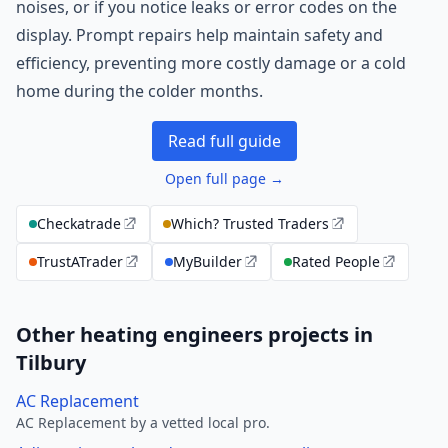
noises, or if you notice leaks or error codes on the
display. Prompt repairs help maintain safety and
efficiency, preventing more costly damage or a cold
home during the colder months.
Read full guide
Open full page →
Checkatrade
Which? Trusted Traders
TrustATrader
MyBuilder
Rated People
Other heating engineers projects in
Tilbury
AC Replacement
AC Replacement by a vetted local pro.