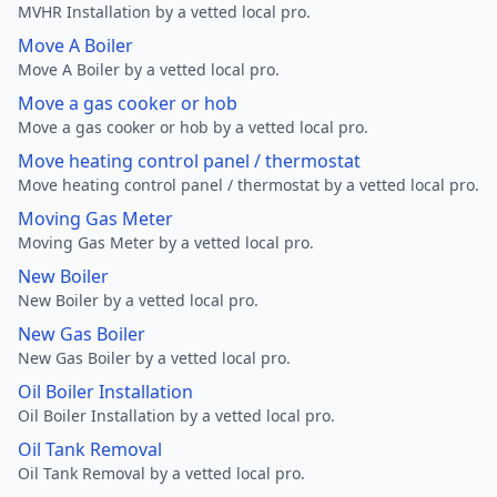
MVHR Installation by a vetted local pro.
Move A Boiler
Move A Boiler by a vetted local pro.
Move a gas cooker or hob
Move a gas cooker or hob by a vetted local pro.
Move heating control panel / thermostat
Move heating control panel / thermostat by a vetted local pro.
Moving Gas Meter
Moving Gas Meter by a vetted local pro.
New Boiler
New Boiler by a vetted local pro.
New Gas Boiler
New Gas Boiler by a vetted local pro.
Oil Boiler Installation
Oil Boiler Installation by a vetted local pro.
Oil Tank Removal
Oil Tank Removal by a vetted local pro.