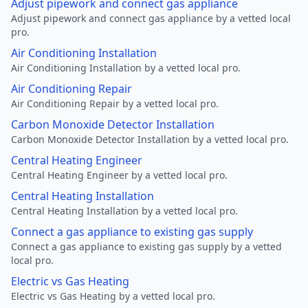
Adjust pipework and connect gas appliance
Adjust pipework and connect gas appliance by a vetted local
pro.
Air Conditioning Installation
Air Conditioning Installation by a vetted local pro.
Air Conditioning Repair
Air Conditioning Repair by a vetted local pro.
Carbon Monoxide Detector Installation
Carbon Monoxide Detector Installation by a vetted local pro.
Central Heating Engineer
Central Heating Engineer by a vetted local pro.
Central Heating Installation
Central Heating Installation by a vetted local pro.
Connect a gas appliance to existing gas supply
Connect a gas appliance to existing gas supply by a vetted
local pro.
Electric vs Gas Heating
Electric vs Gas Heating by a vetted local pro.