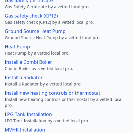
Gas Safety Certificate
Gas Safety Certificate by a vetted local pro.
Gas safety check (CP12)
Gas safety check (CP12) by a vetted local pro.
Ground Source Heat Pump
Ground Source Heat Pump by a vetted local pro.
Heat Pump
Heat Pump by a vetted local pro.
Install a Combi Boiler
Combi Boiler by a vetted local pro.
Install a Radiator
Install a Radiator by a vetted local pro.
Install new heating controls or thermostat
Install new heating controls or thermostat by a vetted local
pro.
LPG Tank Installation
LPG Tank Installation by a vetted local pro.
MVHR Installation