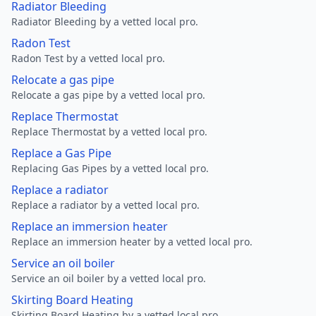
Radiator Bleeding
Radiator Bleeding by a vetted local pro.
Radon Test
Radon Test by a vetted local pro.
Relocate a gas pipe
Relocate a gas pipe by a vetted local pro.
Replace Thermostat
Replace Thermostat by a vetted local pro.
Replace a Gas Pipe
Replacing Gas Pipes by a vetted local pro.
Replace a radiator
Replace a radiator by a vetted local pro.
Replace an immersion heater
Replace an immersion heater by a vetted local pro.
Service an oil boiler
Service an oil boiler by a vetted local pro.
Skirting Board Heating
Skirting Board Heating by a vetted local pro.