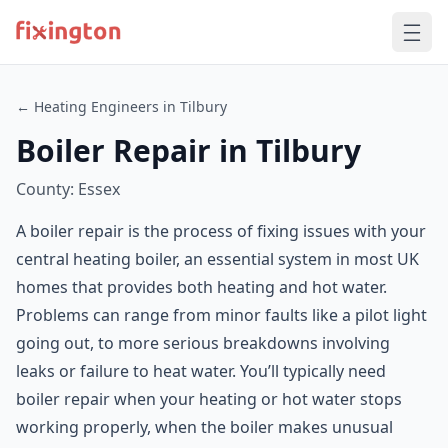
← Heating Engineers in Tilbury
Boiler Repair in Tilbury
County: Essex
A boiler repair is the process of fixing issues with your
central heating boiler, an essential system in most UK
homes that provides both heating and hot water.
Problems can range from minor faults like a pilot light
going out, to more serious breakdowns involving
leaks or failure to heat water. You’ll typically need
boiler repair when your heating or hot water stops
working properly, when the boiler makes unusual