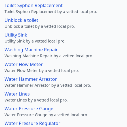
Toilet Syphon Replacement
Toilet Syphon Replacement by a vetted local pro.
Unblock a toilet
Unblock a toilet by a vetted local pro.
Utility Sink
Utility Sink by a vetted local pro.
Washing Machine Repair
Washing Machine Repair by a vetted local pro.
Water Flow Meter
Water Flow Meter by a vetted local pro.
Water Hammer Arrestor
Water Hammer Arrestor by a vetted local pro.
Water Lines
Water Lines by a vetted local pro.
Water Pressure Gauge
Water Pressure Gauge by a vetted local pro.
Water Pressure Regulator