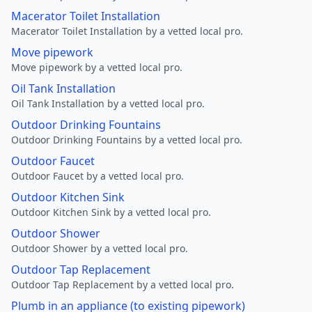
Macerator Toilet Installation
Macerator Toilet Installation by a vetted local pro.
Move pipework
Move pipework by a vetted local pro.
Oil Tank Installation
Oil Tank Installation by a vetted local pro.
Outdoor Drinking Fountains
Outdoor Drinking Fountains by a vetted local pro.
Outdoor Faucet
Outdoor Faucet by a vetted local pro.
Outdoor Kitchen Sink
Outdoor Kitchen Sink by a vetted local pro.
Outdoor Shower
Outdoor Shower by a vetted local pro.
Outdoor Tap Replacement
Outdoor Tap Replacement by a vetted local pro.
Plumb in an appliance (to existing pipework)