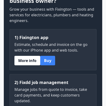
business owner?
Grow your business with Fixington — tools and
services for electricians, plumbers and heating
engineers.
1) Fixington app
Estimate, schedule and invoice on the go
with our iPhone app and web tools.
More info
Buy
2) Fixdd job management
Manage jobs from quote to invoice, take
card payments, and keep customers
updated.