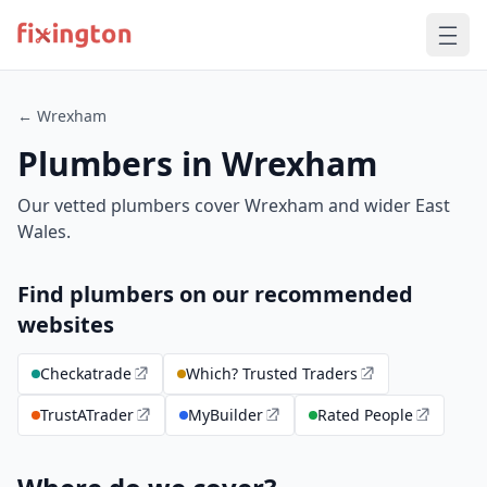
← Wrexham
Plumbers in Wrexham
Our vetted plumbers cover Wrexham and wider East
Wales.
Find plumbers on our recommended
websites
Checkatrade
Which? Trusted Traders
TrustATrader
MyBuilder
Rated People