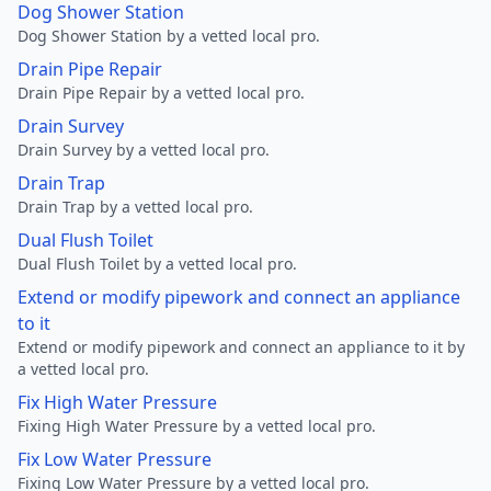
Dog Shower Station
Dog Shower Station by a vetted local pro.
Drain Pipe Repair
Drain Pipe Repair by a vetted local pro.
Drain Survey
Drain Survey by a vetted local pro.
Drain Trap
Drain Trap by a vetted local pro.
Dual Flush Toilet
Dual Flush Toilet by a vetted local pro.
Extend or modify pipework and connect an appliance
to it
Extend or modify pipework and connect an appliance to it by
a vetted local pro.
Fix High Water Pressure
Fixing High Water Pressure by a vetted local pro.
Fix Low Water Pressure
Fixing Low Water Pressure by a vetted local pro.