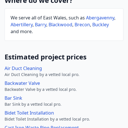
Where do we cover?
We serve all of East Wales, such as
Abergavenny
,
Abertillery
,
Barry
,
Blackwood
,
Brecon
,
Buckley
and more.
Estimated project prices
Air Duct Cleaning
Air Duct Cleaning by a vetted local pro.
Backwater Valve
Backwater Valve by a vetted local pro.
Bar Sink
Bar Sink by a vetted local pro.
Bidet Toilet Installation
Bidet Toilet Installation by a vetted local pro.
Cast Iron Waste Pipe Replacement