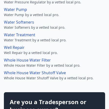
Water Pressure Regulator by a vetted local pro.
Water Pump
Water Pump by a vetted local pro.
Water Softeners
Water Softeners by a vetted local pro.
Water Treatment
Water Treatment by a vetted local pro.
Well Repair
Well Repair by a vetted local pro.
Whole House Water Filter
Whole House Water Filter by a vetted local pro.
Whole House Water Shutoff Valve
Whole House Water Shutoff Valve by a vetted local pro.
Are you a Tradesperson or