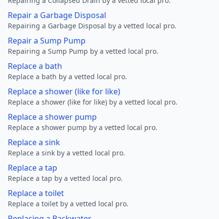
Repairing a Collapsed Drain by a vetted local pro.
Repair a Garbage Disposal
Repairing a Garbage Disposal by a vetted local pro.
Repair a Sump Pump
Repairing a Sump Pump by a vetted local pro.
Replace a bath
Replace a bath by a vetted local pro.
Replace a shower (like for like)
Replace a shower (like for like) by a vetted local pro.
Replace a shower pump
Replace a shower pump by a vetted local pro.
Replace a sink
Replace a sink by a vetted local pro.
Replace a tap
Replace a tap by a vetted local pro.
Replace a toilet
Replace a toilet by a vetted local pro.
Replacing a Backwater