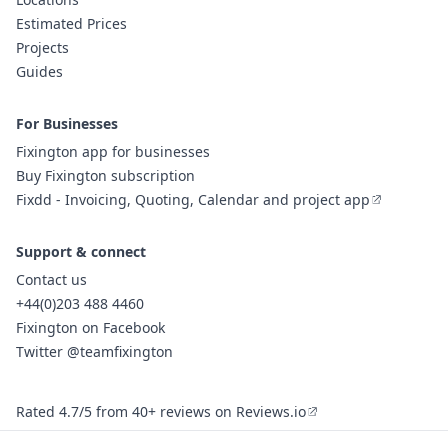
Estimated Prices
Projects
Guides
For Businesses
Fixington app for businesses
Buy Fixington subscription
Fixdd - Invoicing, Quoting, Calendar and project app
Support & connect
Contact us
+44(0)203 488 4460
Fixington on Facebook
Twitter @teamfixington
Rated 4.7/5 from 40+ reviews on Reviews.io