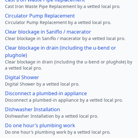
Cast Iron Waste Pipe Replacement by a vetted local pro.
Circulator Pump Replacement
Circulator Pump Replacement by a vetted local pro.
Clear blockage in Saniflo / macerator
Clear blockage in Saniflo / macerator by a vetted local pro.
Clear blockage in drain (including the u-bend or
plughole)
Clear blockage in drain (including the u-bend or plughole) by
a vetted local pro.
Digital Shower
Digital Shower by a vetted local pro.
Disconnect a plumbed-in appliance
Disconnect a plumbed-in appliance by a vetted local pro.
Dishwasher Installation
Dishwasher Installation by a vetted local pro.
Do one hour’s plumbing work
Do one hour’s plumbing work by a vetted local pro.