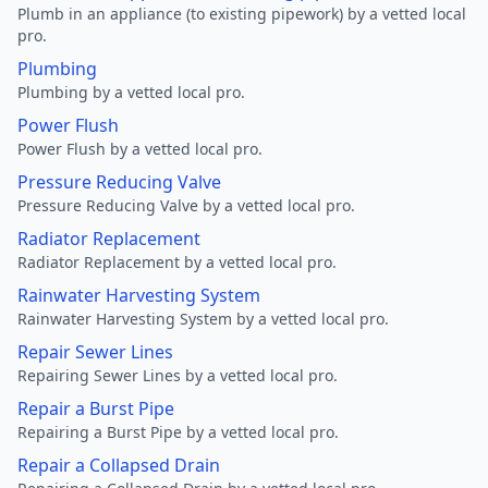
Plumb in an appliance (to existing pipework) by a vetted local
pro.
Plumbing
Plumbing by a vetted local pro.
Power Flush
Power Flush by a vetted local pro.
Pressure Reducing Valve
Pressure Reducing Valve by a vetted local pro.
Radiator Replacement
Radiator Replacement by a vetted local pro.
Rainwater Harvesting System
Rainwater Harvesting System by a vetted local pro.
Repair Sewer Lines
Repairing Sewer Lines by a vetted local pro.
Repair a Burst Pipe
Repairing a Burst Pipe by a vetted local pro.
Repair a Collapsed Drain