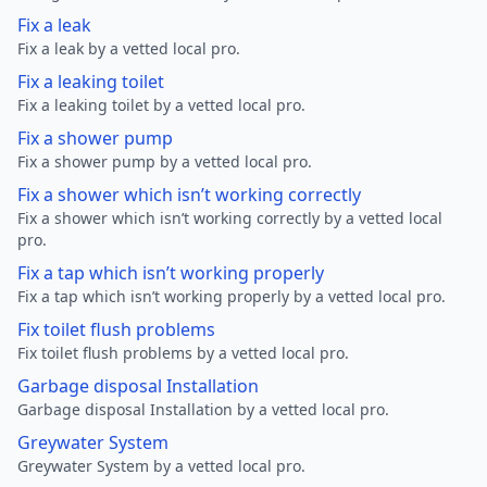
Fix a leak
Fix a leak by a vetted local pro.
Fix a leaking toilet
Fix a leaking toilet by a vetted local pro.
Fix a shower pump
Fix a shower pump by a vetted local pro.
Fix a shower which isn’t working correctly
Fix a shower which isn’t working correctly by a vetted local
pro.
Fix a tap which isn’t working properly
Fix a tap which isn’t working properly by a vetted local pro.
Fix toilet flush problems
Fix toilet flush problems by a vetted local pro.
Garbage disposal Installation
Garbage disposal Installation by a vetted local pro.
Greywater System
Greywater System by a vetted local pro.