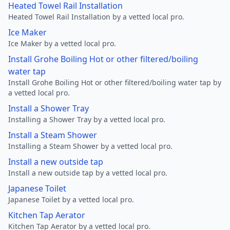
Heated Towel Rail Installation
Heated Towel Rail Installation by a vetted local pro.
Ice Maker
Ice Maker by a vetted local pro.
Install Grohe Boiling Hot or other filtered/boiling
water tap
Install Grohe Boiling Hot or other filtered/boiling water tap by
a vetted local pro.
Install a Shower Tray
Installing a Shower Tray by a vetted local pro.
Install a Steam Shower
Installing a Steam Shower by a vetted local pro.
Install a new outside tap
Install a new outside tap by a vetted local pro.
Japanese Toilet
Japanese Toilet by a vetted local pro.
Kitchen Tap Aerator
Kitchen Tap Aerator by a vetted local pro.