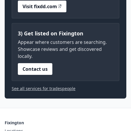
Visit fixdd.com
3) Get listed on Fixington
Appear where customers are searching.
Showcase reviews and get discovered
locally.
Contact us
See all services for tradespeople
Fixington
Locations