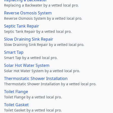
Replacing a Backwater by a vetted local pro.
Reverse Osmosis System
Reverse Osmosis System by a vetted local pro.
Septic Tank Repair
Septic Tank Repair by a vetted local pro.
Slow Draining Sink Repair
Slow Draining Sink Repair by a vetted local pro.
Smart Tap
Smart Tap by a vetted local pro.
Solar Hot Water System
Solar Hot Water System by a vetted local pro.
Thermostatic Shower Installation
Thermostatic Shower Installation by a vetted local pro.
Toilet Flange
Toilet Flange by a vetted local pro.
Toilet Gasket
Toilet Gasket by a vetted local pro.