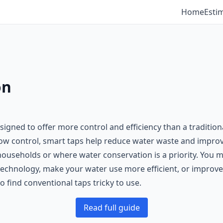
Home
Esti
on
igned to offer more control and efficiency than a tradition
flow control, smart taps help reduce water waste and impro
ouseholds or where water conservation is a priority. You mi
echnology, make your water use more efficient, or improve a
 find conventional taps tricky to use.
Read full guide