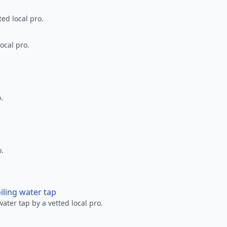
ted local pro.
ocal pro.
.
o.
oiling water tap
water tap by a vetted local pro.