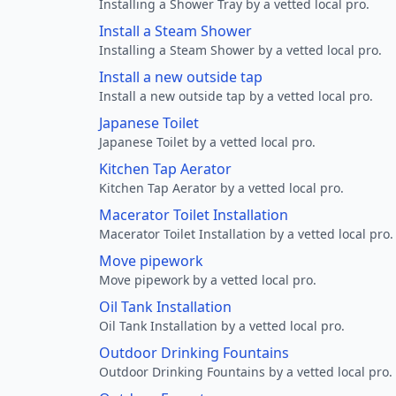
Installing a Shower Tray by a vetted local pro.
Install a Steam Shower
Installing a Steam Shower by a vetted local pro.
Install a new outside tap
Install a new outside tap by a vetted local pro.
Japanese Toilet
Japanese Toilet by a vetted local pro.
Kitchen Tap Aerator
Kitchen Tap Aerator by a vetted local pro.
Macerator Toilet Installation
Macerator Toilet Installation by a vetted local pro.
Move pipework
Move pipework by a vetted local pro.
Oil Tank Installation
Oil Tank Installation by a vetted local pro.
Outdoor Drinking Fountains
Outdoor Drinking Fountains by a vetted local pro.