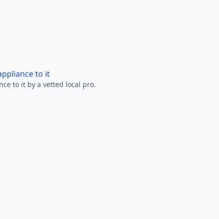
ppliance to it
e to it by a vetted local pro.