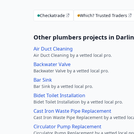
Checkatrade
Which? Trusted Traders
Other plumbers projects in Darli
Air Duct Cleaning
Air Duct Cleaning by a vetted local pro.
Backwater Valve
Backwater Valve by a vetted local pro.
Bar Sink
Bar Sink by a vetted local pro.
Bidet Toilet Installation
Bidet Toilet Installation by a vetted local pro.
Cast Iron Waste Pipe Replacement
Cast Iron Waste Pipe Replacement by a vetted loca
Circulator Pump Replacement
Circulator Pump Replacement by a vetted local pr