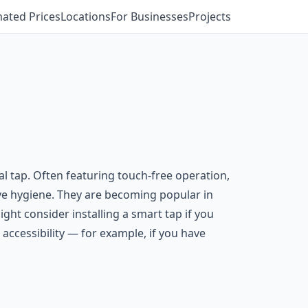
mated Prices
Locations
For Businesses
Projects
al tap. Often featuring touch-free operation,
ve hygiene. They are becoming popular in
ght consider installing a smart tap if you
ccessibility — for example, if you have