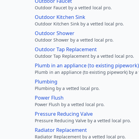
Outdoor Faucet
Outdoor Faucet by a vetted local pro.
Outdoor Kitchen Sink
Outdoor Kitchen Sink by a vetted local pro.
Outdoor Shower
Outdoor Shower by a vetted local pro.
Outdoor Tap Replacement
Outdoor Tap Replacement by a vetted local pro.
Plumb in an appliance (to existing pipework)
Plumb in an appliance (to existing pipework) by a 
Plumbing
Plumbing by a vetted local pro.
Power Flush
Power Flush by a vetted local pro.
Pressure Reducing Valve
Pressure Reducing Valve by a vetted local pro.
Radiator Replacement
Radiator Replacement by a vetted local pro.