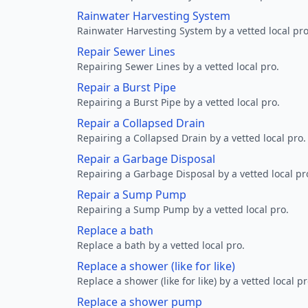
Rainwater Harvesting System
Rainwater Harvesting System by a vetted local pro
Repair Sewer Lines
Repairing Sewer Lines by a vetted local pro.
Repair a Burst Pipe
Repairing a Burst Pipe by a vetted local pro.
Repair a Collapsed Drain
Repairing a Collapsed Drain by a vetted local pro.
Repair a Garbage Disposal
Repairing a Garbage Disposal by a vetted local pr
Repair a Sump Pump
Repairing a Sump Pump by a vetted local pro.
Replace a bath
Replace a bath by a vetted local pro.
Replace a shower (like for like)
Replace a shower (like for like) by a vetted local pr
Replace a shower pump