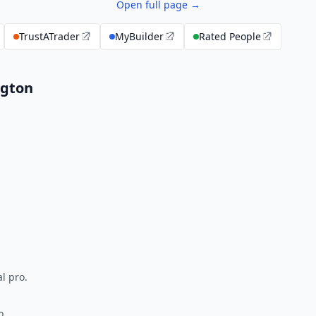
Open full page →
TrustATrader
MyBuilder
Rated People
ngton
l pro.
o.