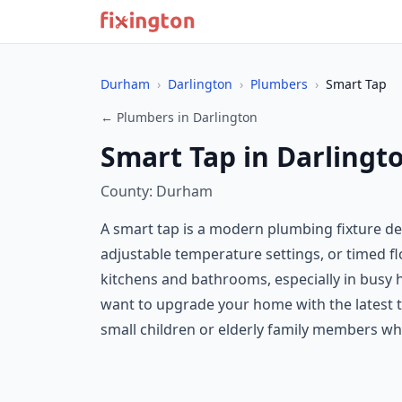
Durham
›
Darlington
›
Plumbers
›
Smart Tap
← Plumbers in Darlington
Smart Tap in Darlingt
County: Durham
A smart tap is a modern plumbing fixture des
adjustable temperature settings, or timed 
kitchens and bathrooms, especially in busy h
want to upgrade your home with the latest t
small children or elderly family members who