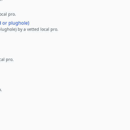
ocal pro.
d or plughole)
lughole) by a vetted local pro.
al pro.
o.