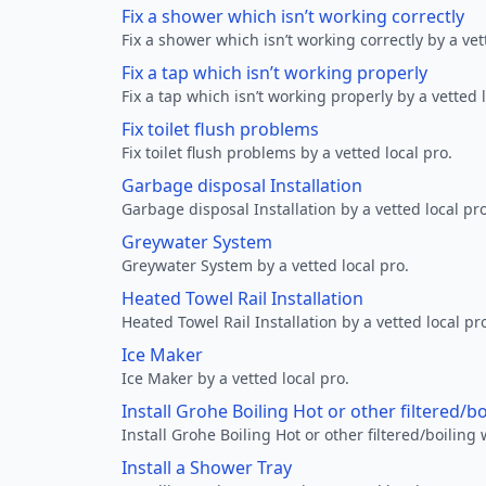
Fix a shower which isn’t working correctly
Fix a shower which isn’t working correctly by a vet
Fix a tap which isn’t working properly
Fix a tap which isn’t working properly by a vetted l
Fix toilet flush problems
Fix toilet flush problems by a vetted local pro.
Garbage disposal Installation
Garbage disposal Installation by a vetted local pro
Greywater System
Greywater System by a vetted local pro.
Heated Towel Rail Installation
Heated Towel Rail Installation by a vetted local pr
Ice Maker
Ice Maker by a vetted local pro.
Install Grohe Boiling Hot or other filtered/b
Install Grohe Boiling Hot or other filtered/boiling 
Install a Shower Tray