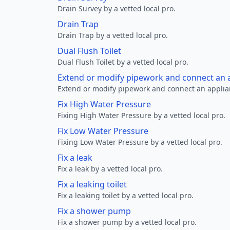
Drain Survey by a vetted local pro.
Drain Trap
Drain Trap by a vetted local pro.
Dual Flush Toilet
Dual Flush Toilet by a vetted local pro.
Extend or modify pipework and connect an a
Extend or modify pipework and connect an applianc
Fix High Water Pressure
Fixing High Water Pressure by a vetted local pro.
Fix Low Water Pressure
Fixing Low Water Pressure by a vetted local pro.
Fix a leak
Fix a leak by a vetted local pro.
Fix a leaking toilet
Fix a leaking toilet by a vetted local pro.
Fix a shower pump
Fix a shower pump by a vetted local pro.