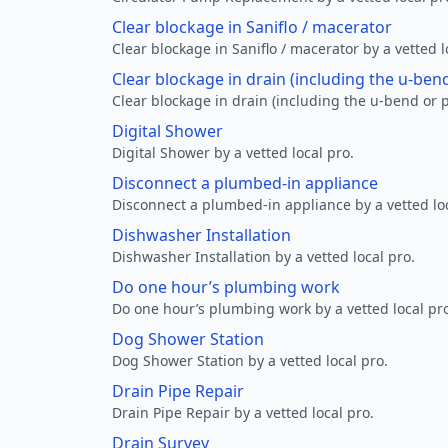
Clear blockage in Saniflo / macerator
Clear blockage in Saniflo / macerator by a vetted l
Clear blockage in drain (including the u-ben
Clear blockage in drain (including the u-bend or p
Digital Shower
Digital Shower by a vetted local pro.
Disconnect a plumbed-in appliance
Disconnect a plumbed-in appliance by a vetted loc
Dishwasher Installation
Dishwasher Installation by a vetted local pro.
Do one hour’s plumbing work
Do one hour’s plumbing work by a vetted local pr
Dog Shower Station
Dog Shower Station by a vetted local pro.
Drain Pipe Repair
Drain Pipe Repair by a vetted local pro.
Drain Survey