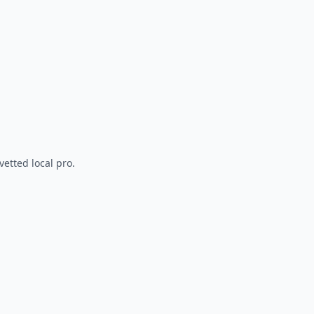
vetted local pro.