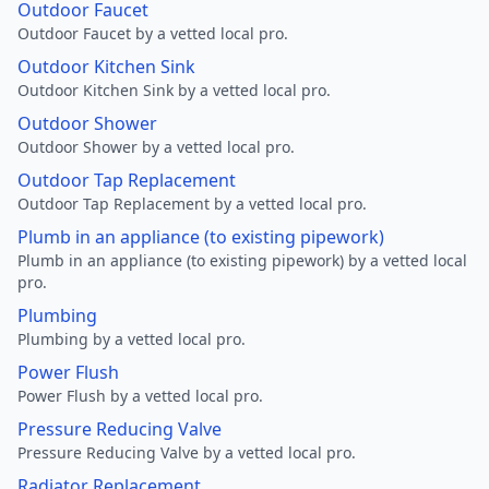
Outdoor Faucet
Outdoor Faucet by a vetted local pro.
Outdoor Kitchen Sink
Outdoor Kitchen Sink by a vetted local pro.
Outdoor Shower
Outdoor Shower by a vetted local pro.
Outdoor Tap Replacement
Outdoor Tap Replacement by a vetted local pro.
Plumb in an appliance (to existing pipework)
Plumb in an appliance (to existing pipework) by a vetted local
pro.
Plumbing
Plumbing by a vetted local pro.
Power Flush
Power Flush by a vetted local pro.
Pressure Reducing Valve
Pressure Reducing Valve by a vetted local pro.
Radiator Replacement