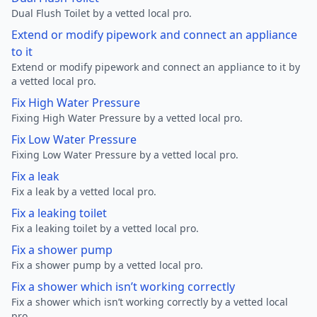
Dual Flush Toilet by a vetted local pro.
Extend or modify pipework and connect an appliance
to it
Extend or modify pipework and connect an appliance to it by
a vetted local pro.
Fix High Water Pressure
Fixing High Water Pressure by a vetted local pro.
Fix Low Water Pressure
Fixing Low Water Pressure by a vetted local pro.
Fix a leak
Fix a leak by a vetted local pro.
Fix a leaking toilet
Fix a leaking toilet by a vetted local pro.
Fix a shower pump
Fix a shower pump by a vetted local pro.
Fix a shower which isn’t working correctly
Fix a shower which isn’t working correctly by a vetted local
pro.