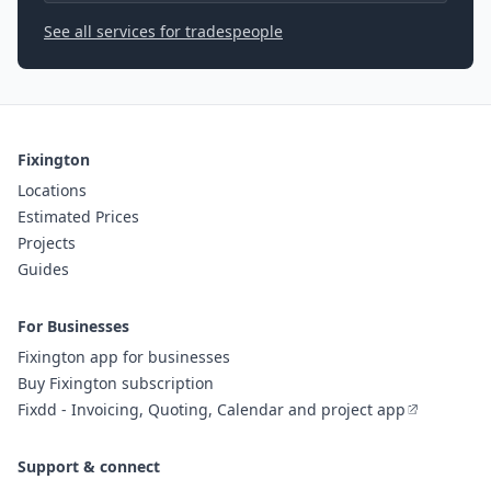
See all services for tradespeople
Fixington
Locations
Estimated Prices
Projects
Guides
For Businesses
Fixington app for businesses
Buy Fixington subscription
Fixdd - Invoicing, Quoting, Calendar and project app
Support & connect