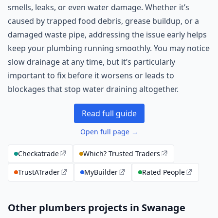
smells, leaks, or even water damage. Whether it’s
caused by trapped food debris, grease buildup, or a
damaged waste pipe, addressing the issue early helps
keep your plumbing running smoothly. You may notice
slow drainage at any time, but it’s particularly
important to fix before it worsens or leads to
blockages that stop water draining altogether.
Read full guide
Open full page →
Checkatrade
Which? Trusted Traders
TrustATrader
MyBuilder
Rated People
Other plumbers projects in Swanage