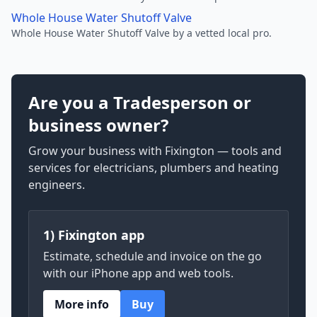
Whole House Water Shutoff Valve
Whole House Water Shutoff Valve by a vetted local pro.
Are you a Tradesperson or
business owner?
Grow your business with Fixington — tools and
services for electricians, plumbers and heating
engineers.
1) Fixington app
Estimate, schedule and invoice on the go
with our iPhone app and web tools.
More info
Buy