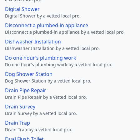
Digital Shower
Digital Shower by a vetted local pro.
Disconnect a plumbed-in appliance
Disconnect a plumbed-in appliance by a vetted local pro.
Dishwasher Installation
Dishwasher Installation by a vetted local pro.
Do one hour’s plumbing work
Do one hour’s plumbing work by a vetted local pro.
Dog Shower Station
Dog Shower Station by a vetted local pro.
Drain Pipe Repair
Drain Pipe Repair by a vetted local pro.
Drain Survey
Drain Survey by a vetted local pro.
Drain Trap
Drain Trap by a vetted local pro.
Dual Flush Toilet