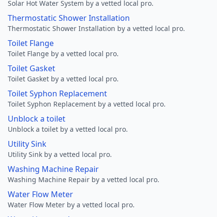
Solar Hot Water System by a vetted local pro.
Thermostatic Shower Installation
Thermostatic Shower Installation by a vetted local pro.
Toilet Flange
Toilet Flange by a vetted local pro.
Toilet Gasket
Toilet Gasket by a vetted local pro.
Toilet Syphon Replacement
Toilet Syphon Replacement by a vetted local pro.
Unblock a toilet
Unblock a toilet by a vetted local pro.
Utility Sink
Utility Sink by a vetted local pro.
Washing Machine Repair
Washing Machine Repair by a vetted local pro.
Water Flow Meter
Water Flow Meter by a vetted local pro.