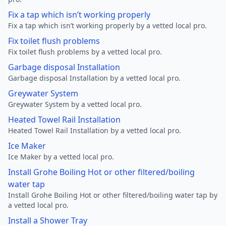
Fix a tap which isn’t working properly
Fix a tap which isn’t working properly by a vetted local pro.
Fix toilet flush problems
Fix toilet flush problems by a vetted local pro.
Garbage disposal Installation
Garbage disposal Installation by a vetted local pro.
Greywater System
Greywater System by a vetted local pro.
Heated Towel Rail Installation
Heated Towel Rail Installation by a vetted local pro.
Ice Maker
Ice Maker by a vetted local pro.
Install Grohe Boiling Hot or other filtered/boiling
water tap
Install Grohe Boiling Hot or other filtered/boiling water tap by
a vetted local pro.
Install a Shower Tray