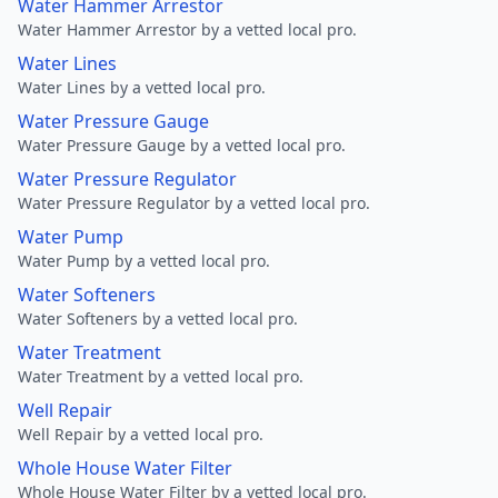
Water Hammer Arrestor
Water Hammer Arrestor by a vetted local pro.
Water Lines
Water Lines by a vetted local pro.
Water Pressure Gauge
Water Pressure Gauge by a vetted local pro.
Water Pressure Regulator
Water Pressure Regulator by a vetted local pro.
Water Pump
Water Pump by a vetted local pro.
Water Softeners
Water Softeners by a vetted local pro.
Water Treatment
Water Treatment by a vetted local pro.
Well Repair
Well Repair by a vetted local pro.
Whole House Water Filter
Whole House Water Filter by a vetted local pro.