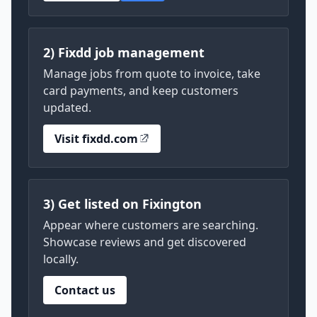
2) Fixdd job management
Manage jobs from quote to invoice, take
card payments, and keep customers
updated.
Visit fixdd.com
3) Get listed on Fixington
Appear where customers are searching.
Showcase reviews and get discovered
locally.
Contact us