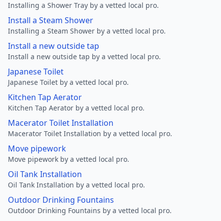
Installing a Shower Tray by a vetted local pro.
Install a Steam Shower
Installing a Steam Shower by a vetted local pro.
Install a new outside tap
Install a new outside tap by a vetted local pro.
Japanese Toilet
Japanese Toilet by a vetted local pro.
Kitchen Tap Aerator
Kitchen Tap Aerator by a vetted local pro.
Macerator Toilet Installation
Macerator Toilet Installation by a vetted local pro.
Move pipework
Move pipework by a vetted local pro.
Oil Tank Installation
Oil Tank Installation by a vetted local pro.
Outdoor Drinking Fountains
Outdoor Drinking Fountains by a vetted local pro.