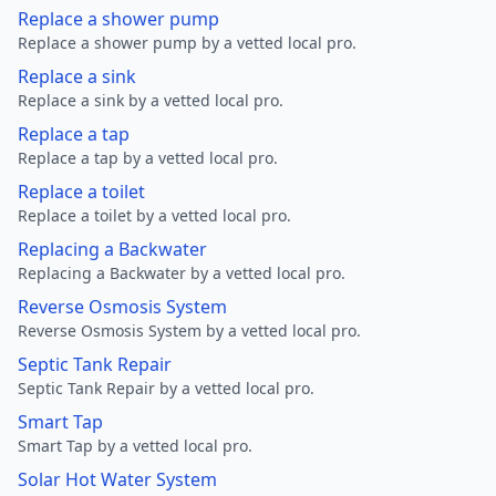
Replace a shower pump
Replace a shower pump by a vetted local pro.
Replace a sink
Replace a sink by a vetted local pro.
Replace a tap
Replace a tap by a vetted local pro.
Replace a toilet
Replace a toilet by a vetted local pro.
Replacing a Backwater
Replacing a Backwater by a vetted local pro.
Reverse Osmosis System
Reverse Osmosis System by a vetted local pro.
Septic Tank Repair
Septic Tank Repair by a vetted local pro.
Smart Tap
Smart Tap by a vetted local pro.
Solar Hot Water System