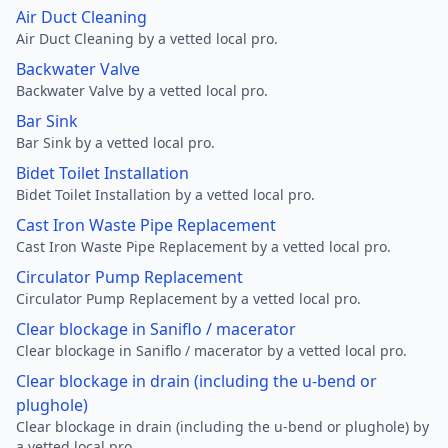
Air Duct Cleaning
Air Duct Cleaning by a vetted local pro.
Backwater Valve
Backwater Valve by a vetted local pro.
Bar Sink
Bar Sink by a vetted local pro.
Bidet Toilet Installation
Bidet Toilet Installation by a vetted local pro.
Cast Iron Waste Pipe Replacement
Cast Iron Waste Pipe Replacement by a vetted local pro.
Circulator Pump Replacement
Circulator Pump Replacement by a vetted local pro.
Clear blockage in Saniflo / macerator
Clear blockage in Saniflo / macerator by a vetted local pro.
Clear blockage in drain (including the u-bend or
plughole)
Clear blockage in drain (including the u-bend or plughole) by
a vetted local pro.