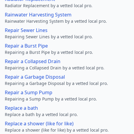
Radiator Replacement by a vetted local pro.
Rainwater Harvesting System
Rainwater Harvesting System by a vetted local pro.
Repair Sewer Lines
Repairing Sewer Lines by a vetted local pro.
Repair a Burst Pipe
Repairing a Burst Pipe by a vetted local pro.
Repair a Collapsed Drain
Repairing a Collapsed Drain by a vetted local pro.
Repair a Garbage Disposal
Repairing a Garbage Disposal by a vetted local pro.
Repair a Sump Pump
Repairing a Sump Pump by a vetted local pro.
Replace a bath
Replace a bath by a vetted local pro.
Replace a shower (like for like)
Replace a shower (like for like) by a vetted local pro.