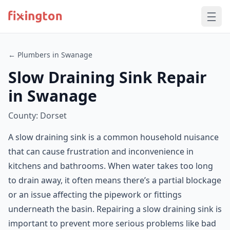
← Plumbers in Swanage
Slow Draining Sink Repair
in Swanage
County: Dorset
A slow draining sink is a common household nuisance
that can cause frustration and inconvenience in
kitchens and bathrooms. When water takes too long
to drain away, it often means there’s a partial blockage
or an issue affecting the pipework or fittings
underneath the basin. Repairing a slow draining sink is
important to prevent more serious problems like bad