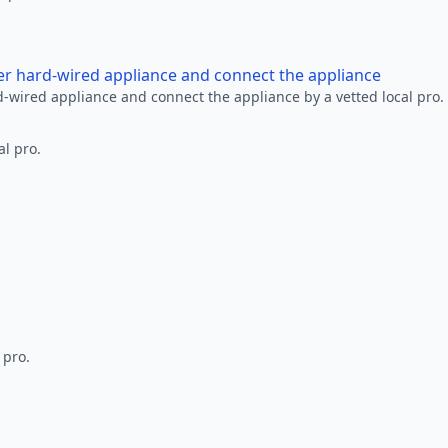
her hard-wired appliance and connect the appliance
rd-wired appliance and connect the appliance by a vetted local pro.
al pro.
 pro.