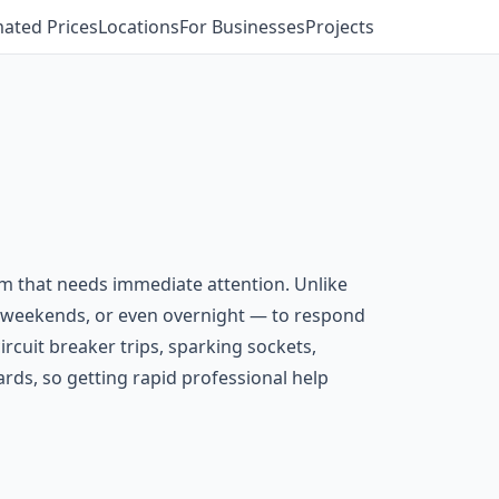
mated Prices
Locations
For Businesses
Projects
em that needs immediate attention. Unlike
s, weekends, or even overnight — to respond
ircuit breaker trips, sparking sockets,
ards, so getting rapid professional help