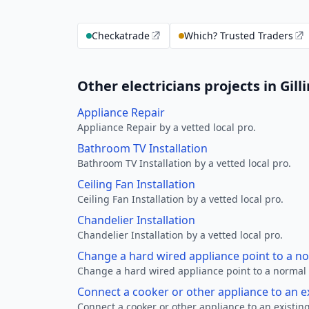
Checkatrade
Which? Trusted Traders
Other electricians projects in Gil
Appliance Repair
Appliance Repair by a vetted local pro.
Bathroom TV Installation
Bathroom TV Installation by a vetted local pro.
Ceiling Fan Installation
Ceiling Fan Installation by a vetted local pro.
Chandelier Installation
Chandelier Installation by a vetted local pro.
Change a hard wired appliance point to a n
Change a hard wired appliance point to a normal p
Connect a cooker or other appliance to an e
Connect a cooker or other appliance to an existing