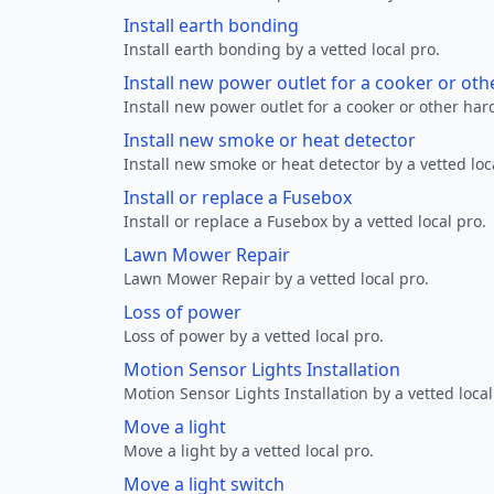
Install earth bonding
Install earth bonding by a vetted local pro.
Install new power outlet for a cooker or ot
Install new power outlet for a cooker or other ha
Install new smoke or heat detector
Install new smoke or heat detector by a vetted loc
Install or replace a Fusebox
Install or replace a Fusebox by a vetted local pro.
Lawn Mower Repair
Lawn Mower Repair by a vetted local pro.
Loss of power
Loss of power by a vetted local pro.
Motion Sensor Lights Installation
Motion Sensor Lights Installation by a vetted local
Move a light
Move a light by a vetted local pro.
Move a light switch