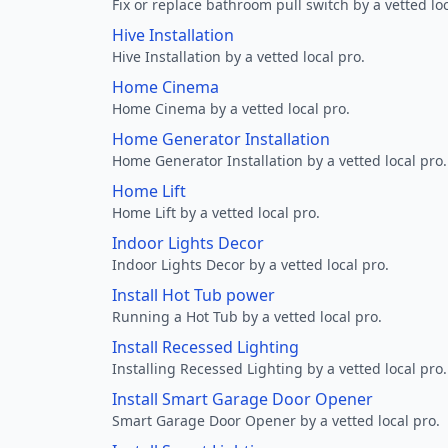
Fix or replace bathroom pull switch by a vetted loc
Hive Installation
Hive Installation by a vetted local pro.
Home Cinema
Home Cinema by a vetted local pro.
Home Generator Installation
Home Generator Installation by a vetted local pro.
Home Lift
Home Lift by a vetted local pro.
Indoor Lights Decor
Indoor Lights Decor by a vetted local pro.
Install Hot Tub power
Running a Hot Tub by a vetted local pro.
Install Recessed Lighting
Installing Recessed Lighting by a vetted local pro.
Install Smart Garage Door Opener
Smart Garage Door Opener by a vetted local pro.