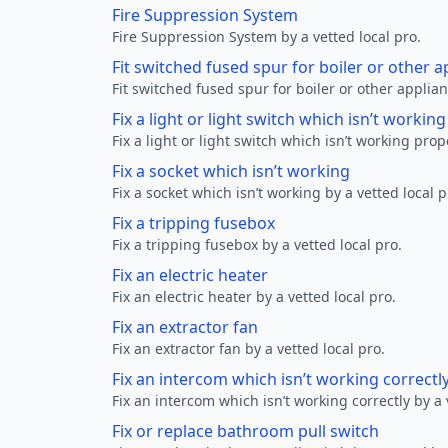
Fire Suppression System
Fire Suppression System by a vetted local pro.
Fit switched fused spur for boiler or other a
Fit switched fused spur for boiler or other applian
Fix a light or light switch which isn’t workin
Fix a light or light switch which isn’t working prop
Fix a socket which isn’t working
Fix a socket which isn’t working by a vetted local p
Fix a tripping fusebox
Fix a tripping fusebox by a vetted local pro.
Fix an electric heater
Fix an electric heater by a vetted local pro.
Fix an extractor fan
Fix an extractor fan by a vetted local pro.
Fix an intercom which isn’t working correctl
Fix an intercom which isn’t working correctly by a 
Fix or replace bathroom pull switch