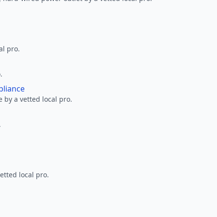
al pro.
.
pliance
 by a vetted local pro.
.
etted local pro.