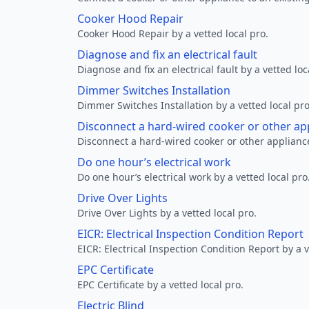
Cooker Hood Repair
Cooker Hood Repair by a vetted local pro.
Diagnose and fix an electrical fault
Diagnose and fix an electrical fault by a vetted loc
Dimmer Switches Installation
Dimmer Switches Installation by a vetted local pro
Disconnect a hard-wired cooker or other ap
Disconnect a hard-wired cooker or other appliance
Do one hour’s electrical work
Do one hour’s electrical work by a vetted local pro
Drive Over Lights
Drive Over Lights by a vetted local pro.
EICR: Electrical Inspection Condition Report
EICR: Electrical Inspection Condition Report by a v
EPC Certificate
EPC Certificate by a vetted local pro.
Electric Blind