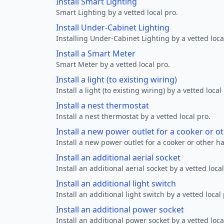
Install Smart Lighting
Smart Lighting by a vetted local pro.
Install Under-Cabinet Lighting
Installing Under-Cabinet Lighting by a vetted loca
Install a Smart Meter
Smart Meter by a vetted local pro.
Install a light (to existing wiring)
Install a light (to existing wiring) by a vetted local
Install a nest thermostat
Install a nest thermostat by a vetted local pro.
Install a new power outlet for a cooker or 
Install a new power outlet for a cooker or other h
Install an additional aerial socket
Install an additional aerial socket by a vetted local
Install an additional light switch
Install an additional light switch by a vetted local 
Install an additional power socket
Install an additional power socket by a vetted loca