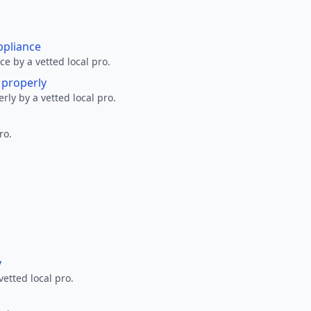
ppliance
ce by a vetted local pro.
g properly
erly by a vetted local pro.
ro.
y
vetted local pro.