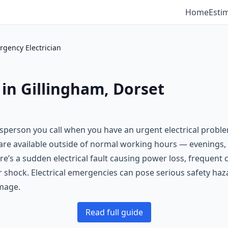
Home
Esti
gency Electrician
 in Gillingham, Dorset
desperson you call when you have an urgent electrical probl
s are available outside of normal working hours — evening
re’s a sudden electrical fault causing power loss, frequent c
 or shock. Electrical emergencies can pose serious safety haz
mage.
Read full guide