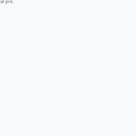
al pro.