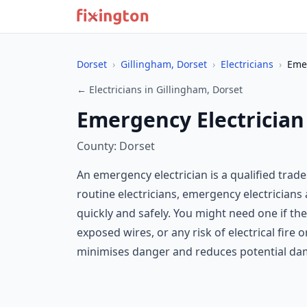
Dorset
›
Gillingham, Dorset
›
Electricians
›
Emer
← Electricians in Gillingham, Dorset
Emergency Electrician
County: Dorset
An emergency electrician is a qualified tra
routine electricians, emergency electrician
quickly and safely. You might need one if the
exposed wires, or any risk of electrical fire
minimises danger and reduces potential da