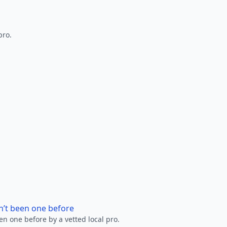
pro.
n’t been one before
en one before by a vetted local pro.