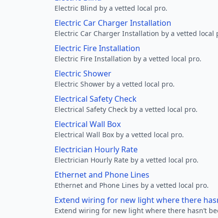
Electric Blind by a vetted local pro.
Electric Car Charger Installation
Electric Car Charger Installation by a vetted local 
Electric Fire Installation
Electric Fire Installation by a vetted local pro.
Electric Shower
Electric Shower by a vetted local pro.
Electrical Safety Check
Electrical Safety Check by a vetted local pro.
Electrical Wall Box
Electrical Wall Box by a vetted local pro.
Electrician Hourly Rate
Electrician Hourly Rate by a vetted local pro.
Ethernet and Phone Lines
Ethernet and Phone Lines by a vetted local pro.
Extend wiring for new light where there has
Extend wiring for new light where there hasn’t be