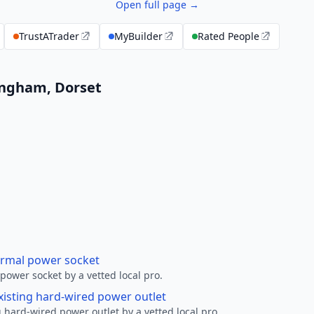
Open full page →
TrustATrader
MyBuilder
Rated People
lingham, Dorset
ormal power socket
ower socket by a vetted local pro.
xisting hard-wired power outlet
 hard-wired power outlet by a vetted local pro.