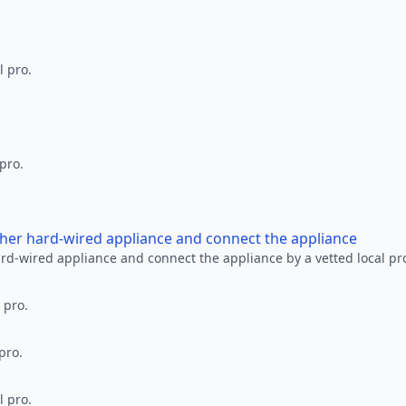
l pro.
 pro.
other hard-wired appliance and connect the appliance
ard-wired appliance and connect the appliance by a vetted local pr
 pro.
pro.
l pro.