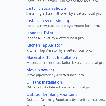
Installing a Shower Tray by a vetted local pro.
Install a Steam Shower
Installing a Steam Shower by a vetted local pro.
Install a new outside tap
Install a new outside tap by a vetted local pro.
Japanese Toilet
Japanese Toilet by a vetted local pro.
Kitchen Tap Aerator
Kitchen Tap Aerator by a vetted local pro.
Macerator Toilet Installation
Macerator Toilet Installation by a vetted local pro.
Move pipework
Move pipework by a vetted local pro.
Oil Tank Installation
Oil Tank Installation by a vetted local pro.
Outdoor Drinking Fountains
Outdoor Drinking Fountains by a vetted local pro.