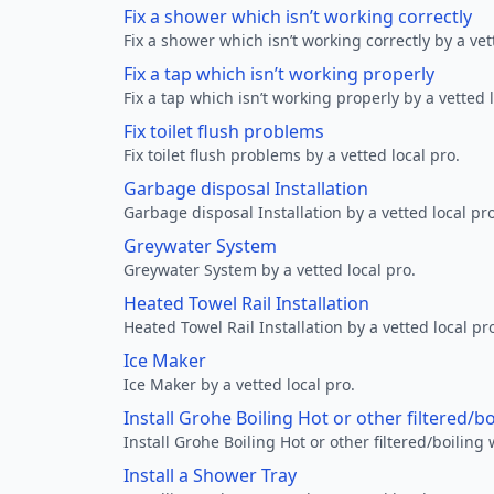
Fix a shower which isn’t working correctly
Fix a shower which isn’t working correctly by a vet
Fix a tap which isn’t working properly
Fix a tap which isn’t working properly by a vetted l
Fix toilet flush problems
Fix toilet flush problems by a vetted local pro.
Garbage disposal Installation
Garbage disposal Installation by a vetted local pro
Greywater System
Greywater System by a vetted local pro.
Heated Towel Rail Installation
Heated Towel Rail Installation by a vetted local pr
Ice Maker
Ice Maker by a vetted local pro.
Install Grohe Boiling Hot or other filtered/b
Install Grohe Boiling Hot or other filtered/boiling 
Install a Shower Tray