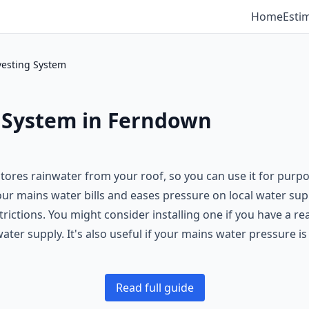
Home
Esti
vesting System
 System in Ferndown
tores rainwater from your roof, so you can use it for purpo
our mains water bills and eases pressure on local water supp
rictions. You might consider installing one if you have a r
ter supply. It's also useful if your mains water pressure is
Read full guide