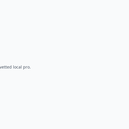
vetted local pro.