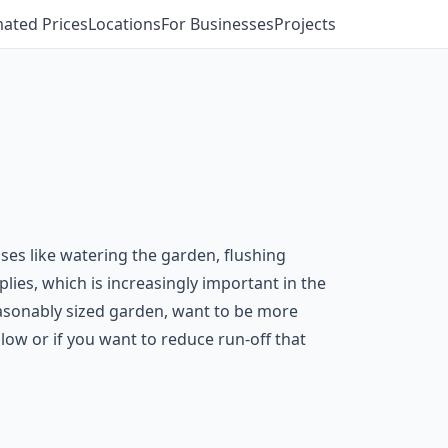
mated Prices
Locations
For Businesses
Projects
ses like watering the garden, flushing
lies, which is increasingly important in the
easonably sized garden, want to be more
 low or if you want to reduce run-off that