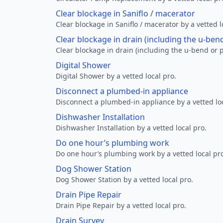
Clear blockage in Saniflo / macerator
Clear blockage in Saniflo / macerator by a vetted l
Clear blockage in drain (including the u-ben
Clear blockage in drain (including the u-bend or p
Digital Shower
Digital Shower by a vetted local pro.
Disconnect a plumbed-in appliance
Disconnect a plumbed-in appliance by a vetted loc
Dishwasher Installation
Dishwasher Installation by a vetted local pro.
Do one hour’s plumbing work
Do one hour’s plumbing work by a vetted local pr
Dog Shower Station
Dog Shower Station by a vetted local pro.
Drain Pipe Repair
Drain Pipe Repair by a vetted local pro.
Drain Survey