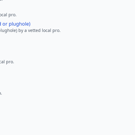
ocal pro.
d or plughole)
lughole) by a vetted local pro.
al pro.
o.