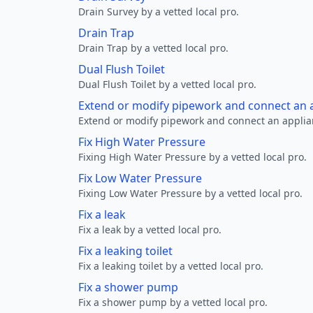
Drain Survey by a vetted local pro.
Drain Trap
Drain Trap by a vetted local pro.
Dual Flush Toilet
Dual Flush Toilet by a vetted local pro.
Extend or modify pipework and connect an a
Extend or modify pipework and connect an applianc
Fix High Water Pressure
Fixing High Water Pressure by a vetted local pro.
Fix Low Water Pressure
Fixing Low Water Pressure by a vetted local pro.
Fix a leak
Fix a leak by a vetted local pro.
Fix a leaking toilet
Fix a leaking toilet by a vetted local pro.
Fix a shower pump
Fix a shower pump by a vetted local pro.