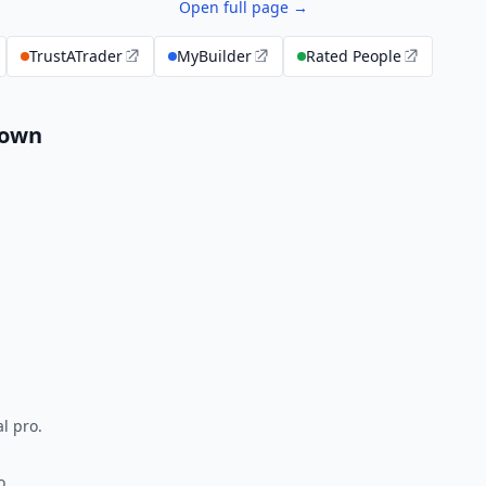
Open full page →
TrustATrader
MyBuilder
Rated People
down
l pro.
o.