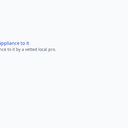
ppliance to it
e to it by a vetted local pro.