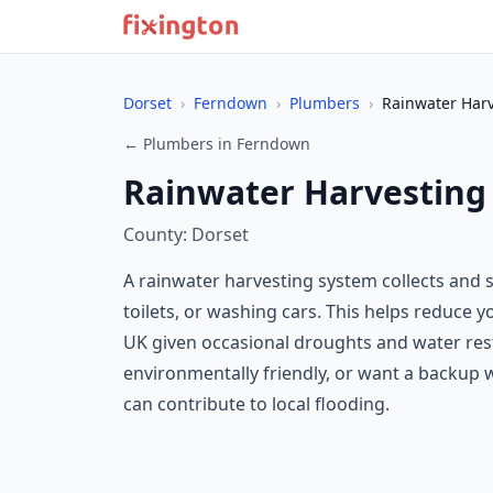
Dorset
›
Ferndown
›
Plumbers
›
Rainwater Har
← Plumbers in Ferndown
Rainwater Harvesting
County: Dorset
A rainwater harvesting system collects and s
toilets, or washing cars. This helps reduce y
UK given occasional droughts and water rest
environmentally friendly, or want a backup wa
can contribute to local flooding.