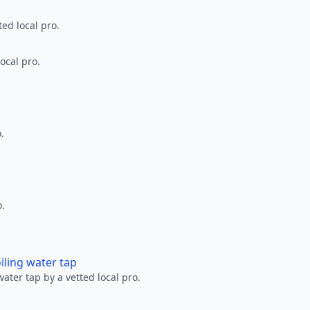
ted local pro.
ocal pro.
.
o.
oiling water tap
water tap by a vetted local pro.