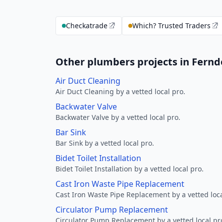
Checkatrade
Which? Trusted Traders
Other plumbers projects in Fern
Air Duct Cleaning
Air Duct Cleaning by a vetted local pro.
Backwater Valve
Backwater Valve by a vetted local pro.
Bar Sink
Bar Sink by a vetted local pro.
Bidet Toilet Installation
Bidet Toilet Installation by a vetted local pro.
Cast Iron Waste Pipe Replacement
Cast Iron Waste Pipe Replacement by a vetted loca
Circulator Pump Replacement
Circulator Pump Replacement by a vetted local pr