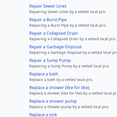
Repair Sewer Lines
Repairing Sewer Lines by a vetted local pro.
Repair a Burst Pipe
Repairing a Burst Pipe by a vetted local pro.
Repair a Collapsed Drain
Repairing a Collapsed Drain by a vetted local pro.
Repair a Garbage Disposal
Repairing a Garbage Disposal by a vetted local pr
Repair a Sump Pump
Repairing a Sump Pump by a vetted local pro.
Replace a bath
Replace a bath by a vetted local pro.
Replace a shower (like for like)
Replace a shower (like for like) by a vetted local pr
Replace a shower pump
Replace a shower pump by a vetted local pro.
Replace a sink