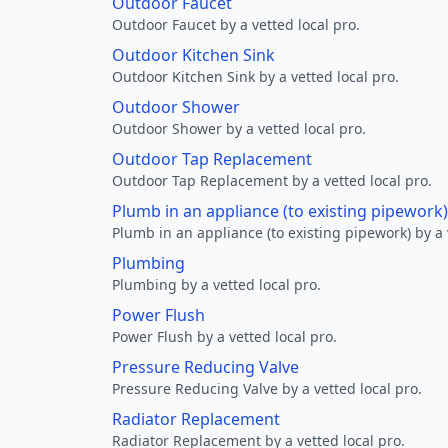
Outdoor Faucet
Outdoor Faucet by a vetted local pro.
Outdoor Kitchen Sink
Outdoor Kitchen Sink by a vetted local pro.
Outdoor Shower
Outdoor Shower by a vetted local pro.
Outdoor Tap Replacement
Outdoor Tap Replacement by a vetted local pro.
Plumb in an appliance (to existing pipework)
Plumb in an appliance (to existing pipework) by a 
Plumbing
Plumbing by a vetted local pro.
Power Flush
Power Flush by a vetted local pro.
Pressure Reducing Valve
Pressure Reducing Valve by a vetted local pro.
Radiator Replacement
Radiator Replacement by a vetted local pro.