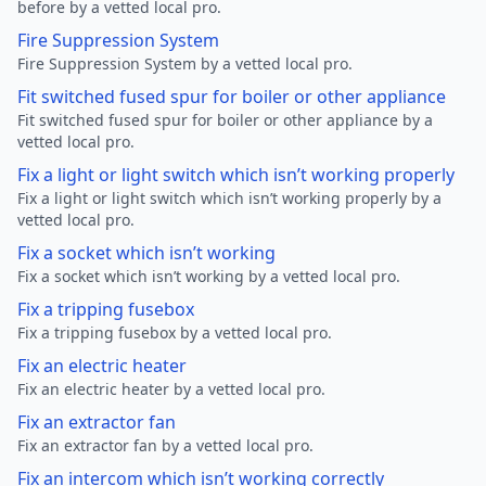
before by a vetted local pro.
Fire Suppression System
Fire Suppression System by a vetted local pro.
Fit switched fused spur for boiler or other appliance
Fit switched fused spur for boiler or other appliance by a
vetted local pro.
Fix a light or light switch which isn’t working properly
Fix a light or light switch which isn’t working properly by a
vetted local pro.
Fix a socket which isn’t working
Fix a socket which isn’t working by a vetted local pro.
Fix a tripping fusebox
Fix a tripping fusebox by a vetted local pro.
Fix an electric heater
Fix an electric heater by a vetted local pro.
Fix an extractor fan
Fix an extractor fan by a vetted local pro.
Fix an intercom which isn’t working correctly