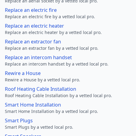
Replace an aerial socket by a vetted local pro.
Replace an electric fire
Replace an electric fire by a vetted local pro.
Replace an electric heater
Replace an electric heater by a vetted local pro.
Replace an extractor fan
Replace an extractor fan by a vetted local pro.
Replace an intercom handset
Replace an intercom handset by a vetted local pro.
Rewire a House
Rewire a House by a vetted local pro.
Roof Heating Cable Installation
Roof Heating Cable Installation by a vetted local pro.
Smart Home Installation
Smart Home Installation by a vetted local pro.
Smart Plugs
Smart Plugs by a vetted local pro.