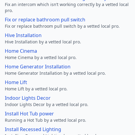
Fix an intercom which isn’t working correctly by a vetted local
pro.
Fix or replace bathroom pull switch
Fix or replace bathroom pull switch by a vetted local pro.
Hive Installation
Hive Installation by a vetted local pro.
Home Cinema
Home Cinema by a vetted local pro.
Home Generator Installation
Home Generator Installation by a vetted local pro.
Home Lift
Home Lift by a vetted local pro.
Indoor Lights Decor
Indoor Lights Decor by a vetted local pro.
Install Hot Tub power
Running a Hot Tub by a vetted local pro.
Install Recessed Lighting