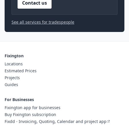
Contact us
See all services for tradespeople
Fixington
Locations
Estimated Prices
Projects
Guides
For Businesses
Fixington app for businesses
Buy Fixington subscription
Fixdd - Invoicing, Quoting, Calendar and project app