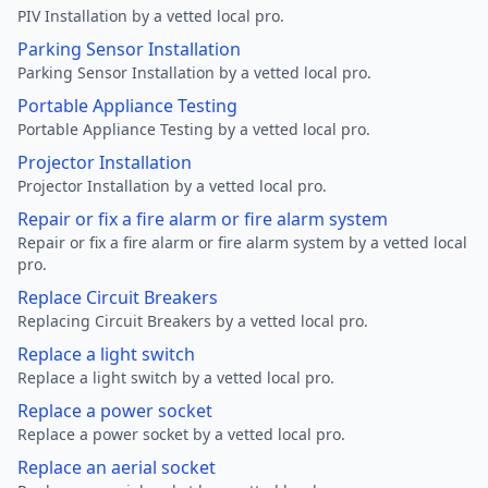
PIV Installation by a vetted local pro.
Parking Sensor Installation
Parking Sensor Installation by a vetted local pro.
Portable Appliance Testing
Portable Appliance Testing by a vetted local pro.
Projector Installation
Projector Installation by a vetted local pro.
Repair or fix a fire alarm or fire alarm system
Repair or fix a fire alarm or fire alarm system by a vetted local
pro.
Replace Circuit Breakers
Replacing Circuit Breakers by a vetted local pro.
Replace a light switch
Replace a light switch by a vetted local pro.
Replace a power socket
Replace a power socket by a vetted local pro.
Replace an aerial socket