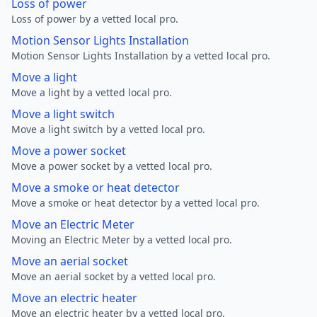
Loss of power
Loss of power by a vetted local pro.
Motion Sensor Lights Installation
Motion Sensor Lights Installation by a vetted local pro.
Move a light
Move a light by a vetted local pro.
Move a light switch
Move a light switch by a vetted local pro.
Move a power socket
Move a power socket by a vetted local pro.
Move a smoke or heat detector
Move a smoke or heat detector by a vetted local pro.
Move an Electric Meter
Moving an Electric Meter by a vetted local pro.
Move an aerial socket
Move an aerial socket by a vetted local pro.
Move an electric heater
Move an electric heater by a vetted local pro.