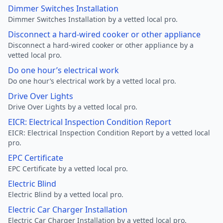
Dimmer Switches Installation
Dimmer Switches Installation by a vetted local pro.
Disconnect a hard-wired cooker or other appliance
Disconnect a hard-wired cooker or other appliance by a
vetted local pro.
Do one hour’s electrical work
Do one hour’s electrical work by a vetted local pro.
Drive Over Lights
Drive Over Lights by a vetted local pro.
EICR: Electrical Inspection Condition Report
EICR: Electrical Inspection Condition Report by a vetted local
pro.
EPC Certificate
EPC Certificate by a vetted local pro.
Electric Blind
Electric Blind by a vetted local pro.
Electric Car Charger Installation
Electric Car Charger Installation by a vetted local pro.