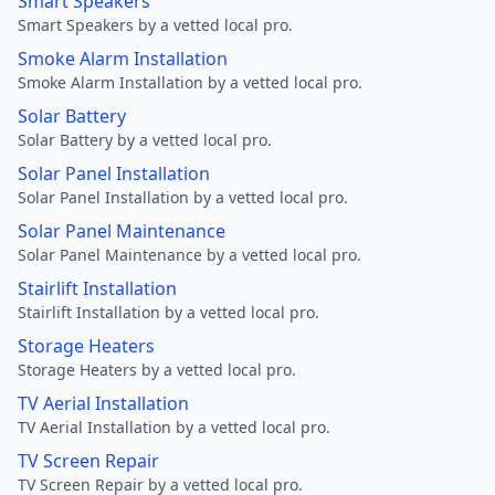
Smart Speakers
Smart Speakers by a vetted local pro.
Smoke Alarm Installation
Smoke Alarm Installation by a vetted local pro.
Solar Battery
Solar Battery by a vetted local pro.
Solar Panel Installation
Solar Panel Installation by a vetted local pro.
Solar Panel Maintenance
Solar Panel Maintenance by a vetted local pro.
Stairlift Installation
Stairlift Installation by a vetted local pro.
Storage Heaters
Storage Heaters by a vetted local pro.
TV Aerial Installation
TV Aerial Installation by a vetted local pro.
TV Screen Repair
TV Screen Repair by a vetted local pro.