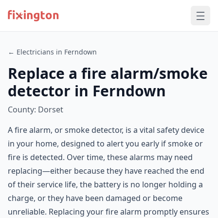
← Electricians in Ferndown
Replace a fire alarm/smoke
detector in Ferndown
County: Dorset
A fire alarm, or smoke detector, is a vital safety device
in your home, designed to alert you early if smoke or
fire is detected. Over time, these alarms may need
replacing—either because they have reached the end
of their service life, the battery is no longer holding a
charge, or they have been damaged or become
unreliable. Replacing your fire alarm promptly ensures