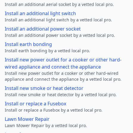
Install an additional aerial socket by a vetted local pro.
Install an additional light switch
Install an additional light switch by a vetted local pro.
Install an additional power socket
Install an additional power socket by a vetted local pro.
Install earth bonding
Install earth bonding by a vetted local pro.
Install new power outlet for a cooker or other hard-
wired appliance and connect the appliance
Install new power outlet for a cooker or other hard-wired
appliance and connect the appliance by a vetted local pro.
Install new smoke or heat detector
Install new smoke or heat detector by a vetted local pro.
Install or replace a Fusebox
Install or replace a Fusebox by a vetted local pro.
Lawn Mower Repair
Lawn Mower Repair by a vetted local pro.