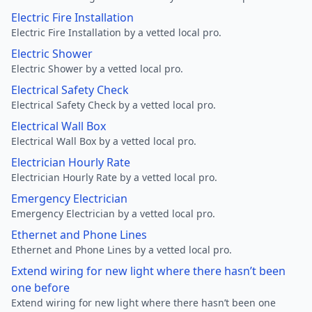
Electric Fire Installation
Electric Fire Installation by a vetted local pro.
Electric Shower
Electric Shower by a vetted local pro.
Electrical Safety Check
Electrical Safety Check by a vetted local pro.
Electrical Wall Box
Electrical Wall Box by a vetted local pro.
Electrician Hourly Rate
Electrician Hourly Rate by a vetted local pro.
Emergency Electrician
Emergency Electrician by a vetted local pro.
Ethernet and Phone Lines
Ethernet and Phone Lines by a vetted local pro.
Extend wiring for new light where there hasn’t been
one before
Extend wiring for new light where there hasn’t been one