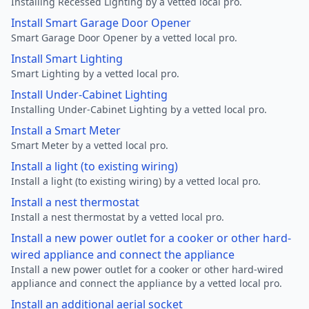
Installing Recessed Lighting by a vetted local pro.
Install Smart Garage Door Opener
Smart Garage Door Opener by a vetted local pro.
Install Smart Lighting
Smart Lighting by a vetted local pro.
Install Under-Cabinet Lighting
Installing Under-Cabinet Lighting by a vetted local pro.
Install a Smart Meter
Smart Meter by a vetted local pro.
Install a light (to existing wiring)
Install a light (to existing wiring) by a vetted local pro.
Install a nest thermostat
Install a nest thermostat by a vetted local pro.
Install a new power outlet for a cooker or other hard-
wired appliance and connect the appliance
Install a new power outlet for a cooker or other hard-wired
appliance and connect the appliance by a vetted local pro.
Install an additional aerial socket