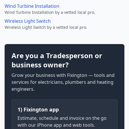
Wind Turbine Installation
Wind Turbine Installation by a vetted local pro.
Wireless Light Switch
Wireless Light Switch by a vetted local pro.
Are you a Tradesperson or
business owner?
Grow your business with Fixington — tools and
services for electricians, plumbers and heating
engineers.
1) Fixington app
Estimate, schedule and invoice on the go
with our iPhone app and web tools.