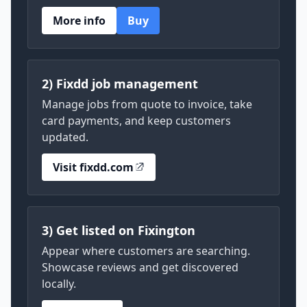
More info
Buy
2) Fixdd job management
Manage jobs from quote to invoice, take
card payments, and keep customers
updated.
Visit fixdd.com
3) Get listed on Fixington
Appear where customers are searching.
Showcase reviews and get discovered
locally.