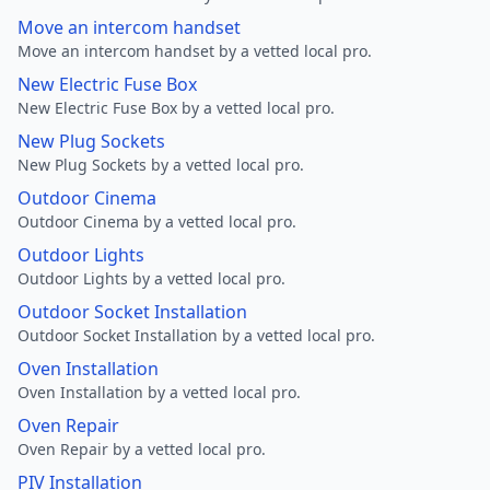
Move an intercom handset
Move an intercom handset by a vetted local pro.
New Electric Fuse Box
New Electric Fuse Box by a vetted local pro.
New Plug Sockets
New Plug Sockets by a vetted local pro.
Outdoor Cinema
Outdoor Cinema by a vetted local pro.
Outdoor Lights
Outdoor Lights by a vetted local pro.
Outdoor Socket Installation
Outdoor Socket Installation by a vetted local pro.
Oven Installation
Oven Installation by a vetted local pro.
Oven Repair
Oven Repair by a vetted local pro.
PIV Installation