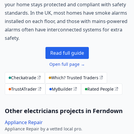
your home stays protected and compliant with safety
standards. In the UK, most homes have smoke alarms
installed on each floor, and those with mains-powered
alarms often have interconnected systems for extra
safety.
Read full guide
Open full page →
Checkatrade
Which? Trusted Traders
TrustATrader
MyBuilder
Rated People
Other electricians projects in Ferndown
Appliance Repair
Appliance Repair by a vetted local pro.