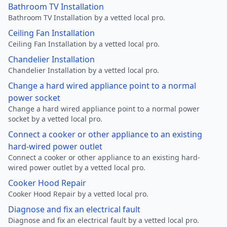
Bathroom TV Installation
Bathroom TV Installation by a vetted local pro.
Ceiling Fan Installation
Ceiling Fan Installation by a vetted local pro.
Chandelier Installation
Chandelier Installation by a vetted local pro.
Change a hard wired appliance point to a normal
power socket
Change a hard wired appliance point to a normal power
socket by a vetted local pro.
Connect a cooker or other appliance to an existing
hard-wired power outlet
Connect a cooker or other appliance to an existing hard-
wired power outlet by a vetted local pro.
Cooker Hood Repair
Cooker Hood Repair by a vetted local pro.
Diagnose and fix an electrical fault
Diagnose and fix an electrical fault by a vetted local pro.