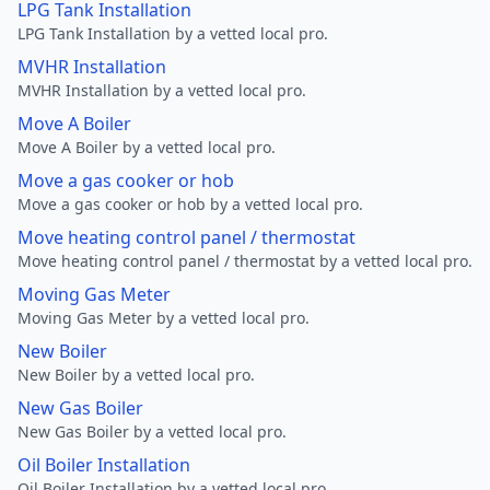
LPG Tank Installation
LPG Tank Installation by a vetted local pro.
MVHR Installation
MVHR Installation by a vetted local pro.
Move A Boiler
Move A Boiler by a vetted local pro.
Move a gas cooker or hob
Move a gas cooker or hob by a vetted local pro.
Move heating control panel / thermostat
Move heating control panel / thermostat by a vetted local pro.
Moving Gas Meter
Moving Gas Meter by a vetted local pro.
New Boiler
New Boiler by a vetted local pro.
New Gas Boiler
New Gas Boiler by a vetted local pro.
Oil Boiler Installation
Oil Boiler Installation by a vetted local pro.