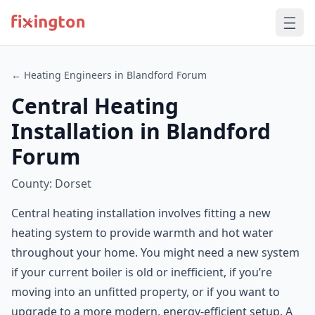
← Heating Engineers in Blandford Forum
Central Heating
Installation in Blandford
Forum
County: Dorset
Central heating installation involves fitting a new
heating system to provide warmth and hot water
throughout your home. You might need a new system
if your current boiler is old or inefficient, if you’re
moving into an unfitted property, or if you want to
upgrade to a more modern, energy-efficient setup. A