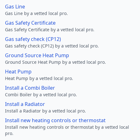
Gas Line
Gas Line by a vetted local pro.
Gas Safety Certificate
Gas Safety Certificate by a vetted local pro.
Gas safety check (CP12)
Gas safety check (CP12) by a vetted local pro.
Ground Source Heat Pump
Ground Source Heat Pump by a vetted local pro.
Heat Pump
Heat Pump by a vetted local pro.
Install a Combi Boiler
Combi Boiler by a vetted local pro.
Install a Radiator
Install a Radiator by a vetted local pro.
Install new heating controls or thermostat
Install new heating controls or thermostat by a vetted local
pro.