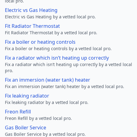
local pro.
Electric vs Gas Heating
Electric vs Gas Heating by a vetted local pro.
Fit Radiator Thermostat
Fit Radiator Thermostat by a vetted local pro.
Fix a boiler or heating controls
Fix a boiler or heating controls by a vetted local pro.
Fix a radiator which isn’t heating up correctly
Fix a radiator which isn’t heating up correctly by a vetted local
pro.
Fix an immersion (water tank) heater
Fix an immersion (water tank) heater by a vetted local pro.
Fix leaking radiator
Fix leaking radiator by a vetted local pro.
Freon Refill
Freon Refill by a vetted local pro.
Gas Boiler Service
Gas Boiler Service by a vetted local pro.