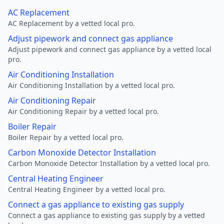
AC Replacement
AC Replacement by a vetted local pro.
Adjust pipework and connect gas appliance
Adjust pipework and connect gas appliance by a vetted local
pro.
Air Conditioning Installation
Air Conditioning Installation by a vetted local pro.
Air Conditioning Repair
Air Conditioning Repair by a vetted local pro.
Boiler Repair
Boiler Repair by a vetted local pro.
Carbon Monoxide Detector Installation
Carbon Monoxide Detector Installation by a vetted local pro.
Central Heating Engineer
Central Heating Engineer by a vetted local pro.
Connect a gas appliance to existing gas supply
Connect a gas appliance to existing gas supply by a vetted