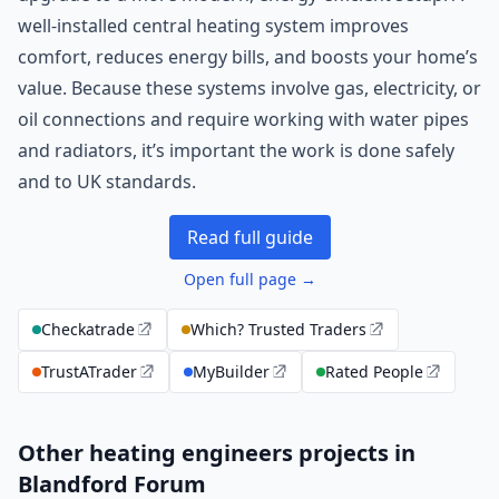
well-installed central heating system improves
comfort, reduces energy bills, and boosts your home’s
value. Because these systems involve gas, electricity, or
oil connections and require working with water pipes
and radiators, it’s important the work is done safely
and to UK standards.
Read full guide
Open full page →
Checkatrade
Which? Trusted Traders
TrustATrader
MyBuilder
Rated People
Other heating engineers projects in
Blandford Forum