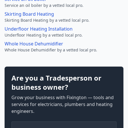
Service an oil boiler by a vetted local pro.
Skirting Board Heating
Skirting Board Heating by a vetted local pro.
Underfloor Heating Installation
Underfloor Heating by a vetted local pro.
Whole House Dehumidifier
Whole House Dehumidifier by a vetted local pro.
Are you a Tradesperson or
business owner?
Grow your business with Fixington — tools and
services for electricians, plumbers and heating
engineers.