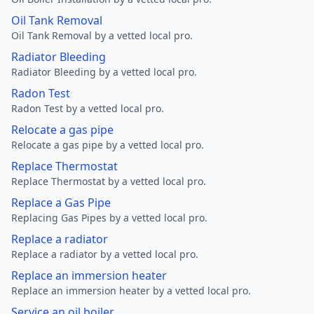
Oil Tank Removal
Oil Tank Removal by a vetted local pro.
Radiator Bleeding
Radiator Bleeding by a vetted local pro.
Radon Test
Radon Test by a vetted local pro.
Relocate a gas pipe
Relocate a gas pipe by a vetted local pro.
Replace Thermostat
Replace Thermostat by a vetted local pro.
Replace a Gas Pipe
Replacing Gas Pipes by a vetted local pro.
Replace a radiator
Replace a radiator by a vetted local pro.
Replace an immersion heater
Replace an immersion heater by a vetted local pro.
Service an oil boiler