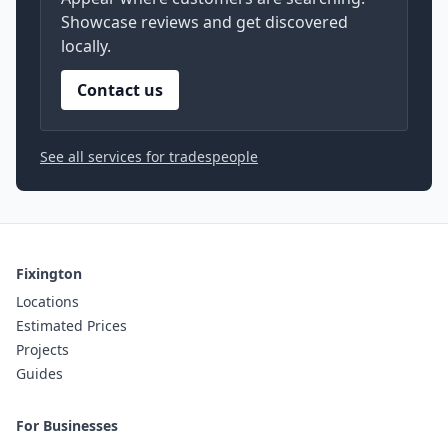
Showcase reviews and get discovered
locally.
Contact us
See all services for tradespeople
Fixington
Locations
Estimated Prices
Projects
Guides
For Businesses