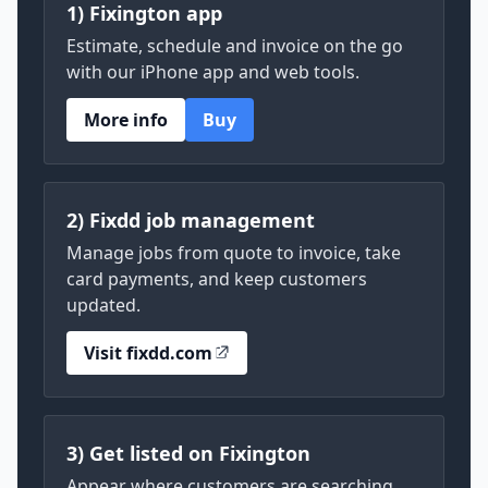
1) Fixington app
Estimate, schedule and invoice on the go
with our iPhone app and web tools.
More info
Buy
2) Fixdd job management
Manage jobs from quote to invoice, take
card payments, and keep customers
updated.
Visit fixdd.com
3) Get listed on Fixington
Appear where customers are searching.