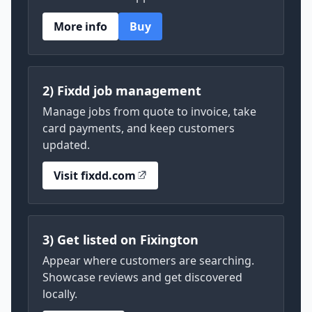
More info
Buy
2) Fixdd job management
Manage jobs from quote to invoice, take
card payments, and keep customers
updated.
Visit fixdd.com
3) Get listed on Fixington
Appear where customers are searching.
Showcase reviews and get discovered
locally.