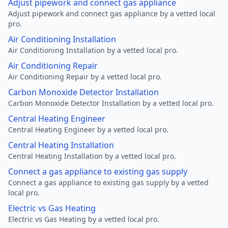
Adjust pipework and connect gas appliance
Adjust pipework and connect gas appliance by a vetted local
pro.
Air Conditioning Installation
Air Conditioning Installation by a vetted local pro.
Air Conditioning Repair
Air Conditioning Repair by a vetted local pro.
Carbon Monoxide Detector Installation
Carbon Monoxide Detector Installation by a vetted local pro.
Central Heating Engineer
Central Heating Engineer by a vetted local pro.
Central Heating Installation
Central Heating Installation by a vetted local pro.
Connect a gas appliance to existing gas supply
Connect a gas appliance to existing gas supply by a vetted
local pro.
Electric vs Gas Heating
Electric vs Gas Heating by a vetted local pro.