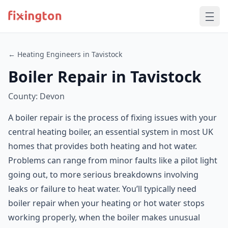
← Heating Engineers in Tavistock
Boiler Repair in Tavistock
County: Devon
A boiler repair is the process of fixing issues with your
central heating boiler, an essential system in most UK
homes that provides both heating and hot water.
Problems can range from minor faults like a pilot light
going out, to more serious breakdowns involving
leaks or failure to heat water. You’ll typically need
boiler repair when your heating or hot water stops
working properly, when the boiler makes unusual