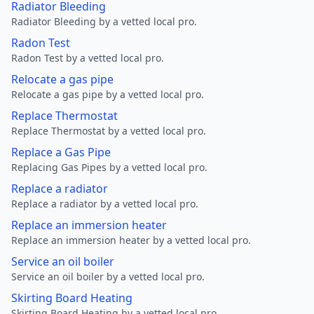
Radiator Bleeding
Radiator Bleeding by a vetted local pro.
Radon Test
Radon Test by a vetted local pro.
Relocate a gas pipe
Relocate a gas pipe by a vetted local pro.
Replace Thermostat
Replace Thermostat by a vetted local pro.
Replace a Gas Pipe
Replacing Gas Pipes by a vetted local pro.
Replace a radiator
Replace a radiator by a vetted local pro.
Replace an immersion heater
Replace an immersion heater by a vetted local pro.
Service an oil boiler
Service an oil boiler by a vetted local pro.
Skirting Board Heating
Skirting Board Heating by a vetted local pro.