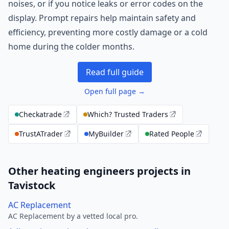
noises, or if you notice leaks or error codes on the
display. Prompt repairs help maintain safety and
efficiency, preventing more costly damage or a cold
home during the colder months.
Read full guide
Open full page →
Checkatrade
Which? Trusted Traders
TrustATrader
MyBuilder
Rated People
Other heating engineers projects in
Tavistock
AC Replacement
AC Replacement by a vetted local pro.