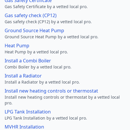
Gas Safety Certificate
Gas Safety Certificate by a vetted local pro.
Gas safety check (CP12)
Gas safety check (CP12) by a vetted local pro.
Ground Source Heat Pump
Ground Source Heat Pump by a vetted local pro.
Heat Pump
Heat Pump by a vetted local pro.
Install a Combi Boiler
Combi Boiler by a vetted local pro.
Install a Radiator
Install a Radiator by a vetted local pro.
Install new heating controls or thermostat
Install new heating controls or thermostat by a vetted local
pro.
LPG Tank Installation
LPG Tank Installation by a vetted local pro.
MVHR Installation