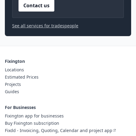
Contact us
See all services for tradespeople
Fixington
Locations
Estimated Prices
Projects
Guides
For Businesses
Fixington app for businesses
Buy Fixington subscription
Fixdd - Invoicing, Quoting, Calendar and project app