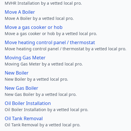
MVHR Installation by a vetted local pro.
Move A Boiler
Move A Boiler by a vetted local pro.
Move a gas cooker or hob
Move a gas cooker or hob by a vetted local pro.
Move heating control panel / thermostat
Move heating control panel / thermostat by a vetted local pro.
Moving Gas Meter
Moving Gas Meter by a vetted local pro.
New Boiler
New Boiler by a vetted local pro.
New Gas Boiler
New Gas Boiler by a vetted local pro.
Oil Boiler Installation
Oil Boiler Installation by a vetted local pro.
Oil Tank Removal
Oil Tank Removal by a vetted local pro.