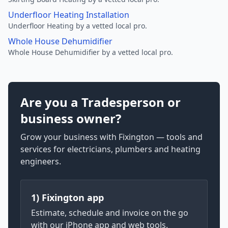
Underfloor Heating Installation
Underfloor Heating by a vetted local pro.
Whole House Dehumidifier
Whole House Dehumidifier by a vetted local pro.
Are you a Tradesperson or
business owner?
Grow your business with Fixington — tools and
services for electricians, plumbers and heating
engineers.
1) Fixington app
Estimate, schedule and invoice on the go
with our iPhone app and web tools.