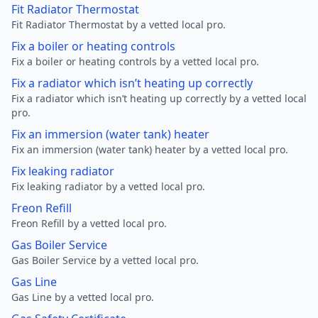
Fit Radiator Thermostat
Fit Radiator Thermostat by a vetted local pro.
Fix a boiler or heating controls
Fix a boiler or heating controls by a vetted local pro.
Fix a radiator which isn’t heating up correctly
Fix a radiator which isn’t heating up correctly by a vetted local
pro.
Fix an immersion (water tank) heater
Fix an immersion (water tank) heater by a vetted local pro.
Fix leaking radiator
Fix leaking radiator by a vetted local pro.
Freon Refill
Freon Refill by a vetted local pro.
Gas Boiler Service
Gas Boiler Service by a vetted local pro.
Gas Line
Gas Line by a vetted local pro.