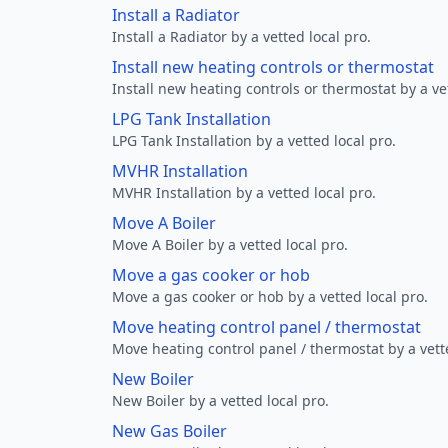
Install a Radiator
Install a Radiator by a vetted local pro.
Install new heating controls or thermostat
Install new heating controls or thermostat by a vet
LPG Tank Installation
LPG Tank Installation by a vetted local pro.
MVHR Installation
MVHR Installation by a vetted local pro.
Move A Boiler
Move A Boiler by a vetted local pro.
Move a gas cooker or hob
Move a gas cooker or hob by a vetted local pro.
Move heating control panel / thermostat
Move heating control panel / thermostat by a vette
New Boiler
New Boiler by a vetted local pro.
New Gas Boiler