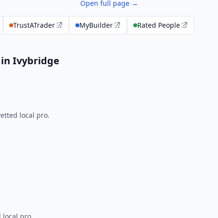
Open full page →
TrustATrader
MyBuilder
Rated People
in Ivybridge
tted local pro.
 local pro.