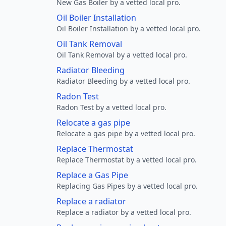
New Gas Boiler by a vetted local pro.
Oil Boiler Installation
Oil Boiler Installation by a vetted local pro.
Oil Tank Removal
Oil Tank Removal by a vetted local pro.
Radiator Bleeding
Radiator Bleeding by a vetted local pro.
Radon Test
Radon Test by a vetted local pro.
Relocate a gas pipe
Relocate a gas pipe by a vetted local pro.
Replace Thermostat
Replace Thermostat by a vetted local pro.
Replace a Gas Pipe
Replacing Gas Pipes by a vetted local pro.
Replace a radiator
Replace a radiator by a vetted local pro.