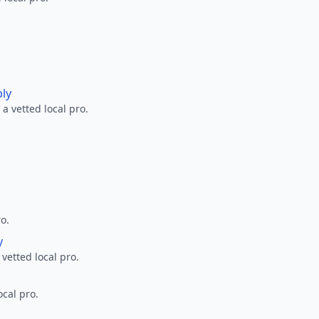
ply
a vetted local pro.
ro.
y
 vetted local pro.
ocal pro.