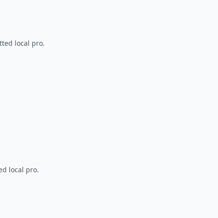
ted local pro.
d local pro.