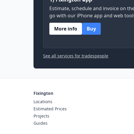
Estimate, schedule and invoice on th
go with our iPhone app and web tool
More info
Buy
See all services for tradespeople
Fixington
Locations
Estimated Prices
Projects
Guides