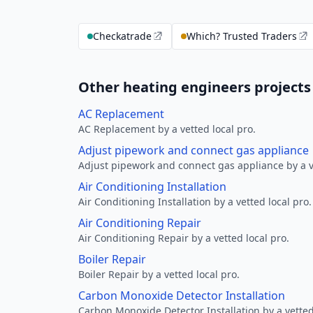
Checkatrade
Which? Trusted Traders
Other heating engineers projects 
AC Replacement
AC Replacement by a vetted local pro.
Adjust pipework and connect gas appliance
Adjust pipework and connect gas appliance by a ve
Air Conditioning Installation
Air Conditioning Installation by a vetted local pro.
Air Conditioning Repair
Air Conditioning Repair by a vetted local pro.
Boiler Repair
Boiler Repair by a vetted local pro.
Carbon Monoxide Detector Installation
Carbon Monoxide Detector Installation by a vetted