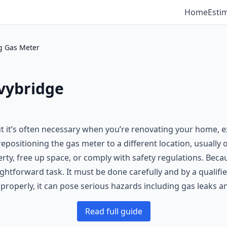
Home
Esti
g Gas Meter
vybridge
 it’s often necessary when you’re renovating your home, e
repositioning the gas meter to a different location, usually
erty, free up space, or comply with safety regulations. Bec
ghtforward task. It must be done carefully and by a qualifi
 properly, it can pose serious hazards including gas leaks 
Read full guide