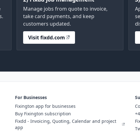
e
Manage jobs from quote to invoice,
A
s.
take card payments, and keep
se
customers updated.
di
Visit fixdd.com
For Businesses
Su
Fixington app for businesses
Co
Buy Fixington subscription
+4
Fixdd - Invoicing, Quoting, Calendar and project
Fi
app
Tw