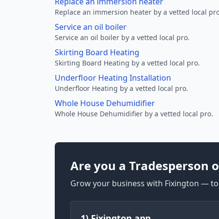
Replace an immersion heater
Replace an immersion heater by a vetted local pro
Service an oil boiler
Service an oil boiler by a vetted local pro.
Skirting Board Heating
Skirting Board Heating by a vetted local pro.
Underfloor Heating Installation
Underfloor Heating by a vetted local pro.
Whole House Dehumidifier
Whole House Dehumidifier by a vetted local pro.
Are you a Tradesperson o
Grow your business with Fixington — too
1) Fixington app