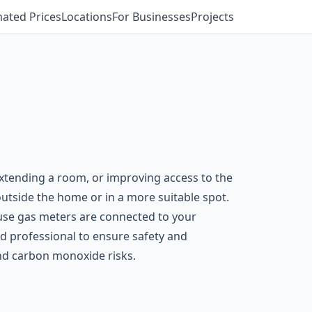
mated Prices
Locations
For Businesses
Projects
xtending a room, or improving access to the
 outside the home or in a more suitable spot.
ause gas meters are connected to your
ed professional to ensure safety and
and carbon monoxide risks.