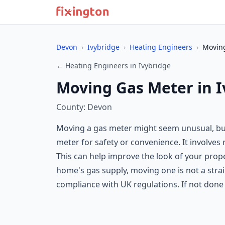
Devon
›
Ivybridge
›
Heating Engineers
›
Movin
← Heating Engineers in Ivybridge
Moving Gas Meter in I
County: Devon
Moving a gas meter might seem unusual, but
meter for safety or convenience. It involves 
This can help improve the look of your prop
home's gas supply, moving one is not a strai
compliance with UK regulations. If not done