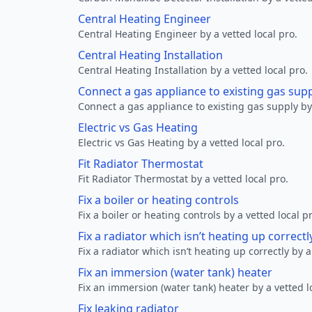
Central Heating Engineer
Central Heating Engineer by a vetted local pro.
Central Heating Installation
Central Heating Installation by a vetted local pro.
Connect a gas appliance to existing gas sup
Connect a gas appliance to existing gas supply by 
Electric vs Gas Heating
Electric vs Gas Heating by a vetted local pro.
Fit Radiator Thermostat
Fit Radiator Thermostat by a vetted local pro.
Fix a boiler or heating controls
Fix a boiler or heating controls by a vetted local p
Fix a radiator which isn’t heating up correctl
Fix a radiator which isn’t heating up correctly by a
Fix an immersion (water tank) heater
Fix an immersion (water tank) heater by a vetted l
Fix leaking radiator