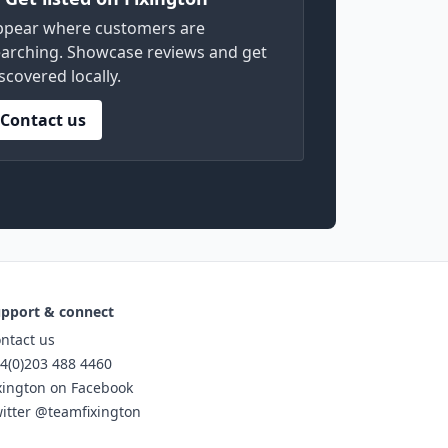
ppear where customers are
arching. Showcase reviews and get
scovered locally.
Contact us
pport & connect
ntact us
4(0)203 488 4460
xington on Facebook
itter @teamfixington