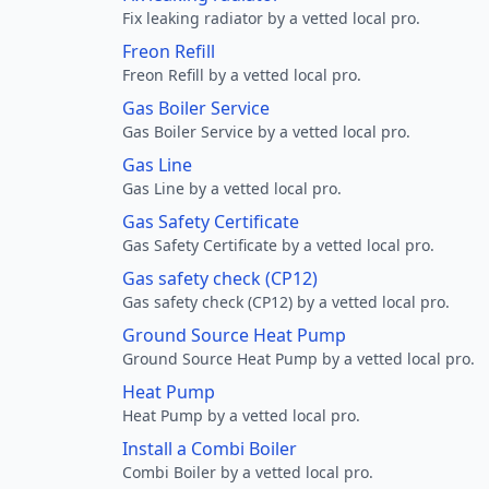
Fix leaking radiator by a vetted local pro.
Freon Refill
Freon Refill by a vetted local pro.
Gas Boiler Service
Gas Boiler Service by a vetted local pro.
Gas Line
Gas Line by a vetted local pro.
Gas Safety Certificate
Gas Safety Certificate by a vetted local pro.
Gas safety check (CP12)
Gas safety check (CP12) by a vetted local pro.
Ground Source Heat Pump
Ground Source Heat Pump by a vetted local pro.
Heat Pump
Heat Pump by a vetted local pro.
Install a Combi Boiler
Combi Boiler by a vetted local pro.