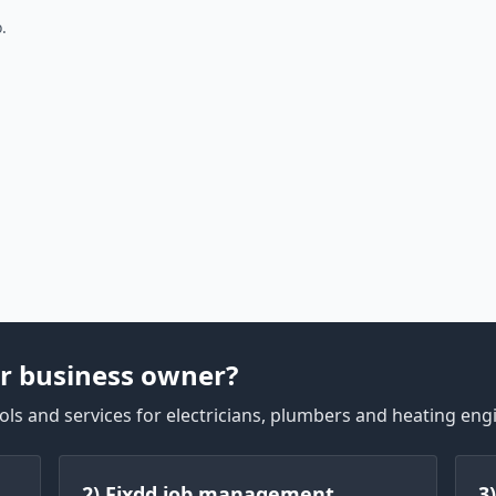
.
r business owner?
ls and services for electricians, plumbers and heating eng
2) Fixdd job management
3