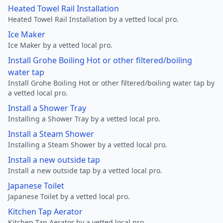
Heated Towel Rail Installation
Heated Towel Rail Installation by a vetted local pro.
Ice Maker
Ice Maker by a vetted local pro.
Install Grohe Boiling Hot or other filtered/boiling
water tap
Install Grohe Boiling Hot or other filtered/boiling water tap by
a vetted local pro.
Install a Shower Tray
Installing a Shower Tray by a vetted local pro.
Install a Steam Shower
Installing a Steam Shower by a vetted local pro.
Install a new outside tap
Install a new outside tap by a vetted local pro.
Japanese Toilet
Japanese Toilet by a vetted local pro.
Kitchen Tap Aerator
Kitchen Tap Aerator by a vetted local pro.