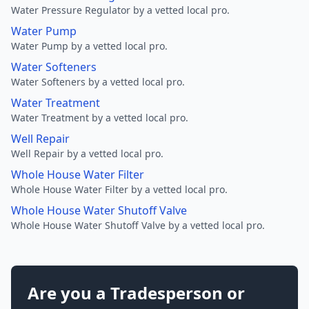
Water Pressure Regulator by a vetted local pro.
Water Pump
Water Pump by a vetted local pro.
Water Softeners
Water Softeners by a vetted local pro.
Water Treatment
Water Treatment by a vetted local pro.
Well Repair
Well Repair by a vetted local pro.
Whole House Water Filter
Whole House Water Filter by a vetted local pro.
Whole House Water Shutoff Valve
Whole House Water Shutoff Valve by a vetted local pro.
Are you a Tradesperson or