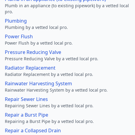
Plumb in an appliance (to existing pipework) by a vetted local
pro.
Plumbing
Plumbing by a vetted local pro.
Power Flush
Power Flush by a vetted local pro.
Pressure Reducing Valve
Pressure Reducing Valve by a vetted local pro.
Radiator Replacement
Radiator Replacement by a vetted local pro.
Rainwater Harvesting System
Rainwater Harvesting System by a vetted local pro.
Repair Sewer Lines
Repairing Sewer Lines by a vetted local pro.
Repair a Burst Pipe
Repairing a Burst Pipe by a vetted local pro.
Repair a Collapsed Drain