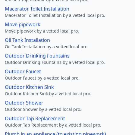
Macerator Toilet Installation
Macerator Toilet Installation by a vetted local pro.
Move pipework
Move pipework by a vetted local pro.
Oil Tank Installation
Oil Tank Installation by a vetted local pro.
Outdoor Drinking Fountains
Outdoor Drinking Fountains by a vetted local pro.
Outdoor Faucet
Outdoor Faucet by a vetted local pro.
Outdoor Kitchen Sink
Outdoor Kitchen Sink by a vetted local pro.
Outdoor Shower
Outdoor Shower by a vetted local pro.
Outdoor Tap Replacement
Outdoor Tap Replacement by a vetted local pro.
Plumb in an appliance (to existing pipework)