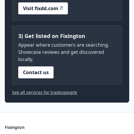
Visit fixdd.com
3) Get listed on Fixington
Appear where customers are searching.
Showcase reviews and get discovered
locally.
Contact us
See all services for tradespeople
Fixington