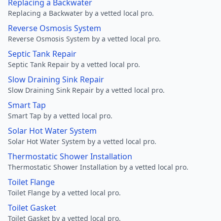
Replacing a Backwater
Replacing a Backwater by a vetted local pro.
Reverse Osmosis System
Reverse Osmosis System by a vetted local pro.
Septic Tank Repair
Septic Tank Repair by a vetted local pro.
Slow Draining Sink Repair
Slow Draining Sink Repair by a vetted local pro.
Smart Tap
Smart Tap by a vetted local pro.
Solar Hot Water System
Solar Hot Water System by a vetted local pro.
Thermostatic Shower Installation
Thermostatic Shower Installation by a vetted local pro.
Toilet Flange
Toilet Flange by a vetted local pro.
Toilet Gasket
Toilet Gasket by a vetted local pro.