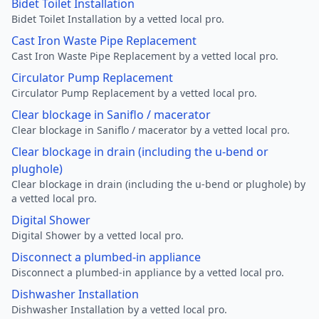
Bidet Toilet Installation
Bidet Toilet Installation by a vetted local pro.
Cast Iron Waste Pipe Replacement
Cast Iron Waste Pipe Replacement by a vetted local pro.
Circulator Pump Replacement
Circulator Pump Replacement by a vetted local pro.
Clear blockage in Saniflo / macerator
Clear blockage in Saniflo / macerator by a vetted local pro.
Clear blockage in drain (including the u-bend or
plughole)
Clear blockage in drain (including the u-bend or plughole) by
a vetted local pro.
Digital Shower
Digital Shower by a vetted local pro.
Disconnect a plumbed-in appliance
Disconnect a plumbed-in appliance by a vetted local pro.
Dishwasher Installation
Dishwasher Installation by a vetted local pro.