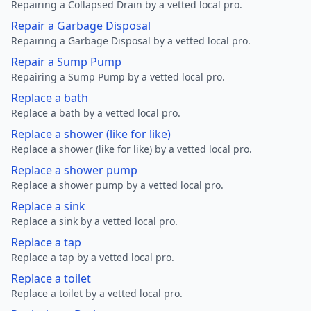
Repairing a Collapsed Drain by a vetted local pro.
Repair a Garbage Disposal
Repairing a Garbage Disposal by a vetted local pro.
Repair a Sump Pump
Repairing a Sump Pump by a vetted local pro.
Replace a bath
Replace a bath by a vetted local pro.
Replace a shower (like for like)
Replace a shower (like for like) by a vetted local pro.
Replace a shower pump
Replace a shower pump by a vetted local pro.
Replace a sink
Replace a sink by a vetted local pro.
Replace a tap
Replace a tap by a vetted local pro.
Replace a toilet
Replace a toilet by a vetted local pro.