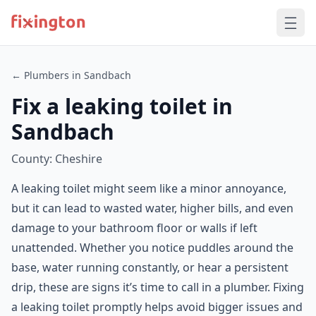
← Plumbers in Sandbach
Fix a leaking toilet in
Sandbach
County: Cheshire
A leaking toilet might seem like a minor annoyance,
but it can lead to wasted water, higher bills, and even
damage to your bathroom floor or walls if left
unattended. Whether you notice puddles around the
base, water running constantly, or hear a persistent
drip, these are signs it’s time to call in a plumber. Fixing
a leaking toilet promptly helps avoid bigger issues and