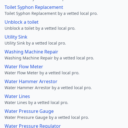
Toilet Syphon Replacement
Toilet Syphon Replacement by a vetted local pro.
Unblock a toilet
Unblock a toilet by a vetted local pro.
Utility Sink
Utility Sink by a vetted local pro.
Washing Machine Repair
Washing Machine Repair by a vetted local pro.
Water Flow Meter
Water Flow Meter by a vetted local pro.
Water Hammer Arrestor
Water Hammer Arrestor by a vetted local pro.
Water Lines
Water Lines by a vetted local pro.
Water Pressure Gauge
Water Pressure Gauge by a vetted local pro.
Water Pressure Regulator