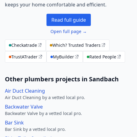
keeps your home comfortable and efficient.
Read full guide
Open full page →
Checkatrade
Which? Trusted Traders
TrustATrader
MyBuilder
Rated People
Other plumbers projects in Sandbach
Air Duct Cleaning
Air Duct Cleaning by a vetted local pro.
Backwater Valve
Backwater Valve by a vetted local pro.
Bar Sink
Bar Sink by a vetted local pro.