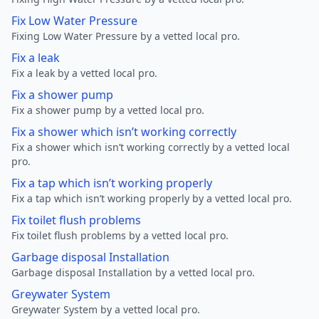
Fix Low Water Pressure
Fixing Low Water Pressure by a vetted local pro.
Fix a leak
Fix a leak by a vetted local pro.
Fix a shower pump
Fix a shower pump by a vetted local pro.
Fix a shower which isn’t working correctly
Fix a shower which isn’t working correctly by a vetted local
pro.
Fix a tap which isn’t working properly
Fix a tap which isn’t working properly by a vetted local pro.
Fix toilet flush problems
Fix toilet flush problems by a vetted local pro.
Garbage disposal Installation
Garbage disposal Installation by a vetted local pro.
Greywater System
Greywater System by a vetted local pro.