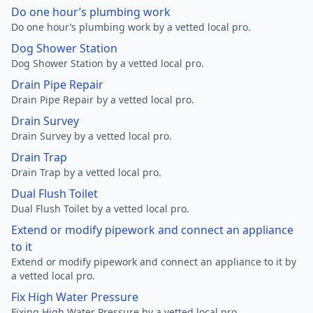
Do one hour’s plumbing work
Do one hour’s plumbing work by a vetted local pro.
Dog Shower Station
Dog Shower Station by a vetted local pro.
Drain Pipe Repair
Drain Pipe Repair by a vetted local pro.
Drain Survey
Drain Survey by a vetted local pro.
Drain Trap
Drain Trap by a vetted local pro.
Dual Flush Toilet
Dual Flush Toilet by a vetted local pro.
Extend or modify pipework and connect an appliance
to it
Extend or modify pipework and connect an appliance to it by
a vetted local pro.
Fix High Water Pressure
Fixing High Water Pressure by a vetted local pro.