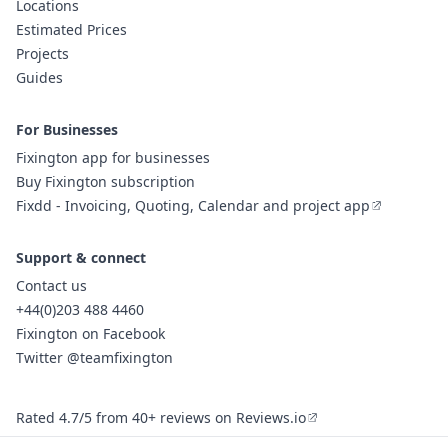
Locations
Estimated Prices
Projects
Guides
For Businesses
Fixington app for businesses
Buy Fixington subscription
Fixdd - Invoicing, Quoting, Calendar and project app
Support & connect
Contact us
+44(0)203 488 4460
Fixington on Facebook
Twitter @teamfixington
Rated 4.7/5 from 40+ reviews on Reviews.io