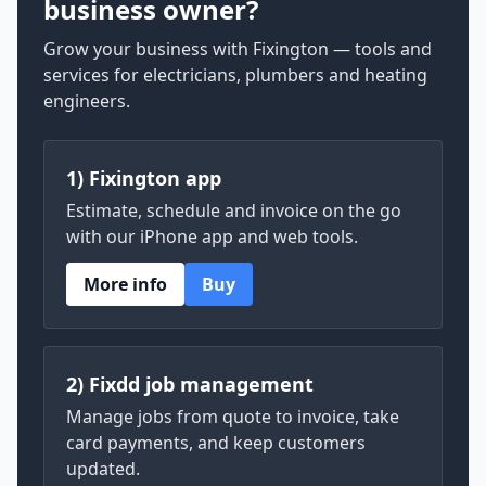
business owner?
Grow your business with Fixington — tools and
services for electricians, plumbers and heating
engineers.
1) Fixington app
Estimate, schedule and invoice on the go
with our iPhone app and web tools.
More info
Buy
2) Fixdd job management
Manage jobs from quote to invoice, take
card payments, and keep customers
updated.