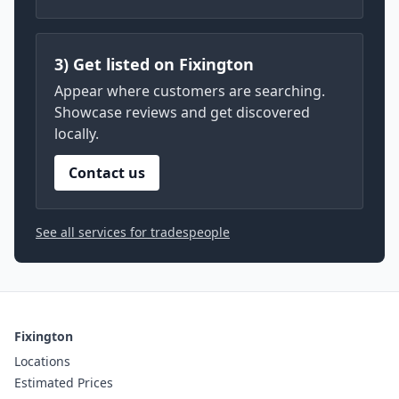
3) Get listed on Fixington
Appear where customers are searching.
Showcase reviews and get discovered
locally.
Contact us
See all services for tradespeople
Fixington
Locations
Estimated Prices