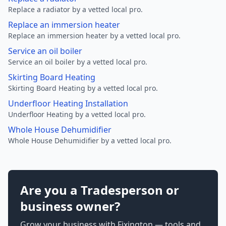
Replace a radiator by a vetted local pro.
Replace an immersion heater
Replace an immersion heater by a vetted local pro.
Service an oil boiler
Service an oil boiler by a vetted local pro.
Skirting Board Heating
Skirting Board Heating by a vetted local pro.
Underfloor Heating Installation
Underfloor Heating by a vetted local pro.
Whole House Dehumidifier
Whole House Dehumidifier by a vetted local pro.
Are you a Tradesperson or
business owner?
Grow your business with Fixington — tools and