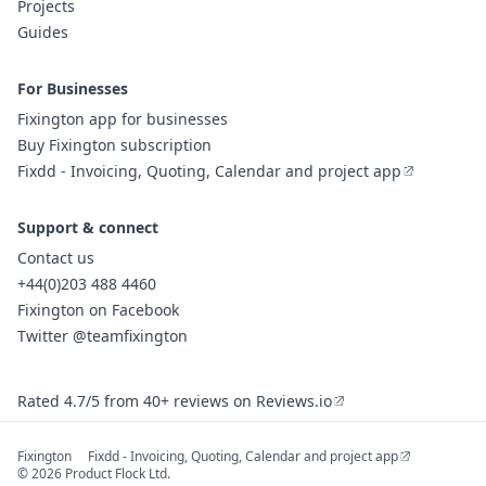
Projects
Guides
For Businesses
Fixington app for businesses
Buy Fixington subscription
Fixdd - Invoicing, Quoting, Calendar and project app
Support & connect
Contact us
+44(0)203 488 4460
Fixington on Facebook
Twitter @teamfixington
Rated 4.7/5 from 40+ reviews on Reviews.io
Fixington
Fixdd - Invoicing, Quoting, Calendar and project app
© 2026 Product Flock Ltd.