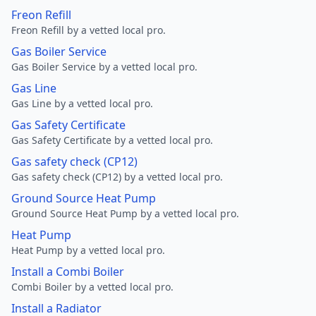
Freon Refill
Freon Refill by a vetted local pro.
Gas Boiler Service
Gas Boiler Service by a vetted local pro.
Gas Line
Gas Line by a vetted local pro.
Gas Safety Certificate
Gas Safety Certificate by a vetted local pro.
Gas safety check (CP12)
Gas safety check (CP12) by a vetted local pro.
Ground Source Heat Pump
Ground Source Heat Pump by a vetted local pro.
Heat Pump
Heat Pump by a vetted local pro.
Install a Combi Boiler
Combi Boiler by a vetted local pro.
Install a Radiator