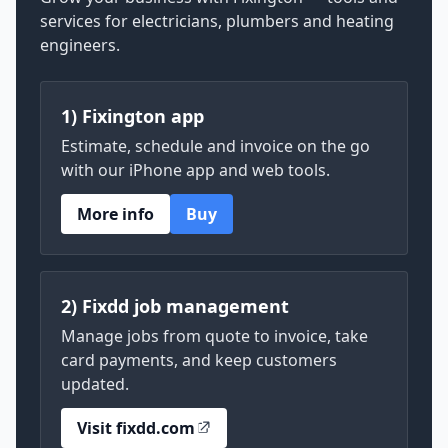
services for electricians, plumbers and heating
engineers.
1) Fixington app
Estimate, schedule and invoice on the go
with our iPhone app and web tools.
More info
Buy
2) Fixdd job management
Manage jobs from quote to invoice, take
card payments, and keep customers
updated.
Visit fixdd.com