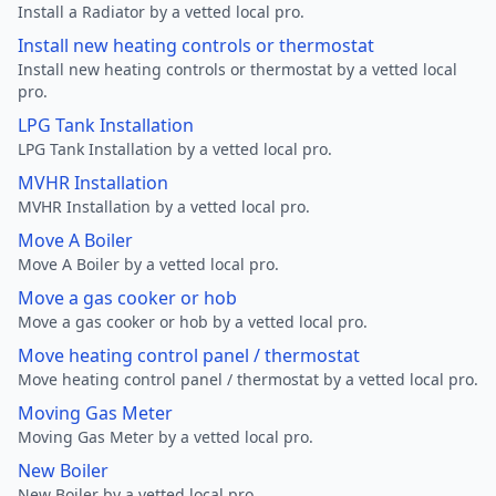
Install a Radiator by a vetted local pro.
Install new heating controls or thermostat
Install new heating controls or thermostat by a vetted local
pro.
LPG Tank Installation
LPG Tank Installation by a vetted local pro.
MVHR Installation
MVHR Installation by a vetted local pro.
Move A Boiler
Move A Boiler by a vetted local pro.
Move a gas cooker or hob
Move a gas cooker or hob by a vetted local pro.
Move heating control panel / thermostat
Move heating control panel / thermostat by a vetted local pro.
Moving Gas Meter
Moving Gas Meter by a vetted local pro.
New Boiler
New Boiler by a vetted local pro.