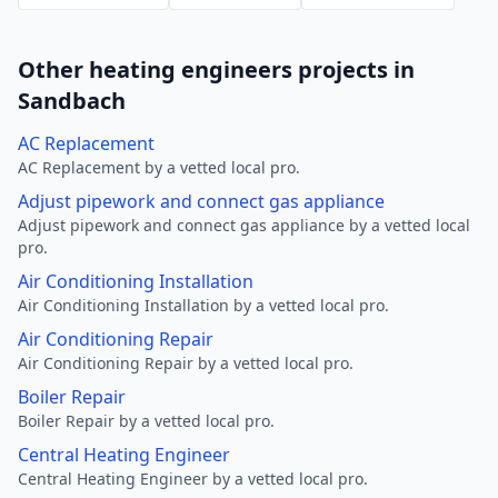
Other heating engineers projects in
Sandbach
AC Replacement
AC Replacement by a vetted local pro.
Adjust pipework and connect gas appliance
Adjust pipework and connect gas appliance by a vetted local
pro.
Air Conditioning Installation
Air Conditioning Installation by a vetted local pro.
Air Conditioning Repair
Air Conditioning Repair by a vetted local pro.
Boiler Repair
Boiler Repair by a vetted local pro.
Central Heating Engineer
Central Heating Engineer by a vetted local pro.