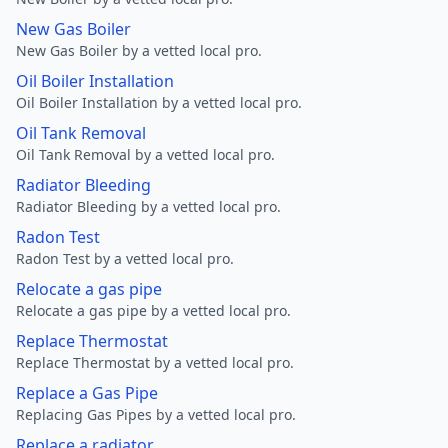
New Gas Boiler
New Gas Boiler by a vetted local pro.
Oil Boiler Installation
Oil Boiler Installation by a vetted local pro.
Oil Tank Removal
Oil Tank Removal by a vetted local pro.
Radiator Bleeding
Radiator Bleeding by a vetted local pro.
Radon Test
Radon Test by a vetted local pro.
Relocate a gas pipe
Relocate a gas pipe by a vetted local pro.
Replace Thermostat
Replace Thermostat by a vetted local pro.
Replace a Gas Pipe
Replacing Gas Pipes by a vetted local pro.
Replace a radiator