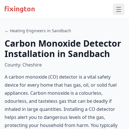
← Heating Engineers in Sandbach
Carbon Monoxide Detector
Installation in Sandbach
County: Cheshire
A carbon monoxide (CO) detector is a vital safety
device for every home that has gas, oil, or solid fuel
appliances. Carbon monoxide is a colourless,
odourless, and tasteless gas that can be deadly if
inhaled in large quantities. Installing a CO detector
helps alert you to dangerous levels of the gas,
protecting your household from harm. You typically