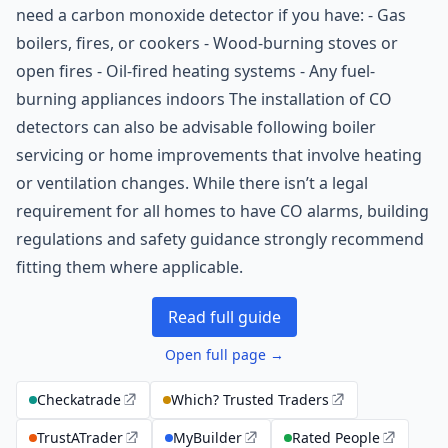
need a carbon monoxide detector if you have: - Gas
boilers, fires, or cookers - Wood-burning stoves or
open fires - Oil-fired heating systems - Any fuel-
burning appliances indoors The installation of CO
detectors can also be advisable following boiler
servicing or home improvements that involve heating
or ventilation changes. While there isn’t a legal
requirement for all homes to have CO alarms, building
regulations and safety guidance strongly recommend
fitting them where applicable.
Read full guide
Open full page →
Checkatrade
Which? Trusted Traders
TrustATrader
MyBuilder
Rated People