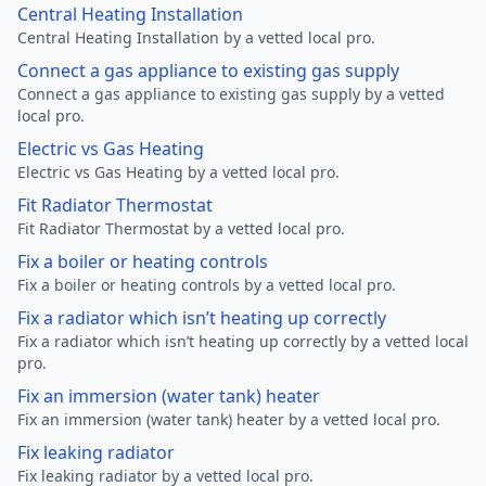
Central Heating Installation
Central Heating Installation by a vetted local pro.
Connect a gas appliance to existing gas supply
Connect a gas appliance to existing gas supply by a vetted
local pro.
Electric vs Gas Heating
Electric vs Gas Heating by a vetted local pro.
Fit Radiator Thermostat
Fit Radiator Thermostat by a vetted local pro.
Fix a boiler or heating controls
Fix a boiler or heating controls by a vetted local pro.
Fix a radiator which isn’t heating up correctly
Fix a radiator which isn’t heating up correctly by a vetted local
pro.
Fix an immersion (water tank) heater
Fix an immersion (water tank) heater by a vetted local pro.
Fix leaking radiator
Fix leaking radiator by a vetted local pro.