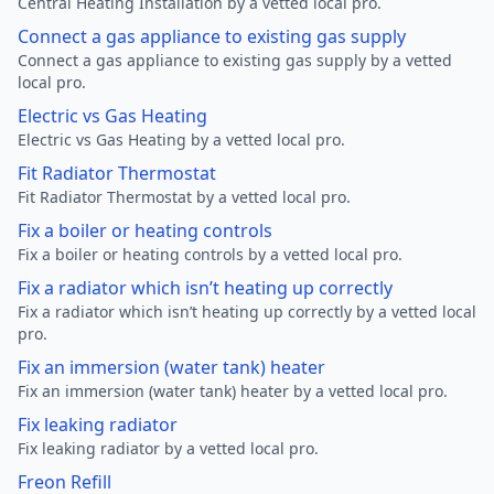
Central Heating Installation by a vetted local pro.
Connect a gas appliance to existing gas supply
Connect a gas appliance to existing gas supply by a vetted
local pro.
Electric vs Gas Heating
Electric vs Gas Heating by a vetted local pro.
Fit Radiator Thermostat
Fit Radiator Thermostat by a vetted local pro.
Fix a boiler or heating controls
Fix a boiler or heating controls by a vetted local pro.
Fix a radiator which isn’t heating up correctly
Fix a radiator which isn’t heating up correctly by a vetted local
pro.
Fix an immersion (water tank) heater
Fix an immersion (water tank) heater by a vetted local pro.
Fix leaking radiator
Fix leaking radiator by a vetted local pro.
Freon Refill