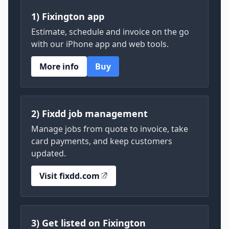
1) Fixington app
Estimate, schedule and invoice on the go
with our iPhone app and web tools.
More info
Buy
2) Fixdd job management
Manage jobs from quote to invoice, take
card payments, and keep customers
updated.
Visit fixdd.com
3) Get listed on Fixington