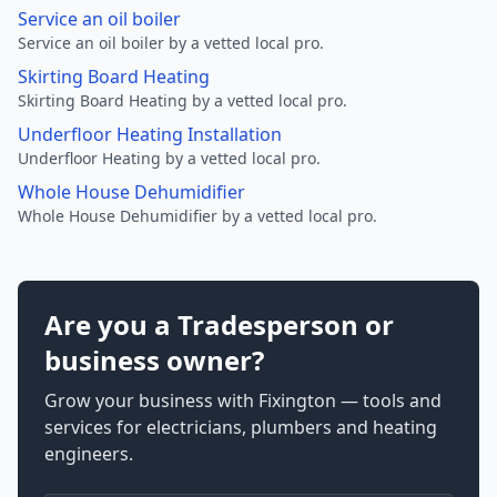
Service an oil boiler
Service an oil boiler by a vetted local pro.
Skirting Board Heating
Skirting Board Heating by a vetted local pro.
Underfloor Heating Installation
Underfloor Heating by a vetted local pro.
Whole House Dehumidifier
Whole House Dehumidifier by a vetted local pro.
Are you a Tradesperson or
business owner?
Grow your business with Fixington — tools and
services for electricians, plumbers and heating
engineers.