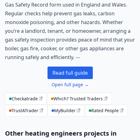
Gas Safety Record form used in England and Wales.
Regular checks help prevent gas leaks, carbon
monoxide poisoning, and other hazards. Whether
you’re a landlord, tenant, or homeowner, arranging a
gas safety inspection provides peace of mind that your
boiler, gas fire, cooker, or other gas appliances are
running safely and efficiently. ---
Read full guide
Open full page →
Checkatrade
Which? Trusted Traders
TrustATrader
MyBuilder
Rated People
Other heating engineers projects in