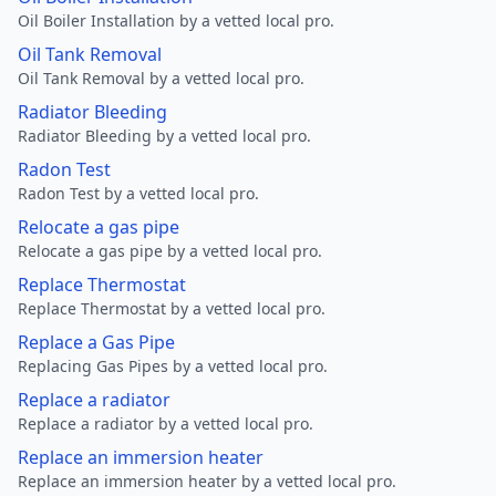
Oil Boiler Installation by a vetted local pro.
Oil Tank Removal
Oil Tank Removal by a vetted local pro.
Radiator Bleeding
Radiator Bleeding by a vetted local pro.
Radon Test
Radon Test by a vetted local pro.
Relocate a gas pipe
Relocate a gas pipe by a vetted local pro.
Replace Thermostat
Replace Thermostat by a vetted local pro.
Replace a Gas Pipe
Replacing Gas Pipes by a vetted local pro.
Replace a radiator
Replace a radiator by a vetted local pro.
Replace an immersion heater
Replace an immersion heater by a vetted local pro.