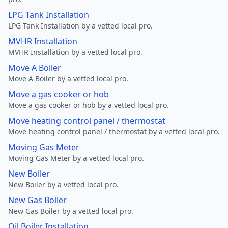
LPG Tank Installation
LPG Tank Installation by a vetted local pro.
MVHR Installation
MVHR Installation by a vetted local pro.
Move A Boiler
Move A Boiler by a vetted local pro.
Move a gas cooker or hob
Move a gas cooker or hob by a vetted local pro.
Move heating control panel / thermostat
Move heating control panel / thermostat by a vetted local pro.
Moving Gas Meter
Moving Gas Meter by a vetted local pro.
New Boiler
New Boiler by a vetted local pro.
New Gas Boiler
New Gas Boiler by a vetted local pro.
Oil Boiler Installation