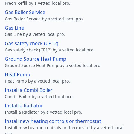
Freon Refill by a vetted local pro.
Gas Boiler Service
Gas Boiler Service by a vetted local pro.
Gas Line
Gas Line by a vetted local pro.
Gas safety check (CP12)
Gas safety check (CP12) by a vetted local pro.
Ground Source Heat Pump
Ground Source Heat Pump by a vetted local pro.
Heat Pump
Heat Pump by a vetted local pro.
Install a Combi Boiler
Combi Boiler by a vetted local pro.
Install a Radiator
Install a Radiator by a vetted local pro.
Install new heating controls or thermostat
Install new heating controls or thermostat by a vetted local
pro.