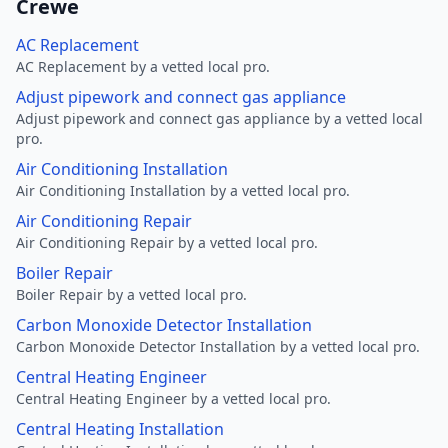
Crewe
AC Replacement
AC Replacement by a vetted local pro.
Adjust pipework and connect gas appliance
Adjust pipework and connect gas appliance by a vetted local
pro.
Air Conditioning Installation
Air Conditioning Installation by a vetted local pro.
Air Conditioning Repair
Air Conditioning Repair by a vetted local pro.
Boiler Repair
Boiler Repair by a vetted local pro.
Carbon Monoxide Detector Installation
Carbon Monoxide Detector Installation by a vetted local pro.
Central Heating Engineer
Central Heating Engineer by a vetted local pro.
Central Heating Installation