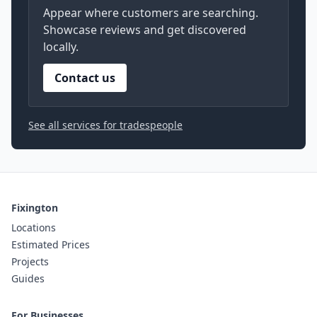
Appear where customers are searching.
Showcase reviews and get discovered
locally.
Contact us
See all services for tradespeople
Fixington
Locations
Estimated Prices
Projects
Guides
For Businesses