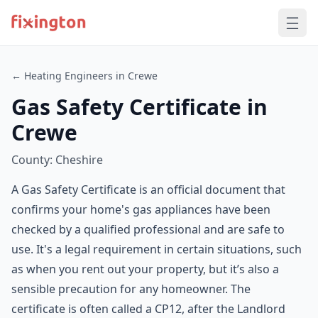
← Heating Engineers in Crewe
Gas Safety Certificate in
Crewe
County: Cheshire
A Gas Safety Certificate is an official document that
confirms your home's gas appliances have been
checked by a qualified professional and are safe to
use. It's a legal requirement in certain situations, such
as when you rent out your property, but it’s also a
sensible precaution for any homeowner. The
certificate is often called a CP12, after the Landlord