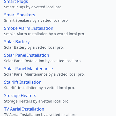
Smart Plugs
Smart Plugs by a vetted local pro.
Smart Speakers
Smart Speakers by a vetted local pro.
Smoke Alarm Installation
Smoke Alarm Installation by a vetted local pro.
Solar Battery
Solar Battery by a vetted local pro.
Solar Panel Installation
Solar Panel Installation by a vetted local pro.
Solar Panel Maintenance
Solar Panel Maintenance by a vetted local pro.
Stairlift Installation
Stairlift Installation by a vetted local pro.
Storage Heaters
Storage Heaters by a vetted local pro.
TV Aerial Installation
TV Aerial Installation by a vetted local pro.