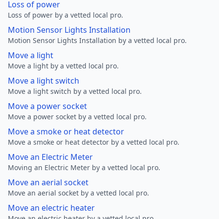
Loss of power
Loss of power by a vetted local pro.
Motion Sensor Lights Installation
Motion Sensor Lights Installation by a vetted local pro.
Move a light
Move a light by a vetted local pro.
Move a light switch
Move a light switch by a vetted local pro.
Move a power socket
Move a power socket by a vetted local pro.
Move a smoke or heat detector
Move a smoke or heat detector by a vetted local pro.
Move an Electric Meter
Moving an Electric Meter by a vetted local pro.
Move an aerial socket
Move an aerial socket by a vetted local pro.
Move an electric heater
Move an electric heater by a vetted local pro.