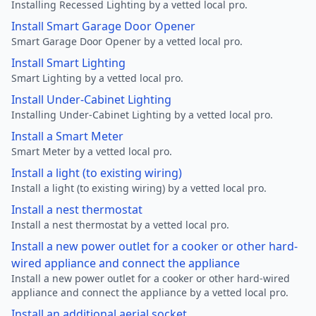
Installing Recessed Lighting by a vetted local pro.
Install Smart Garage Door Opener
Smart Garage Door Opener by a vetted local pro.
Install Smart Lighting
Smart Lighting by a vetted local pro.
Install Under-Cabinet Lighting
Installing Under-Cabinet Lighting by a vetted local pro.
Install a Smart Meter
Smart Meter by a vetted local pro.
Install a light (to existing wiring)
Install a light (to existing wiring) by a vetted local pro.
Install a nest thermostat
Install a nest thermostat by a vetted local pro.
Install a new power outlet for a cooker or other hard-
wired appliance and connect the appliance
Install a new power outlet for a cooker or other hard-wired
appliance and connect the appliance by a vetted local pro.
Install an additional aerial socket