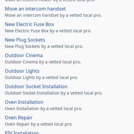
Move an intercom handset
Move an intercom handset by a vetted local pro.
New Electric Fuse Box
New Electric Fuse Box by a vetted local pro.
New Plug Sockets
New Plug Sockets by a vetted local pro.
Outdoor Cinema
Outdoor Cinema by a vetted local pro.
Outdoor Lights
Outdoor Lights by a vetted local pro.
Outdoor Socket Installation
Outdoor Socket Installation by a vetted local pro.
Oven Installation
Oven Installation by a vetted local pro.
Oven Repair
Oven Repair by a vetted local pro.
PIV Installation