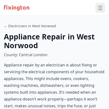
← Electricians in West Norwood
Appliance Repair in West
Norwood
County: Central London
Appliance repair by an electrician is about fixing or
servicing the electrical components of your household
appliances. This might include ovens, cookers,
washing machines, dishwashers, or even lighting
systems built into appliances. It’s needed when an
appliance doesn’t work properly—perhaps it won’t
start, makes unusual noises, trips the fuse, or just