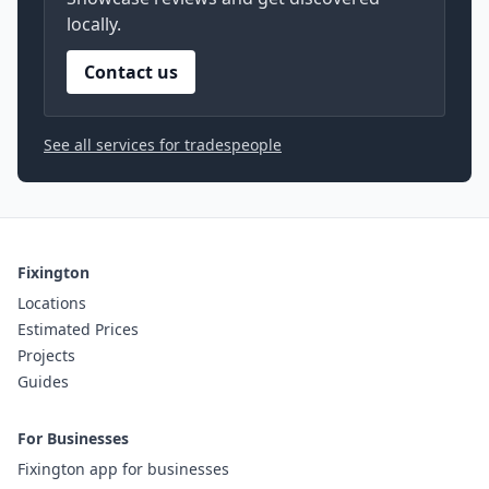
locally.
Contact us
See all services for tradespeople
Fixington
Locations
Estimated Prices
Projects
Guides
For Businesses
Fixington app for businesses