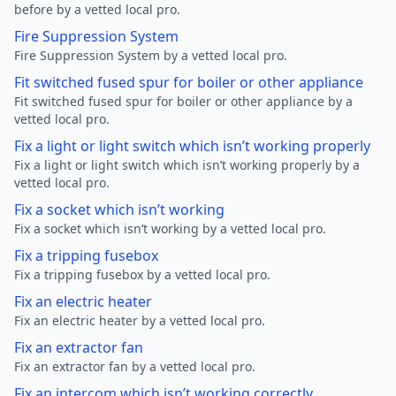
before by a vetted local pro.
Fire Suppression System
Fire Suppression System by a vetted local pro.
Fit switched fused spur for boiler or other appliance
Fit switched fused spur for boiler or other appliance by a
vetted local pro.
Fix a light or light switch which isn’t working properly
Fix a light or light switch which isn’t working properly by a
vetted local pro.
Fix a socket which isn’t working
Fix a socket which isn’t working by a vetted local pro.
Fix a tripping fusebox
Fix a tripping fusebox by a vetted local pro.
Fix an electric heater
Fix an electric heater by a vetted local pro.
Fix an extractor fan
Fix an extractor fan by a vetted local pro.
Fix an intercom which isn’t working correctly