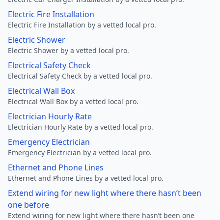
Electric Fire Installation
Electric Fire Installation by a vetted local pro.
Electric Shower
Electric Shower by a vetted local pro.
Electrical Safety Check
Electrical Safety Check by a vetted local pro.
Electrical Wall Box
Electrical Wall Box by a vetted local pro.
Electrician Hourly Rate
Electrician Hourly Rate by a vetted local pro.
Emergency Electrician
Emergency Electrician by a vetted local pro.
Ethernet and Phone Lines
Ethernet and Phone Lines by a vetted local pro.
Extend wiring for new light where there hasn’t been
one before
Extend wiring for new light where there hasn’t been one