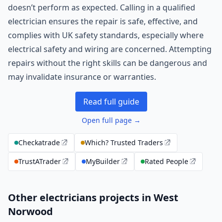
doesn’t perform as expected. Calling in a qualified
electrician ensures the repair is safe, effective, and
complies with UK safety standards, especially where
electrical safety and wiring are concerned. Attempting
repairs without the right skills can be dangerous and
may invalidate insurance or warranties.
Read full guide
Open full page →
Checkatrade
Which? Trusted Traders
TrustATrader
MyBuilder
Rated People
Other electricians projects in West
Norwood