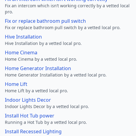
Fix an intercom which isn’t working correctly by a vetted local
pro.
Fix or replace bathroom pull switch
Fix or replace bathroom pull switch by a vetted local pro.
Hive Installation
Hive Installation by a vetted local pro.
Home Cinema
Home Cinema by a vetted local pro.
Home Generator Installation
Home Generator Installation by a vetted local pro.
Home Lift
Home Lift by a vetted local pro.
Indoor Lights Decor
Indoor Lights Decor by a vetted local pro.
Install Hot Tub power
Running a Hot Tub by a vetted local pro.
Install Recessed Lighting