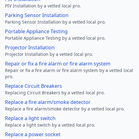
PIV Installation by a vetted local pro.
Parking Sensor Installation
Parking Sensor Installation by a vetted local pro.
Portable Appliance Testing
Portable Appliance Testing by a vetted local pro.
Projector Installation
Projector Installation by a vetted local pro.
Repair or fix a fire alarm or fire alarm system
Repair or fix a fire alarm or fire alarm system by a vetted local
pro.
Replace Circuit Breakers
Replacing Circuit Breakers by a vetted local pro.
Replace a fire alarm/smoke detector
Replace a fire alarm/smoke detector by a vetted local pro.
Replace a light switch
Replace a light switch by a vetted local pro.
Replace a power socket