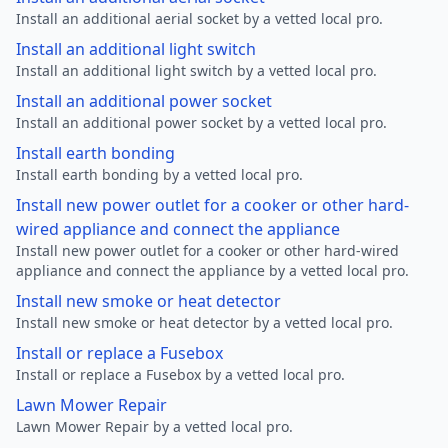
Install an additional aerial socket by a vetted local pro.
Install an additional light switch
Install an additional light switch by a vetted local pro.
Install an additional power socket
Install an additional power socket by a vetted local pro.
Install earth bonding
Install earth bonding by a vetted local pro.
Install new power outlet for a cooker or other hard-
wired appliance and connect the appliance
Install new power outlet for a cooker or other hard-wired
appliance and connect the appliance by a vetted local pro.
Install new smoke or heat detector
Install new smoke or heat detector by a vetted local pro.
Install or replace a Fusebox
Install or replace a Fusebox by a vetted local pro.
Lawn Mower Repair
Lawn Mower Repair by a vetted local pro.