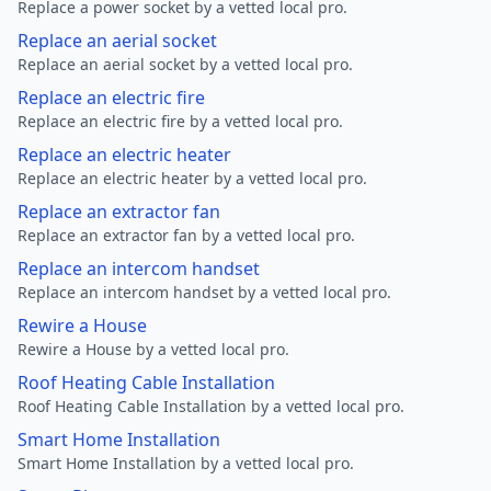
Replace a power socket by a vetted local pro.
Replace an aerial socket
Replace an aerial socket by a vetted local pro.
Replace an electric fire
Replace an electric fire by a vetted local pro.
Replace an electric heater
Replace an electric heater by a vetted local pro.
Replace an extractor fan
Replace an extractor fan by a vetted local pro.
Replace an intercom handset
Replace an intercom handset by a vetted local pro.
Rewire a House
Rewire a House by a vetted local pro.
Roof Heating Cable Installation
Roof Heating Cable Installation by a vetted local pro.
Smart Home Installation
Smart Home Installation by a vetted local pro.