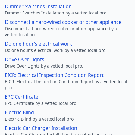
Dimmer Switches Installation
Dimmer Switches Installation by a vetted local pro.
Disconnect a hard-wired cooker or other appliance
Disconnect a hard-wired cooker or other appliance by a
vetted local pro.
Do one hour’s electrical work
Do one hour’s electrical work by a vetted local pro.
Drive Over Lights
Drive Over Lights by a vetted local pro.
EICR: Electrical Inspection Condition Report
EICR: Electrical Inspection Condition Report by a vetted local
pro.
EPC Certificate
EPC Certificate by a vetted local pro.
Electric Blind
Electric Blind by a vetted local pro.
Electric Car Charger Installation
Electric Car Charger Installation by a vetted local pro.