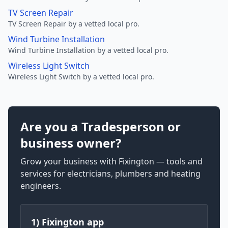
TV Screen Repair
TV Screen Repair by a vetted local pro.
Wind Turbine Installation
Wind Turbine Installation by a vetted local pro.
Wireless Light Switch
Wireless Light Switch by a vetted local pro.
Are you a Tradesperson or
business owner?
Grow your business with Fixington — tools and
services for electricians, plumbers and heating
engineers.
1) Fixington app