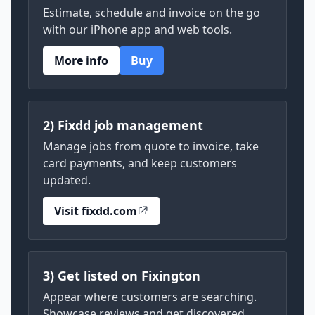
Estimate, schedule and invoice on the go
with our iPhone app and web tools.
More info
Buy
2) Fixdd job management
Manage jobs from quote to invoice, take
card payments, and keep customers
updated.
Visit fixdd.com
3) Get listed on Fixington
Appear where customers are searching.
Showcase reviews and get discovered