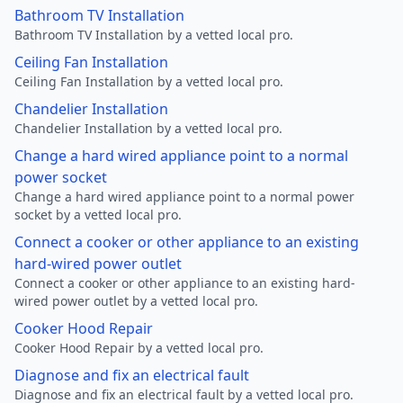
Bathroom TV Installation
Bathroom TV Installation by a vetted local pro.
Ceiling Fan Installation
Ceiling Fan Installation by a vetted local pro.
Chandelier Installation
Chandelier Installation by a vetted local pro.
Change a hard wired appliance point to a normal
power socket
Change a hard wired appliance point to a normal power
socket by a vetted local pro.
Connect a cooker or other appliance to an existing
hard-wired power outlet
Connect a cooker or other appliance to an existing hard-
wired power outlet by a vetted local pro.
Cooker Hood Repair
Cooker Hood Repair by a vetted local pro.
Diagnose and fix an electrical fault
Diagnose and fix an electrical fault by a vetted local pro.