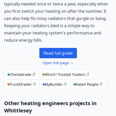
typically needed once or twice a year, especially when
you first switch your heating on after the summer. It
can also help fix noisy radiators that gurgle or bang.
Keeping your radiators bled is a simple way to
maintain your heating system's performance and
reduce energy bills.
Read full guide
Open full page →
Checkatrade
Which? Trusted Traders
TrustATrader
MyBuilder
Rated People
Other heating engineers projects in
Whittlesey