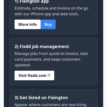
1) Fixington app
Estimate, schedule and invoice on the go
with our iPhone app and web tools.
More info
Buy
2) Fixdd job management
Manage jobs from quote to invoice, take
card payments, and keep customers
updated.
Visit fixdd.com
3) Get listed on Fixington
Appear where customers are searching.