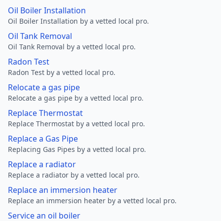
Oil Boiler Installation
Oil Boiler Installation by a vetted local pro.
Oil Tank Removal
Oil Tank Removal by a vetted local pro.
Radon Test
Radon Test by a vetted local pro.
Relocate a gas pipe
Relocate a gas pipe by a vetted local pro.
Replace Thermostat
Replace Thermostat by a vetted local pro.
Replace a Gas Pipe
Replacing Gas Pipes by a vetted local pro.
Replace a radiator
Replace a radiator by a vetted local pro.
Replace an immersion heater
Replace an immersion heater by a vetted local pro.
Service an oil boiler