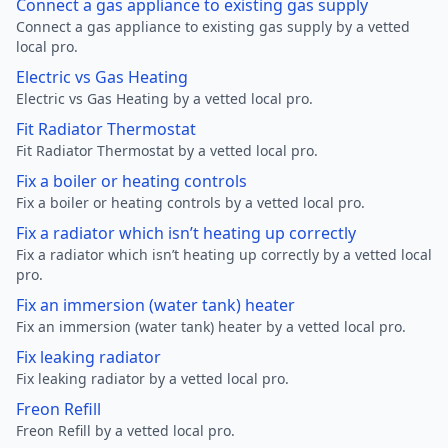
Connect a gas appliance to existing gas supply
Connect a gas appliance to existing gas supply by a vetted
local pro.
Electric vs Gas Heating
Electric vs Gas Heating by a vetted local pro.
Fit Radiator Thermostat
Fit Radiator Thermostat by a vetted local pro.
Fix a boiler or heating controls
Fix a boiler or heating controls by a vetted local pro.
Fix a radiator which isn’t heating up correctly
Fix a radiator which isn’t heating up correctly by a vetted local
pro.
Fix an immersion (water tank) heater
Fix an immersion (water tank) heater by a vetted local pro.
Fix leaking radiator
Fix leaking radiator by a vetted local pro.
Freon Refill
Freon Refill by a vetted local pro.