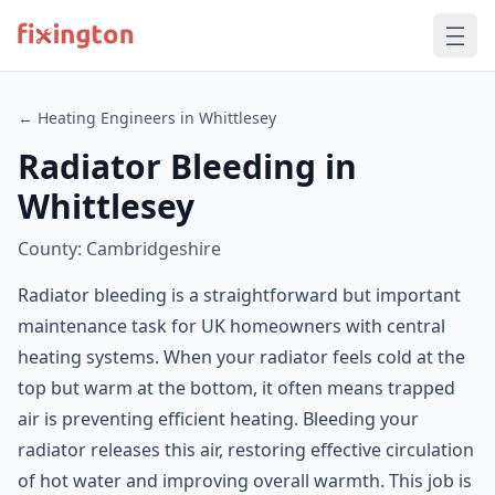
← Heating Engineers in Whittlesey
Radiator Bleeding in
Whittlesey
County: Cambridgeshire
Radiator bleeding is a straightforward but important
maintenance task for UK homeowners with central
heating systems. When your radiator feels cold at the
top but warm at the bottom, it often means trapped
air is preventing efficient heating. Bleeding your
radiator releases this air, restoring effective circulation
of hot water and improving overall warmth. This job is