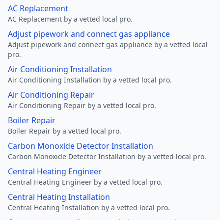
AC Replacement
AC Replacement by a vetted local pro.
Adjust pipework and connect gas appliance
Adjust pipework and connect gas appliance by a vetted local
pro.
Air Conditioning Installation
Air Conditioning Installation by a vetted local pro.
Air Conditioning Repair
Air Conditioning Repair by a vetted local pro.
Boiler Repair
Boiler Repair by a vetted local pro.
Carbon Monoxide Detector Installation
Carbon Monoxide Detector Installation by a vetted local pro.
Central Heating Engineer
Central Heating Engineer by a vetted local pro.
Central Heating Installation
Central Heating Installation by a vetted local pro.