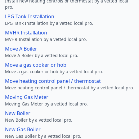
Install new heating controls or thermostat by a vetted local
pro.
LPG Tank Installation
LPG Tank Installation by a vetted local pro.
MVHR Installation
MVHR Installation by a vetted local pro.
Move A Boiler
Move A Boiler by a vetted local pro.
Move a gas cooker or hob
Move a gas cooker or hob by a vetted local pro.
Move heating control panel / thermostat
Move heating control panel / thermostat by a vetted local pro.
Moving Gas Meter
Moving Gas Meter by a vetted local pro.
New Boiler
New Boiler by a vetted local pro.
New Gas Boiler
New Gas Boiler by a vetted local pro.