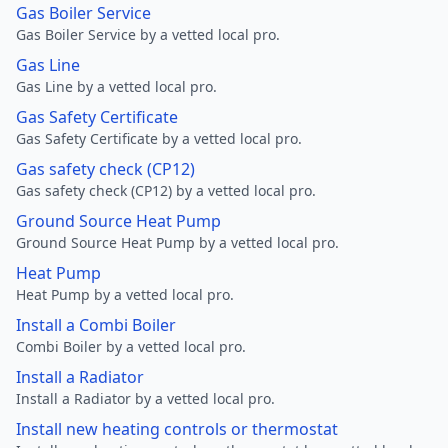
Gas Boiler Service
Gas Boiler Service by a vetted local pro.
Gas Line
Gas Line by a vetted local pro.
Gas Safety Certificate
Gas Safety Certificate by a vetted local pro.
Gas safety check (CP12)
Gas safety check (CP12) by a vetted local pro.
Ground Source Heat Pump
Ground Source Heat Pump by a vetted local pro.
Heat Pump
Heat Pump by a vetted local pro.
Install a Combi Boiler
Combi Boiler by a vetted local pro.
Install a Radiator
Install a Radiator by a vetted local pro.
Install new heating controls or thermostat