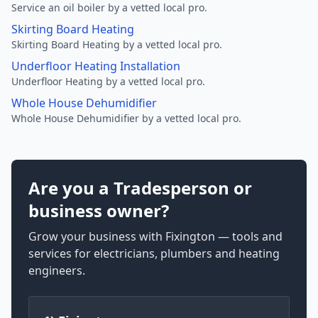
Service an oil boiler by a vetted local pro.
Skirting Board Heating
Skirting Board Heating by a vetted local pro.
Underfloor Heating Installation
Underfloor Heating by a vetted local pro.
Whole House Dehumidifier
Whole House Dehumidifier by a vetted local pro.
Are you a Tradesperson or
business owner?
Grow your business with Fixington — tools and
services for electricians, plumbers and heating
engineers.