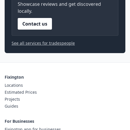
Showcase reviews and get discovered
locally.
Contact us
See all services for tradespeople
Fixington
Locations
Estimated Prices
Projects
Guides
For Businesses
Fixington app for businesses