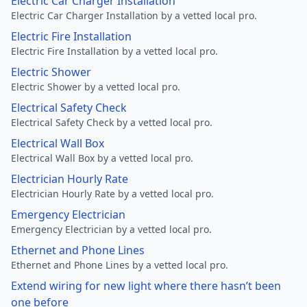
Electric Car Charger Installation
Electric Car Charger Installation by a vetted local pro.
Electric Fire Installation
Electric Fire Installation by a vetted local pro.
Electric Shower
Electric Shower by a vetted local pro.
Electrical Safety Check
Electrical Safety Check by a vetted local pro.
Electrical Wall Box
Electrical Wall Box by a vetted local pro.
Electrician Hourly Rate
Electrician Hourly Rate by a vetted local pro.
Emergency Electrician
Emergency Electrician by a vetted local pro.
Ethernet and Phone Lines
Ethernet and Phone Lines by a vetted local pro.
Extend wiring for new light where there hasn’t been
one before