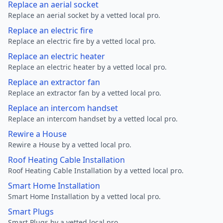
Replace an aerial socket
Replace an aerial socket by a vetted local pro.
Replace an electric fire
Replace an electric fire by a vetted local pro.
Replace an electric heater
Replace an electric heater by a vetted local pro.
Replace an extractor fan
Replace an extractor fan by a vetted local pro.
Replace an intercom handset
Replace an intercom handset by a vetted local pro.
Rewire a House
Rewire a House by a vetted local pro.
Roof Heating Cable Installation
Roof Heating Cable Installation by a vetted local pro.
Smart Home Installation
Smart Home Installation by a vetted local pro.
Smart Plugs
Smart Plugs by a vetted local pro.