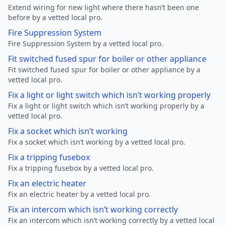
Extend wiring for new light where there hasn’t been one
before by a vetted local pro.
Fire Suppression System
Fire Suppression System by a vetted local pro.
Fit switched fused spur for boiler or other appliance
Fit switched fused spur for boiler or other appliance by a
vetted local pro.
Fix a light or light switch which isn’t working properly
Fix a light or light switch which isn’t working properly by a
vetted local pro.
Fix a socket which isn’t working
Fix a socket which isn’t working by a vetted local pro.
Fix a tripping fusebox
Fix a tripping fusebox by a vetted local pro.
Fix an electric heater
Fix an electric heater by a vetted local pro.
Fix an intercom which isn’t working correctly
Fix an intercom which isn’t working correctly by a vetted local