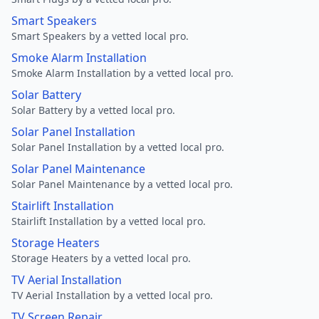
Smart Speakers
Smart Speakers by a vetted local pro.
Smoke Alarm Installation
Smoke Alarm Installation by a vetted local pro.
Solar Battery
Solar Battery by a vetted local pro.
Solar Panel Installation
Solar Panel Installation by a vetted local pro.
Solar Panel Maintenance
Solar Panel Maintenance by a vetted local pro.
Stairlift Installation
Stairlift Installation by a vetted local pro.
Storage Heaters
Storage Heaters by a vetted local pro.
TV Aerial Installation
TV Aerial Installation by a vetted local pro.
TV Screen Repair