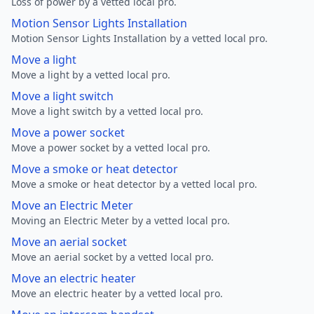
Loss of power by a vetted local pro.
Motion Sensor Lights Installation
Motion Sensor Lights Installation by a vetted local pro.
Move a light
Move a light by a vetted local pro.
Move a light switch
Move a light switch by a vetted local pro.
Move a power socket
Move a power socket by a vetted local pro.
Move a smoke or heat detector
Move a smoke or heat detector by a vetted local pro.
Move an Electric Meter
Moving an Electric Meter by a vetted local pro.
Move an aerial socket
Move an aerial socket by a vetted local pro.
Move an electric heater
Move an electric heater by a vetted local pro.