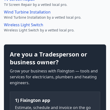
TV Screen Repair by a vetted local pro.
Wind Turbine Installation
Wind Turbine Installation by a vetted local pro.
Wireless Light Switch
Wireless Light Switch by a vetted local pro.
Are you a Tradesperson or
business owner?
Grow your business with Fixington — tools and
services for electricians, plumbers and heating
engineers.
1) Fixington app
Estimate, schedule and invoice on the go