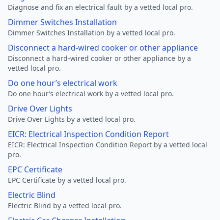
Diagnose and fix an electrical fault by a vetted local pro.
Dimmer Switches Installation
Dimmer Switches Installation by a vetted local pro.
Disconnect a hard-wired cooker or other appliance
Disconnect a hard-wired cooker or other appliance by a
vetted local pro.
Do one hour’s electrical work
Do one hour’s electrical work by a vetted local pro.
Drive Over Lights
Drive Over Lights by a vetted local pro.
EICR: Electrical Inspection Condition Report
EICR: Electrical Inspection Condition Report by a vetted local
pro.
EPC Certificate
EPC Certificate by a vetted local pro.
Electric Blind
Electric Blind by a vetted local pro.