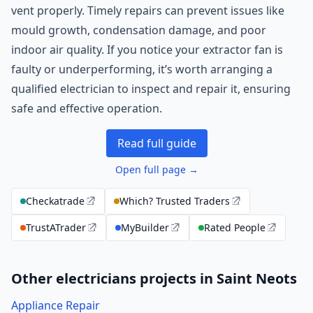
vent properly. Timely repairs can prevent issues like
mould growth, condensation damage, and poor
indoor air quality. If you notice your extractor fan is
faulty or underperforming, it’s worth arranging a
qualified electrician to inspect and repair it, ensuring
safe and effective operation.
Read full guide
Open full page →
Checkatrade
Which? Trusted Traders
TrustATrader
MyBuilder
Rated People
Other electricians projects in Saint Neots
Appliance Repair