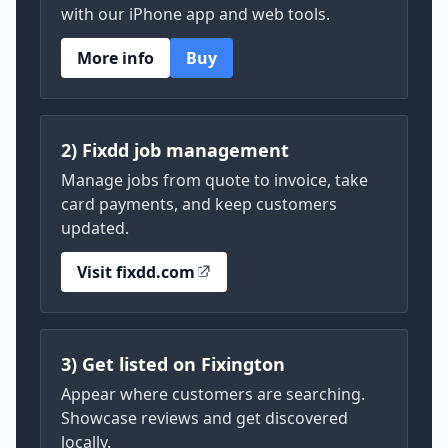
with our iPhone app and web tools.
More info
Buy
2) Fixdd job management
Manage jobs from quote to invoice, take
card payments, and keep customers
updated.
Visit fixdd.com
3) Get listed on Fixington
Appear where customers are searching.
Showcase reviews and get discovered
locally.