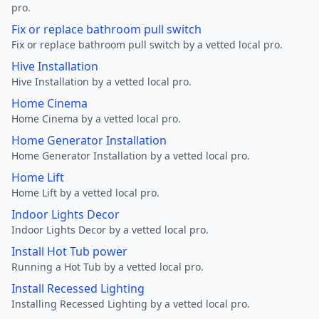
pro.
Fix or replace bathroom pull switch
Fix or replace bathroom pull switch by a vetted local pro.
Hive Installation
Hive Installation by a vetted local pro.
Home Cinema
Home Cinema by a vetted local pro.
Home Generator Installation
Home Generator Installation by a vetted local pro.
Home Lift
Home Lift by a vetted local pro.
Indoor Lights Decor
Indoor Lights Decor by a vetted local pro.
Install Hot Tub power
Running a Hot Tub by a vetted local pro.
Install Recessed Lighting
Installing Recessed Lighting by a vetted local pro.