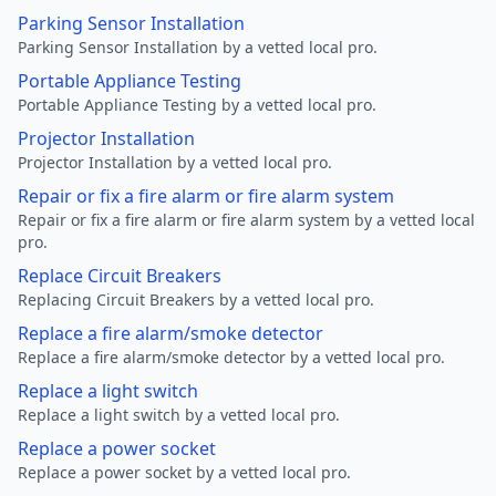
Parking Sensor Installation
Parking Sensor Installation by a vetted local pro.
Portable Appliance Testing
Portable Appliance Testing by a vetted local pro.
Projector Installation
Projector Installation by a vetted local pro.
Repair or fix a fire alarm or fire alarm system
Repair or fix a fire alarm or fire alarm system by a vetted local
pro.
Replace Circuit Breakers
Replacing Circuit Breakers by a vetted local pro.
Replace a fire alarm/smoke detector
Replace a fire alarm/smoke detector by a vetted local pro.
Replace a light switch
Replace a light switch by a vetted local pro.
Replace a power socket
Replace a power socket by a vetted local pro.