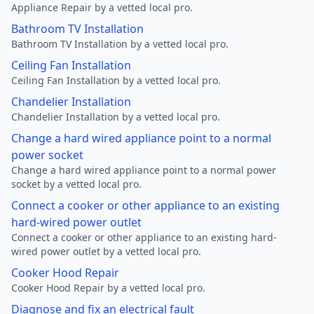
Appliance Repair by a vetted local pro.
Bathroom TV Installation
Bathroom TV Installation by a vetted local pro.
Ceiling Fan Installation
Ceiling Fan Installation by a vetted local pro.
Chandelier Installation
Chandelier Installation by a vetted local pro.
Change a hard wired appliance point to a normal
power socket
Change a hard wired appliance point to a normal power
socket by a vetted local pro.
Connect a cooker or other appliance to an existing
hard-wired power outlet
Connect a cooker or other appliance to an existing hard-
wired power outlet by a vetted local pro.
Cooker Hood Repair
Cooker Hood Repair by a vetted local pro.
Diagnose and fix an electrical fault