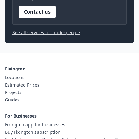
Contact us
See all services for tradespeople
Fixington
Locations
Estimated Prices
Projects
Guides
For Businesses
Fixington app for businesses
Buy Fixington subscription