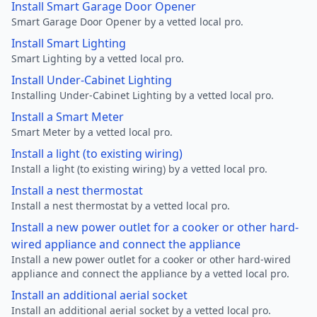
Install Smart Garage Door Opener
Smart Garage Door Opener by a vetted local pro.
Install Smart Lighting
Smart Lighting by a vetted local pro.
Install Under-Cabinet Lighting
Installing Under-Cabinet Lighting by a vetted local pro.
Install a Smart Meter
Smart Meter by a vetted local pro.
Install a light (to existing wiring)
Install a light (to existing wiring) by a vetted local pro.
Install a nest thermostat
Install a nest thermostat by a vetted local pro.
Install a new power outlet for a cooker or other hard-
wired appliance and connect the appliance
Install a new power outlet for a cooker or other hard-wired
appliance and connect the appliance by a vetted local pro.
Install an additional aerial socket
Install an additional aerial socket by a vetted local pro.