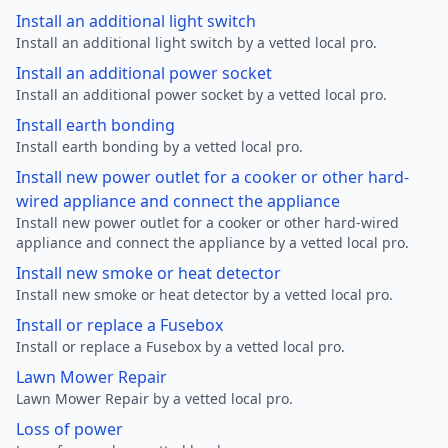
Install an additional light switch
Install an additional light switch by a vetted local pro.
Install an additional power socket
Install an additional power socket by a vetted local pro.
Install earth bonding
Install earth bonding by a vetted local pro.
Install new power outlet for a cooker or other hard-
wired appliance and connect the appliance
Install new power outlet for a cooker or other hard-wired
appliance and connect the appliance by a vetted local pro.
Install new smoke or heat detector
Install new smoke or heat detector by a vetted local pro.
Install or replace a Fusebox
Install or replace a Fusebox by a vetted local pro.
Lawn Mower Repair
Lawn Mower Repair by a vetted local pro.
Loss of power