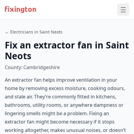
← Electricians in Saint Neots
Fix an extractor fan in Saint
Neots
County: Cambridgeshire
An extractor fan helps improve ventilation in your
home by removing excess moisture, cooking odours,
and stale air. They’re commonly fitted in kitchens,
bathrooms, utility rooms, or anywhere dampness or
lingering smells might be a problem. Fixing an
extractor fan might become necessary if it stops
working altogether, makes unusual noises, or doesn’t