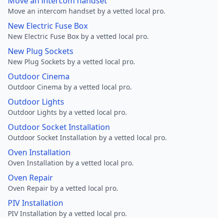
Move an intercom handset
Move an intercom handset by a vetted local pro.
New Electric Fuse Box
New Electric Fuse Box by a vetted local pro.
New Plug Sockets
New Plug Sockets by a vetted local pro.
Outdoor Cinema
Outdoor Cinema by a vetted local pro.
Outdoor Lights
Outdoor Lights by a vetted local pro.
Outdoor Socket Installation
Outdoor Socket Installation by a vetted local pro.
Oven Installation
Oven Installation by a vetted local pro.
Oven Repair
Oven Repair by a vetted local pro.
PIV Installation
PIV Installation by a vetted local pro.