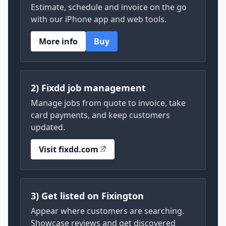
Estimate, schedule and invoice on the go
with our iPhone app and web tools.
More info
Buy
2) Fixdd job management
Manage jobs from quote to invoice, take
card payments, and keep customers
updated.
Visit fixdd.com
3) Get listed on Fixington
Appear where customers are searching.
Showcase reviews and get discovered