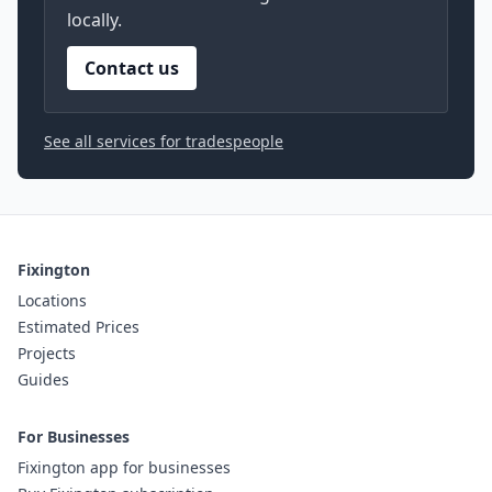
locally.
Contact us
See all services for tradespeople
Fixington
Locations
Estimated Prices
Projects
Guides
For Businesses
Fixington app for businesses