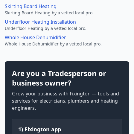
Skirting Board Heating
Skirting Board Heating by a vetted local pro.
Underfloor Heating Installation
Underfloor Heating by a vetted local pro.
Whole House Dehumidifier
Whole House Dehumidifier by a vetted local pro.
Are you a Tradesperson or
business owner?
Grow your business with Fixington — tools and
services for electricians, plumbers and heating
engineers.
1) Fixington app