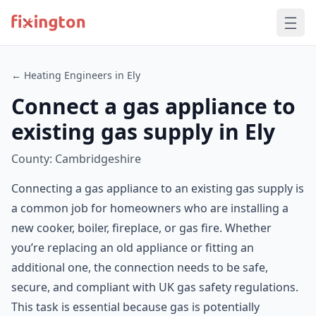
← Heating Engineers in Ely
Connect a gas appliance to
existing gas supply in Ely
County: Cambridgeshire
Connecting a gas appliance to an existing gas supply is
a common job for homeowners who are installing a
new cooker, boiler, fireplace, or gas fire. Whether
you’re replacing an old appliance or fitting an
additional one, the connection needs to be safe,
secure, and compliant with UK gas safety regulations.
This task is essential because gas is potentially