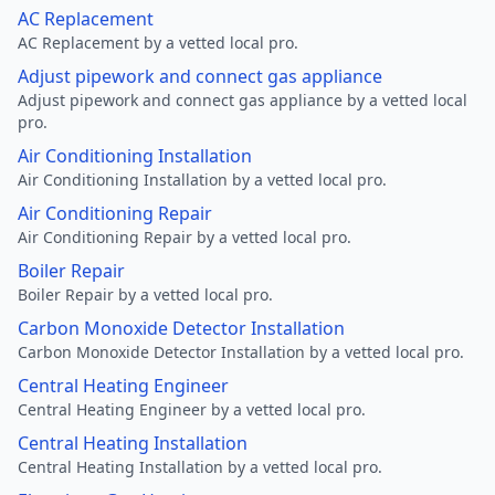
AC Replacement
AC Replacement by a vetted local pro.
Adjust pipework and connect gas appliance
Adjust pipework and connect gas appliance by a vetted local
pro.
Air Conditioning Installation
Air Conditioning Installation by a vetted local pro.
Air Conditioning Repair
Air Conditioning Repair by a vetted local pro.
Boiler Repair
Boiler Repair by a vetted local pro.
Carbon Monoxide Detector Installation
Carbon Monoxide Detector Installation by a vetted local pro.
Central Heating Engineer
Central Heating Engineer by a vetted local pro.
Central Heating Installation
Central Heating Installation by a vetted local pro.