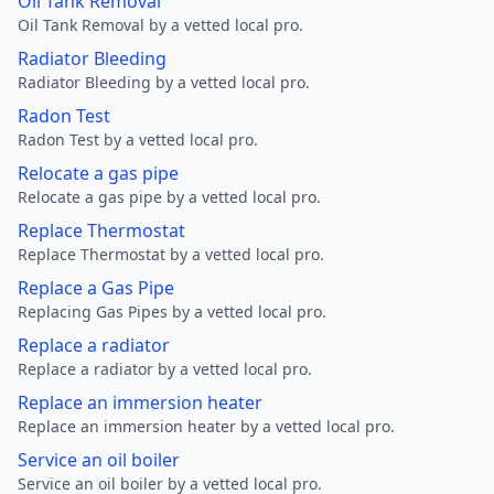
Oil Tank Removal
Oil Tank Removal by a vetted local pro.
Radiator Bleeding
Radiator Bleeding by a vetted local pro.
Radon Test
Radon Test by a vetted local pro.
Relocate a gas pipe
Relocate a gas pipe by a vetted local pro.
Replace Thermostat
Replace Thermostat by a vetted local pro.
Replace a Gas Pipe
Replacing Gas Pipes by a vetted local pro.
Replace a radiator
Replace a radiator by a vetted local pro.
Replace an immersion heater
Replace an immersion heater by a vetted local pro.
Service an oil boiler
Service an oil boiler by a vetted local pro.