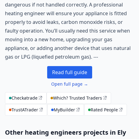
dangerous if not handled correctly. A professional
heating engineer will ensure your appliance is fitted
properly to avoid leaks, carbon monoxide risks, or
faulty operation. You’ll usually need this service when
moving into a new home, upgrading your gas
appliance, or adding another device that uses natural
gas or LPG (liquefied petroleum gas). ---
Read full guide
Open full page →
Checkatrade
Which? Trusted Traders
TrustATrader
MyBuilder
Rated People
Other heating engineers projects in Ely