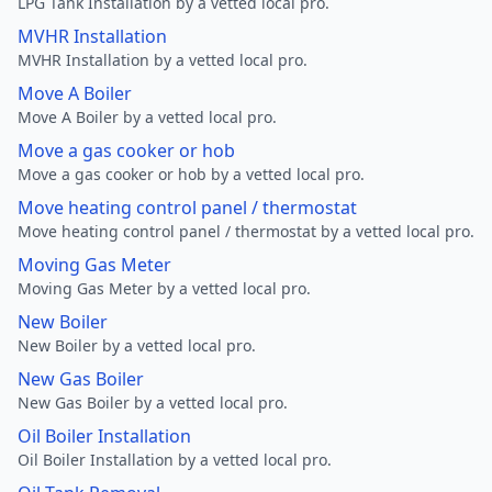
LPG Tank Installation by a vetted local pro.
MVHR Installation
MVHR Installation by a vetted local pro.
Move A Boiler
Move A Boiler by a vetted local pro.
Move a gas cooker or hob
Move a gas cooker or hob by a vetted local pro.
Move heating control panel / thermostat
Move heating control panel / thermostat by a vetted local pro.
Moving Gas Meter
Moving Gas Meter by a vetted local pro.
New Boiler
New Boiler by a vetted local pro.
New Gas Boiler
New Gas Boiler by a vetted local pro.
Oil Boiler Installation
Oil Boiler Installation by a vetted local pro.