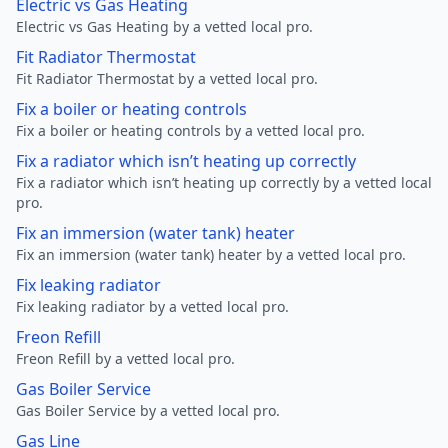
Electric vs Gas Heating
Electric vs Gas Heating by a vetted local pro.
Fit Radiator Thermostat
Fit Radiator Thermostat by a vetted local pro.
Fix a boiler or heating controls
Fix a boiler or heating controls by a vetted local pro.
Fix a radiator which isn’t heating up correctly
Fix a radiator which isn’t heating up correctly by a vetted local
pro.
Fix an immersion (water tank) heater
Fix an immersion (water tank) heater by a vetted local pro.
Fix leaking radiator
Fix leaking radiator by a vetted local pro.
Freon Refill
Freon Refill by a vetted local pro.
Gas Boiler Service
Gas Boiler Service by a vetted local pro.
Gas Line