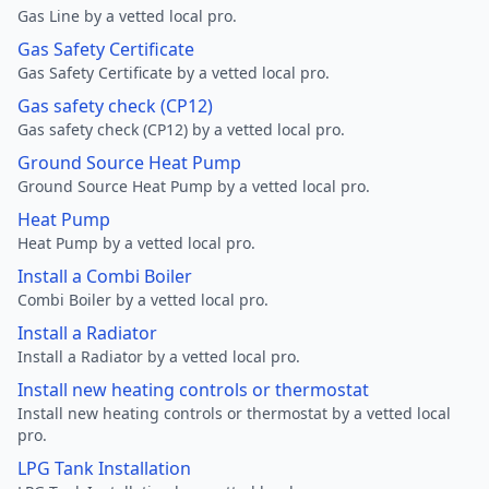
Gas Line by a vetted local pro.
Gas Safety Certificate
Gas Safety Certificate by a vetted local pro.
Gas safety check (CP12)
Gas safety check (CP12) by a vetted local pro.
Ground Source Heat Pump
Ground Source Heat Pump by a vetted local pro.
Heat Pump
Heat Pump by a vetted local pro.
Install a Combi Boiler
Combi Boiler by a vetted local pro.
Install a Radiator
Install a Radiator by a vetted local pro.
Install new heating controls or thermostat
Install new heating controls or thermostat by a vetted local
pro.
LPG Tank Installation