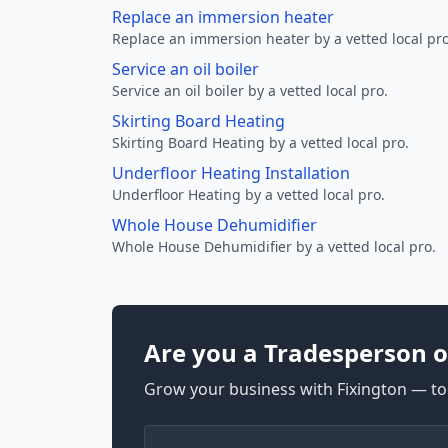
Replace an immersion heater
Replace an immersion heater by a vetted local pro
Service an oil boiler
Service an oil boiler by a vetted local pro.
Skirting Board Heating
Skirting Board Heating by a vetted local pro.
Underfloor Heating Installation
Underfloor Heating by a vetted local pro.
Whole House Dehumidifier
Whole House Dehumidifier by a vetted local pro.
Are you a Tradesperson o
Grow your business with Fixington — too