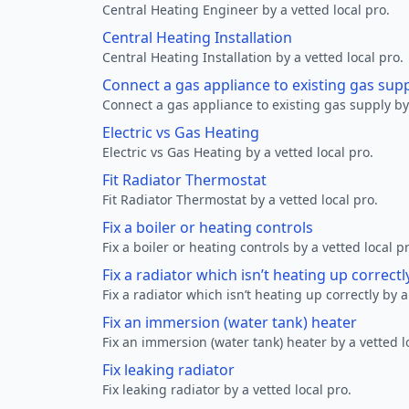
Central Heating Engineer by a vetted local pro.
Central Heating Installation
Central Heating Installation by a vetted local pro.
Connect a gas appliance to existing gas sup
Connect a gas appliance to existing gas supply by 
Electric vs Gas Heating
Electric vs Gas Heating by a vetted local pro.
Fit Radiator Thermostat
Fit Radiator Thermostat by a vetted local pro.
Fix a boiler or heating controls
Fix a boiler or heating controls by a vetted local p
Fix a radiator which isn’t heating up correctl
Fix a radiator which isn’t heating up correctly by a
Fix an immersion (water tank) heater
Fix an immersion (water tank) heater by a vetted l
Fix leaking radiator
Fix leaking radiator by a vetted local pro.