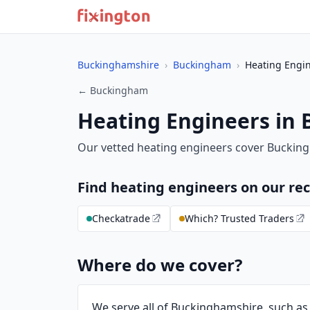
Buckinghamshire
›
Buckingham
›
Heating Engi
← Buckingham
Heating Engineers in
Our vetted heating engineers cover Buckin
Find heating engineers on our 
Checkatrade
Which? Trusted Traders
Where do we cover?
We serve all of Buckinghamshire, such a