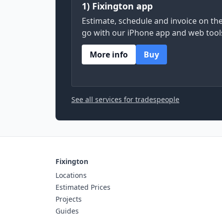
1) Fixington app
Estimate, schedule and invoice on th
go with our iPhone app and web tool
More info
Buy
See all services for tradespeople
Fixington
Locations
Estimated Prices
Projects
Guides