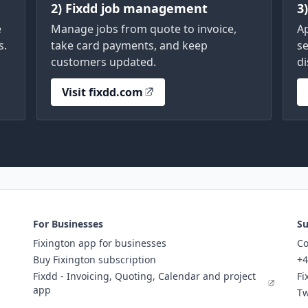
2) Fixdd job management
3
e
Manage jobs from quote to invoice,
A
s.
take card payments, and keep
se
customers updated.
di
Visit fixdd.com
For Businesses
Su
Fixington app for businesses
Co
Buy Fixington subscription
+4
Fixdd - Invoicing, Quoting, Calendar and project
Fi
app
Tw