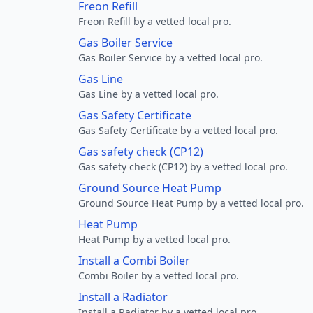
Freon Refill
Freon Refill by a vetted local pro.
Gas Boiler Service
Gas Boiler Service by a vetted local pro.
Gas Line
Gas Line by a vetted local pro.
Gas Safety Certificate
Gas Safety Certificate by a vetted local pro.
Gas safety check (CP12)
Gas safety check (CP12) by a vetted local pro.
Ground Source Heat Pump
Ground Source Heat Pump by a vetted local pro.
Heat Pump
Heat Pump by a vetted local pro.
Install a Combi Boiler
Combi Boiler by a vetted local pro.
Install a Radiator
Install a Radiator by a vetted local pro.