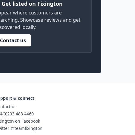
) Get listed on Fixington
ppear where customers are
arching. Showcase reviews and get
scovered locally.
Contact us
pport & connect
ntact us
4(0)203 488 4460
xington on Facebook
itter @teamfixington