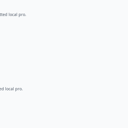
ted local pro.
d local pro.