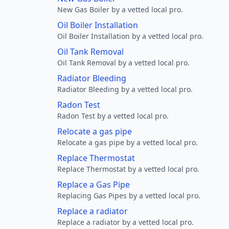
New Gas Boiler by a vetted local pro.
Oil Boiler Installation
Oil Boiler Installation by a vetted local pro.
Oil Tank Removal
Oil Tank Removal by a vetted local pro.
Radiator Bleeding
Radiator Bleeding by a vetted local pro.
Radon Test
Radon Test by a vetted local pro.
Relocate a gas pipe
Relocate a gas pipe by a vetted local pro.
Replace Thermostat
Replace Thermostat by a vetted local pro.
Replace a Gas Pipe
Replacing Gas Pipes by a vetted local pro.
Replace a radiator
Replace a radiator by a vetted local pro.