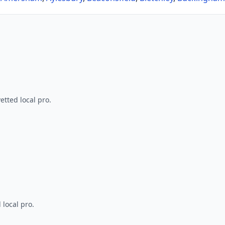
tted local pro.
 local pro.