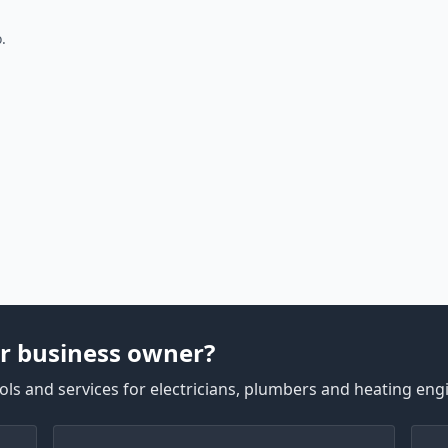
.
r business owner?
ls and services for electricians, plumbers and heating eng