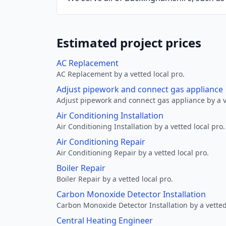
Estimated project prices
AC Replacement
AC Replacement by a vetted local pro.
Adjust pipework and connect gas appliance
Adjust pipework and connect gas appliance by a ve
Air Conditioning Installation
Air Conditioning Installation by a vetted local pro.
Air Conditioning Repair
Air Conditioning Repair by a vetted local pro.
Boiler Repair
Boiler Repair by a vetted local pro.
Carbon Monoxide Detector Installation
Carbon Monoxide Detector Installation by a vetted
Central Heating Engineer