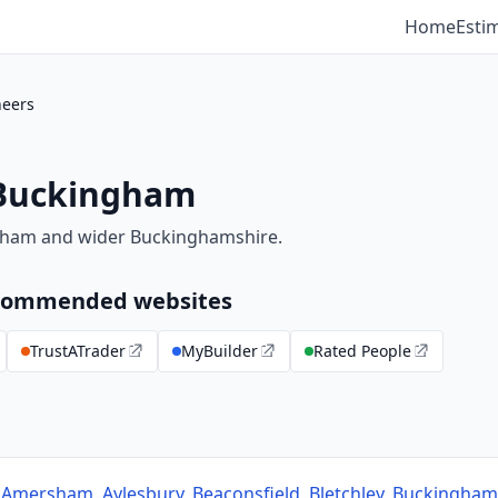
Home
Esti
neers
 Buckingham
gham and wider Buckinghamshire.
recommended websites
TrustATrader
MyBuilder
Rated People
s
Amersham
,
Aylesbury
,
Beaconsfield
,
Bletchley
,
Buckingham