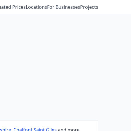
mated Prices
Locations
For Businesses
Projects
shire
,
Chalfont Saint Giles
and more.