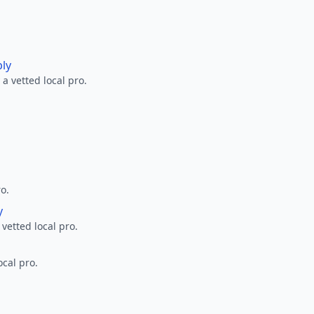
ply
a vetted local pro.
ro.
y
 vetted local pro.
ocal pro.