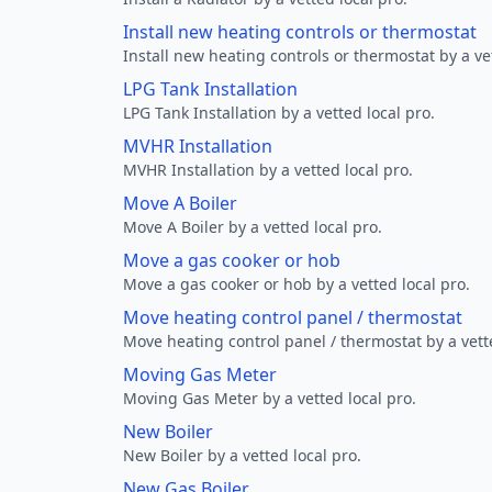
Install new heating controls or thermostat
Install new heating controls or thermostat by a vet
LPG Tank Installation
LPG Tank Installation by a vetted local pro.
MVHR Installation
MVHR Installation by a vetted local pro.
Move A Boiler
Move A Boiler by a vetted local pro.
Move a gas cooker or hob
Move a gas cooker or hob by a vetted local pro.
Move heating control panel / thermostat
Move heating control panel / thermostat by a vette
Moving Gas Meter
Moving Gas Meter by a vetted local pro.
New Boiler
New Boiler by a vetted local pro.
New Gas Boiler