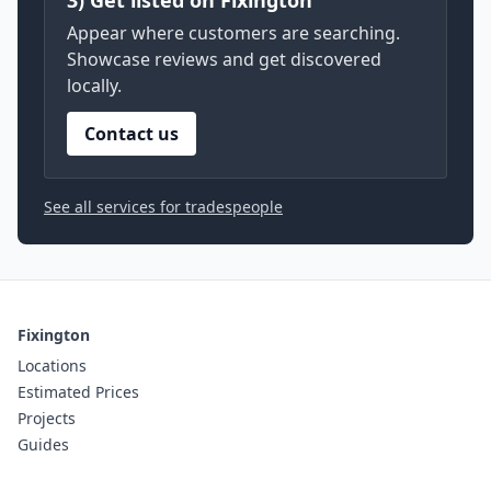
3) Get listed on Fixington
Appear where customers are searching.
Showcase reviews and get discovered
locally.
Contact us
See all services for tradespeople
Fixington
Locations
Estimated Prices
Projects
Guides