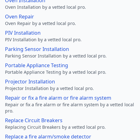
Oven Installation
Oven Installation by a vetted local pro.
Oven Repair
Oven Repair by a vetted local pro.
PIV Installation
PIV Installation by a vetted local pro.
Parking Sensor Installation
Parking Sensor Installation by a vetted local pro.
Portable Appliance Testing
Portable Appliance Testing by a vetted local pro.
Projector Installation
Projector Installation by a vetted local pro.
Repair or fix a fire alarm or fire alarm system
Repair or fix a fire alarm or fire alarm system by a vetted local
pro.
Replace Circuit Breakers
Replacing Circuit Breakers by a vetted local pro.
Replace a fire alarm/smoke detector