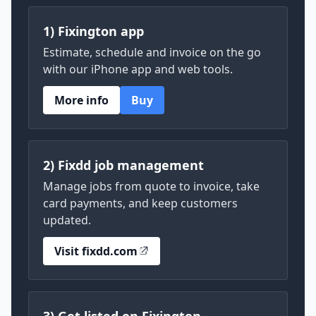
1) Fixington app
Estimate, schedule and invoice on the go
with our iPhone app and web tools.
More info
Buy
2) Fixdd job management
Manage jobs from quote to invoice, take
card payments, and keep customers
updated.
Visit fixdd.com