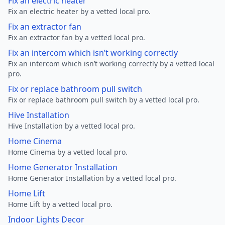
Fix an electric heater
Fix an electric heater by a vetted local pro.
Fix an extractor fan
Fix an extractor fan by a vetted local pro.
Fix an intercom which isn’t working correctly
Fix an intercom which isn’t working correctly by a vetted local
pro.
Fix or replace bathroom pull switch
Fix or replace bathroom pull switch by a vetted local pro.
Hive Installation
Hive Installation by a vetted local pro.
Home Cinema
Home Cinema by a vetted local pro.
Home Generator Installation
Home Generator Installation by a vetted local pro.
Home Lift
Home Lift by a vetted local pro.
Indoor Lights Decor