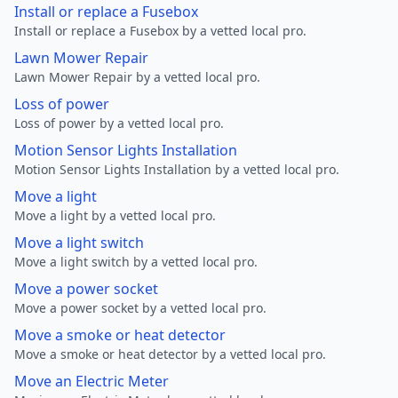
Install or replace a Fusebox
Install or replace a Fusebox by a vetted local pro.
Lawn Mower Repair
Lawn Mower Repair by a vetted local pro.
Loss of power
Loss of power by a vetted local pro.
Motion Sensor Lights Installation
Motion Sensor Lights Installation by a vetted local pro.
Move a light
Move a light by a vetted local pro.
Move a light switch
Move a light switch by a vetted local pro.
Move a power socket
Move a power socket by a vetted local pro.
Move a smoke or heat detector
Move a smoke or heat detector by a vetted local pro.
Move an Electric Meter