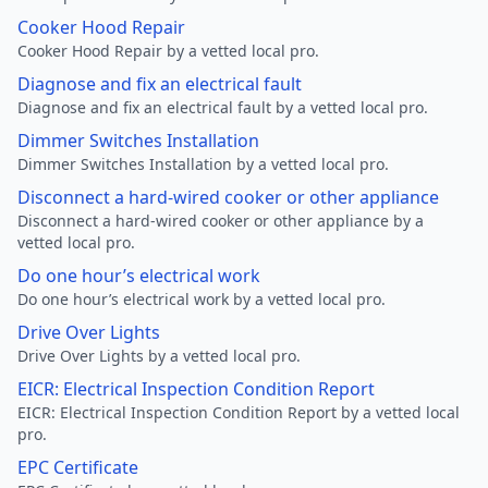
Cooker Hood Repair
Cooker Hood Repair by a vetted local pro.
Diagnose and fix an electrical fault
Diagnose and fix an electrical fault by a vetted local pro.
Dimmer Switches Installation
Dimmer Switches Installation by a vetted local pro.
Disconnect a hard-wired cooker or other appliance
Disconnect a hard-wired cooker or other appliance by a
vetted local pro.
Do one hour’s electrical work
Do one hour’s electrical work by a vetted local pro.
Drive Over Lights
Drive Over Lights by a vetted local pro.
EICR: Electrical Inspection Condition Report
EICR: Electrical Inspection Condition Report by a vetted local
pro.
EPC Certificate