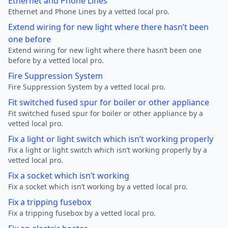
Ethernet and Phone Lines
Ethernet and Phone Lines by a vetted local pro.
Extend wiring for new light where there hasn’t been
one before
Extend wiring for new light where there hasn’t been one
before by a vetted local pro.
Fire Suppression System
Fire Suppression System by a vetted local pro.
Fit switched fused spur for boiler or other appliance
Fit switched fused spur for boiler or other appliance by a
vetted local pro.
Fix a light or light switch which isn’t working properly
Fix a light or light switch which isn’t working properly by a
vetted local pro.
Fix a socket which isn’t working
Fix a socket which isn’t working by a vetted local pro.
Fix a tripping fusebox
Fix a tripping fusebox by a vetted local pro.