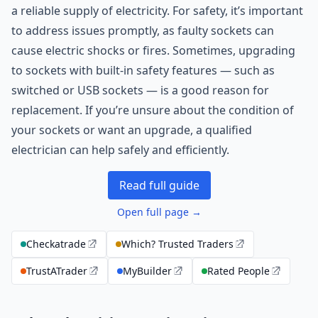
a reliable supply of electricity. For safety, it’s important
to address issues promptly, as faulty sockets can
cause electric shocks or fires. Sometimes, upgrading
to sockets with built-in safety features — such as
switched or USB sockets — is a good reason for
replacement. If you’re unsure about the condition of
your sockets or want an upgrade, a qualified
electrician can help safely and efficiently.
Read full guide
Open full page →
Checkatrade
Which? Trusted Traders
TrustATrader
MyBuilder
Rated People