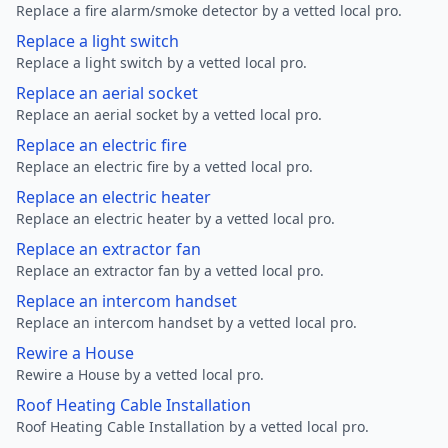
Replace a fire alarm/smoke detector by a vetted local pro.
Replace a light switch
Replace a light switch by a vetted local pro.
Replace an aerial socket
Replace an aerial socket by a vetted local pro.
Replace an electric fire
Replace an electric fire by a vetted local pro.
Replace an electric heater
Replace an electric heater by a vetted local pro.
Replace an extractor fan
Replace an extractor fan by a vetted local pro.
Replace an intercom handset
Replace an intercom handset by a vetted local pro.
Rewire a House
Rewire a House by a vetted local pro.
Roof Heating Cable Installation
Roof Heating Cable Installation by a vetted local pro.