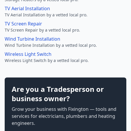
TV Aerial Installation
TV Aerial Installation by a vetted local pro.
TV Screen Repair
TV Screen Repair by a vetted local pro.
Wind Turbine Installation
Wind Turbine Installation by a vetted local pro.
Wireless Light Switch
Wireless Light Switch by a vetted local pro.
Are you a Tradesperson or
business owner?
Grow your business with Fixington — tools and
services for electricians, plumbers and heating
engineers.