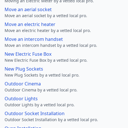
Moving an Electric Meter by a vetted local pro.
Move an aerial socket
Move an aerial socket by a vetted local pro.
Move an electric heater
Move an electric heater by a vetted local pro.
Move an intercom handset
Move an intercom handset by a vetted local pro.
New Electric Fuse Box
New Electric Fuse Box by a vetted local pro.
New Plug Sockets
New Plug Sockets by a vetted local pro.
Outdoor Cinema
Outdoor Cinema by a vetted local pro.
Outdoor Lights
Outdoor Lights by a vetted local pro.
Outdoor Socket Installation
Outdoor Socket Installation by a vetted local pro.