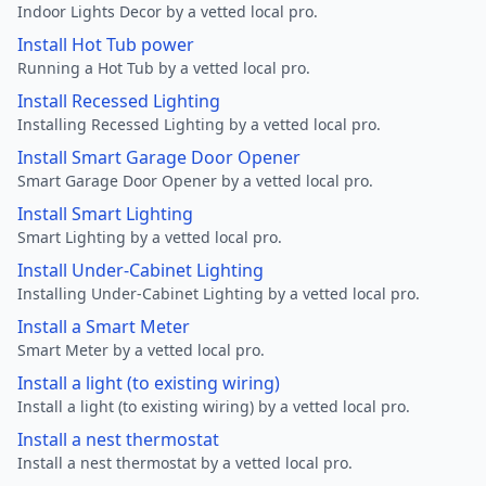
Indoor Lights Decor by a vetted local pro.
Install Hot Tub power
Running a Hot Tub by a vetted local pro.
Install Recessed Lighting
Installing Recessed Lighting by a vetted local pro.
Install Smart Garage Door Opener
Smart Garage Door Opener by a vetted local pro.
Install Smart Lighting
Smart Lighting by a vetted local pro.
Install Under-Cabinet Lighting
Installing Under-Cabinet Lighting by a vetted local pro.
Install a Smart Meter
Smart Meter by a vetted local pro.
Install a light (to existing wiring)
Install a light (to existing wiring) by a vetted local pro.
Install a nest thermostat
Install a nest thermostat by a vetted local pro.