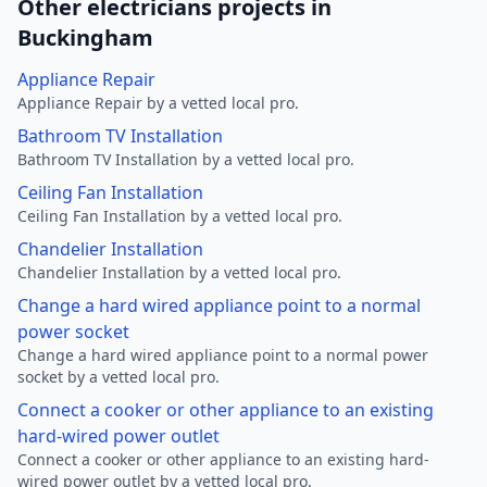
Other electricians projects in
Buckingham
Appliance Repair
Appliance Repair by a vetted local pro.
Bathroom TV Installation
Bathroom TV Installation by a vetted local pro.
Ceiling Fan Installation
Ceiling Fan Installation by a vetted local pro.
Chandelier Installation
Chandelier Installation by a vetted local pro.
Change a hard wired appliance point to a normal
power socket
Change a hard wired appliance point to a normal power
socket by a vetted local pro.
Connect a cooker or other appliance to an existing
hard-wired power outlet
Connect a cooker or other appliance to an existing hard-
wired power outlet by a vetted local pro.