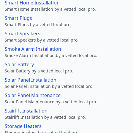
Smart Home Installation
Smart Home Installation by a vetted local pro.
Smart Plugs
Smart Plugs by a vetted local pro.
Smart Speakers
Smart Speakers by a vetted local pro.
Smoke Alarm Installation
Smoke Alarm Installation by a vetted local pro.
Solar Battery
Solar Battery by a vetted local pro.
Solar Panel Installation
Solar Panel Installation by a vetted local pro.
Solar Panel Maintenance
Solar Panel Maintenance by a vetted local pro.
Stairlift Installation
Stairlift Installation by a vetted local pro.
Storage Heaters
Storage Heaters by a vetted local pro.