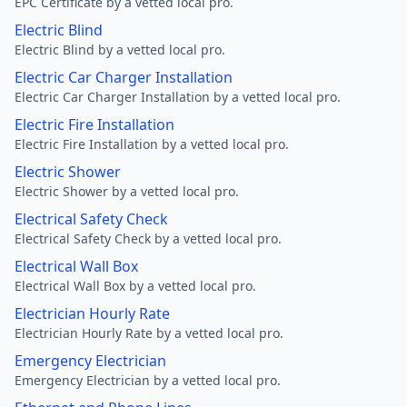
EPC Certificate by a vetted local pro.
Electric Blind
Electric Blind by a vetted local pro.
Electric Car Charger Installation
Electric Car Charger Installation by a vetted local pro.
Electric Fire Installation
Electric Fire Installation by a vetted local pro.
Electric Shower
Electric Shower by a vetted local pro.
Electrical Safety Check
Electrical Safety Check by a vetted local pro.
Electrical Wall Box
Electrical Wall Box by a vetted local pro.
Electrician Hourly Rate
Electrician Hourly Rate by a vetted local pro.
Emergency Electrician
Emergency Electrician by a vetted local pro.