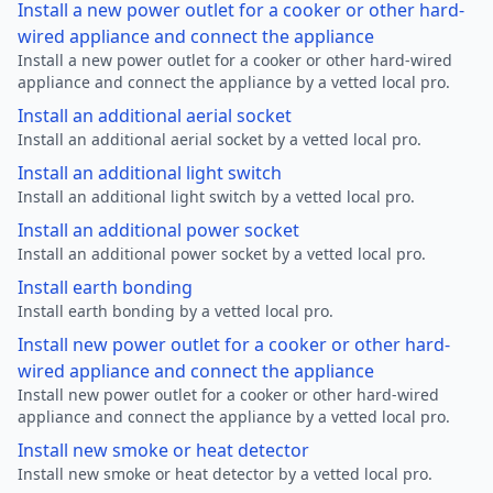
Install a new power outlet for a cooker or other hard-
wired appliance and connect the appliance
Install a new power outlet for a cooker or other hard-wired
appliance and connect the appliance by a vetted local pro.
Install an additional aerial socket
Install an additional aerial socket by a vetted local pro.
Install an additional light switch
Install an additional light switch by a vetted local pro.
Install an additional power socket
Install an additional power socket by a vetted local pro.
Install earth bonding
Install earth bonding by a vetted local pro.
Install new power outlet for a cooker or other hard-
wired appliance and connect the appliance
Install new power outlet for a cooker or other hard-wired
appliance and connect the appliance by a vetted local pro.
Install new smoke or heat detector
Install new smoke or heat detector by a vetted local pro.