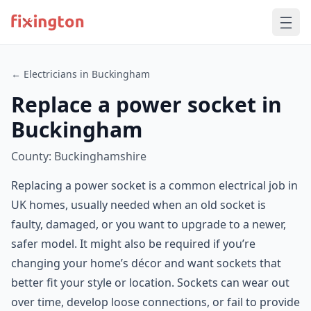
← Electricians in Buckingham
Replace a power socket in
Buckingham
County: Buckinghamshire
Replacing a power socket is a common electrical job in
UK homes, usually needed when an old socket is
faulty, damaged, or you want to upgrade to a newer,
safer model. It might also be required if you’re
changing your home’s décor and want sockets that
better fit your style or location. Sockets can wear out
over time, develop loose connections, or fail to provide