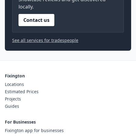
locally.
Contact us
See all services for tradespeople
Fixington
Locations
Estimated Prices
Projects
Guides
For Businesses
Fixington app for businesses