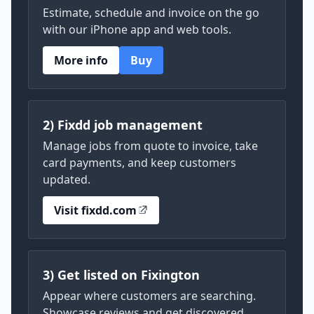
Estimate, schedule and invoice on the go
with our iPhone app and web tools.
More info
Buy
2) Fixdd job management
Manage jobs from quote to invoice, take
card payments, and keep customers
updated.
Visit fixdd.com
3) Get listed on Fixington
Appear where customers are searching.
Showcase reviews and get discovered