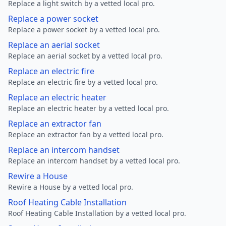
Replace a light switch by a vetted local pro.
Replace a power socket
Replace a power socket by a vetted local pro.
Replace an aerial socket
Replace an aerial socket by a vetted local pro.
Replace an electric fire
Replace an electric fire by a vetted local pro.
Replace an electric heater
Replace an electric heater by a vetted local pro.
Replace an extractor fan
Replace an extractor fan by a vetted local pro.
Replace an intercom handset
Replace an intercom handset by a vetted local pro.
Rewire a House
Rewire a House by a vetted local pro.
Roof Heating Cable Installation
Roof Heating Cable Installation by a vetted local pro.