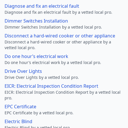
Diagnose and fix an electrical fault
Diagnose and fix an electrical fault by a vetted local pro.
Dimmer Switches Installation
Dimmer Switches Installation by a vetted local pro.
Disconnect a hard-wired cooker or other appliance
Disconnect a hard-wired cooker or other appliance by a
vetted local pro.
Do one hour’s electrical work
Do one hour’s electrical work by a vetted local pro.
Drive Over Lights
Drive Over Lights by a vetted local pro.
EICR: Electrical Inspection Condition Report
EICR: Electrical Inspection Condition Report by a vetted local
pro.
EPC Certificate
EPC Certificate by a vetted local pro.
Electric Blind
Electric Blind by a vetted local pro.