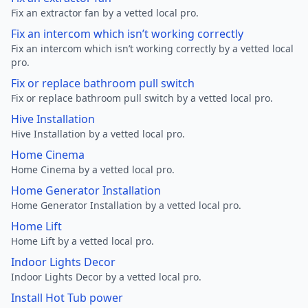
Fix an extractor fan by a vetted local pro.
Fix an intercom which isn’t working correctly
Fix an intercom which isn’t working correctly by a vetted local
pro.
Fix or replace bathroom pull switch
Fix or replace bathroom pull switch by a vetted local pro.
Hive Installation
Hive Installation by a vetted local pro.
Home Cinema
Home Cinema by a vetted local pro.
Home Generator Installation
Home Generator Installation by a vetted local pro.
Home Lift
Home Lift by a vetted local pro.
Indoor Lights Decor
Indoor Lights Decor by a vetted local pro.
Install Hot Tub power