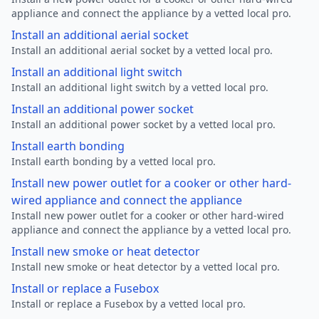
appliance and connect the appliance by a vetted local pro.
Install an additional aerial socket
Install an additional aerial socket by a vetted local pro.
Install an additional light switch
Install an additional light switch by a vetted local pro.
Install an additional power socket
Install an additional power socket by a vetted local pro.
Install earth bonding
Install earth bonding by a vetted local pro.
Install new power outlet for a cooker or other hard-
wired appliance and connect the appliance
Install new power outlet for a cooker or other hard-wired
appliance and connect the appliance by a vetted local pro.
Install new smoke or heat detector
Install new smoke or heat detector by a vetted local pro.
Install or replace a Fusebox
Install or replace a Fusebox by a vetted local pro.