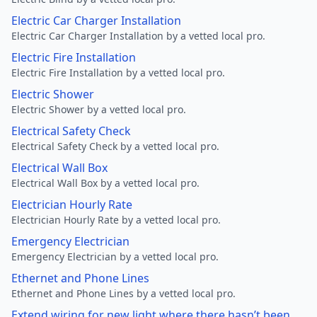
Electric Car Charger Installation
Electric Car Charger Installation by a vetted local pro.
Electric Fire Installation
Electric Fire Installation by a vetted local pro.
Electric Shower
Electric Shower by a vetted local pro.
Electrical Safety Check
Electrical Safety Check by a vetted local pro.
Electrical Wall Box
Electrical Wall Box by a vetted local pro.
Electrician Hourly Rate
Electrician Hourly Rate by a vetted local pro.
Emergency Electrician
Emergency Electrician by a vetted local pro.
Ethernet and Phone Lines
Ethernet and Phone Lines by a vetted local pro.
Extend wiring for new light where there hasn’t been