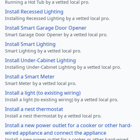
Running a Hot Tub by a vetted local pro.
Install Recessed Lighting
Installing Recessed Lighting by a vetted local pro.
Install Smart Garage Door Opener
Smart Garage Door Opener by a vetted local pro.
Install Smart Lighting
Smart Lighting by a vetted local pro.
Install Under-Cabinet Lighting
Installing Under-Cabinet Lighting by a vetted local pro.
Install a Smart Meter
Smart Meter by a vetted local pro.
Install a light (to existing wiring)
Install a light (to existing wiring) by a vetted local pro.
Install a nest thermostat
Install a nest thermostat by a vetted local pro.
Install a new power outlet for a cooker or other hard-
wired appliance and connect the appliance
Install a new power outlet for a cooker or other hard-wired