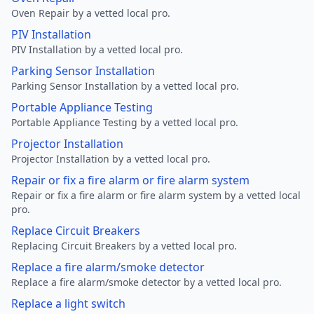
Oven Repair by a vetted local pro.
PIV Installation
PIV Installation by a vetted local pro.
Parking Sensor Installation
Parking Sensor Installation by a vetted local pro.
Portable Appliance Testing
Portable Appliance Testing by a vetted local pro.
Projector Installation
Projector Installation by a vetted local pro.
Repair or fix a fire alarm or fire alarm system
Repair or fix a fire alarm or fire alarm system by a vetted local
pro.
Replace Circuit Breakers
Replacing Circuit Breakers by a vetted local pro.
Replace a fire alarm/smoke detector
Replace a fire alarm/smoke detector by a vetted local pro.
Replace a light switch