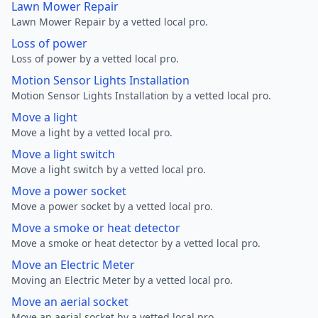
Lawn Mower Repair
Lawn Mower Repair by a vetted local pro.
Loss of power
Loss of power by a vetted local pro.
Motion Sensor Lights Installation
Motion Sensor Lights Installation by a vetted local pro.
Move a light
Move a light by a vetted local pro.
Move a light switch
Move a light switch by a vetted local pro.
Move a power socket
Move a power socket by a vetted local pro.
Move a smoke or heat detector
Move a smoke or heat detector by a vetted local pro.
Move an Electric Meter
Moving an Electric Meter by a vetted local pro.
Move an aerial socket
Move an aerial socket by a vetted local pro.