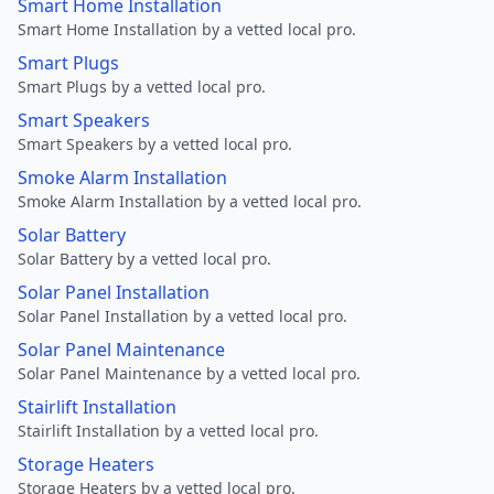
Smart Home Installation
Smart Home Installation by a vetted local pro.
Smart Plugs
Smart Plugs by a vetted local pro.
Smart Speakers
Smart Speakers by a vetted local pro.
Smoke Alarm Installation
Smoke Alarm Installation by a vetted local pro.
Solar Battery
Solar Battery by a vetted local pro.
Solar Panel Installation
Solar Panel Installation by a vetted local pro.
Solar Panel Maintenance
Solar Panel Maintenance by a vetted local pro.
Stairlift Installation
Stairlift Installation by a vetted local pro.
Storage Heaters
Storage Heaters by a vetted local pro.