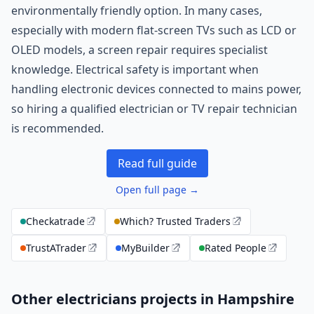
environmentally friendly option. In many cases,
especially with modern flat-screen TVs such as LCD or
OLED models, a screen repair requires specialist
knowledge. Electrical safety is important when
handling electronic devices connected to mains power,
so hiring a qualified electrician or TV repair technician
is recommended.
Read full guide
Open full page →
Checkatrade
Which? Trusted Traders
TrustATrader
MyBuilder
Rated People
Other electricians projects in Hampshire