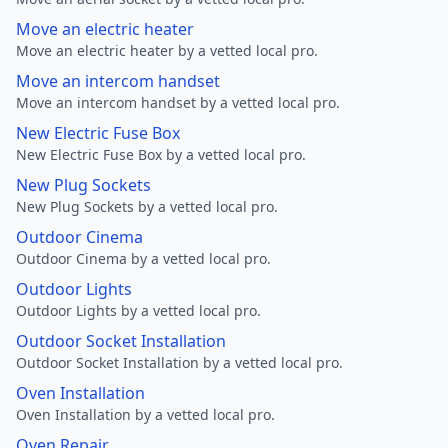
Move an electric heater
Move an electric heater by a vetted local pro.
Move an intercom handset
Move an intercom handset by a vetted local pro.
New Electric Fuse Box
New Electric Fuse Box by a vetted local pro.
New Plug Sockets
New Plug Sockets by a vetted local pro.
Outdoor Cinema
Outdoor Cinema by a vetted local pro.
Outdoor Lights
Outdoor Lights by a vetted local pro.
Outdoor Socket Installation
Outdoor Socket Installation by a vetted local pro.
Oven Installation
Oven Installation by a vetted local pro.
Oven Repair