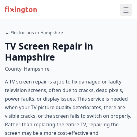
← Electricians in Hampshire
TV Screen Repair in
Hampshire
County: Hampshire
A TV screen repair is a job to fix damaged or faulty
television screens, often due to cracks, dead pixels,
power faults, or display issues. This service is needed
when your TV picture quality deteriorates, there are
visible cracks, or the screen fails to switch on properly.
Rather than replacing the entire TV, repairing the
screen may be a more cost-effective and