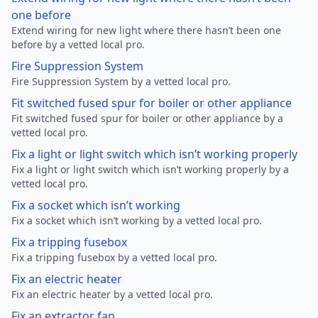
one before
Extend wiring for new light where there hasn’t been one
before by a vetted local pro.
Fire Suppression System
Fire Suppression System by a vetted local pro.
Fit switched fused spur for boiler or other appliance
Fit switched fused spur for boiler or other appliance by a
vetted local pro.
Fix a light or light switch which isn’t working properly
Fix a light or light switch which isn’t working properly by a
vetted local pro.
Fix a socket which isn’t working
Fix a socket which isn’t working by a vetted local pro.
Fix a tripping fusebox
Fix a tripping fusebox by a vetted local pro.
Fix an electric heater
Fix an electric heater by a vetted local pro.
Fix an extractor fan