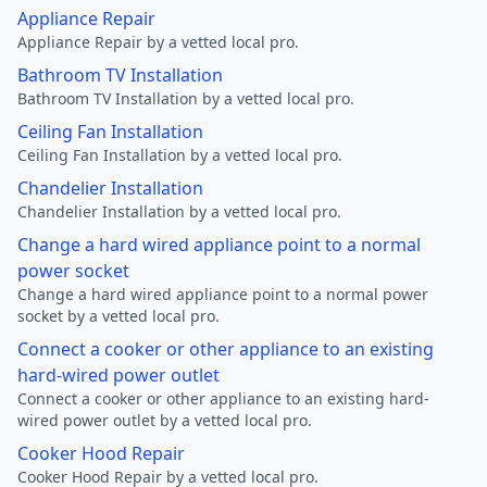
Appliance Repair
Appliance Repair by a vetted local pro.
Bathroom TV Installation
Bathroom TV Installation by a vetted local pro.
Ceiling Fan Installation
Ceiling Fan Installation by a vetted local pro.
Chandelier Installation
Chandelier Installation by a vetted local pro.
Change a hard wired appliance point to a normal
power socket
Change a hard wired appliance point to a normal power
socket by a vetted local pro.
Connect a cooker or other appliance to an existing
hard-wired power outlet
Connect a cooker or other appliance to an existing hard-
wired power outlet by a vetted local pro.
Cooker Hood Repair
Cooker Hood Repair by a vetted local pro.