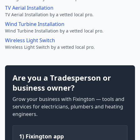
TV Aerial Installation
TV Aerial Installation by a vetted local pro.
Wind Turbine Installation
Wind Turbine Installation by a vetted local pro.
Wireless Light Switch
Wireless Light Switch by a vetted local pro.
Are you a Tradesperson or
business owner?
Grow your business with Fixington — tools and
services for electricians, plumbers and heating
engineers.
1) Fixington app