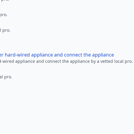
pro.
l pro.
her hard-wired appliance and connect the appliance
rd-wired appliance and connect the appliance by a vetted local pro.
al pro.