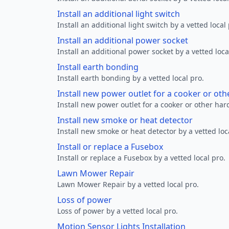
Install an additional light switch
Install an additional light switch by a vetted local 
Install an additional power socket
Install an additional power socket by a vetted loca
Install earth bonding
Install earth bonding by a vetted local pro.
Install new power outlet for a cooker or ot
Install new power outlet for a cooker or other ha
Install new smoke or heat detector
Install new smoke or heat detector by a vetted loc
Install or replace a Fusebox
Install or replace a Fusebox by a vetted local pro.
Lawn Mower Repair
Lawn Mower Repair by a vetted local pro.
Loss of power
Loss of power by a vetted local pro.
Motion Sensor Lights Installation