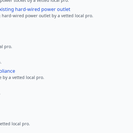
ower socket by a vetted local pro.
xisting hard-wired power outlet
 hard-wired power outlet by a vetted local pro.
al pro.
.
pliance
 by a vetted local pro.
.
etted local pro.