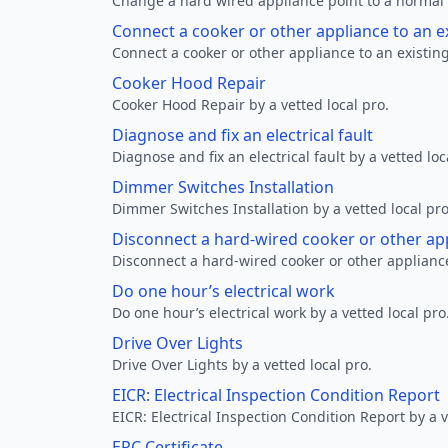
Change a hard wired appliance point to a normal p
Connect a cooker or other appliance to an e
Connect a cooker or other appliance to an existing
Cooker Hood Repair
Cooker Hood Repair by a vetted local pro.
Diagnose and fix an electrical fault
Diagnose and fix an electrical fault by a vetted loc
Dimmer Switches Installation
Dimmer Switches Installation by a vetted local pro
Disconnect a hard-wired cooker or other ap
Disconnect a hard-wired cooker or other appliance
Do one hour’s electrical work
Do one hour’s electrical work by a vetted local pro
Drive Over Lights
Drive Over Lights by a vetted local pro.
EICR: Electrical Inspection Condition Report
EICR: Electrical Inspection Condition Report by a v
EPC Certificate