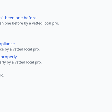
n’t been one before
en one before by a vetted local pro.
ppliance
ce by a vetted local pro.
g properly
erly by a vetted local pro.
ro.