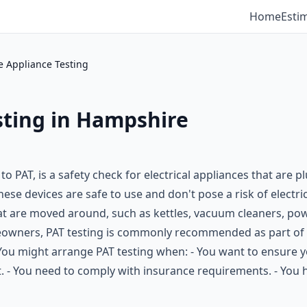
Home
Esti
e Appliance Testing
sting in Hampshire
to PAT, is a safety check for electrical appliances that are
se devices are safe to use and don't pose a risk of electrica
at are moved around, such as kettles, vacuum cleaners, powe
meowners, PAT testing is commonly recommended as part of 
 You might arrange PAT testing when: - You want to ensure yo
t. - You need to comply with insurance requirements. - You 