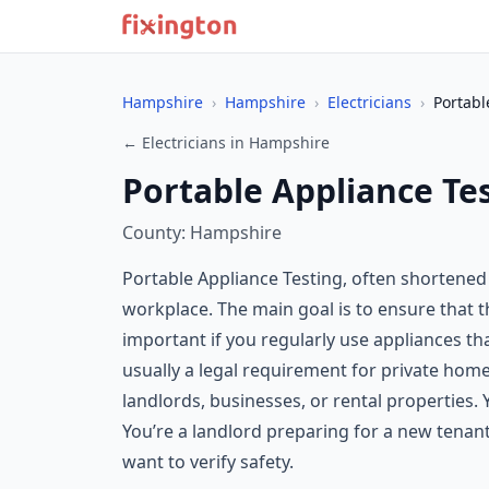
Hampshire
›
Hampshire
›
Electricians
›
Portabl
← Electricians in Hampshire
Portable Appliance Te
County: Hampshire
Portable Appliance Testing, often shortened 
workplace. The main goal is to ensure that the
important if you regularly use appliances th
usually a legal requirement for private ho
landlords, businesses, or rental properties.
You’re a landlord preparing for a new tenan
want to verify safety.