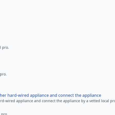
l pro.
 pro.
other hard-wired appliance and connect the appliance
ard-wired appliance and connect the appliance by a vetted local pr
 pro.