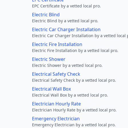
EPC Certificate by a vetted local pro.
Electric Blind
Electric Blind by a vetted local pro.
Electric Car Charger Installation
Electric Car Charger Installation by a vetted local 
Electric Fire Installation
Electric Fire Installation by a vetted local pro.
Electric Shower
Electric Shower by a vetted local pro.
Electrical Safety Check
Electrical Safety Check by a vetted local pro.
Electrical Wall Box
Electrical Wall Box by a vetted local pro.
Electrician Hourly Rate
Electrician Hourly Rate by a vetted local pro.
Emergency Electrician
Emergency Electrician by a vetted local pro.