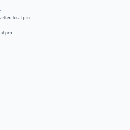
y
vetted local pro.
al pro.