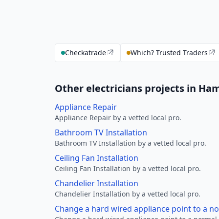
Checkatrade
Which? Trusted Traders
Other electricians projects in Ha
Appliance Repair
Appliance Repair by a vetted local pro.
Bathroom TV Installation
Bathroom TV Installation by a vetted local pro.
Ceiling Fan Installation
Ceiling Fan Installation by a vetted local pro.
Chandelier Installation
Chandelier Installation by a vetted local pro.
Change a hard wired appliance point to a n