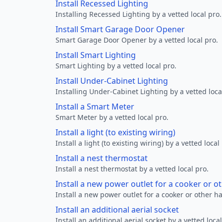
Install Recessed Lighting
Installing Recessed Lighting by a vetted local pro.
Install Smart Garage Door Opener
Smart Garage Door Opener by a vetted local pro.
Install Smart Lighting
Smart Lighting by a vetted local pro.
Install Under-Cabinet Lighting
Installing Under-Cabinet Lighting by a vetted loca
Install a Smart Meter
Smart Meter by a vetted local pro.
Install a light (to existing wiring)
Install a light (to existing wiring) by a vetted local
Install a nest thermostat
Install a nest thermostat by a vetted local pro.
Install a new power outlet for a cooker or 
Install a new power outlet for a cooker or other h
Install an additional aerial socket
Install an additional aerial socket by a vetted local