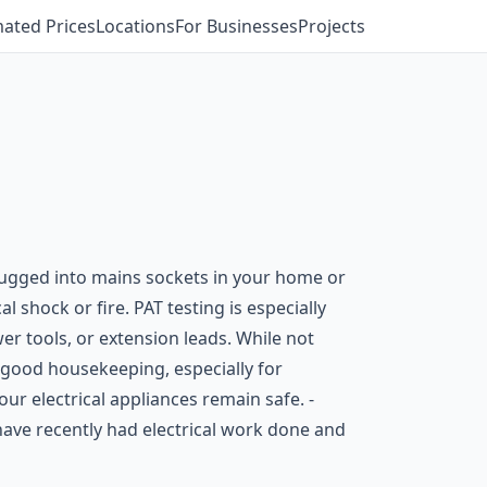
mated Prices
Locations
For Businesses
Projects
 plugged into mains sockets in your home or
l shock or fire. PAT testing is especially
r tools, or extension leads. While not
good housekeeping, especially for
ur electrical appliances remain safe. -
have recently had electrical work done and