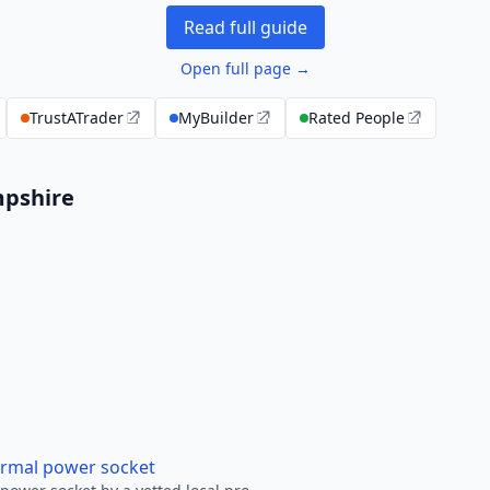
Read full guide
Open full page →
TrustATrader
MyBuilder
Rated People
mpshire
ormal power socket