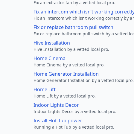
Fix an extractor fan by a vetted local pro.
Fix an intercom which isn’t working correctl
Fix an intercom which isn’t working correctly by a 
Fix or replace bathroom pull switch
Fix or replace bathroom pull switch by a vetted loc
Hive Installation
Hive Installation by a vetted local pro.
Home Cinema
Home Cinema by a vetted local pro.
Home Generator Installation
Home Generator Installation by a vetted local pro.
Home Lift
Home Lift by a vetted local pro.
Indoor Lights Decor
Indoor Lights Decor by a vetted local pro.
Install Hot Tub power
Running a Hot Tub by a vetted local pro.