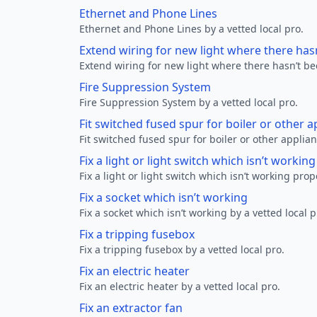
Ethernet and Phone Lines
Ethernet and Phone Lines by a vetted local pro.
Extend wiring for new light where there has
Extend wiring for new light where there hasn’t be
Fire Suppression System
Fire Suppression System by a vetted local pro.
Fit switched fused spur for boiler or other a
Fit switched fused spur for boiler or other applian
Fix a light or light switch which isn’t workin
Fix a light or light switch which isn’t working prop
Fix a socket which isn’t working
Fix a socket which isn’t working by a vetted local p
Fix a tripping fusebox
Fix a tripping fusebox by a vetted local pro.
Fix an electric heater
Fix an electric heater by a vetted local pro.
Fix an extractor fan