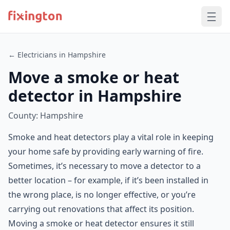
← Electricians in Hampshire
Move a smoke or heat
detector in Hampshire
County: Hampshire
Smoke and heat detectors play a vital role in keeping
your home safe by providing early warning of fire.
Sometimes, it’s necessary to move a detector to a
better location – for example, if it’s been installed in
the wrong place, is no longer effective, or you’re
carrying out renovations that affect its position.
Moving a smoke or heat detector ensures it still