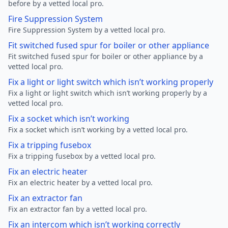
before by a vetted local pro.
Fire Suppression System
Fire Suppression System by a vetted local pro.
Fit switched fused spur for boiler or other appliance
Fit switched fused spur for boiler or other appliance by a
vetted local pro.
Fix a light or light switch which isn’t working properly
Fix a light or light switch which isn’t working properly by a
vetted local pro.
Fix a socket which isn’t working
Fix a socket which isn’t working by a vetted local pro.
Fix a tripping fusebox
Fix a tripping fusebox by a vetted local pro.
Fix an electric heater
Fix an electric heater by a vetted local pro.
Fix an extractor fan
Fix an extractor fan by a vetted local pro.
Fix an intercom which isn’t working correctly