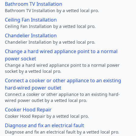
Bathroom TV Installation
Bathroom TV Installation by a vetted local pro.
Ceiling Fan Installation
Ceiling Fan Installation by a vetted local pro.
Chandelier Installation
Chandelier Installation by a vetted local pro.
Change a hard wired appliance point to a normal
power socket
Change a hard wired appliance point to a normal power
socket by a vetted local pro.
Connect a cooker or other appliance to an existing
hard-wired power outlet
Connect a cooker or other appliance to an existing hard-
wired power outlet by a vetted local pro.
Cooker Hood Repair
Cooker Hood Repair by a vetted local pro.
Diagnose and fix an electrical fault
Diagnose and fix an electrical fault by a vetted local pro.