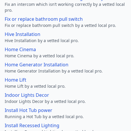
Fix an intercom which isn’t working correctly by a vetted local
pro.
Fix or replace bathroom pull switch
Fix or replace bathroom pull switch by a vetted local pro.
Hive Installation
Hive Installation by a vetted local pro.
Home Cinema
Home Cinema by a vetted local pro.
Home Generator Installation
Home Generator Installation by a vetted local pro.
Home Lift
Home Lift by a vetted local pro.
Indoor Lights Decor
Indoor Lights Decor by a vetted local pro.
Install Hot Tub power
Running a Hot Tub by a vetted local pro.
Install Recessed Lighting