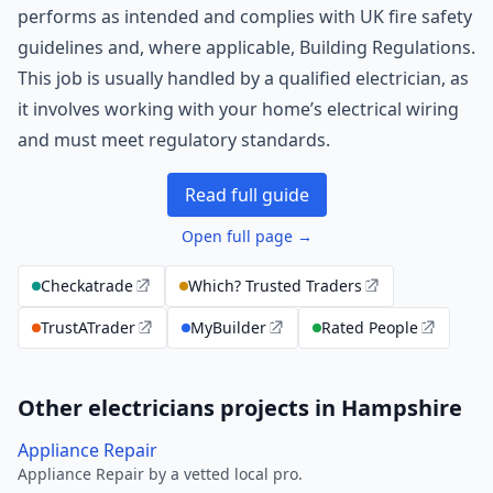
performs as intended and complies with UK fire safety
guidelines and, where applicable, Building Regulations.
This job is usually handled by a qualified electrician, as
it involves working with your home’s electrical wiring
and must meet regulatory standards.
Read full guide
Open full page →
Checkatrade
Which? Trusted Traders
TrustATrader
MyBuilder
Rated People
Other electricians projects in Hampshire
Appliance Repair
Appliance Repair by a vetted local pro.