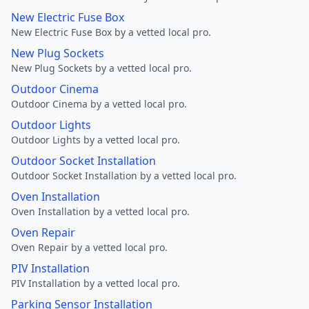
New Electric Fuse Box
New Electric Fuse Box by a vetted local pro.
New Plug Sockets
New Plug Sockets by a vetted local pro.
Outdoor Cinema
Outdoor Cinema by a vetted local pro.
Outdoor Lights
Outdoor Lights by a vetted local pro.
Outdoor Socket Installation
Outdoor Socket Installation by a vetted local pro.
Oven Installation
Oven Installation by a vetted local pro.
Oven Repair
Oven Repair by a vetted local pro.
PIV Installation
PIV Installation by a vetted local pro.
Parking Sensor Installation