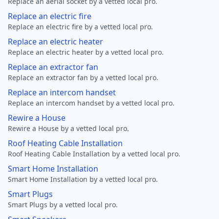
Replace an aerial socket by a vetted local pro.
Replace an electric fire
Replace an electric fire by a vetted local pro.
Replace an electric heater
Replace an electric heater by a vetted local pro.
Replace an extractor fan
Replace an extractor fan by a vetted local pro.
Replace an intercom handset
Replace an intercom handset by a vetted local pro.
Rewire a House
Rewire a House by a vetted local pro.
Roof Heating Cable Installation
Roof Heating Cable Installation by a vetted local pro.
Smart Home Installation
Smart Home Installation by a vetted local pro.
Smart Plugs
Smart Plugs by a vetted local pro.