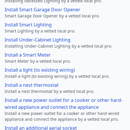
Installing Recessed Lighting by a vetted local pro.
Install Smart Garage Door Opener
Smart Garage Door Opener by a vetted local pro.
Install Smart Lighting
Smart Lighting by a vetted local pro.
Install Under-Cabinet Lighting
Installing Under-Cabinet Lighting by a vetted local pro.
Install a Smart Meter
Smart Meter by a vetted local pro.
Install a light (to existing wiring)
Install a light (to existing wiring) by a vetted local pro.
Install a nest thermostat
Install a nest thermostat by a vetted local pro.
Install a new power outlet for a cooker or other hard-
wired appliance and connect the appliance
Install a new power outlet for a cooker or other hard-wired
appliance and connect the appliance by a vetted local pro.
Install an additional aerial socket