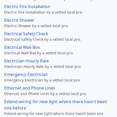
Electric Fire Installation
Electric Fire Installation by a vetted local pro.
Electric Shower
Electric Shower by a vetted local pro.
Electrical Safety Check
Electrical Safety Check by a vetted local pro.
Electrical Wall Box
Electrical Wall Box by a vetted local pro.
Electrician Hourly Rate
Electrician Hourly Rate by a vetted local pro.
Emergency Electrician
Emergency Electrician by a vetted local pro.
Ethernet and Phone Lines
Ethernet and Phone Lines by a vetted local pro.
Extend wiring for new light where there hasn’t been
one before
Extend wiring for new light where there hasn’t been one