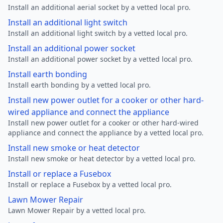
Install an additional aerial socket by a vetted local pro.
Install an additional light switch
Install an additional light switch by a vetted local pro.
Install an additional power socket
Install an additional power socket by a vetted local pro.
Install earth bonding
Install earth bonding by a vetted local pro.
Install new power outlet for a cooker or other hard-
wired appliance and connect the appliance
Install new power outlet for a cooker or other hard-wired
appliance and connect the appliance by a vetted local pro.
Install new smoke or heat detector
Install new smoke or heat detector by a vetted local pro.
Install or replace a Fusebox
Install or replace a Fusebox by a vetted local pro.
Lawn Mower Repair
Lawn Mower Repair by a vetted local pro.