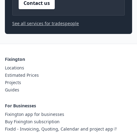
Contact us
See all services for tradespeople
Fixington
Locations
Estimated Prices
Projects
Guides
For Businesses
Fixington app for businesses
Buy Fixington subscription
Fixdd - Invoicing, Quoting, Calendar and project app