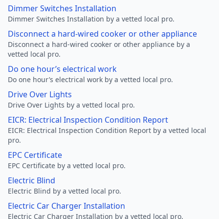
Dimmer Switches Installation
Dimmer Switches Installation by a vetted local pro.
Disconnect a hard-wired cooker or other appliance
Disconnect a hard-wired cooker or other appliance by a
vetted local pro.
Do one hour’s electrical work
Do one hour’s electrical work by a vetted local pro.
Drive Over Lights
Drive Over Lights by a vetted local pro.
EICR: Electrical Inspection Condition Report
EICR: Electrical Inspection Condition Report by a vetted local
pro.
EPC Certificate
EPC Certificate by a vetted local pro.
Electric Blind
Electric Blind by a vetted local pro.
Electric Car Charger Installation
Electric Car Charger Installation by a vetted local pro.