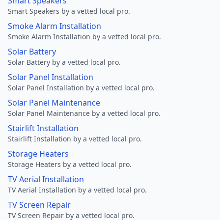
Smart Speakers
Smart Speakers by a vetted local pro.
Smoke Alarm Installation
Smoke Alarm Installation by a vetted local pro.
Solar Battery
Solar Battery by a vetted local pro.
Solar Panel Installation
Solar Panel Installation by a vetted local pro.
Solar Panel Maintenance
Solar Panel Maintenance by a vetted local pro.
Stairlift Installation
Stairlift Installation by a vetted local pro.
Storage Heaters
Storage Heaters by a vetted local pro.
TV Aerial Installation
TV Aerial Installation by a vetted local pro.
TV Screen Repair
TV Screen Repair by a vetted local pro.