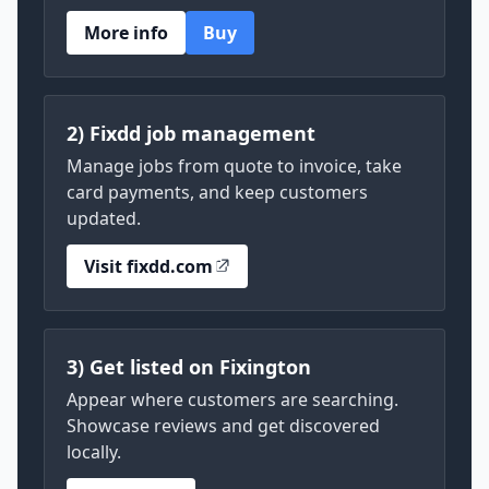
More info
Buy
2) Fixdd job management
Manage jobs from quote to invoice, take
card payments, and keep customers
updated.
Visit fixdd.com
3) Get listed on Fixington
Appear where customers are searching.
Showcase reviews and get discovered
locally.