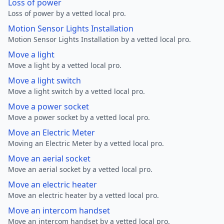
Loss of power
Loss of power by a vetted local pro.
Motion Sensor Lights Installation
Motion Sensor Lights Installation by a vetted local pro.
Move a light
Move a light by a vetted local pro.
Move a light switch
Move a light switch by a vetted local pro.
Move a power socket
Move a power socket by a vetted local pro.
Move an Electric Meter
Moving an Electric Meter by a vetted local pro.
Move an aerial socket
Move an aerial socket by a vetted local pro.
Move an electric heater
Move an electric heater by a vetted local pro.
Move an intercom handset
Move an intercom handset by a vetted local pro.