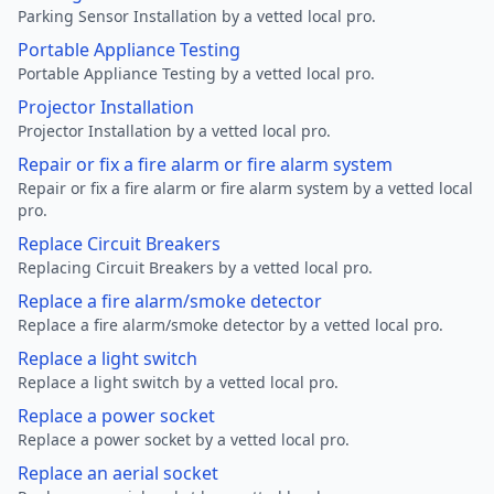
Parking Sensor Installation by a vetted local pro.
Portable Appliance Testing
Portable Appliance Testing by a vetted local pro.
Projector Installation
Projector Installation by a vetted local pro.
Repair or fix a fire alarm or fire alarm system
Repair or fix a fire alarm or fire alarm system by a vetted local
pro.
Replace Circuit Breakers
Replacing Circuit Breakers by a vetted local pro.
Replace a fire alarm/smoke detector
Replace a fire alarm/smoke detector by a vetted local pro.
Replace a light switch
Replace a light switch by a vetted local pro.
Replace a power socket
Replace a power socket by a vetted local pro.
Replace an aerial socket