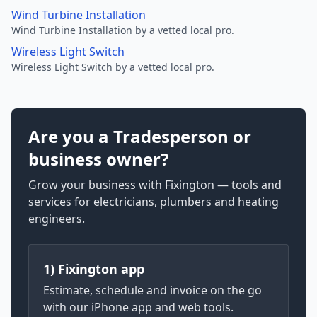
Wind Turbine Installation
Wind Turbine Installation by a vetted local pro.
Wireless Light Switch
Wireless Light Switch by a vetted local pro.
Are you a Tradesperson or
business owner?
Grow your business with Fixington — tools and
services for electricians, plumbers and heating
engineers.
1) Fixington app
Estimate, schedule and invoice on the go
with our iPhone app and web tools.