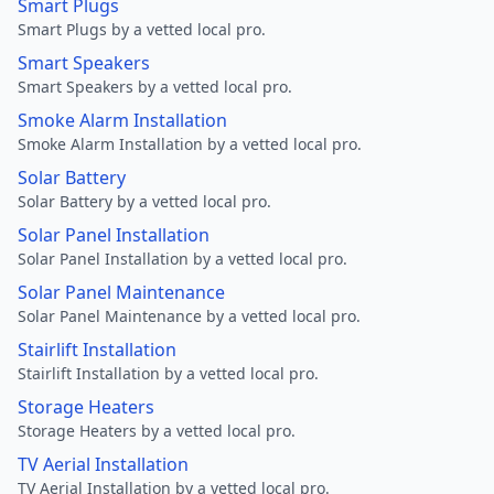
Smart Plugs
Smart Plugs by a vetted local pro.
Smart Speakers
Smart Speakers by a vetted local pro.
Smoke Alarm Installation
Smoke Alarm Installation by a vetted local pro.
Solar Battery
Solar Battery by a vetted local pro.
Solar Panel Installation
Solar Panel Installation by a vetted local pro.
Solar Panel Maintenance
Solar Panel Maintenance by a vetted local pro.
Stairlift Installation
Stairlift Installation by a vetted local pro.
Storage Heaters
Storage Heaters by a vetted local pro.
TV Aerial Installation
TV Aerial Installation by a vetted local pro.