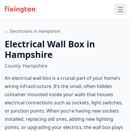
← Electricians in Hampshire
Electrical Wall Box in
Hampshire
County: Hampshire
An electrical wall box is a crucial part of your home’s
wiring infrastructure. It’s the small, often hidden
container mounted inside your walls that houses
electrical connections such as sockets, light switches,
or junction points. When you’re having new sockets
installed, replacing old ones, adding new lighting
points, or upgrading your electrics, the wall box plays