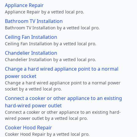
Appliance Repair
Appliance Repair by a vetted local pro.
Bathroom TV Installation
Bathroom TV Installation by a vetted local pro.
Ceiling Fan Installation
Ceiling Fan Installation by a vetted local pro.
Chandelier Installation
Chandelier Installation by a vetted local pro.
Change a hard wired appliance point to a normal
power socket
Change a hard wired appliance point to a normal power
socket by a vetted local pro.
Connect a cooker or other appliance to an existing
hard-wired power outlet
Connect a cooker or other appliance to an existing hard-
wired power outlet by a vetted local pro.
Cooker Hood Repair
Cooker Hood Repair by a vetted local pro.