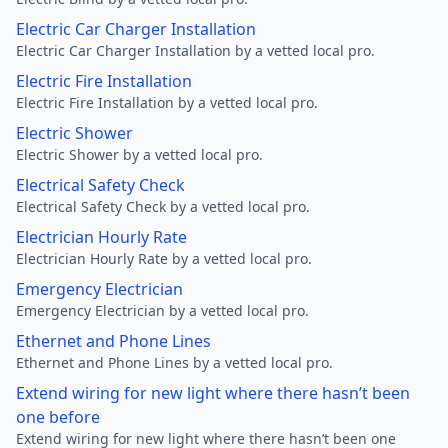
Electric Car Charger Installation
Electric Car Charger Installation by a vetted local pro.
Electric Fire Installation
Electric Fire Installation by a vetted local pro.
Electric Shower
Electric Shower by a vetted local pro.
Electrical Safety Check
Electrical Safety Check by a vetted local pro.
Electrician Hourly Rate
Electrician Hourly Rate by a vetted local pro.
Emergency Electrician
Emergency Electrician by a vetted local pro.
Ethernet and Phone Lines
Ethernet and Phone Lines by a vetted local pro.
Extend wiring for new light where there hasn’t been
one before
Extend wiring for new light where there hasn’t been one