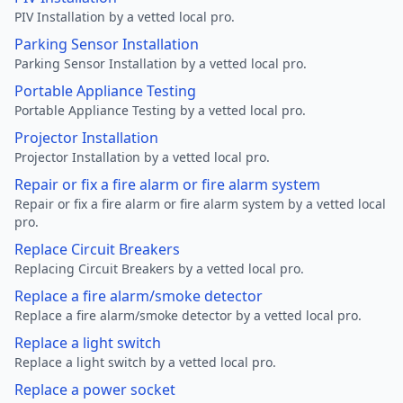
PIV Installation by a vetted local pro.
Parking Sensor Installation
Parking Sensor Installation by a vetted local pro.
Portable Appliance Testing
Portable Appliance Testing by a vetted local pro.
Projector Installation
Projector Installation by a vetted local pro.
Repair or fix a fire alarm or fire alarm system
Repair or fix a fire alarm or fire alarm system by a vetted local
pro.
Replace Circuit Breakers
Replacing Circuit Breakers by a vetted local pro.
Replace a fire alarm/smoke detector
Replace a fire alarm/smoke detector by a vetted local pro.
Replace a light switch
Replace a light switch by a vetted local pro.
Replace a power socket