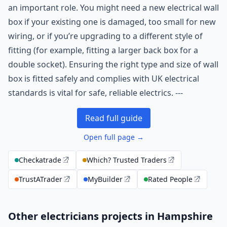
an important role. You might need a new electrical wall
box if your existing one is damaged, too small for new
wiring, or if you’re upgrading to a different style of
fitting (for example, fitting a larger back box for a
double socket). Ensuring the right type and size of wall
box is fitted safely and complies with UK electrical
standards is vital for safe, reliable electrics. ---
Read full guide
Open full page →
Checkatrade
Which? Trusted Traders
TrustATrader
MyBuilder
Rated People
Other electricians projects in Hampshire