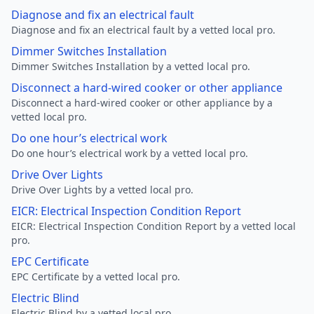
Diagnose and fix an electrical fault
Diagnose and fix an electrical fault by a vetted local pro.
Dimmer Switches Installation
Dimmer Switches Installation by a vetted local pro.
Disconnect a hard-wired cooker or other appliance
Disconnect a hard-wired cooker or other appliance by a
vetted local pro.
Do one hour’s electrical work
Do one hour’s electrical work by a vetted local pro.
Drive Over Lights
Drive Over Lights by a vetted local pro.
EICR: Electrical Inspection Condition Report
EICR: Electrical Inspection Condition Report by a vetted local
pro.
EPC Certificate
EPC Certificate by a vetted local pro.
Electric Blind
Electric Blind by a vetted local pro.