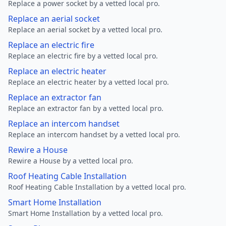
Replace a power socket by a vetted local pro.
Replace an aerial socket
Replace an aerial socket by a vetted local pro.
Replace an electric fire
Replace an electric fire by a vetted local pro.
Replace an electric heater
Replace an electric heater by a vetted local pro.
Replace an extractor fan
Replace an extractor fan by a vetted local pro.
Replace an intercom handset
Replace an intercom handset by a vetted local pro.
Rewire a House
Rewire a House by a vetted local pro.
Roof Heating Cable Installation
Roof Heating Cable Installation by a vetted local pro.
Smart Home Installation
Smart Home Installation by a vetted local pro.