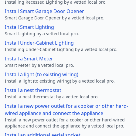
Installing Recessed Lighting by a vetted local pro.
Install Smart Garage Door Opener
Smart Garage Door Opener by a vetted local pro.
Install Smart Lighting
Smart Lighting by a vetted local pro.
Install Under-Cabinet Lighting
Installing Under-Cabinet Lighting by a vetted local pro.
Install a Smart Meter
Smart Meter by a vetted local pro.
Install a light (to existing wiring)
Install a light (to existing wiring) by a vetted local pro.
Install a nest thermostat
Install a nest thermostat by a vetted local pro.
Install a new power outlet for a cooker or other hard-
wired appliance and connect the appliance
Install a new power outlet for a cooker or other hard-wired
appliance and connect the appliance by a vetted local pro.
Install an additional aerial socket