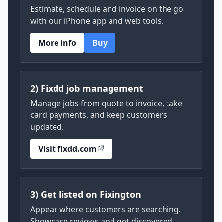
Estimate, schedule and invoice on the go
with our iPhone app and web tools.
More info
Buy
2) Fixdd job management
Manage jobs from quote to invoice, take
card payments, and keep customers
updated.
Visit fixdd.com
3) Get listed on Fixington
Appear where customers are searching.
Showcase reviews and get discovered