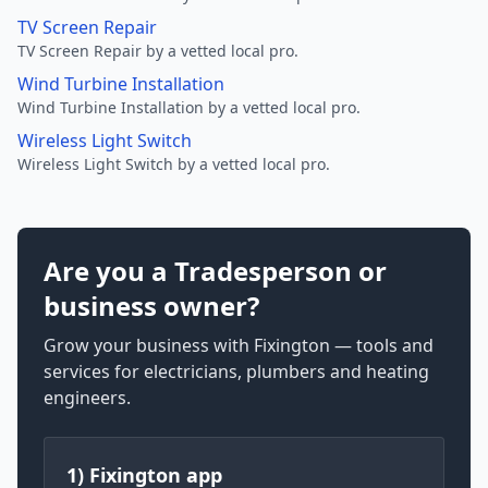
TV Screen Repair
TV Screen Repair by a vetted local pro.
Wind Turbine Installation
Wind Turbine Installation by a vetted local pro.
Wireless Light Switch
Wireless Light Switch by a vetted local pro.
Are you a Tradesperson or
business owner?
Grow your business with Fixington — tools and
services for electricians, plumbers and heating
engineers.
1) Fixington app