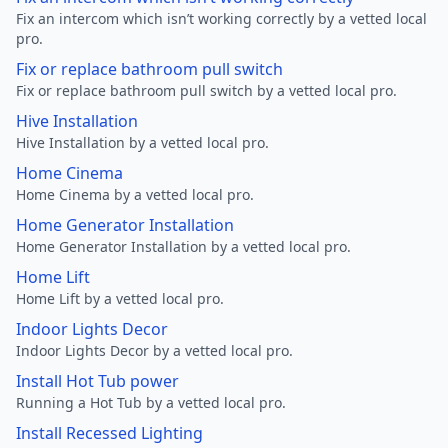
Fix an intercom which isn’t working correctly by a vetted local
pro.
Fix or replace bathroom pull switch
Fix or replace bathroom pull switch by a vetted local pro.
Hive Installation
Hive Installation by a vetted local pro.
Home Cinema
Home Cinema by a vetted local pro.
Home Generator Installation
Home Generator Installation by a vetted local pro.
Home Lift
Home Lift by a vetted local pro.
Indoor Lights Decor
Indoor Lights Decor by a vetted local pro.
Install Hot Tub power
Running a Hot Tub by a vetted local pro.
Install Recessed Lighting