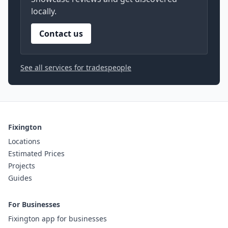
locally.
Contact us
See all services for tradespeople
Fixington
Locations
Estimated Prices
Projects
Guides
For Businesses
Fixington app for businesses