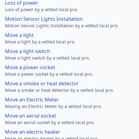
Loss of power
Loss of power by a vetted local pro.
Motion Sensor Lights Installation
Motion Sensor Lights Installation by a vetted local pro.
Move a light
Move a light by a vetted local pro.
Move a light switch
Move a light switch by a vetted local pro.
Move a power socket
Move a power socket by a vetted local pro.
Move a smoke or heat detector
Move a smoke or heat detector by a vetted local pro.
Move an Electric Meter
Moving an Electric Meter by a vetted local pro.
Move an aerial socket
Move an aerial socket by a vetted local pro.
Move an electric heater
Move an electric heater by a vetted local pro.