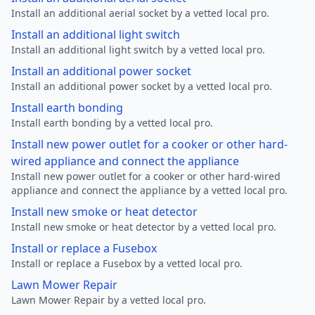
Install an additional aerial socket by a vetted local pro.
Install an additional light switch
Install an additional light switch by a vetted local pro.
Install an additional power socket
Install an additional power socket by a vetted local pro.
Install earth bonding
Install earth bonding by a vetted local pro.
Install new power outlet for a cooker or other hard-
wired appliance and connect the appliance
Install new power outlet for a cooker or other hard-wired
appliance and connect the appliance by a vetted local pro.
Install new smoke or heat detector
Install new smoke or heat detector by a vetted local pro.
Install or replace a Fusebox
Install or replace a Fusebox by a vetted local pro.
Lawn Mower Repair
Lawn Mower Repair by a vetted local pro.