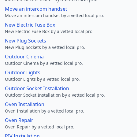
Move an intercom handset
Move an intercom handset by a vetted local pro.
New Electric Fuse Box
New Electric Fuse Box by a vetted local pro.
New Plug Sockets
New Plug Sockets by a vetted local pro.
Outdoor Cinema
Outdoor Cinema by a vetted local pro.
Outdoor Lights
Outdoor Lights by a vetted local pro.
Outdoor Socket Installation
Outdoor Socket Installation by a vetted local pro.
Oven Installation
Oven Installation by a vetted local pro.
Oven Repair
Oven Repair by a vetted local pro.
PIV Installation