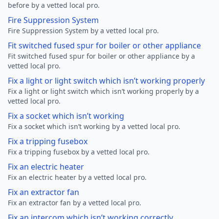
before by a vetted local pro.
Fire Suppression System
Fire Suppression System by a vetted local pro.
Fit switched fused spur for boiler or other appliance
Fit switched fused spur for boiler or other appliance by a
vetted local pro.
Fix a light or light switch which isn’t working properly
Fix a light or light switch which isn’t working properly by a
vetted local pro.
Fix a socket which isn’t working
Fix a socket which isn’t working by a vetted local pro.
Fix a tripping fusebox
Fix a tripping fusebox by a vetted local pro.
Fix an electric heater
Fix an electric heater by a vetted local pro.
Fix an extractor fan
Fix an extractor fan by a vetted local pro.
Fix an intercom which isn’t working correctly