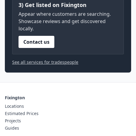
3) Get listed on Fixington
Appear where customers are searching.
Showcase reviews and get discovered
locally.
Contact us
See all services for tradespeople
Fixington
Locations
Estimated Prices
Projects
Guides