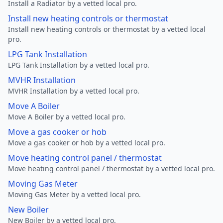
Install a Radiator by a vetted local pro.
Install new heating controls or thermostat
Install new heating controls or thermostat by a vetted local
pro.
LPG Tank Installation
LPG Tank Installation by a vetted local pro.
MVHR Installation
MVHR Installation by a vetted local pro.
Move A Boiler
Move A Boiler by a vetted local pro.
Move a gas cooker or hob
Move a gas cooker or hob by a vetted local pro.
Move heating control panel / thermostat
Move heating control panel / thermostat by a vetted local pro.
Moving Gas Meter
Moving Gas Meter by a vetted local pro.
New Boiler
New Boiler by a vetted local pro.