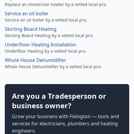
Replace an immersion heater by a vetted local pro.
Service an oil boiler
Service an oil boiler by a vetted local pro.
Skirting Board Heating
Skirting Board Heating by a vetted local pro.
Underfloor Heating Installation
Underfloor Heating by a vetted local pro.
Whole House Dehumidifier
Whole House Dehumidifier by a vetted local pro.
Are you a Tradesperson or
business owner?
Grow your business with Fixington — tools and
services for electricians, plumbers and heating
engineers.