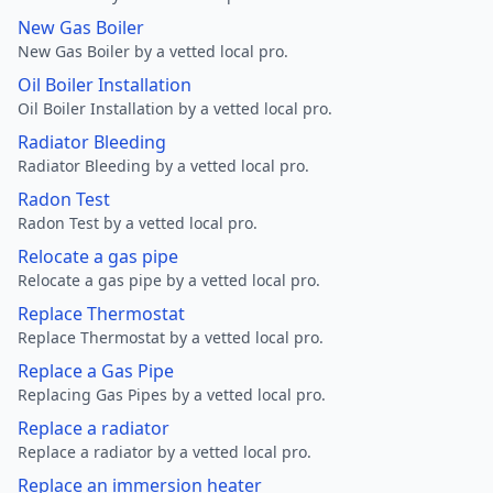
New Gas Boiler
New Gas Boiler by a vetted local pro.
Oil Boiler Installation
Oil Boiler Installation by a vetted local pro.
Radiator Bleeding
Radiator Bleeding by a vetted local pro.
Radon Test
Radon Test by a vetted local pro.
Relocate a gas pipe
Relocate a gas pipe by a vetted local pro.
Replace Thermostat
Replace Thermostat by a vetted local pro.
Replace a Gas Pipe
Replacing Gas Pipes by a vetted local pro.
Replace a radiator
Replace a radiator by a vetted local pro.
Replace an immersion heater