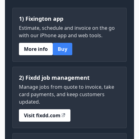
1) Fixington app
Estimate, schedule and invoice on the go
with our iPhone app and web tools.
More info
Buy
2) Fixdd job management
Manage jobs from quote to invoice, take
card payments, and keep customers
updated.
Visit fixdd.com