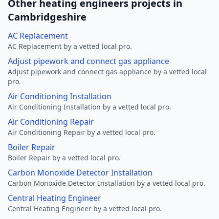
Other heating engineers projects in
Cambridgeshire
AC Replacement
AC Replacement by a vetted local pro.
Adjust pipework and connect gas appliance
Adjust pipework and connect gas appliance by a vetted local
pro.
Air Conditioning Installation
Air Conditioning Installation by a vetted local pro.
Air Conditioning Repair
Air Conditioning Repair by a vetted local pro.
Boiler Repair
Boiler Repair by a vetted local pro.
Carbon Monoxide Detector Installation
Carbon Monoxide Detector Installation by a vetted local pro.
Central Heating Engineer
Central Heating Engineer by a vetted local pro.