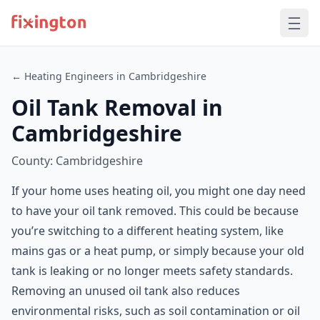
← Heating Engineers in Cambridgeshire
Oil Tank Removal in
Cambridgeshire
County: Cambridgeshire
If your home uses heating oil, you might one day need
to have your oil tank removed. This could be because
you’re switching to a different heating system, like
mains gas or a heat pump, or simply because your old
tank is leaking or no longer meets safety standards.
Removing an unused oil tank also reduces
environmental risks, such as soil contamination or oil