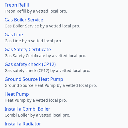
Freon Refill
Freon Refill by a vetted local pro.
Gas Boiler Service
Gas Boiler Service by a vetted local pro.
Gas Line
Gas Line by a vetted local pro.
Gas Safety Certificate
Gas Safety Certificate by a vetted local pro.
Gas safety check (CP12)
Gas safety check (CP12) by a vetted local pro.
Ground Source Heat Pump
Ground Source Heat Pump by a vetted local pro.
Heat Pump
Heat Pump by a vetted local pro.
Install a Combi Boiler
Combi Boiler by a vetted local pro.
Install a Radiator