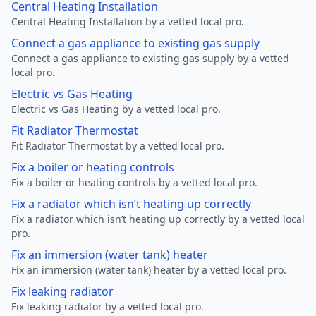
Central Heating Installation
Central Heating Installation by a vetted local pro.
Connect a gas appliance to existing gas supply
Connect a gas appliance to existing gas supply by a vetted
local pro.
Electric vs Gas Heating
Electric vs Gas Heating by a vetted local pro.
Fit Radiator Thermostat
Fit Radiator Thermostat by a vetted local pro.
Fix a boiler or heating controls
Fix a boiler or heating controls by a vetted local pro.
Fix a radiator which isn’t heating up correctly
Fix a radiator which isn’t heating up correctly by a vetted local
pro.
Fix an immersion (water tank) heater
Fix an immersion (water tank) heater by a vetted local pro.
Fix leaking radiator
Fix leaking radiator by a vetted local pro.