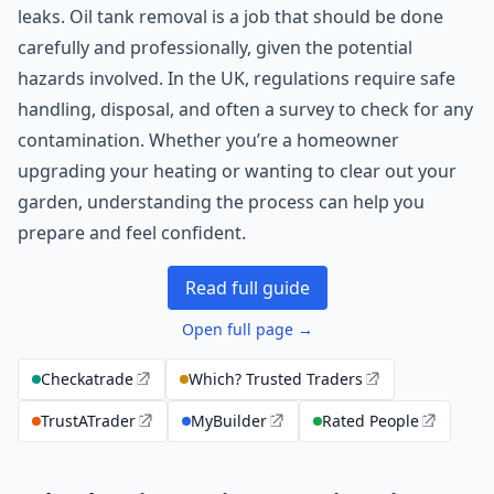
leaks. Oil tank removal is a job that should be done
carefully and professionally, given the potential
hazards involved. In the UK, regulations require safe
handling, disposal, and often a survey to check for any
contamination. Whether you’re a homeowner
upgrading your heating or wanting to clear out your
garden, understanding the process can help you
prepare and feel confident.
Read full guide
Open full page →
Checkatrade
Which? Trusted Traders
TrustATrader
MyBuilder
Rated People